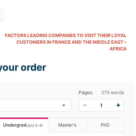
FACTORS LEADING COMPANIES TO VISIT THEIR LOYAL
CUSTOMERS IN FRANCE AND THE MIDDLE EAST –
AFRICA
your order
Pages:
275 words
−
+
Undergrad.
Master's
PhD
(yrs 3-4)