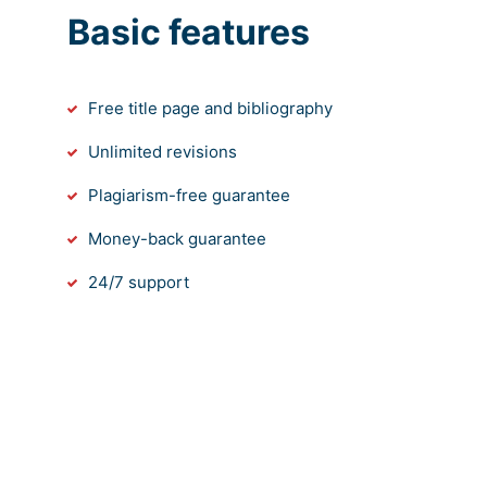
Basic features
Free title page and bibliography
Unlimited revisions
Plagiarism-free guarantee
Money-back guarantee
24/7 support