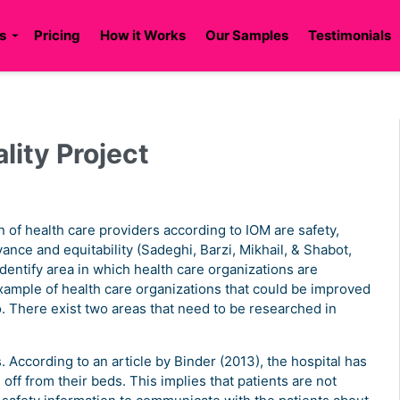
s
Pricing
How it Works
Our Samples
Testimonials
lity Project
 of health care providers according to IOM are safety,
vance and equitability (Sadeghi, Barzi, Mikhail, & Shabot,
dentify area in which health care organizations are
mple of health care organizations that could be improved
. There exist two areas that need to be researched in
s. According to an article by Binder (2013), the hospital has
off from their beds. This implies that patients are not