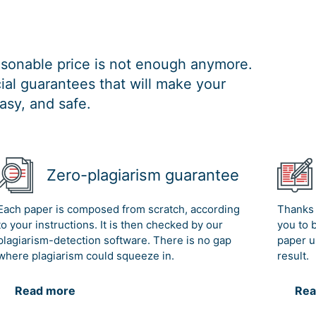
easonable price is not enough anymore.
al guarantees that will make your
asy, and safe.
Zero-plagiarism guarantee
Each paper is composed from scratch, according
Thanks 
to your instructions. It is then checked by our
you to 
plagiarism-detection software. There is no gap
paper u
where plagiarism could squeeze in.
result.
Read more
Rea