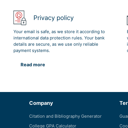
Privacy policy
Your email is safe, as we store it according to
international data protection rules. Your bank
details are secure, as we use only reliable
payment systems.
Read more
Company
Te
Citation and Bibliography Generator
Gua
College GPA Calculator
Coo