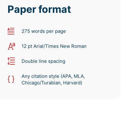
Paper format
275 words per page
12 pt Arial/Times New Roman
Double line spacing
Any citation style (APA, MLA,
Chicago/Turabian, Harvard)