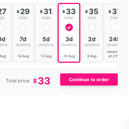
27
29
31
33
35
37
$
$
$
$
$
age
page
page
page
page
page
0d
7d
5d
3d
2d
24h
dline
deadline
deadline
deadline
deadline
deadline
tomorrow
 Aug
14 Aug
12 Aug
10 Aug
9 Aug
at 2 PM
33
$
Total price: