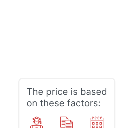
The price is based
on these factors: