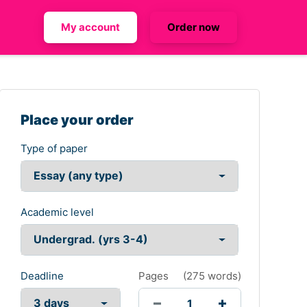
My account
Order now
Place your order
Type of paper
Academic level
Deadline
Pages
(
275 words
)