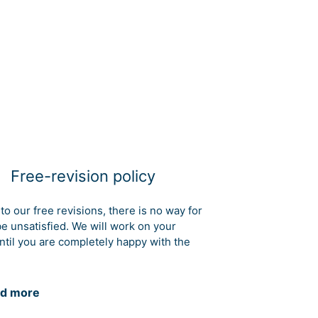
Free-revision policy
to our free revisions, there is no way for
be unsatisfied. We will work on your
ntil you are completely happy with the
d more