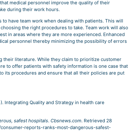
hat medical personnel improve the quality of their
ke during their work hours.
to have team work when dealing with patients. This will
 choosing the right procedures to take. Team work will also
r best in areas where they are more experienced. Enhanced
l personnel thereby minimizing the possibility of errors
 their literature. While they claim to prioritize customer
re to offer patients with safety information is one case that
o its procedures and ensure that all their policies are put
3). Integrating Quality and Strategy in health care
ous, safest hospitals
.
Cbsnews.com
. Retrieved 28
/consumer-reports-ranks-most-dangerous-safest-