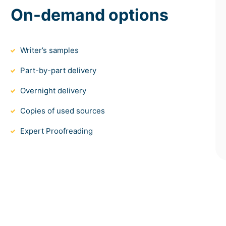
On-demand options
Writer’s samples
Part-by-part delivery
Overnight delivery
Copies of used sources
Expert Proofreading