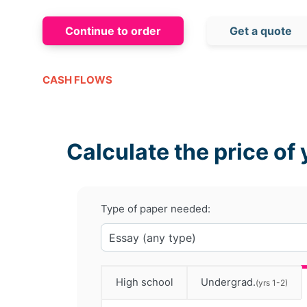
Continue to order
Get a quote
CASH FLOWS
Calculate the price of 
Type of paper needed:
High school
Undergrad.
(yrs 1-2)