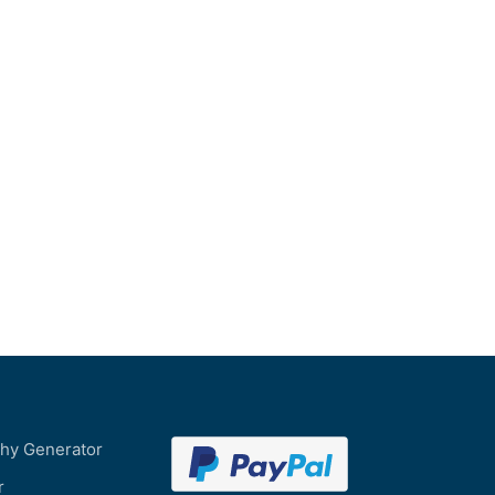
phy Generator
r