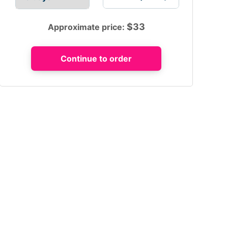
$
33
Approximate price: