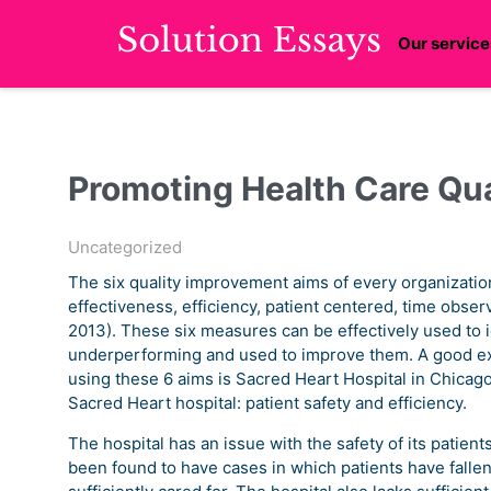
Our service
Promoting Health Care Qua
Uncategorized
The six quality improvement aims of every organization
effectiveness, efficiency, patient centered, time obser
2013). These six measures can be effectively used to i
underperforming and used to improve them. A good exa
using these 6 aims is Sacred Heart Hospital in Chicago
Sacred Heart hospital: patient safety and efficiency.
The hospital has an issue with the safety of its patient
been found to have cases in which patients have fallen 