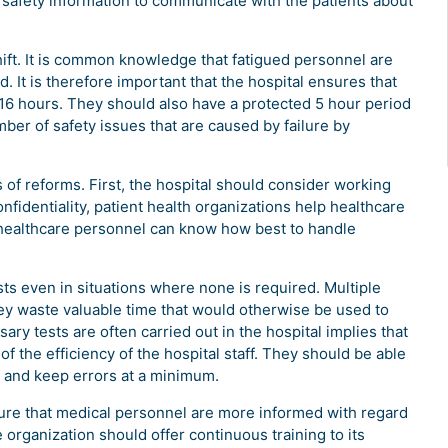
nt safety information to communicate with the patients about
ift. It is common knowledge that fatigued personnel are
 It is therefore important that the hospital ensures that
16 hours. They should also have a protected 5 hour period
mber of safety issues that are caused by failure by
 of reforms. First, the hospital should consider working
nfidentiality, patient health organizations help healthcare
e healthcare personnel can know how best to handle
sts even in situations where none is required. Multiple
ey waste valuable time that would otherwise be used to
sary tests are often carried out in the hospital implies that
 the efficiency of the hospital staff. They should be able
ut and keep errors at a minimum.
ure that medical personnel are more informed with regard
he organization should offer continuous training to its