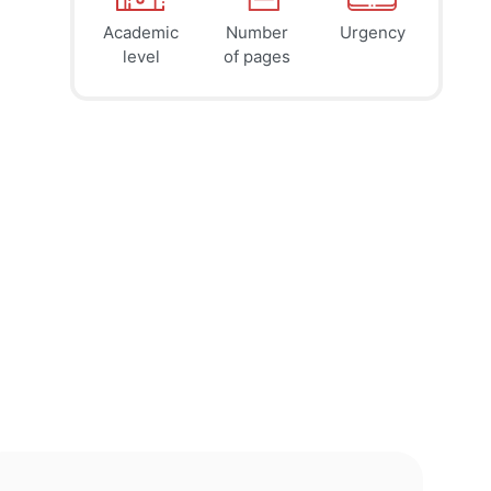
Academic
Number
Urgency
39
41
45
$
$
$
level
of pages
page
page
page
12h
8h
4h
deadline
deadline
deadline
tomorrow
today at
today at
at 2 AM
10 PM
6 PM