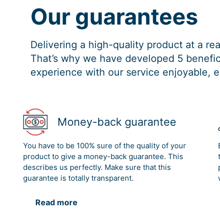
Our guarantees
Delivering a high-quality product at a r
That’s why we have developed 5 benefici
experience with our service enjoyable, e
Money-back guarantee
You have to be 100% sure of the quality of your
product to give a money-back guarantee. This
describes us perfectly. Make sure that this
guarantee is totally transparent.
Read more