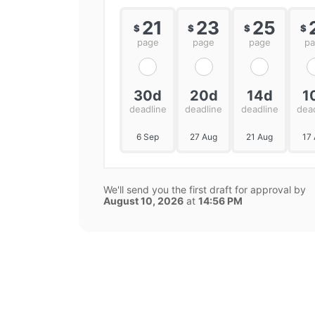
21
23
25
$
$
$
$
page
page
page
p
30d
20d
14d
1
deadline
deadline
deadline
dea
6 Sep
27 Aug
21 Aug
17
We'll send you the first draft for approval by
August 10, 2026
at
14:56 PM