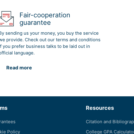
Fair-cooperation
guarantee
By sending us your money, you buy the service
we provide. Check out our terms and conditions
if you prefer business talks to be laid out in
official language.
Read more
rms
Resources
rantees
Citation and Bibliogra
kie Policy
College GPA Calculato