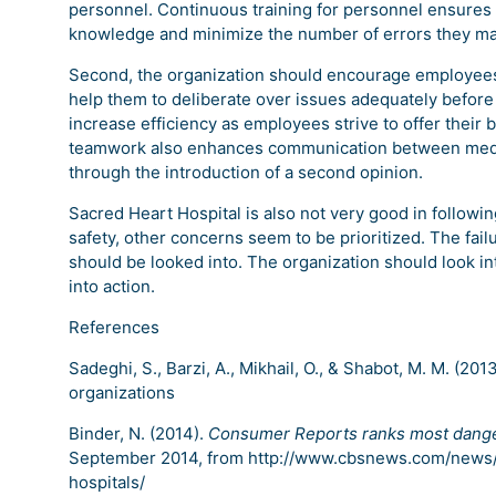
personnel. Continuous training for personnel ensures t
knowledge and minimize the number of errors they ma
Second, the organization should encourage employees 
help them to deliberate over issues adequately before
increase efficiency as employees strive to offer thei
teamwork also enhances communication between medica
through the introduction of a second opinion.
Sacred Heart Hospital is also not very good in following
safety, other concerns seem to be prioritized. The failu
should be looked into. The organization should look int
into action.
References
Sadeghi, S., Barzi, A., Mikhail, O., & Shabot, M. M. (201
organizations
Binder, N. (2014).
Consumer Reports ranks most danger
September 2014, from http://www.cbsnews.com/news
hospitals/