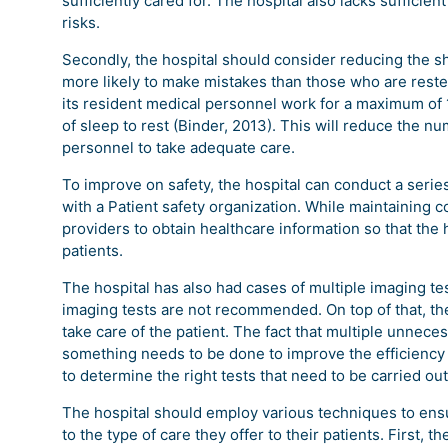
sufficiently cared for. The hospital also lacks sufficie
risks.
Secondly, the hospital should consider reducing the sh
more likely to make mistakes than those who are rested.
its resident medical personnel work for a maximum of 
of sleep to rest (Binder, 2013). This will reduce the nu
personnel to take adequate care.
To improve on safety, the hospital can conduct a series
with a Patient safety organization. While maintaining co
providers to obtain healthcare information so that th
patients.
The hospital has also had cases of multiple imaging te
imaging tests are not recommended. On top of that, th
take care of the patient. The fact that multiple unneces
something needs to be done to improve the efficiency of
to determine the right tests that need to be carried o
The hospital should employ various techniques to ens
to the type of care they offer to their patients. First, t