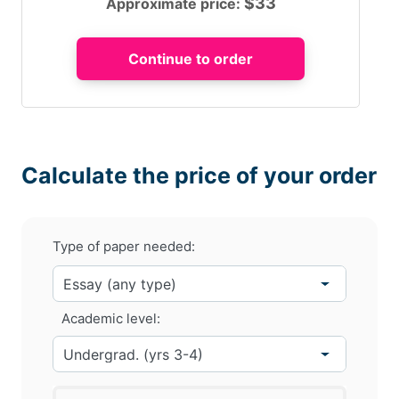
$
33
Approximate price:
Calculate the price of your order
Type of paper needed:
Academic level: