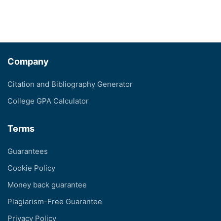
Company
Citation and Bibliography Generator
College GPA Calculator
Terms
Guarantees
Cookie Policy
Money back guarantee
Plagiarism-Free Guarantee
Privacy Policy