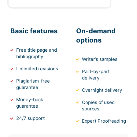
Basic features
On-demand
options
Free title page and
bibliography
Writer’s samples
Unlimited revisions
Part-by-part
delivery
Plagiarism-free
guarantee
Overnight delivery
Money-back
Copies of used
guarantee
sources
24/7 support
Expert Proofreading