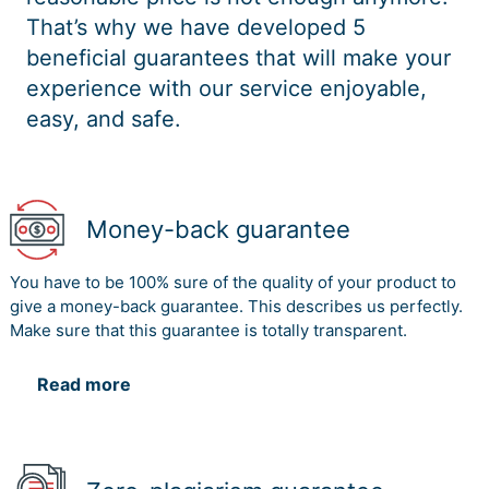
That’s why we have developed 5
beneficial guarantees that will make your
experience with our service enjoyable,
easy, and safe.
Money-back guarantee
You have to be 100% sure of the quality of your product to
give a money-back guarantee. This describes us perfectly.
Make sure that this guarantee is totally transparent.
Read more