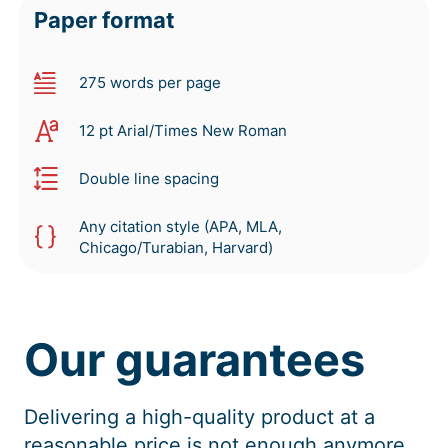
Paper format
275 words per page
12 pt Arial/Times New Roman
Double line spacing
Any citation style (APA, MLA,
Chicago/Turabian, Harvard)
Our guarantees
Delivering a high-quality product at a
reasonable price is not enough anymore.