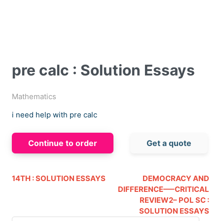
pre calc : Solution Essays
Mathematics
i need help with pre calc
Continue to order
Get a quote
14TH : SOLUTION ESSAYS
DEMOCRACY AND
DIFFERENCE—–CRITICAL
REVIEW2– POL SC :
SOLUTION ESSAYS