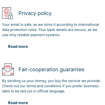
Privacy policy
Your email is safe, as we store it according to international
data protection rules. Your bank details are secure, as we
use only reliable payment systems.
Read more
Fair-cooperation guarantee
By sending us your money, you buy the service we provide.
Check out our terms and conditions if you prefer business
talks to be laid out in official language.
Read more