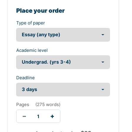
Place your order
Type of paper
Academic level
Deadline
Pages
(
275 words
)