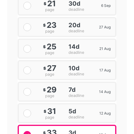
21
30d
$
6 Sep
deadline
page
23
20d
$
27 Aug
deadline
page
25
14d
$
21 Aug
deadline
page
27
10d
$
17 Aug
deadline
page
29
7d
$
14 Aug
deadline
page
31
5d
$
12 Aug
deadline
page
33
3d
$