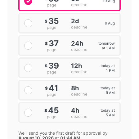
10 Aug
deadline
page
35
2d
$
9 Aug
deadline
page
37
24h
tomorrow
$
at 1 AM
deadline
page
39
12h
today at
$
1 PM
deadline
page
41
8h
today at
$
9 AM
deadline
page
45
4h
today at
$
5 AM
deadline
page
We'll send you the first draft for approval by
August 10, 2026
at
01:44 AM