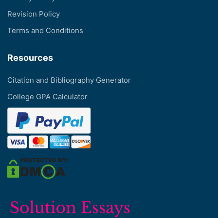
Revision Policy
Terms and Conditions
Resources
Citation and Bibliography Generator
College GPA Calculator