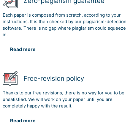
Zero-plagiarism guarantee
Each paper is composed from scratch, according to your
instructions. It is then checked by our plagiarism-detection
software. There is no gap where plagiarism could squeeze
in.
Read more
Free-revision policy
Thanks to our free revisions, there is no way for you to be
unsatisfied. We will work on your paper until you are
completely happy with the result.
Read more