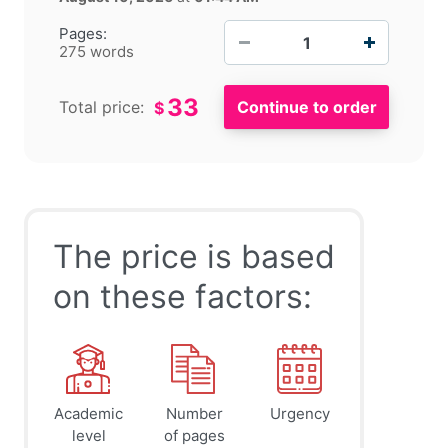
−
+
Pages:
275 words
33
Total price:
$
The price is based
on these factors:
Academic
Number
Urgency
level
of pages