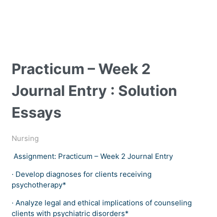
Practicum – Week 2
Journal Entry : Solution
Essays
Nursing
Assignment: Practicum – Week 2 Journal Entry
· Develop diagnoses for clients receiving
psychotherapy*
· Analyze legal and ethical implications of counseling
clients with psychiatric disorders*