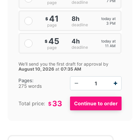
7 PM
deadline
page
41
8h
today at
$
3 PM
deadline
page
45
4h
today at
$
11 AM
deadline
page
We'll send you the first draft for approval by
August 10, 2026
at
07:35 AM
−
+
Pages:
275 words
33
Total price:
$