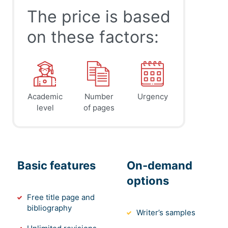
The price is based
on these factors:
Academic
Number
Urgency
level
of pages
Basic features
On-demand
options
Free title page and
bibliography
Writer’s samples