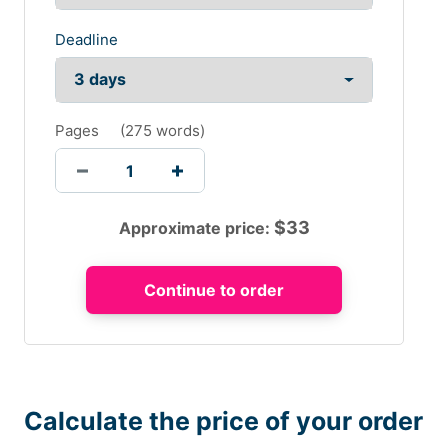
Deadline
Pages
(
275 words
)
$
33
Approximate price:
Calculate the price of your order