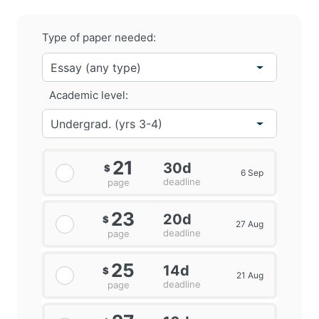
Type of paper needed:
Academic level:
21
30d
$
6 Sep
deadline
page
23
20d
$
27 Aug
deadline
page
25
14d
$
21 Aug
deadline
page