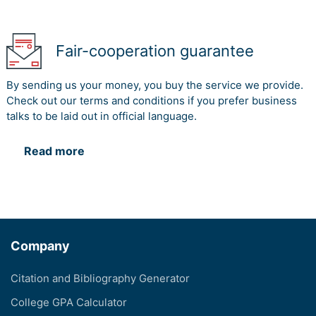
Fair-cooperation guarantee
By sending us your money, you buy the service we provide.
Check out our terms and conditions if you prefer business
talks to be laid out in official language.
Read more
Company
Citation and Bibliography Generator
College GPA Calculator