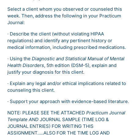
Select a client whom you observed or counseled this
week. Then, address the following in your Practicum
Journal:
· Describe the client (without violating HIPAA
regulations) and identify any pertinent history or
medical information, including prescribed medications.
· Using the
Diagnostic and Statistical Manual of Mental
Health Disorders
, 5th edition (DSM-5), explain and
justify your diagnosis for this client.
· Explain any legal and/or ethical implications related to
counseling this client.
· Support your approach with evidence-based literature.
NOTE: PLEASE SEE THE ATTACHED
Practicum Journal
Template AND
JOURNAL SAMPLE (TIME LOG &
JOURNAL ENTRIES) FOR WRITING THIS
ASSIGNMENT…..ALSO FOR THE TIME LOG AND