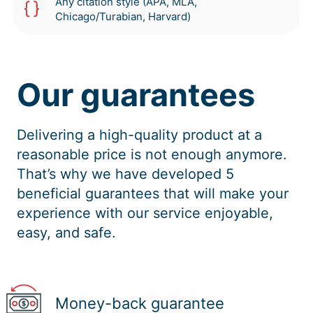
Any citation style (APA, MLA,
Chicago/Turabian, Harvard)
Our guarantees
Delivering a high-quality product at a
reasonable price is not enough anymore.
That’s why we have developed 5
beneficial guarantees that will make your
experience with our service enjoyable,
easy, and safe.
Money-back guarantee