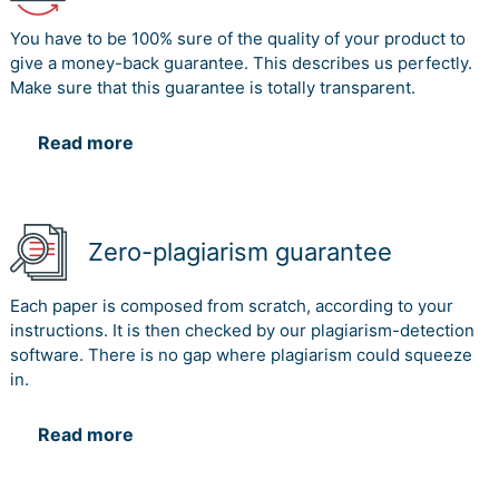
You have to be 100% sure of the quality of your product to
give a money-back guarantee. This describes us perfectly.
Make sure that this guarantee is totally transparent.
Read more
Zero-plagiarism guarantee
Each paper is composed from scratch, according to your
instructions. It is then checked by our plagiarism-detection
software. There is no gap where plagiarism could squeeze
in.
Read more