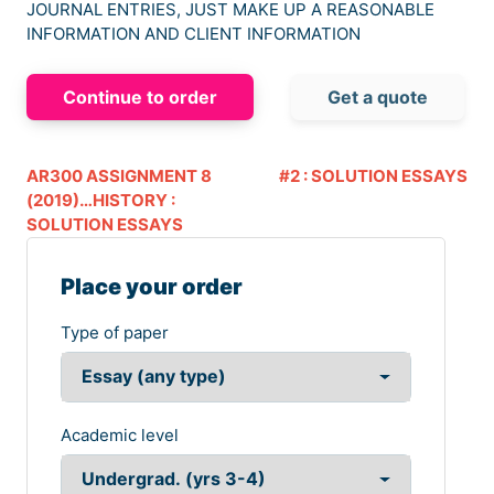
JOURNAL ENTRIES, JUST MAKE UP A REASONABLE
INFORMATION AND CLIENT INFORMATION
Continue to order
Get a quote
AR300 ASSIGNMENT 8
#2 : SOLUTION ESSAYS
(2019)…HISTORY :
SOLUTION ESSAYS
Place your order
Type of paper
Academic level