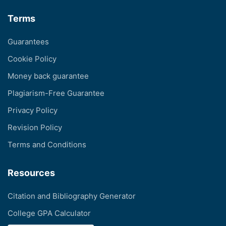
Terms
Guarantees
Cookie Policy
Money back guarantee
Plagiarism-Free Guarantee
Privacy Policy
Revision Policy
Terms and Conditions
Resources
Citation and Bibliography Generator
College GPA Calculator