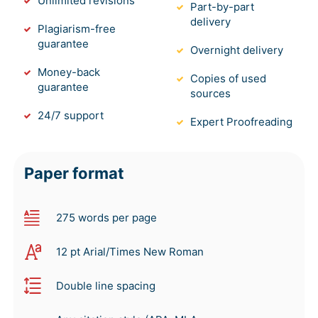
Unlimited revisions
Part-by-part
delivery
Plagiarism-free
guarantee
Overnight delivery
Money-back
Copies of used
guarantee
sources
24/7 support
Expert Proofreading
Paper format
275 words per page
12 pt Arial/Times New Roman
Double line spacing