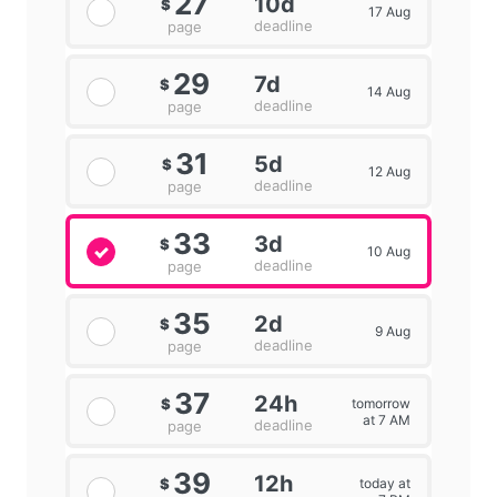
27
10d
$
17 Aug
deadline
page
29
7d
$
14 Aug
deadline
page
31
5d
$
12 Aug
deadline
page
33
3d
$
10 Aug
deadline
page
35
2d
$
9 Aug
deadline
page
37
24h
tomorrow
$
at 7 AM
deadline
page
39
12h
today at
$