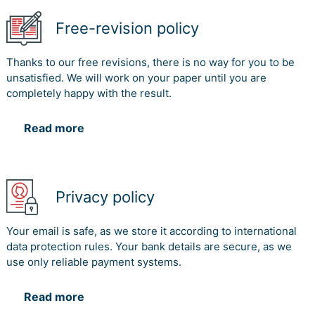
Free-revision policy
Thanks to our free revisions, there is no way for you to be
unsatisfied. We will work on your paper until you are
completely happy with the result.
Read more
Privacy policy
Your email is safe, as we store it according to international
data protection rules. Your bank details are secure, as we
use only reliable payment systems.
Read more