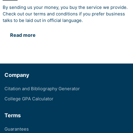
By sending us your money, you buy the service we provide.
Check out our terms and conditions if you prefer business
talks to be laid out in official language.
Read more
Company
Citation and Bibliography Generator
College GPA Calculator
Terms
Guarantees