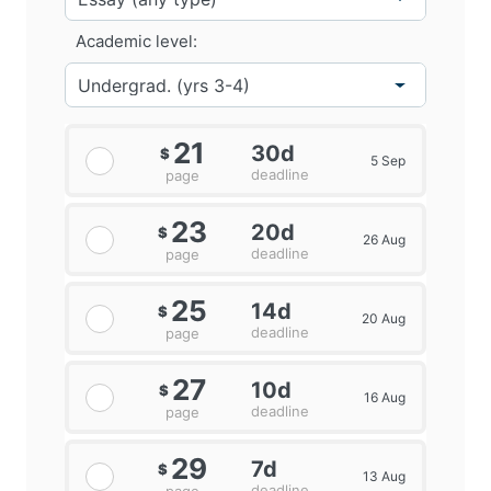
Academic level:
21
30d
$
5 Sep
deadline
page
23
20d
$
26 Aug
deadline
page
25
14d
$
20 Aug
deadline
page
27
10d
$
16 Aug
deadline
page
29
7d
$
13 Aug
deadline