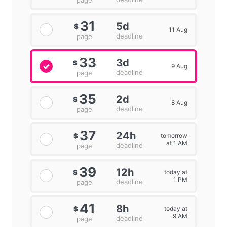
page
31
5d
$
11 Aug
deadline
page
33
3d
$
9 Aug
deadline
page
35
2d
$
8 Aug
deadline
page
37
24h
tomorrow
$
at 1 AM
deadline
page
39
12h
today at
$
1 PM
deadline
page
41
8h
today at
$
9 AM
deadline
page