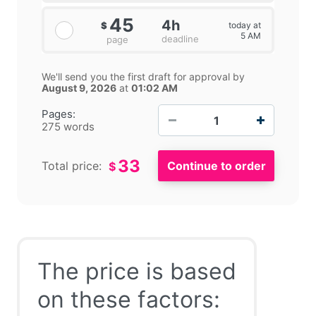
45
4h
today at
$
5 AM
deadline
page
We'll send you the first draft for approval by
August 9, 2026
at
01:02 AM
−
+
Pages:
275 words
33
Total price:
$
The price is based
on these factors: