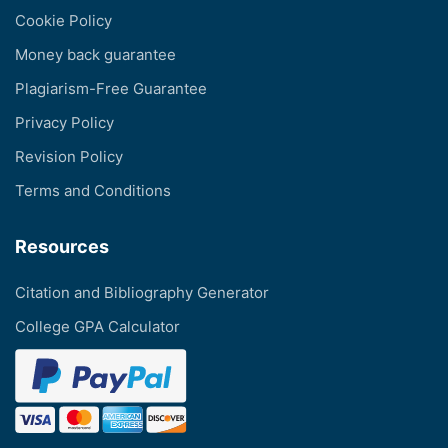
Cookie Policy
Money back guarantee
Plagiarism-Free Guarantee
Privacy Policy
Revision Policy
Terms and Conditions
Resources
Citation and Bibliography Generator
College GPA Calculator