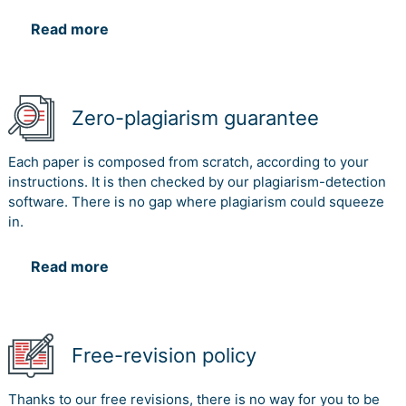
Read more
Zero-plagiarism guarantee
Each paper is composed from scratch, according to your
instructions. It is then checked by our plagiarism-detection
software. There is no gap where plagiarism could squeeze
in.
Read more
Free-revision policy
Thanks to our free revisions, there is no way for you to be