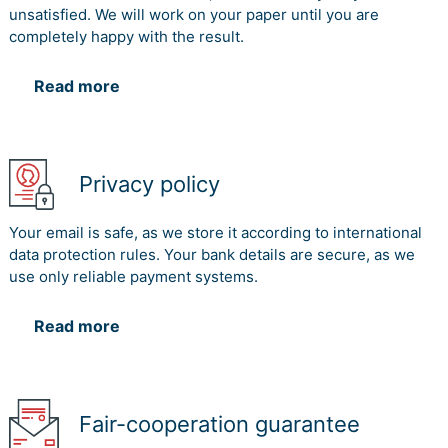
unsatisfied. We will work on your paper until you are
completely happy with the result.
Read more
Privacy policy
Your email is safe, as we store it according to international
data protection rules. Your bank details are secure, as we
use only reliable payment systems.
Read more
Fair-cooperation guarantee