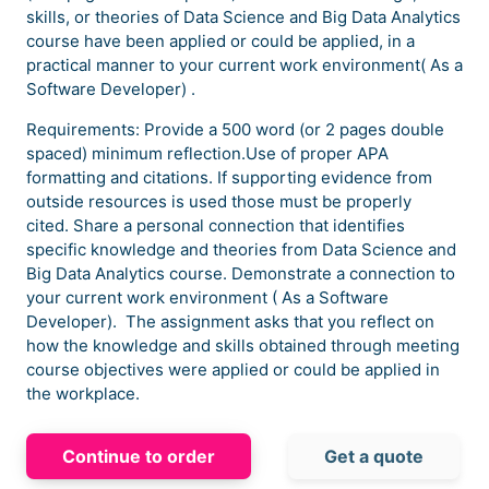
skills, or theories of Data Science and Big Data Analytics
course have been applied or could be applied, in a
practical manner to your current work environment( As a
Software Developer) .
Requirements: Provide a 500 word (or 2 pages double
spaced) minimum reflection.Use of proper APA
formatting and citations. If supporting evidence from
outside resources is used those must be properly
cited. Share a personal connection that identifies
specific knowledge and theories from Data Science and
Big Data Analytics course. Demonstrate a connection to
your current work environment ( As a Software
Developer). The assignment asks that you reflect on
how the knowledge and skills obtained through meeting
course objectives were applied or could be applied in
the workplace.
Continue to order
Get a quote