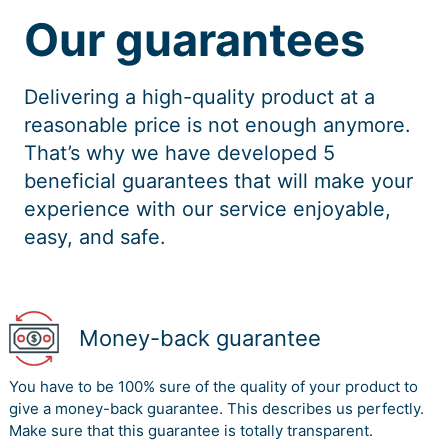
Our guarantees
Delivering a high-quality product at a
reasonable price is not enough anymore.
That’s why we have developed 5
beneficial guarantees that will make your
experience with our service enjoyable,
easy, and safe.
Money-back guarantee
You have to be 100% sure of the quality of your product to
give a money-back guarantee. This describes us perfectly.
Make sure that this guarantee is totally transparent.