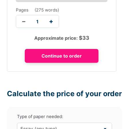
Pages
(
275 words
)
$
33
Approximate price:
Calculate the price of your order
Type of paper needed: