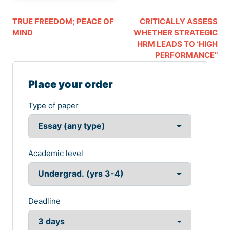
TRUE FREEDOM; PEACE OF
CRITICALLY ASSESS
MIND
WHETHER STRATEGIC
HRM LEADS TO ‘HIGH
PERFORMANCE’’
Place your order
Type of paper
Academic level
Deadline