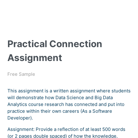
Practical Connection
Assignment
Free Sample
This assignment is a written assignment where students
will demonstrate how Data Science and Big Data
Analytics course research has connected and put into
practice within their own careers (As a Software
Developer).
Assignment: Provide a reflection of at least 500 words
(or 2 pages double spaced) of how the knowledge,