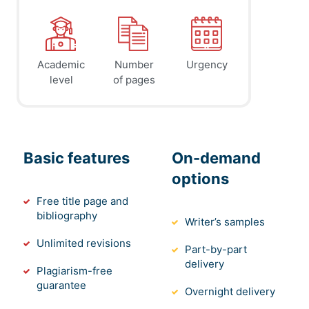
Academic
Number
Urgency
level
of pages
Basic features
On-demand
options
Free title page and
bibliography
Writer’s samples
Unlimited revisions
Part-by-part
delivery
Plagiarism-free
guarantee
Overnight delivery