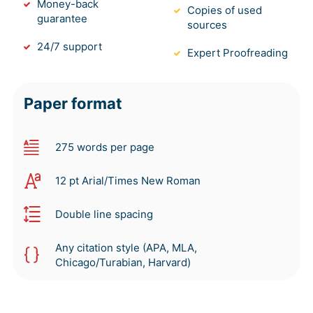
Money-back
Copies of used
guarantee
sources
24/7 support
Expert Proofreading
Paper format
275 words per page
12 pt Arial/Times New Roman
Double line spacing
Any citation style (APA, MLA,
Chicago/Turabian, Harvard)