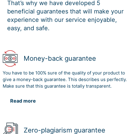
That’s why we have developed 5
the event.
the activities.
beneficial guarantees that will make your
The
experience with our service enjoyable,
The food
agreement by
vendors would
easy, and safe.
the various
be responsible
vendors
Food
for providing
6
Supplier
would be
vendors
food and drinks
supported by
at the event in
the effective
Money-back guarantee
return of
activities
payments
deployment.
You have to be 100% sure of the quality of your product to
give a money-back guarantee. This describes us perfectly.
2.2 Stakeholders Engagement Assessment Matrix (3
Make sure that this guarantee is totally transparent.
marks)
Read more
Stakeholders Engagement Assessment Matrix
Stakeholder
Unaware
Resistant
Neutral
Supportive
Leadi
1. Project
Zero-plagiarism guarantee
C
D
Manager