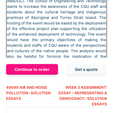
(NAIDOC). The School of Engineering and Technology
wants to increase the awareness of the CQU staff and
students about the cultural heritage and indigenous
practices of Aboriginal and Torres Strait Island. The
hosting of the event would be eased by the deployment
of the effective project plan supporting the utilization
of the enhanced deployment of technology. The event
would have the primary objectives of making the
students and staffs of CQU aware of the perspectives
and cultures of the native people. The analysis would
also be helpful for forming the implication of the
activities for aligning with the implication of the
successive activities. The deployment of the project is
Continue to order
Get a quote
aligned with the implication of the successive
deployment of the event management activities. The
deployment of the project for the management of the
49049 AIR AND NOISE
WEEK 3 ASSIGNMENT:
event of NAIDOC week celebration would be assisted
POLLUTION : SOLUTION
ESSAY – REPRESENTING A
by the implication of the effective deployment of the
ESSAYS
DEMOCRACY : SOLUTION
activities.
ESSAYS
The NADIOC week celebration is a major event of