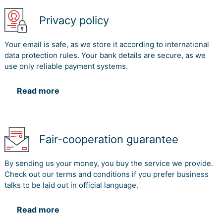
Stakeholder Communication
Privacy policy
PULL
Communication
or
Justification
method
PUSH
Your email is safe, as we store it according to international
data protection rules. Your bank details are secure, as we
The communication method of
use only reliable payment systems.
Reports and Documentation
would act as the push factor for
Reports and
Read more
the deployment of the effective
Documentation
communication strategies. The
Push
reports would also be helpful for
aligning the various activities
Fair-cooperation guarantee
deployment plan in
implementing the effective
activities limit.
By sending us your money, you buy the service we provide.
Check out our terms and conditions if you prefer business
Traditional Owner/s of the land on which CQ
talks to be laid out in official language.
University campuses are located
The single key stakeholder is the most successive
Read more
operation development for the utilisation of the project