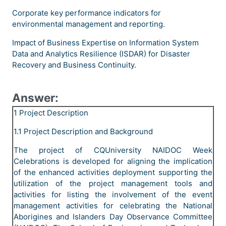
Corporate key performance indicators for
environmental management and reporting.
Impact of Business Expertise on Information System
Data and Analytics Resilience (ISDAR) for Disaster
Recovery and Business Continuity.
Answer:
1 Project Description
1.1 Project Description and Background
The project of CQUniversity NAIDOC Week
Celebrations is developed for aligning the implication
of the enhanced activities deployment supporting the
utilization of the project management tools and
activities for listing the involvement of the event
management activities for celebrating the National
Aborigines and Islanders Day Observance Committee