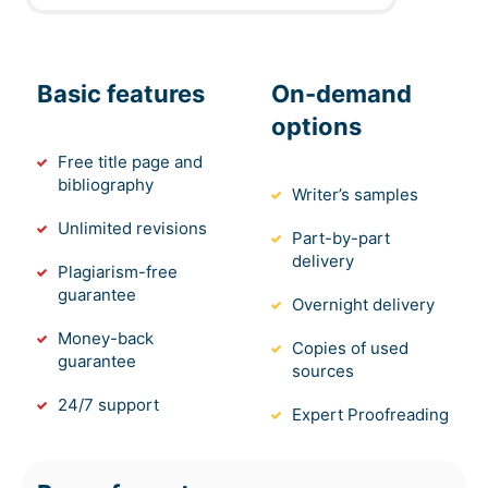
Members of
sponsor for
responsible for
2
Central
User
the project as
the completion
Queensland
they would be
of the project
University
Basic features
responsible
On-demand
approval
for the
options
project
Free title page and
deployment.
bibliography
Writer’s samples
They are
Contractor
Unlimited revisions
bounded by
Part-by-part
would be
the
delivery
responsible for
Plagiarism-free
procurement
carrying out the
guarantee
and
Overnight delivery
project for the
agreements
3
Contractor
Money-back
Supplier
formation of the
Copies of used
for forming
guarantee
successive
sources
the utilization
deployment of
of the
24/7 support
external
Expert Proofreading
effective and
support to the
final project
project
activities.