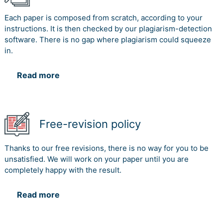
Each paper is composed from scratch, according to your
2. Board
instructions. It is then checked by our plagiarism-detection
Members of
software. There is no gap where plagiarism could squeeze
Central
C
D
in.
Queensland
University
Read more
3. Contractor
C
C
4. Students,
and Staffs of
Free-revision policy
Central
C
D
Queensland
University
Thanks to our free revisions, there is no way for you to be
unsatisfied. We will work on your paper until you are
5. Project
completely happy with the result.
C, D
Team
Read more
6. Food
C
D
Vendor