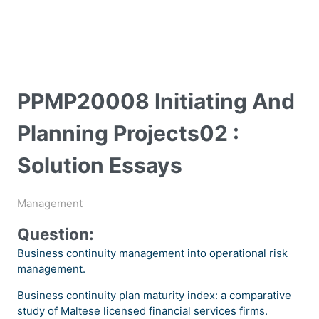
PPMP20008 Initiating And
Planning Projects02 :
Solution Essays
Management
Question:
Business continuity management into operational risk
management.
Business continuity plan maturity index: a comparative
study of Maltese licensed financial services firms.