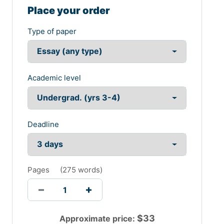
aligning the deployment of the activities so that
Place your order
enhanced communication can take place. The
celebration week of NAIDOC would be dependent on
Type of paper
the implication of the enhanced functional deployment.
The School of Engineering and Technology would be
responsible for the formation of the activities favouring
the implication of the effective activities deployment.
Academic level
The celebration of the event would be assisted by the
deployment of the enhanced activities deployment. The
implication of the activities would also be assisted for
the utilization of the effective activities deployment.
Deadline
The supply of the activities had helped in listing the
modification of the activities favouring the formation of
the successive management of the activities. The
implementation of the successive deployment of the
Pages
(
275 words
)
activities has helped in listing the modification of the
enhanced successive deployment of the activities. The
implementation of the activities had helped in forming
the successive implication of the activities supporting
the spreading of the cultural event of the NAIDOS
$
33
Approximate price: