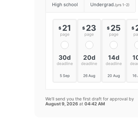
High school
Undergrad.
(yrs 1-2)
21
23
25
$
$
$
$
page
page
page
p
30d
20d
14d
1
deadline
deadline
deadline
dea
5 Sep
26 Aug
20 Aug
16
We'll send you the first draft for approval by
August 9, 2026
at
04:42 AM