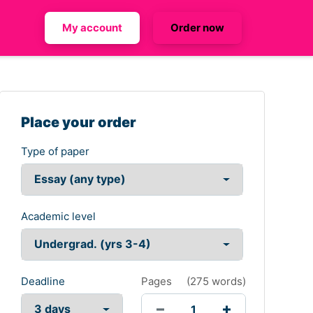
My account
Order now
Place your order
Type of paper
Academic level
Deadline
Pages
(
275 words
)