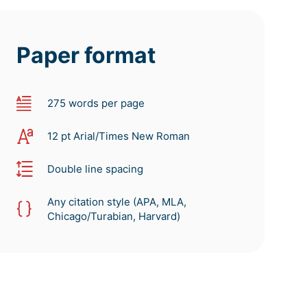
Paper format
275 words per page
12 pt Arial/Times New Roman
Double line spacing
Any citation style (APA, MLA,
Chicago/Turabian, Harvard)