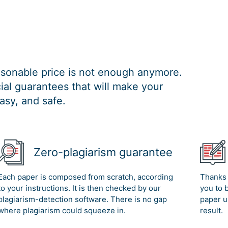
easonable price is not enough anymore.
al guarantees that will make your
asy, and safe.
Zero-plagiarism guarantee
Each paper is composed from scratch, according
Thanks 
to your instructions. It is then checked by our
you to 
plagiarism-detection software. There is no gap
paper u
where plagiarism could squeeze in.
result.