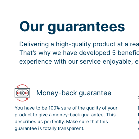
Our guarantees
Delivering a high-quality product at a r
That’s why we have developed 5 benefici
experience with our service enjoyable, e
Money-back guarantee
You have to be 100% sure of the quality of your
product to give a money-back guarantee. This
describes us perfectly. Make sure that this
guarantee is totally transparent.