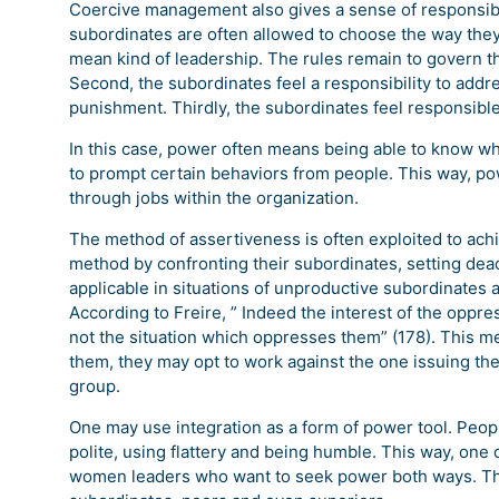
Coercive management also gives a sense of responsibili
subordinates are often allowed to choose the way they p
mean kind of leadership. The rules remain to govern th
Second, the subordinates feel a responsibility to addr
punishment. Thirdly, the subordinates feel responsible 
In this case, power often means being able to know what
to prompt certain behaviors from people. This way, p
through jobs within the organization.
The method of assertiveness is often exploited to ach
method by confronting their subordinates, setting deadl
applicable in situations of unproductive subordinates a
According to Freire, ” Indeed the interest of the oppr
not the situation which oppresses them” (178). This me
them, they may opt to work against the one issuing the
group.
One may use integration as a form of power tool. Peop
polite, using flattery and being humble. This way, on
women leaders who want to seek power both ways. Th