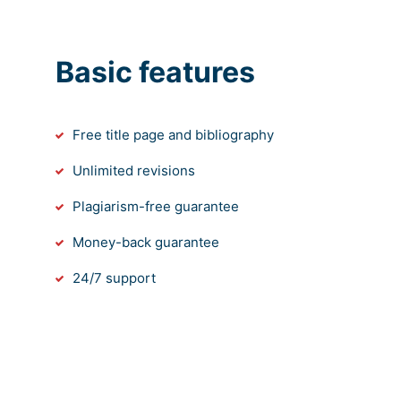
Basic features
Free title page and bibliography
Unlimited revisions
Plagiarism-free guarantee
Money-back guarantee
24/7 support