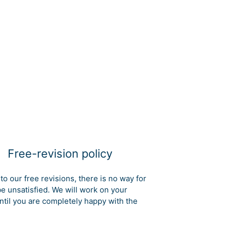
Free-revision policy
to our free revisions, there is no way for
be unsatisfied. We will work on your
ntil you are completely happy with the