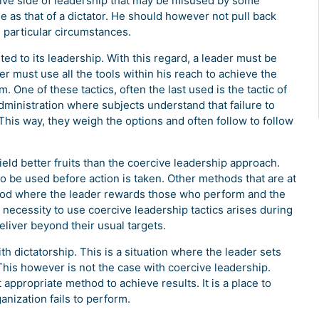
ative side of leadership that may be misused by some
e as that of a dictator. He should however not pull back
in particular circumstances.
ted to its leadership. With this regard, a leader must be
r must use all the tools within his reach to achieve the
 One of these tactics, often the last used is the tactic of
dministration where subjects understand that failure to
This way, they weigh the options and often follow to follow
eld better fruits than the coercive leadership approach.
to be used before action is taken. Other methods that are at
hod where the leader rewards those who perform and the
 necessity to use coercive leadership tactics arises during
liver beyond their usual targets.
h dictatorship. This is a situation where the leader sets
This however is not the case with coercive leadership.
ppropriate method to achieve results. It is a place to
nization fails to perform.