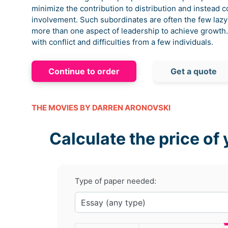
minimize the contribution to distribution and instead 
involvement. Such subordinates are often the few lazy
more than one aspect of leadership to achieve growt
with conflict and difficulties from a few individuals.
Continue to order
Get a quote
THE MOVIES BY DARREN ARONOVSKI
Calculate the price of 
Type of paper needed: