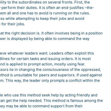
ty to the subordinates on several fronts. First, the
erform their duties. It is often an end-justifies –the-
em all and one has to avoid is running on the rules.
ess while attempting to keep their jobs and avoid
for their jobs.
 the right decision is. It often involves being in a position
ower is displayed by being able to command the way
ieve whatever leaders want. Leaders often exploit this
ines for certain tasks and issuing orders. It is most
nd is applied to prompt action, mostly using fear.
essors lie in changing the consciousness of the oppressed,
thod is unsuitable for peers and superiors. If used against
m. This way, the leader only prompts a conflict within the
le who use this method seek help by acting friendly and
e can get the help needed. This method is famous among the
ey may be able to command support from their