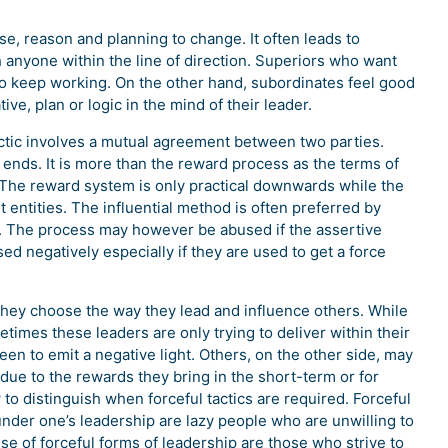
e, reason and planning to change. It often leads to
 anyone within the line of direction. Superiors who want
 to keep working. On the other hand, subordinates feel good
ive, plan or logic in the mind of their leader.
actic involves a mutual agreement between two parties.
ends. It is more than the reward process as the terms of
The reward system is only practical downwards while the
tities. The influential method is often preferred by
ht. The process may however be abused if the assertive
ed negatively especially if they are used to get a force
they choose the way they lead and influence others. While
imes these leaders are only trying to deliver within their
en to emit a negative light. Others, on the other side, may
 due to the rewards they bring in the short-term or for
to distinguish when forceful tactics are required. Forceful
under one’s leadership are lazy people who are unwilling to
e of forceful forms of leadership are those who strive to