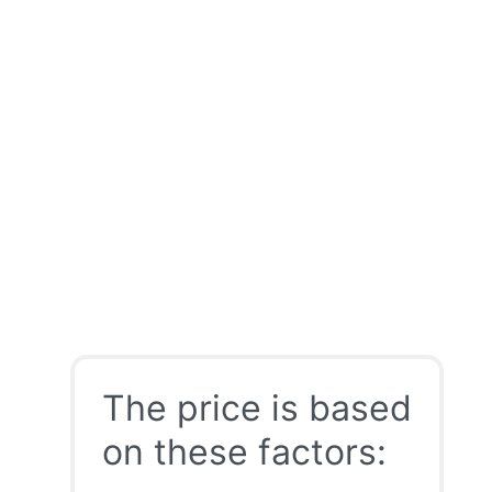
The price is based
on these factors: