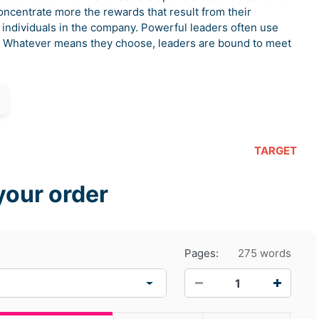
concentrate more the rewards that result from their
 individuals in the company. Powerful leaders often use
h. Whatever means they choose, leaders are bound to meet
TARGET
your order
Pages:
275 words
−
+