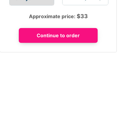
$
33
Approximate price: