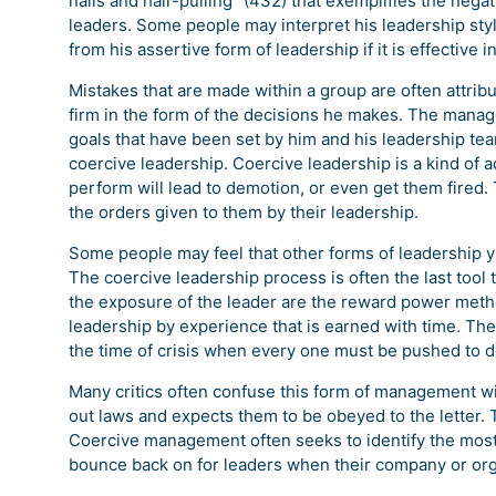
nails and hair-pulling “(432) that exemplifies the neg
leaders. Some people may interpret his leadership styl
from his assertive form of leadership if it is effective 
Mistakes that are made within a group are often attribu
firm in the form of the decisions he makes. The manage
goals that have been set by him and his leadership team.
coercive leadership. Coercive leadership is a kind of a
perform will lead to demotion, or even get them fired. 
the orders given to them by their leadership.
Some people may feel that other forms of leadership yi
The coercive leadership process is often the last tool 
the exposure of the leader are the reward power met
leadership by experience that is earned with time. The
the time of crisis when every one must be pushed to de
Many critics often confuse this form of management wit
out laws and expects them to be obeyed to the letter. 
Coercive management often seeks to identify the most a
bounce back on for leaders when their company or orga