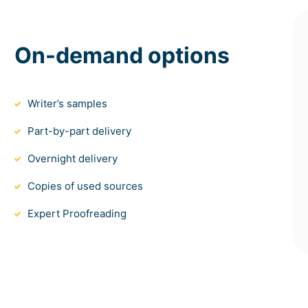
On-demand options
Writer’s samples
Part-by-part delivery
Overnight delivery
Copies of used sources
Expert Proofreading