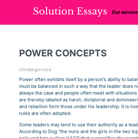
Our service
POWER CONCEPTS
Uncategorized
Power often exhibits itself by a person’s ability to ba
must be balanced in such a way that the leader does no
always the case and people often meet with situation
are thereby labeled as harsh, dictatorial and domineeri
and rebellion form those under his leadership. It is ho
rules are often adopted.
Some leaders may tend to use their authority as a leade
According to Dog “the nuns and the girls in the two top 