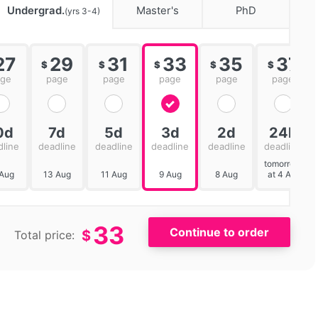
Undergrad.
Master's
PhD
(yrs 3-4)
27
29
31
33
35
37
$
$
$
$
$
age
page
page
page
page
page
0d
7d
5d
3d
2d
24h
dline
deadline
deadline
deadline
deadline
deadline
tomorrow
 Aug
13 Aug
11 Aug
9 Aug
8 Aug
at 4 AM
33
$
Total price: