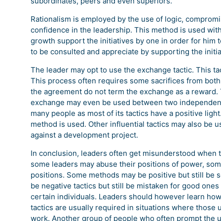
subordinates, peers and even superiors.
Rationalism is employed by the use of logic, compromis
confidence in the leadership. This method is used with
growth support the initiatives by one in order for him
to be consulted and appreciate by supporting the initiat
The leader may opt to use the exchange tactic. This t
This process often requires some sacrifices from both 
the agreement do not term the exchange as a reward. 
exchange may even be used between two independent en
many people as most of its tactics have a positive lig
method is used. Other influential tactics may also be us
against a development project.
In conclusion, leaders often get misunderstood when 
some leaders may abuse their positions of power, somet
positions. Some methods may be positive but still be se
be negative tactics but still be mistaken for good ones
certain individuals. Leaders should however learn how 
tactics are usually required in situations where those 
work. Another group of people who often prompt the us