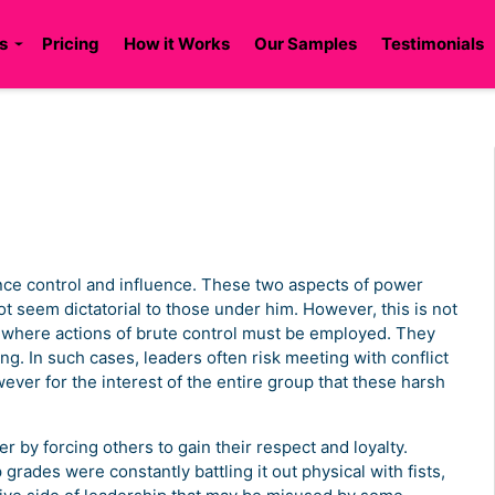
s
Pricing
How it Works
Our Samples
Testimonials
lance control and influence. These two aspects of power
t seem dictatorial to those under him. However, this is not
s where actions of brute control must be employed. They
ng. In such cases, leaders often risk meeting with conflict
wever for the interest of the entire group that these harsh
r by forcing others to gain their respect and loyalty.
grades were constantly battling it out physical with fists,