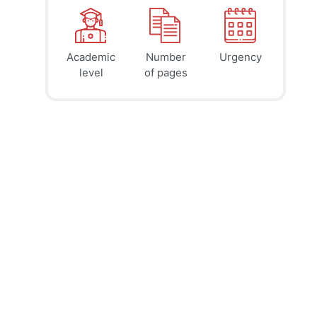
Academic
Number
Urgency
39
41
45
$
$
$
level
of pages
page
page
page
12h
8h
4h
deadline
deadline
deadline
today at
today at
today at
4 PM
0 AM
8 AM