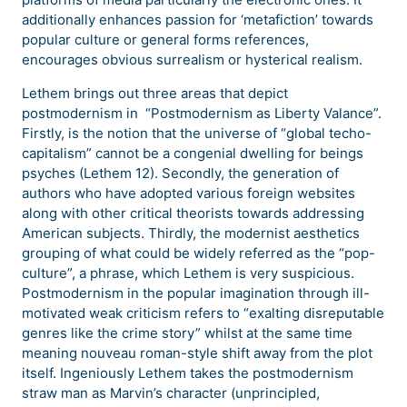
additionally enhances passion for ‘metafiction’ towards
popular culture or general forms references,
encourages obvious surrealism or hysterical realism.
Lethem brings out three areas that depict
postmodernism in “Postmodernism as Liberty Valance”.
Firstly, is the notion that the universe of “global techo-
capitalism” cannot be a congenial dwelling for beings
psyches (Lethem 12). Secondly, the generation of
authors who have adopted various foreign websites
along with other critical theorists towards addressing
American subjects. Thirdly, the modernist aesthetics
grouping of what could be widely referred as the “pop-
culture”, a phrase, which Lethem is very suspicious.
Postmodernism in the popular imagination through ill-
motivated weak criticism refers to “exalting disreputable
genres like the crime story” whilst at the same time
meaning nouveau roman-style shift away from the plot
itself. Ingeniously Lethem takes the postmodernism
straw man as Marvin’s character (unprincipled,