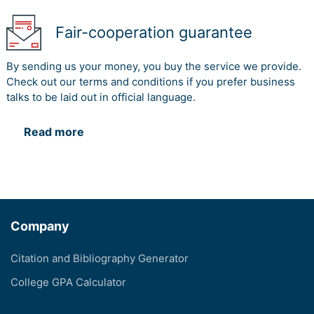
Fair-cooperation guarantee
By sending us your money, you buy the service we provide.
Check out our terms and conditions if you prefer business
talks to be laid out in official language.
Read more
Company
Citation and Bibliography Generator
College GPA Calculator