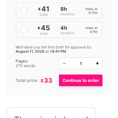
41
8h
today at
$
10 PM
deadline
page
45
4h
today at
$
6 PM
deadline
page
We'll send you the first draft for approval by
August 11, 2026
at
14:41 PM
−
+
Pages:
275 words
33
Total price:
$