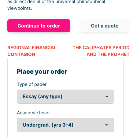
as direct denial of the universal philosophical
viewpoints.
Continue to order
Get a quote
REGIONAL FINANCIAL
THE CALIPHATES PERIOD
CONTAGION
AND THE PROPHET
Place your order
Type of paper
Academic level