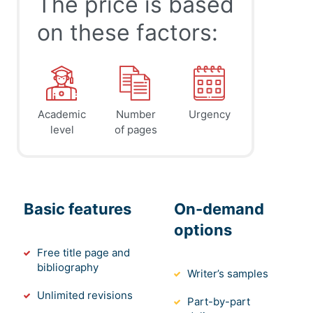
The price is based
on these factors:
Academic
Number
Urgency
level
of pages
Basic features
On-demand
options
Free title page and
bibliography
Writer’s samples
Unlimited revisions
Part-by-part