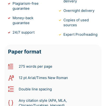
delivery
Plagiarism-free
guarantee
Overnight delivery
Money-back
Copies of used
guarantee
sources
24/7 support
Expert Proofreading
Paper format
275 words per page
12 pt Arial/Times New Roman
Double line spacing
Any citation style (APA, MLA,
Chicago/Turabian, Harvard)