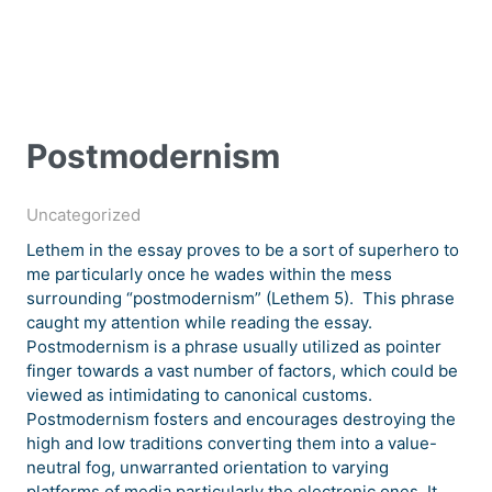
Postmodernism
Uncategorized
Lethem in the essay proves to be a sort of superhero to
me particularly once he wades within the mess
surrounding “postmodernism” (Lethem 5). This phrase
caught my attention while reading the essay.
Postmodernism is a phrase usually utilized as pointer
finger towards a vast number of factors, which could be
viewed as intimidating to canonical customs.
Postmodernism fosters and encourages destroying the
high and low traditions converting them into a value-
neutral fog, unwarranted orientation to varying
platforms of media particularly the electronic ones. It