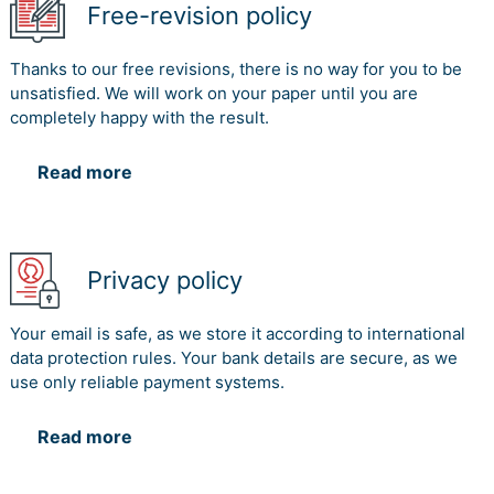
Free-revision policy
Thanks to our free revisions, there is no way for you to be
unsatisfied. We will work on your paper until you are
completely happy with the result.
Read more
Privacy policy
Your email is safe, as we store it according to international
data protection rules. Your bank details are secure, as we
use only reliable payment systems.
Read more