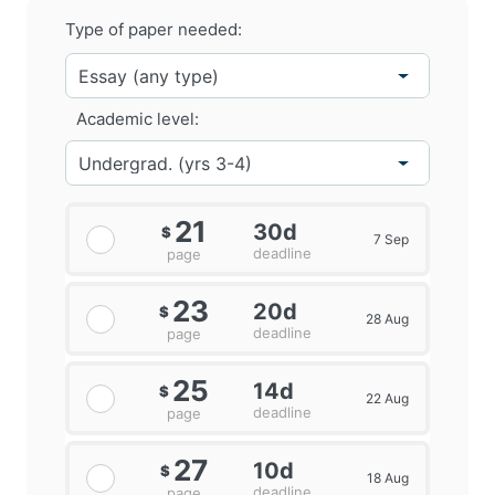
Type of paper needed:
Academic level:
21
30d
$
7 Sep
deadline
page
23
20d
$
28 Aug
deadline
page
25
14d
$
22 Aug
deadline
page
27
10d
$
18 Aug
deadline
page