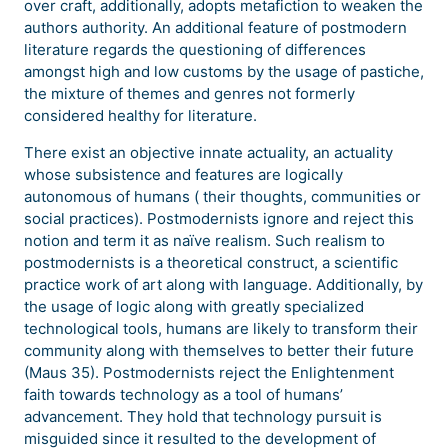
over craft, additionally, adopts metafiction to weaken the
authors authority. An additional feature of postmodern
literature regards the questioning of differences
amongst high and low customs by the usage of pastiche,
the mixture of themes and genres not formerly
considered healthy for literature.
There exist an objective innate actuality, an actuality
whose subsistence and features are logically
autonomous of humans ( their thoughts, communities or
social practices). Postmodernists ignore and reject this
notion and term it as naïve realism. Such realism to
postmodernists is a theoretical construct, a scientific
practice work of art along with language. Additionally, by
the usage of logic along with greatly specialized
technological tools, humans are likely to transform their
community along with themselves to better their future
(Maus 35). Postmodernists reject the Enlightenment
faith towards technology as a tool of humans’
advancement. They hold that technology pursuit is
misguided since it resulted to the development of