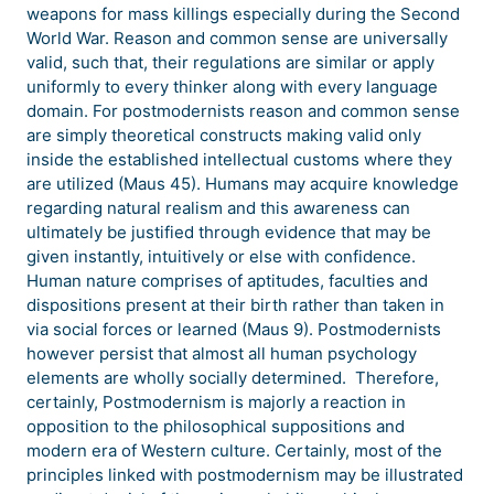
weapons for mass killings especially during the Second
World War. Reason and common sense are universally
valid, such that, their regulations are similar or apply
uniformly to every thinker along with every language
domain. For postmodernists reason and common sense
are simply theoretical constructs making valid only
inside the established intellectual customs where they
are utilized (Maus 45). Humans may acquire knowledge
regarding natural realism and this awareness can
ultimately be justified through evidence that may be
given instantly, intuitively or else with confidence.
Human nature comprises of aptitudes, faculties and
dispositions present at their birth rather than taken in
via social forces or learned (Maus 9). Postmodernists
however persist that almost all human psychology
elements are wholly socially determined. Therefore,
certainly, Postmodernism is majorly a reaction in
opposition to the philosophical suppositions and
modern era of Western culture. Certainly, most of the
principles linked with postmodernism may be illustrated