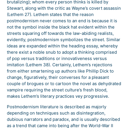
brutalizing); whom every person thinks is killed by
Stewart, along with the critic as Wayne’s covert assassin
(Lethem 27). Lethem states that the reason
postmodernism never comes to an end is because it is
not the symbol inside the black hat evident within the
streets squaring off towards the law-abiding realists,
evidently, postmodernism symbolizes the street. Similar
ideas are expanded within the heading essay, whereby
there exist a noble snub to adopt a thinking comprised
of pop versus traditions or innovativeness versus
imitation (Lethem 38). Certainly, Lethem’s rejections
from either smartening up authors like Phillip Dick to
change, figuratively, their converses for a pleasant
couple of brogues or to cartoon the novel as dehydrated
vampire requiring the street culture’s fresh blood,
makes Lethem’s literary practices vey progressive.
Postmodernism literature is described as majorly
depending on techniques such as disintegration,
dubious narrators and paradox, and is usually described
as a trend that came into being after the World-War II