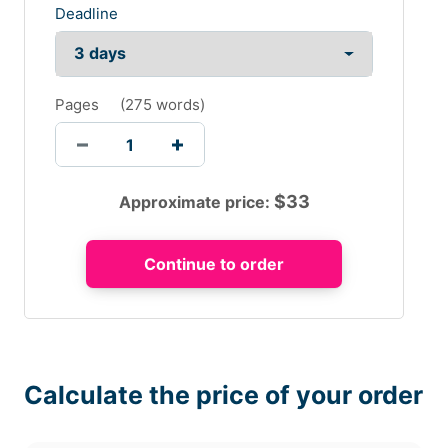
Deadline
Pages
(
275 words
)
$
33
Approximate price:
Calculate the price of your order