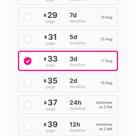
29
7d
$
15 Aug
deadline
page
31
5d
$
13 Aug
deadline
page
33
3d
$
11 Aug
deadline
page
35
2d
$
10 Aug
deadline
page
37
24h
tomorrow
$
at 2 PM
deadline
page
39
12h
tomorrow
$
at 2 AM
deadline
page