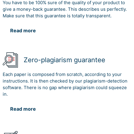
You have to be 100% sure of the quality of your product to
give a money-back guarantee. This describes us perfectly.
Make sure that this guarantee is totally transparent.
Read more
Zero-plagiarism guarantee
Each paper is composed from scratch, according to your
instructions. It is then checked by our plagiarism-detection
software. There is no gap where plagiarism could squeeze
in.
Read more