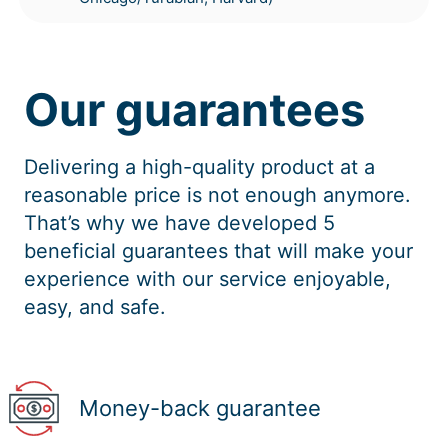
Our guarantees
Delivering a high-quality product at a
reasonable price is not enough anymore.
That’s why we have developed 5
beneficial guarantees that will make your
experience with our service enjoyable,
easy, and safe.
Money-back guarantee