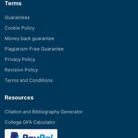
Terms
Guarantees
Cookie Policy
Money back guarantee
Plagiarism-Free Guarantee
Privacy Policy
Revision Policy
Terms and Conditions
Resources
Citation and Bibliography Generator
College GPA Calculator