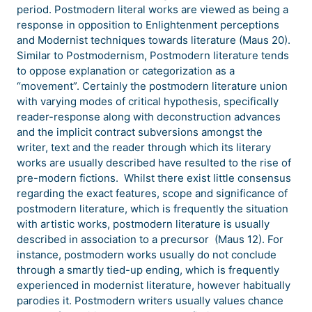
period. Postmodern literal works are viewed as being a
response in opposition to Enlightenment perceptions
and Modernist techniques towards literature (Maus 20).
Similar to Postmodernism, Postmodern literature tends
to oppose explanation or categorization as a
“movement”. Certainly the postmodern literature union
with varying modes of critical hypothesis, specifically
reader-response along with deconstruction advances
and the implicit contract subversions amongst the
writer, text and the reader through which its literary
works are usually described have resulted to the rise of
pre-modern fictions. Whilst there exist little consensus
regarding the exact features, scope and significance of
postmodern literature, which is frequently the situation
with artistic works, postmodern literature is usually
described in association to a precursor (Maus 12). For
instance, postmodern works usually do not conclude
through a smartly tied-up ending, which is frequently
experienced in modernist literature, however habitually
parodies it. Postmodern writers usually values chance