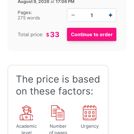
August 9, 2026
at
17:06 PM
−
+
Pages:
275 words
33
Total price:
$
The price is based
on these factors:
Academic
Number
Urgency
level
of pages