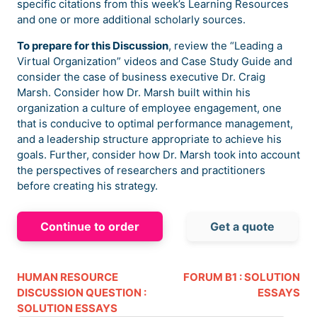
specific citations from this week’s Learning Resources
and one or more additional scholarly sources.
To prepare for this Discussion
, review the “Leading a
Virtual Organization” videos and Case Study Guide and
consider the case of business executive Dr. Craig
Marsh. Consider how Dr. Marsh built within his
organization a culture of employee engagement, one
that is conducive to optimal performance management,
and a leadership structure appropriate to achieve his
goals. Further, consider how Dr. Marsh took into account
the perspectives of researchers and practitioners
before creating his strategy.
Continue to order
Get a quote
HUMAN RESOURCE
FORUM B1 : SOLUTION
DISCUSSION QUESTION :
ESSAYS
SOLUTION ESSAYS