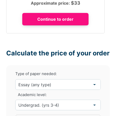
$
33
Approximate price:
Calculate the price of your order
Type of paper needed:
Academic level: