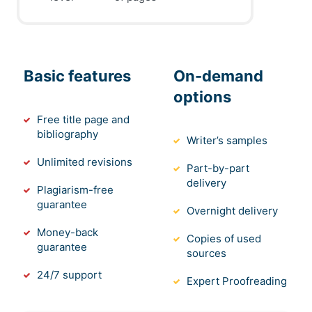
Basic features
On-demand
options
Free title page and
bibliography
Writer’s samples
Unlimited revisions
Part-by-part
delivery
Plagiarism-free
guarantee
Overnight delivery
Money-back
Copies of used
guarantee
sources
24/7 support
Expert Proofreading