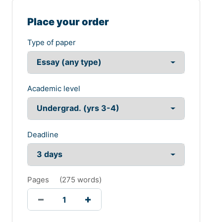
Place your order
Type of paper
Academic level
Deadline
Pages
(
275 words
)