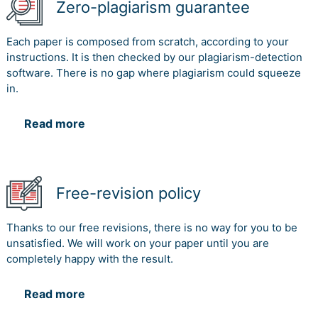
Zero-plagiarism guarantee
Each paper is composed from scratch, according to your
instructions. It is then checked by our plagiarism-detection
software. There is no gap where plagiarism could squeeze
in.
Read more
Free-revision policy
Thanks to our free revisions, there is no way for you to be
unsatisfied. We will work on your paper until you are
completely happy with the result.
Read more