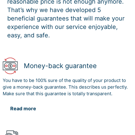
reasonable price is not enough anymore.
That’s why we have developed 5
beneficial guarantees that will make your
experience with our service enjoyable,
easy, and safe.
Money-back guarantee
You have to be 100% sure of the quality of your product to
give a money-back guarantee. This describes us perfectly.
Make sure that this guarantee is totally transparent.
Read more