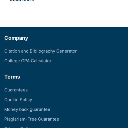
Company
Citation and Bibliography Generator
College GPA Calculator
Terms
Guarantees
Cookie Policy
Money back guarantee
Plagiarism-Free Guarantee