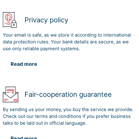
Privacy policy
Your email is safe, as we store it according to international
data protection rules. Your bank details are secure, as we
use only reliable payment systems.
Read more
Fair-cooperation guarantee
By sending us your money, you buy the service we provide.
Check out our terms and conditions if you prefer business
talks to be laid out in official language.
Read more