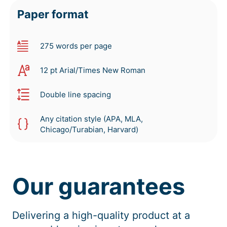
Paper format
275 words per page
12 pt Arial/Times New Roman
Double line spacing
Any citation style (APA, MLA,
Chicago/Turabian, Harvard)
Our guarantees
Delivering a high-quality product at a