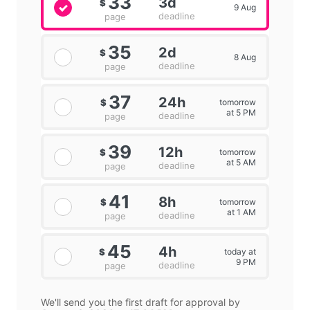
33
3d
$
9 Aug
deadline
page
35
2d
$
8 Aug
deadline
page
37
24h
tomorrow
$
at 5 PM
deadline
page
39
12h
tomorrow
$
at 5 AM
deadline
page
41
8h
tomorrow
$
at 1 AM
deadline
page
45
4h
today at
$
9 PM
deadline
page
We'll send you the first draft for approval by