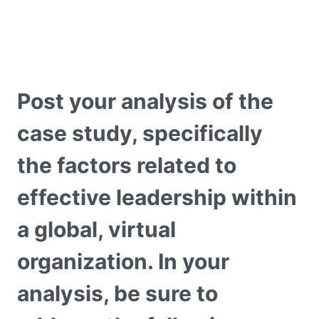
Post your analysis of the
case study, specifically
the factors related to
effective leadership within
a global, virtual
organization. In your
analysis, be sure to