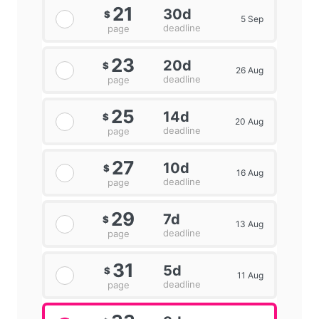
21
30d
$
5 Sep
deadline
page
23
20d
$
26 Aug
deadline
page
25
14d
$
20 Aug
deadline
page
27
10d
$
16 Aug
deadline
page
29
7d
$
13 Aug
deadline
page
31
5d
$
11 Aug
deadline
page