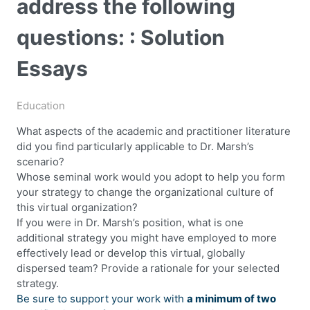
address the following
questions: : Solution
Essays
Education
What aspects of the academic and practitioner literature
did you find particularly applicable to Dr. Marsh’s
scenario?
Whose seminal work would you adopt to help you form
your strategy to change the organizational culture of
this virtual organization?
If you were in Dr. Marsh’s position, what is one
additional strategy you might have employed to more
effectively lead or develop this virtual, globally
dispersed team? Provide a rationale for your selected
strategy.
Be sure to support your work with
a minimum of two