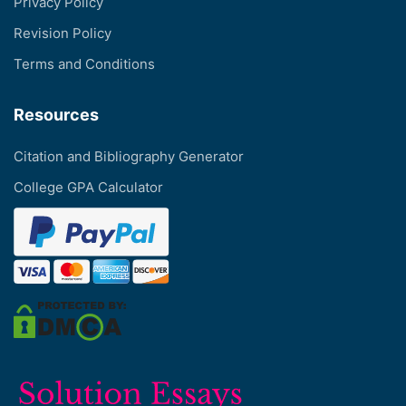
Privacy Policy
Revision Policy
Terms and Conditions
Resources
Citation and Bibliography Generator
College GPA Calculator