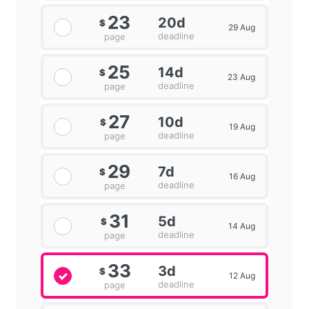
23
20d
$
29 Aug
deadline
page
25
14d
$
23 Aug
deadline
page
27
10d
$
19 Aug
deadline
page
29
7d
$
16 Aug
deadline
page
31
5d
$
14 Aug
deadline
page
33
3d
$
12 Aug
deadline
page