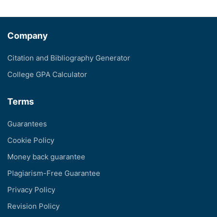
Company
Citation and Bibliography Generator
College GPA Calculator
Terms
Guarantees
Cookie Policy
Money back guarantee
Plagiarism-Free Guarantee
Privacy Policy
Revision Policy