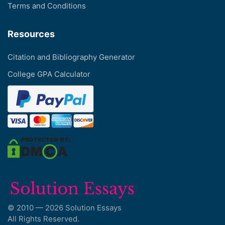
Terms and Conditions
Resources
Citation and Bibliography Generator
College GPA Calculator
© 2010 — 2026 Solution Essays
All Rights Reserved.