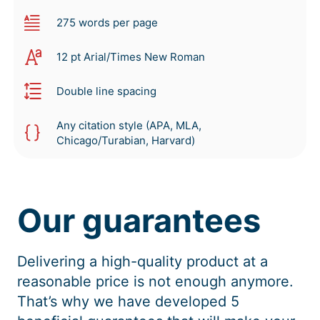
275 words per page
12 pt Arial/Times New Roman
Double line spacing
Any citation style (APA, MLA,
Chicago/Turabian, Harvard)
Our guarantees
Delivering a high-quality product at a
reasonable price is not enough anymore.
That’s why we have developed 5