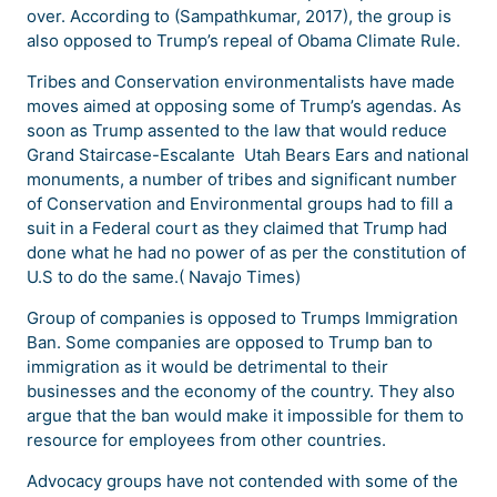
over. According to (Sampathkumar, 2017), the group is
also opposed to Trump’s repeal of Obama Climate Rule.
Tribes and Conservation environmentalists have made
moves aimed at opposing some of Trump’s agendas. As
soon as Trump assented to the law that would reduce
Grand Staircase-Escalante Utah Bears Ears and national
monuments, a number of tribes and significant number
of Conservation and Environmental groups had to fill a
suit in a Federal court as they claimed that Trump had
done what he had no power of as per the constitution of
U.S to do the same.( Navajo Times)
Group of companies is opposed to Trumps Immigration
Ban. Some companies are opposed to Trump ban to
immigration as it would be detrimental to their
businesses and the economy of the country. They also
argue that the ban would make it impossible for them to
resource for employees from other countries.
Advocacy groups have not contended with some of the