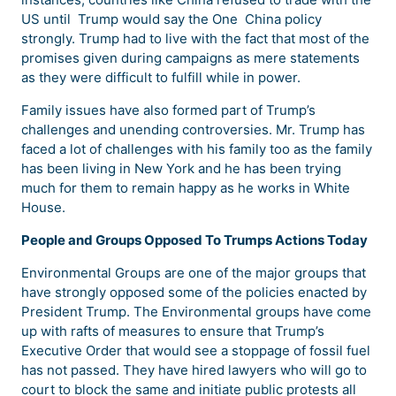
US until Trump would say the One China policy
strongly. Trump had to live with the fact that most of the
promises given during campaigns as mere statements
as they were difficult to fulfill while in power.
Family issues have also formed part of Trump’s
challenges and unending controversies. Mr. Trump has
faced a lot of challenges with his family too as the family
has been living in New York and he has been trying
much for them to remain happy as he works in White
House.
People and Groups Opposed To Trumps Actions Today
Environmental Groups are one of the major groups that
have strongly opposed some of the policies enacted by
President Trump. The Environmental groups have come
up with rafts of measures to ensure that Trump’s
Executive Order that would see a stoppage of fossil fuel
has not passed. They have hired lawyers who will go to
court to block the same and initiate public protests all