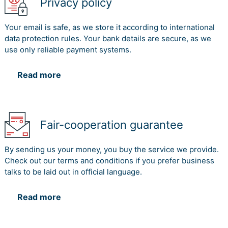
Privacy policy
Your email is safe, as we store it according to international
data protection rules. Your bank details are secure, as we
use only reliable payment systems.
Read more
Fair-cooperation guarantee
By sending us your money, you buy the service we provide.
Check out our terms and conditions if you prefer business
talks to be laid out in official language.
Read more