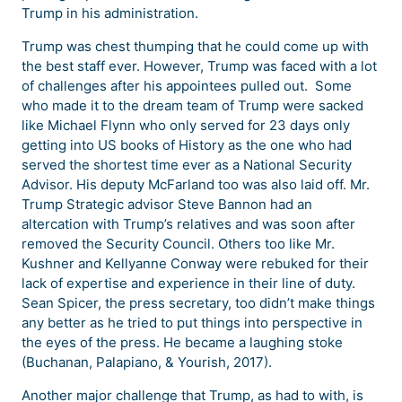
Trump in his administration.
Trump was chest thumping that he could come up with
the best staff ever. However, Trump was faced with a lot
of challenges after his appointees pulled out. Some
who made it to the dream team of Trump were sacked
like Michael Flynn who only served for 23 days only
getting into US books of History as the one who had
served the shortest time ever as a National Security
Advisor. His deputy McFarland too was also laid off. Mr.
Trump Strategic advisor Steve Bannon had an
altercation with Trump’s relatives and was soon after
removed the Security Council. Others too like Mr.
Kushner and Kellyanne Conway were rebuked for their
lack of expertise and experience in their line of duty.
Sean Spicer, the press secretary, too didn’t make things
any better as he tried to put things into perspective in
the eyes of the press. He became a laughing stoke
(Buchanan, Palapiano, & Yourish, 2017).
Another major challenge that Trump, as had to with, is