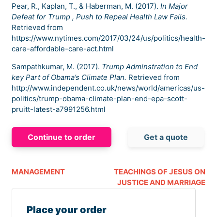
Pear, R., Kaplan, T., & Haberman, M. (2017).
In Major
Defeat for Trump , Push to Repeal Health Law Fails.
Retrieved from
https://www.nytimes.com/2017/03/24/us/politics/health-
care-affordable-care-act.html
Sampathkumar, M. (2017).
Trump Adminstration to End
key Part of Obama’s Climate Plan.
Retrieved from
http://www.independent.co.uk/news/world/americas/us-
politics/trump-obama-climate-plan-end-epa-scott-
pruitt-latest-a7991256.html
Continue to order
Get a quote
MANAGEMENT
TEACHINGS OF JESUS ON
JUSTICE AND MARRIAGE
Place your order