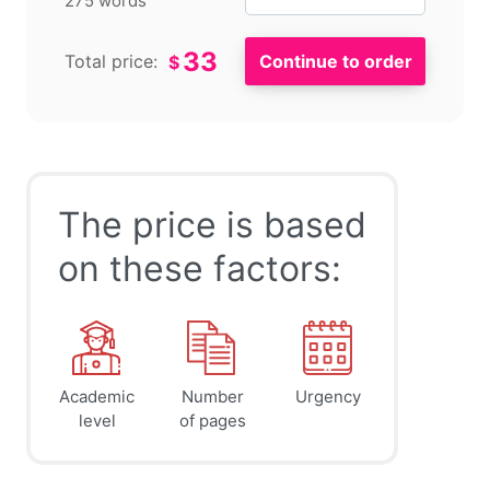
275 words
33
Total price:
$
The price is based
on these factors:
Academic
Number
Urgency
level
of pages