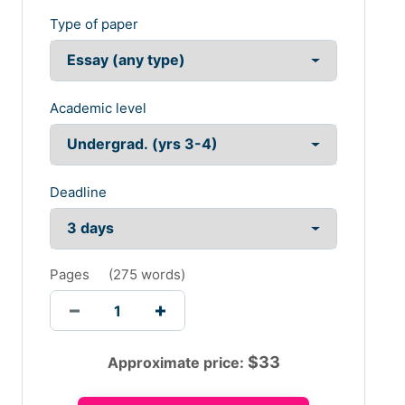
Type of paper
Academic level
Deadline
Pages
(
275 words
)
$
33
Approximate price: