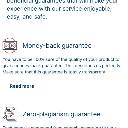
beneficial guarantees that will make your
experience with our service enjoyable,
easy, and safe.
Money-back guarantee
You have to be 100% sure of the quality of your product to
give a money-back guarantee. This describes us perfectly.
Make sure that this guarantee is totally transparent.
Read more
Zero-plagiarism guarantee
Each paper is composed from scratch, according to your