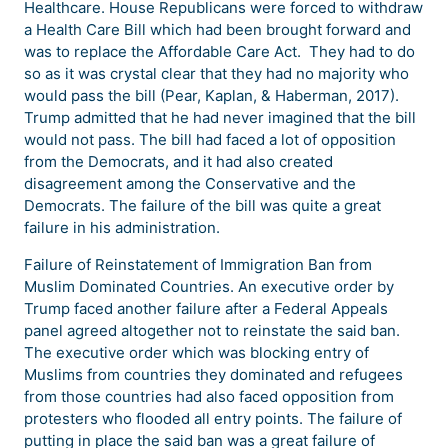
Healthcare. House Republicans were forced to withdraw
a Health Care Bill which had been brought forward and
was to replace the Affordable Care Act. They had to do
so as it was crystal clear that they had no majority who
would pass the bill (Pear, Kaplan, & Haberman, 2017).
Trump admitted that he had never imagined that the bill
would not pass. The bill had faced a lot of opposition
from the Democrats, and it had also created
disagreement among the Conservative and the
Democrats. The failure of the bill was quite a great
failure in his administration.
Failure of Reinstatement of Immigration Ban from
Muslim Dominated Countries. An executive order by
Trump faced another failure after a Federal Appeals
panel agreed altogether not to reinstate the said ban.
The executive order which was blocking entry of
Muslims from countries they dominated and refugees
from those countries had also faced opposition from
protesters who flooded all entry points. The failure of
putting in place the said ban was a great failure of