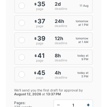
35
2d
$
11 Aug
deadline
page
37
24h
tomorrow
$
at 1 PM
deadline
page
39
12h
tomorrow
$
at 1 AM
deadline
page
41
8h
today at
$
9 PM
deadline
page
45
4h
today at
$
5 PM
deadline
page
We'll send you the first draft for approval by
August 12, 2026
at
13:37 PM
−
+
Pages: