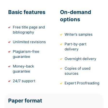
Basic features
On-demand
options
Free title page and
bibliography
Writer’s samples
Unlimited revisions
Part-by-part
delivery
Plagiarism-free
guarantee
Overnight delivery
Money-back
Copies of used
guarantee
sources
24/7 support
Expert Proofreading
Paper format