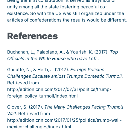
Being the first constitution, it served as a symbol of
unity among all the state fostering peaceful co-
existence. So with the US was still organized under the
articles of confederations the results would be different.
References
Buchanan, L., Palapiano, A., & Yourish, K. (2017).
Top
Officials in the White House who have Left .
Gaoutte, N., & Herb, J. (2017).
Foreign Policies
Challenges Escalate amidst Trump’s Domestic Turmoil.
Retrieved from
http://edition.cnn.com/2017/07/31/politics/trump-
foreign-policy-turmoil/index.html
Glover, S. (2017).
The Many Challenges Facing Trump’s
Wall.
Retrieved from
http://edition.cnn.com/2017/01/25/politics/trump-wall-
mexico-challenges/index.html