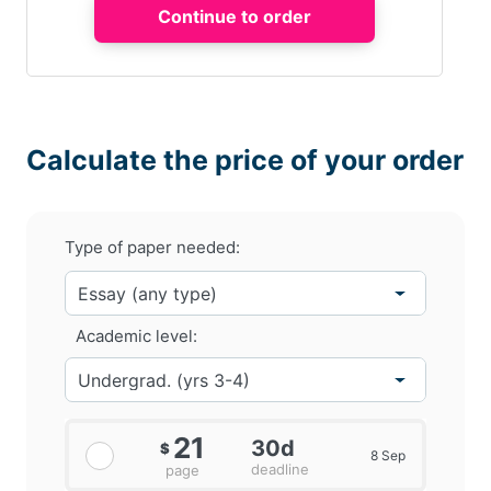
Calculate the price of your order
Type of paper needed:
Academic level:
21
30d
$
8 Sep
deadline
page