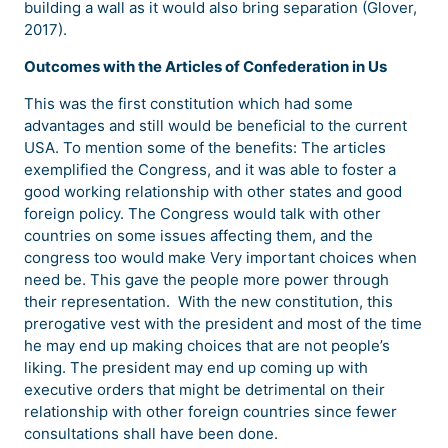
building a wall as it would also bring separation (Glover,
2017).
Outcomes with the Articles of Confederation in Us
This was the first constitution which had some
advantages and still would be beneficial to the current
USA. To mention some of the benefits: The articles
exemplified the Congress, and it was able to foster a
good working relationship with other states and good
foreign policy. The Congress would talk with other
countries on some issues affecting them, and the
congress too would make Very important choices when
need be. This gave the people more power through
their representation. With the new constitution, this
prerogative vest with the president and most of the time
he may end up making choices that are not people’s
liking. The president may end up coming up with
executive orders that might be detrimental on their
relationship with other foreign countries since fewer
consultations shall have been done.