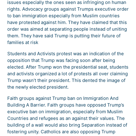
issues especially the ones seen as infringing on human
rights. Advocacy groups against Trumps executive order
to ban immigration especially from Muslim countries
have protested against him. They have claimed that this
order was aimed at separating people instead of uniting
them. They have said Trump is putting their future of
families at risk
Students and Activists protest was an indication of the
opposition that Trump was facing soon after being
elected. After Trump won the presidential seat, students
and activists organized a lot of protests all over claiming
Trump wasn’t their president. This dented the image of
the newly elected president.
Faith groups against Trump ban on Immigration And
Building A Barrier. Faith groups have opposed Trump’s
executive ban on immigration, especially from Muslim
Countries and refugees as an against their values. The
building of a wall would also bring Separation instead of
fostering unity. Catholics are also opposing Trump