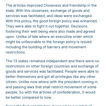
The articles improved Closeness and friendship in the
state. With this closeness, exchange of goods and
services was facilitated, and ideas were exchanged.
With this policy, the good foreign policy was enhanced.
They were able to fight it out together. Decisions
fostering their well being were also made and agreed
upon. Unlike of late where an executive order which
might be unfavorable to the foreign policy is issued
including the building of barriers and movement
restrictions.
The 13 states remained independent and there were no
restrictions on other foreign countries and exchange of
goods and services was facilitated. People were able to
better themselves and got all privileges like any other
citizen. Unlike now where with the president coming in
and passing laws that shall restrict movement of some
people. So with the articles of confederation, it would
be better compared to now.