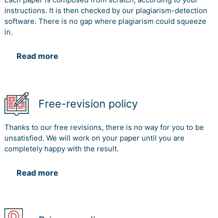
instructions. It is then checked by our plagiarism-detection
software. There is no gap where plagiarism could squeeze
in.
Read more
Free-revision policy
Thanks to our free revisions, there is no way for you to be
unsatisfied. We will work on your paper until you are
completely happy with the result.
Read more