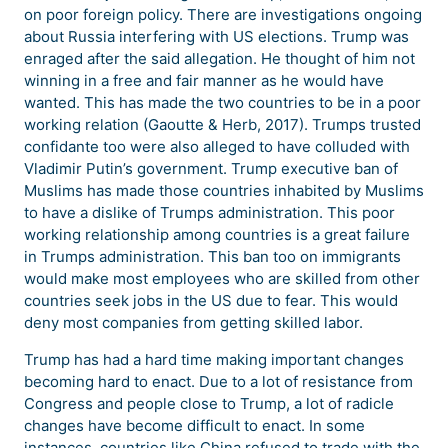
on poor foreign policy. There are investigations ongoing
about Russia interfering with US elections. Trump was
enraged after the said allegation. He thought of him not
winning in a free and fair manner as he would have
wanted. This has made the two countries to be in a poor
working relation (Gaoutte & Herb, 2017). Trumps trusted
confidante too were also alleged to have colluded with
Vladimir Putin’s government. Trump executive ban of
Muslims has made those countries inhabited by Muslims
to have a dislike of Trumps administration. This poor
working relationship among countries is a great failure
in Trumps administration. This ban too on immigrants
would make most employees who are skilled from other
countries seek jobs in the US due to fear. This would
deny most companies from getting skilled labor.
Trump has had a hard time making important changes
becoming hard to enact. Due to a lot of resistance from
Congress and people close to Trump, a lot of radicle
changes have become difficult to enact. In some
instances, countries like China refused to trade with the