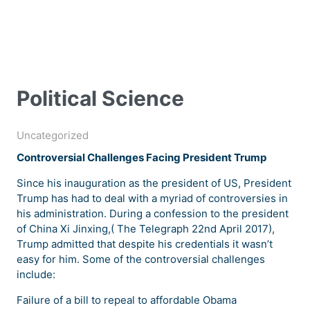
Political Science
Uncategorized
Controversial Challenges Facing President Trump
Since his inauguration as the president of US, President
Trump has had to deal with a myriad of controversies in
his administration. During a confession to the president
of China Xi Jinxing,( The Telegraph 22nd April 2017),
Trump admitted that despite his credentials it wasn’t
easy for him. Some of the controversial challenges
include:
Failure of a bill to repeal to affordable Obama