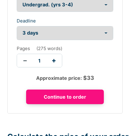
Deadline
Pages
(
275 words
)
$
33
Approximate price: