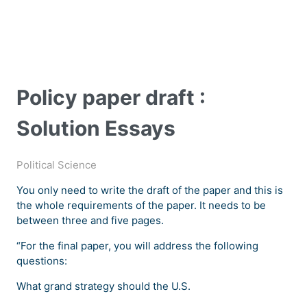
Policy paper draft :
Solution Essays
Political Science
You only need to write the draft of the paper and this is
the whole requirements of the paper. It needs to be
between three and five pages.
“For the final paper, you will address the following
questions:
What grand strategy should the U.S.