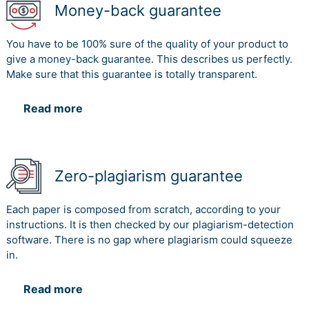
Money-back guarantee
You have to be 100% sure of the quality of your product to
give a money-back guarantee. This describes us perfectly.
Make sure that this guarantee is totally transparent.
Read more
Zero-plagiarism guarantee
Each paper is composed from scratch, according to your
instructions. It is then checked by our plagiarism-detection
software. There is no gap where plagiarism could squeeze
in.
Read more