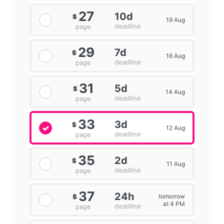
27
10d
$
19 Aug
deadline
page
29
7d
$
16 Aug
deadline
page
31
5d
$
14 Aug
deadline
page
33
3d
$
12 Aug
deadline
page
35
2d
$
11 Aug
deadline
page
37
24h
tomorrow
$
at 4 PM
deadline
page