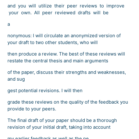
and you will utilize their peer reviews to improve
your own. All peer reviewed drafts will be
a
nonymous: I will circulate an anonymized version of
your draft to two other students, who will
then produce a review. The best of these reviews will
restate the central thesis and main arguments
of the paper, discuss their strengths and weaknesses,
and sug
gest potential revisions. I will then
grade these reviews on the quality of the feedback you
provide to your peers.
The final draft of your paper should be a thorough
revision of your initial draft, taking into account
my earlier feedback as well as the pe