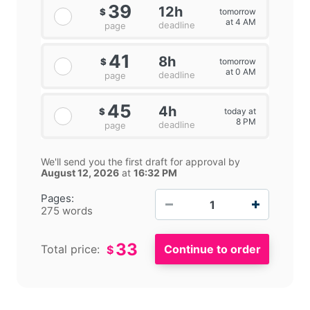
39
12h
tomorrow
$
at 4 AM
deadline
page
41
8h
tomorrow
$
at 0 AM
deadline
page
45
4h
today at
$
8 PM
deadline
page
We'll send you the first draft for approval by
August 12, 2026
at
16:32 PM
−
+
Pages:
275 words
33
Total price:
$