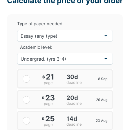
Calculate the price of your order
Type of paper needed:
Academic level:
21
30d
$
8 Sep
deadline
page
23
20d
$
29 Aug
deadline
page
25
14d
$
23 Aug
deadline
page