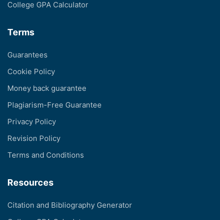
College GPA Calculator
Terms
Guarantees
Cookie Policy
Money back guarantee
Plagiarism-Free Guarantee
Privacy Policy
Revision Policy
Terms and Conditions
Resources
Citation and Bibliography Generator