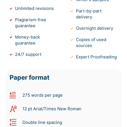
Unlimited revisions
Part-by-part
delivery
Plagiarism-free
guarantee
Overnight delivery
Money-back
Copies of used
guarantee
sources
24/7 support
Expert Proofreading
Paper format
275 words per page
12 pt Arial/Times New Roman
Double line spacing