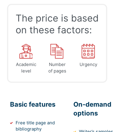
The price is based
on these factors:
Academic
Number
Urgency
level
of pages
Basic features
On-demand
options
Free title page and
bibliography
Writer’s samples