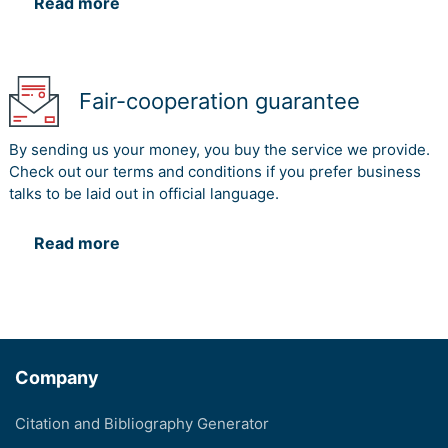
Read more
Fair-cooperation guarantee
By sending us your money, you buy the service we provide.
Check out our terms and conditions if you prefer business
talks to be laid out in official language.
Read more
Company
Citation and Bibliography Generator