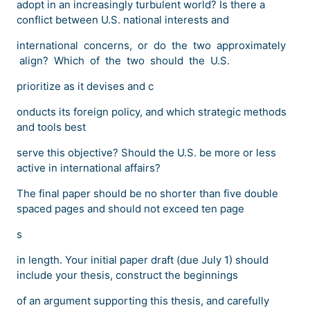
adopt in an increasingly turbulent world? Is there a
conflict between U.S. national interests and
international concerns, or do the two approximately
align? Which of the two should the U.S.
prioritize as it devises and c
onducts its foreign policy, and which strategic methods
and tools best
serve this objective? Should the U.S. be more or less
active in international affairs?
The final paper should be no shorter than five double
spaced pages and should not exceed ten page
s
in length. Your initial paper draft (due July 1) should
include your thesis, construct the beginnings
of an argument supporting this thesis, and carefully