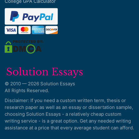
College GPA Calculator
© 2010 — 2026 Solution Essays
All Rights Reserved.
Disclaimer: If you need a custom written term, thesis or
research paper as well as an essay or dissertation sample,
choosing Solution Essays - a relatively cheap custom
writing service - is a great option. Get any needed writing
assistance at a price that every average student can afford.