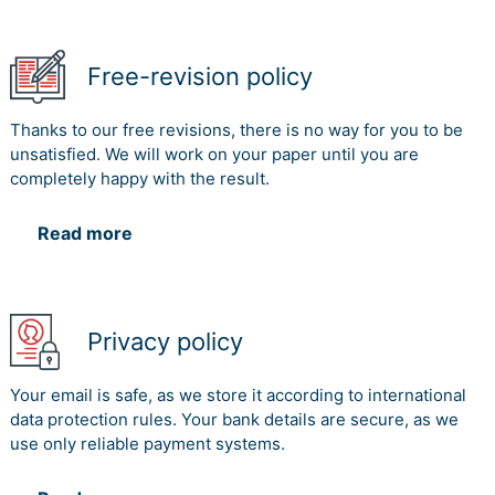
Free-revision policy
Thanks to our free revisions, there is no way for you to be
unsatisfied. We will work on your paper until you are
completely happy with the result.
Read more
Privacy policy
Your email is safe, as we store it according to international
data protection rules. Your bank details are secure, as we
use only reliable payment systems.