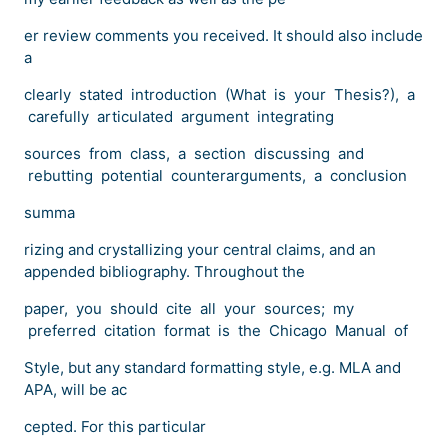
er review comments you received. It should also include
a
clearly stated introduction (What is your Thesis?), a
carefully articulated argument integrating
sources from class, a section discussing and
rebutting potential counterarguments, a conclusion
summa
rizing and crystallizing your central claims, and an
appended bibliography. Throughout the
paper, you should cite all your sources; my
preferred citation format is the Chicago Manual of
Style, but any standard formatting style, e.g. MLA and
APA, will be ac
cepted. For this particular