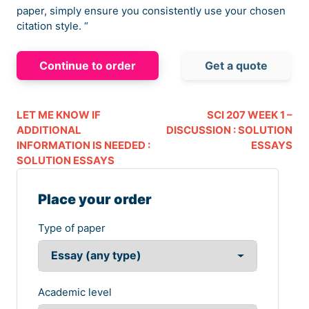
paper, simply ensure you consistently use your chosen
citation style. “
Continue to order
Get a quote
LET ME KNOW IF
SCI 207 WEEK 1 –
ADDITIONAL
DISCUSSION : SOLUTION
INFORMATION IS NEEDED :
ESSAYS
SOLUTION ESSAYS
Place your order
Type of paper
Academic level