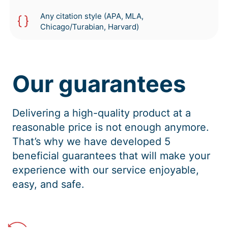
Any citation style (APA, MLA,
Chicago/Turabian, Harvard)
Our guarantees
Delivering a high-quality product at a
reasonable price is not enough anymore.
That’s why we have developed 5
beneficial guarantees that will make your
experience with our service enjoyable,
easy, and safe.