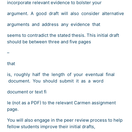
incorporate relevant evidence to bolster your
argument. A good draft will also consider alternative
arguments and address any evidence that
seems to contradict the stated thesis. This initial draft
should be between three and five pages
–
that
is, roughly half the length of your eventual final
document. You should submit it as a word
document or text fi
le (not as a PDF) to the relevant Carmen assignment
page.
You will also engage in the peer review process to help
fellow students improve their initial drafts,