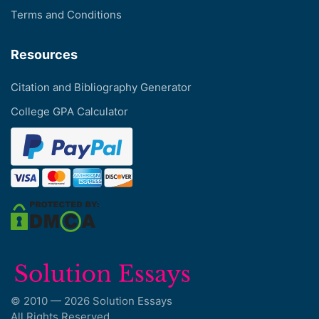
Terms and Conditions
Resources
Citation and Bibliography Generator
College GPA Calculator
© 2010 — 2026 Solution Essays
All Rights Reserved.