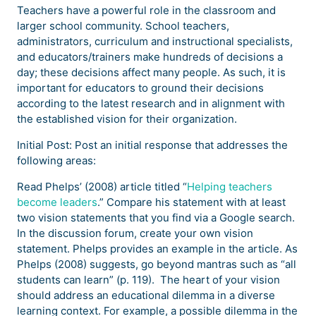
Teachers have a powerful role in the classroom and
larger school community. School teachers,
administrators, curriculum and instructional specialists,
and educators/trainers make hundreds of decisions a
day; these decisions affect many people. As such, it is
important for educators to ground their decisions
according to the latest research and in alignment with
the established vision for their organization.
Initial Post: Post an initial response that addresses the
following areas:
Read Phelps’ (2008) article titled “
Helping teachers
become leaders
.” Compare his statement with at least
two vision statements that you find via a Google search.
In the discussion forum, create your own vision
statement. Phelps provides an example in the article. As
Phelps (2008) suggests, go beyond mantras such as “all
students can learn” (p. 119). The heart of your vision
should address an educational dilemma in a diverse
learning context. For example, a possible dilemma in the