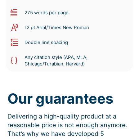
275 words per page
12 pt Arial/Times New Roman
Double line spacing
Any citation style (APA, MLA,
Chicago/Turabian, Harvard)
Our guarantees
Delivering a high-quality product at a
reasonable price is not enough anymore.
That’s why we have developed 5