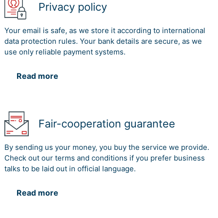
Privacy policy
Your email is safe, as we store it according to international
data protection rules. Your bank details are secure, as we
use only reliable payment systems.
Read more
Fair-cooperation guarantee
By sending us your money, you buy the service we provide.
Check out our terms and conditions if you prefer business
talks to be laid out in official language.
Read more