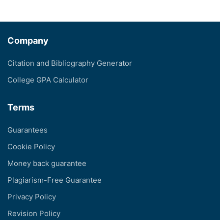
Company
Citation and Bibliography Generator
College GPA Calculator
Terms
Guarantees
Cookie Policy
Money back guarantee
Plagiarism-Free Guarantee
Privacy Policy
Revision Policy