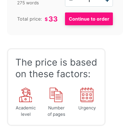
275 words
33
Total price:
$
The price is based
on these factors:
Academic
Number
Urgency
level
of pages