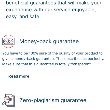
beneficial guarantees that will make your
experience with our service enjoyable,
easy, and safe.
Money-back guarantee
You have to be 100% sure of the quality of your product to
give a money-back guarantee. This describes us perfectly.
Make sure that this guarantee is totally transparent.
Read more
Zero-plagiarism guarantee