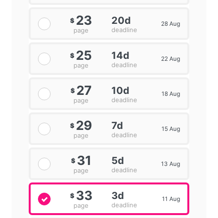
23
20d
$
28 Aug
deadline
page
25
14d
$
22 Aug
deadline
page
27
10d
$
18 Aug
deadline
page
29
7d
$
15 Aug
deadline
page
31
5d
$
13 Aug
deadline
page
33
3d
$
11 Aug
deadline
page