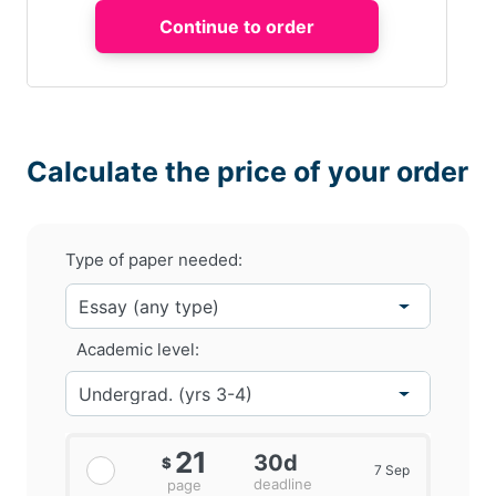
Calculate the price of your order
Type of paper needed:
Academic level:
21
30d
$
7 Sep
deadline
page