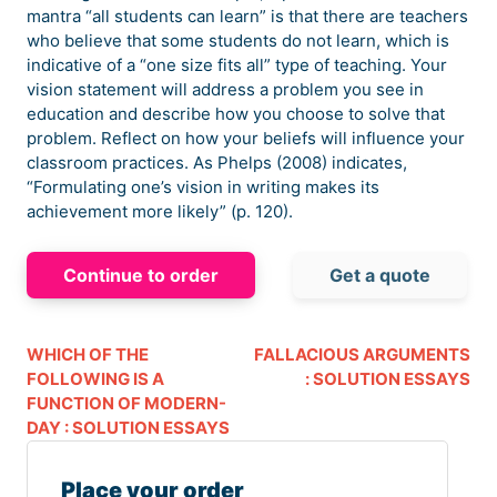
mantra “all students can learn” is that there are teachers
who believe that some students do not learn, which is
indicative of a “one size fits all” type of teaching. Your
vision statement will address a problem you see in
education and describe how you choose to solve that
problem. Reflect on how your beliefs will influence your
classroom practices. As Phelps (2008) indicates,
“Formulating one’s vision in writing makes its
achievement more likely” (p. 120).
Continue to order
Get a quote
WHICH OF THE
FALLACIOUS ARGUMENTS
FOLLOWING IS A
: SOLUTION ESSAYS
FUNCTION OF MODERN-
DAY : SOLUTION ESSAYS
Place your order