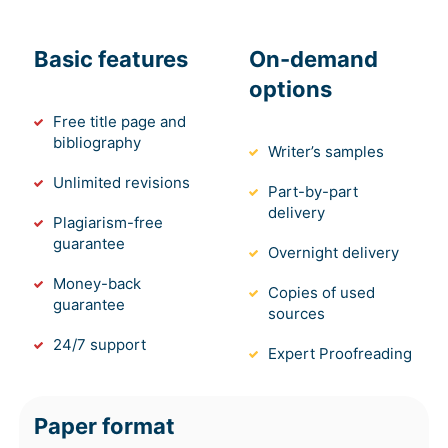
Basic features
On-demand
options
Free title page and
bibliography
Writer’s samples
Unlimited revisions
Part-by-part
delivery
Plagiarism-free
guarantee
Overnight delivery
Money-back
Copies of used
guarantee
sources
24/7 support
Expert Proofreading
Paper format