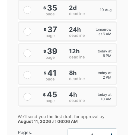
35
2d
$
10 Aug
deadline
page
37
24h
tomorrow
$
at 6 AM
deadline
page
39
12h
today at
$
6 PM
deadline
page
41
8h
today at
$
2 PM
deadline
page
45
4h
today at
$
10 AM
deadline
page
We'll send you the first draft for approval by
August 11, 2026
at
06:06 AM
−
+
Pages: