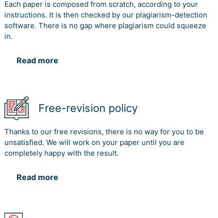
Each paper is composed from scratch, according to your
instructions. It is then checked by our plagiarism-detection
software. There is no gap where plagiarism could squeeze
in.
Read more
Free-revision policy
Thanks to our free revisions, there is no way for you to be
unsatisfied. We will work on your paper until you are
completely happy with the result.
Read more