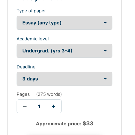
Type of paper
Academic level
Deadline
Pages
(
275 words
)
$
33
Approximate price: