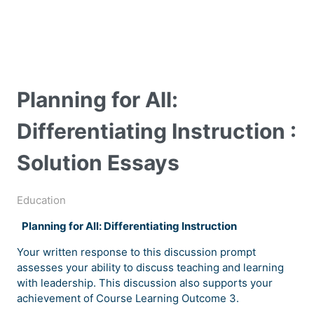
Planning for All:
Differentiating Instruction :
Solution Essays
Education
Planning for All: Differentiating Instruction
Your written response to this discussion prompt
assesses your ability to discuss teaching and learning
with leadership. This discussion also supports your
achievement of Course Learning Outcome 3.