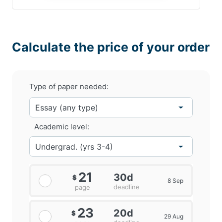
Calculate the price of your order
Type of paper needed:
Academic level:
21
30d
$
8 Sep
deadline
page
23
20d
$
29 Aug