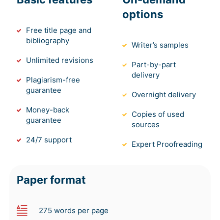
options
Free title page and
bibliography
Writer’s samples
Unlimited revisions
Part-by-part
delivery
Plagiarism-free
guarantee
Overnight delivery
Money-back
Copies of used
guarantee
sources
24/7 support
Expert Proofreading
Paper format
275 words per page