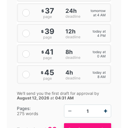
37
24h
tomorrow
$
at 4 AM
deadline
page
39
12h
today at
$
4 PM
deadline
page
41
8h
today at
$
0 AM
deadline
page
45
4h
today at
$
8 AM
deadline
page
We'll send you the first draft for approval by
August 12, 2026
at
04:31 AM
−
+
Pages:
275 words