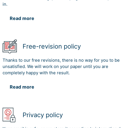
in.
Read more
Free-revision policy
Thanks to our free revisions, there is no way for you to be
unsatisfied. We will work on your paper until you are
completely happy with the result.
Read more
Privacy policy