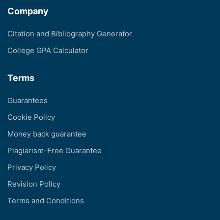
Company
Citation and Bibliography Generator
College GPA Calculator
Terms
Guarantees
Cookie Policy
Money back guarantee
Plagiarism-Free Guarantee
Privacy Policy
Revision Policy
Terms and Conditions