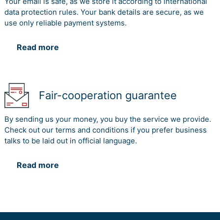
Your email is safe, as we store it according to international
data protection rules. Your bank details are secure, as we
use only reliable payment systems.
Read more
Fair-cooperation guarantee
By sending us your money, you buy the service we provide.
Check out our terms and conditions if you prefer business
talks to be laid out in official language.
Read more