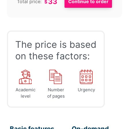
33
Total price:
$
The price is based
on these factors:
Academic
Number
Urgency
level
of pages
Basic features
On-demand