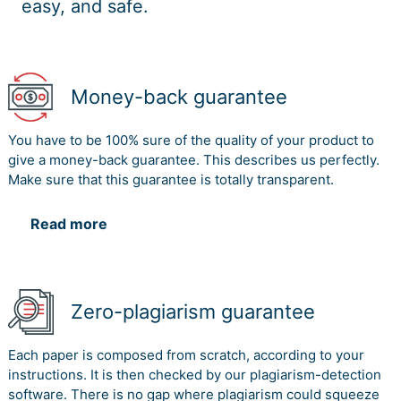
easy, and safe.
Money-back guarantee
You have to be 100% sure of the quality of your product to
give a money-back guarantee. This describes us perfectly.
Make sure that this guarantee is totally transparent.
Read more
Zero-plagiarism guarantee
Each paper is composed from scratch, according to your
instructions. It is then checked by our plagiarism-detection
software. There is no gap where plagiarism could squeeze