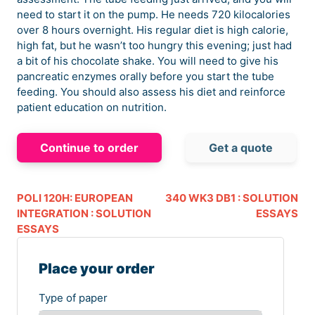
need to start it on the pump. He needs 720 kilocalories
over 8 hours overnight. His regular diet is high calorie,
high fat, but he wasn’t too hungry this evening; just had
a bit of his chocolate shake. You will need to give his
pancreatic enzymes orally before you start the tube
feeding. You should also assess his diet and reinforce
patient education on nutrition.
Continue to order
Get a quote
POLI 120H: EUROPEAN
340 WK3 DB1 : SOLUTION
INTEGRATION : SOLUTION
ESSAYS
ESSAYS
Place your order
Type of paper