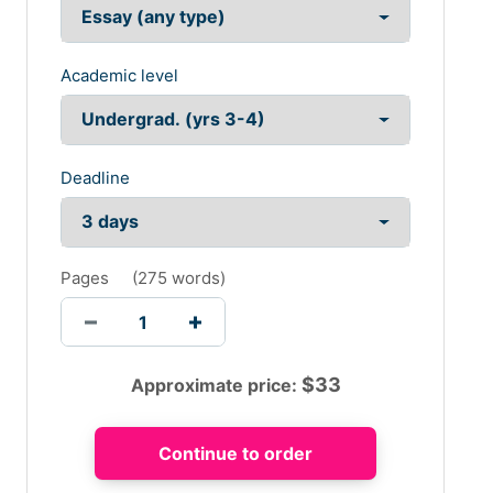
Academic level
Deadline
Pages
(
275 words
)
$
33
Approximate price: