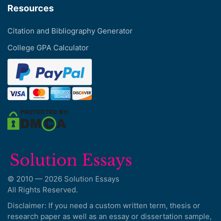
Resources
Citation and Bibliography Generator
College GPA Calculator
© 2010 — 2026 Solution Essays
All Rights Reserved.
Disclaimer: If you need a custom written term, thesis or
research paper as well as an essay or dissertation sample,