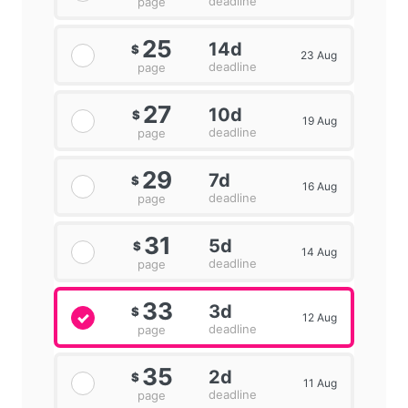
deadline
page
25
14d
$
23 Aug
deadline
page
27
10d
$
19 Aug
deadline
page
29
7d
$
16 Aug
deadline
page
31
5d
$
14 Aug
deadline
page
33
3d
$
12 Aug
deadline
page
35
2d
$
11 Aug
deadline
page