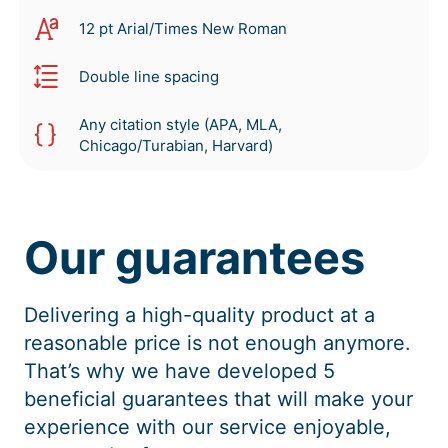
12 pt Arial/Times New Roman
Double line spacing
Any citation style (APA, MLA,
Chicago/Turabian, Harvard)
Our guarantees
Delivering a high-quality product at a
reasonable price is not enough anymore.
That’s why we have developed 5
beneficial guarantees that will make your
experience with our service enjoyable,