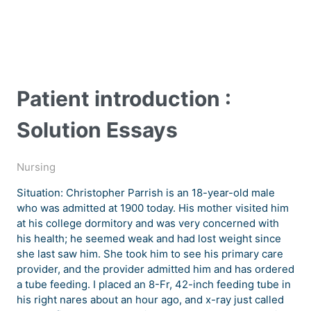
Patient introduction :
Solution Essays
Nursing
Situation: Christopher Parrish is an 18-year-old male
who was admitted at 1900 today. His mother visited him
at his college dormitory and was very concerned with
his health; he seemed weak and had lost weight since
she last saw him. She took him to see his primary care
provider, and the provider admitted him and has ordered
a tube feeding. I placed an 8-Fr, 42-inch feeding tube in
his right nares about an hour ago, and x-ray just called