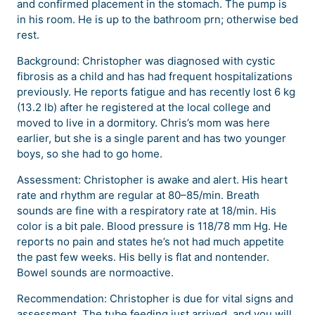
and confirmed placement in the stomach. The pump is
in his room. He is up to the bathroom prn; otherwise bed
rest.
Background: Christopher was diagnosed with cystic
fibrosis as a child and has had frequent hospitalizations
previously. He reports fatigue and has recently lost 6 kg
(13.2 lb) after he registered at the local college and
moved to live in a dormitory. Chris’s mom was here
earlier, but she is a single parent and has two younger
boys, so she had to go home.
Assessment: Christopher is awake and alert. His heart
rate and rhythm are regular at 80–85/min. Breath
sounds are fine with a respiratory rate at 18/min. His
color is a bit pale. Blood pressure is 118/78 mm Hg. He
reports no pain and states he’s not had much appetite
the past few weeks. His belly is flat and nontender.
Bowel sounds are normoactive.
Recommendation: Christopher is due for vital signs and
assessment. The tube feeding just arrived, and you will