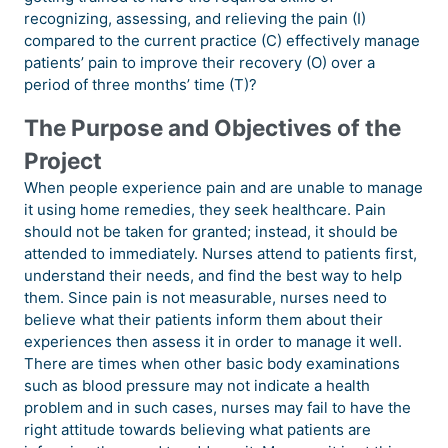
recognizing, assessing, and relieving the pain (I)
compared to the current practice (C) effectively manage
patients’ pain to improve their recovery (O) over a
period of three months’ time (T)?
The Purpose and Objectives of the
Project
When people experience pain and are unable to manage
it using home remedies, they seek healthcare. Pain
should not be taken for granted; instead, it should be
attended to immediately. Nurses attend to patients first,
understand their needs, and find the best way to help
them. Since pain is not measurable, nurses need to
believe what their patients inform them about their
experiences then assess it in order to manage it well.
There are times when other basic body examinations
such as blood pressure may not indicate a health
problem and in such cases, nurses may fail to have the
right attitude towards believing what patients are