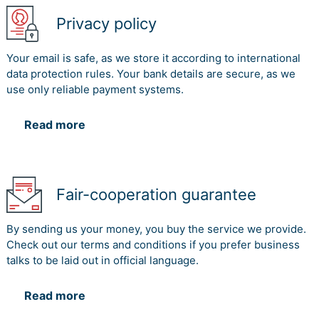
Privacy policy
Your email is safe, as we store it according to international
data protection rules. Your bank details are secure, as we
use only reliable payment systems.
Read more
Fair-cooperation guarantee
By sending us your money, you buy the service we provide.
Check out our terms and conditions if you prefer business
talks to be laid out in official language.
Read more