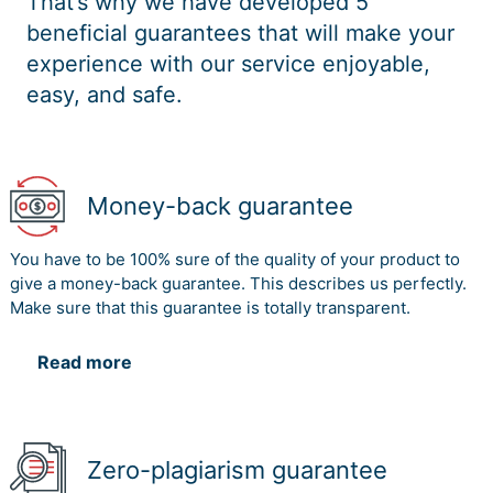
That’s why we have developed 5
beneficial guarantees that will make your
experience with our service enjoyable,
easy, and safe.
Money-back guarantee
You have to be 100% sure of the quality of your product to
give a money-back guarantee. This describes us perfectly.
Make sure that this guarantee is totally transparent.
Read more
Zero-plagiarism guarantee