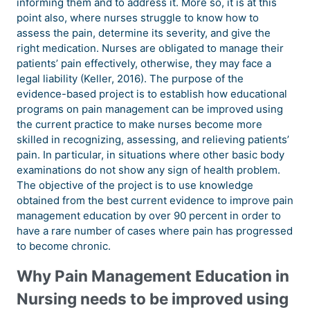
informing them and to address it. More so, it is at this
point also, where nurses struggle to know how to
assess the pain, determine its severity, and give the
right medication. Nurses are obligated to manage their
patients’ pain effectively, otherwise, they may face a
legal liability (Keller, 2016). The purpose of the
evidence-based project is to establish how educational
programs on pain management can be improved using
the current practice to make nurses become more
skilled in recognizing, assessing, and relieving patients’
pain. In particular, in situations where other basic body
examinations do not show any sign of health problem.
The objective of the project is to use knowledge
obtained from the best current evidence to improve pain
management education by over 90 percent in order to
have a rare number of cases where pain has progressed
to become chronic.
Why Pain Management Education in
Nursing needs to be improved using