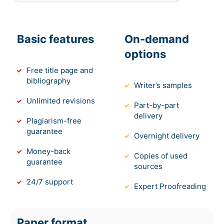
Basic features
On-demand
options
Free title page and
bibliography
Writer’s samples
Unlimited revisions
Part-by-part
delivery
Plagiarism-free
guarantee
Overnight delivery
Money-back
Copies of used
guarantee
sources
24/7 support
Expert Proofreading
Paper format