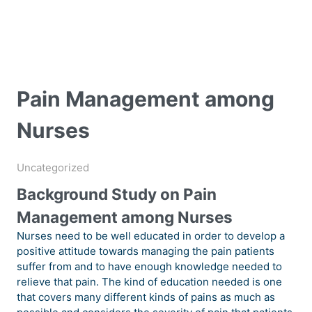
Pain Management among
Nurses
Uncategorized
Background Study on Pain
Management among Nurses
Nurses need to be well educated in order to develop a
positive attitude towards managing the pain patients
suffer from and to have enough knowledge needed to
relieve that pain. The kind of education needed is one
that covers many different kinds of pains as much as