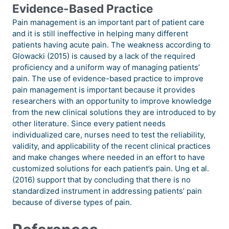
Evidence-Based Practice
Pain management is an important part of patient care
and it is still ineffective in helping many different
patients having acute pain. The weakness according to
Glowacki (2015) is caused by a lack of the required
proficiency and a uniform way of managing patients’
pain. The use of evidence-based practice to improve
pain management is important because it provides
researchers with an opportunity to improve knowledge
from the new clinical solutions they are introduced to by
other literature. Since every patient needs
individualized care, nurses need to test the reliability,
validity, and applicability of the recent clinical practices
and make changes where needed in an effort to have
customized solutions for each patient’s pain. Ung et al.
(2016) support that by concluding that there is no
standardized instrument in addressing patients’ pain
because of diverse types of pain.