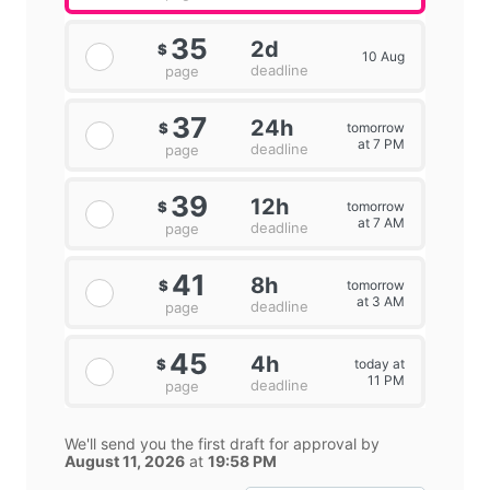
35
2d
$
10 Aug
deadline
page
37
24h
tomorrow
$
at 7 PM
deadline
page
39
12h
tomorrow
$
at 7 AM
deadline
page
41
8h
tomorrow
$
at 3 AM
deadline
page
45
4h
today at
$
11 PM
deadline
page
We'll send you the first draft for approval by
August 11, 2026
at
19:58 PM