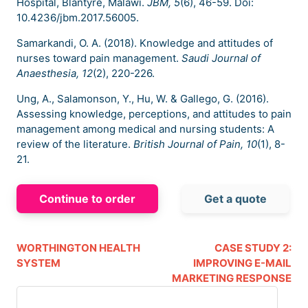
Hospital, Blantyre, Malawi.
JBM, 5
(6), 46-59. Doi:
10.4236/jbm.2017.56005.
Samarkandi, O. A. (2018). Knowledge and attitudes of
nurses toward pain management.
Saudi Journal of
Anaesthesia, 12
(2), 220-226.
Ung, A., Salamonson, Y., Hu, W. & Gallego, G. (2016).
Assessing knowledge, perceptions, and attitudes to pain
management among medical and nursing students: A
review of the literature.
British Journal of Pain, 10
(1), 8-
21.
Continue to order
Get a quote
WORTHINGTON HEALTH
CASE STUDY 2:
SYSTEM
IMPROVING E-MAIL
MARKETING RESPONSE