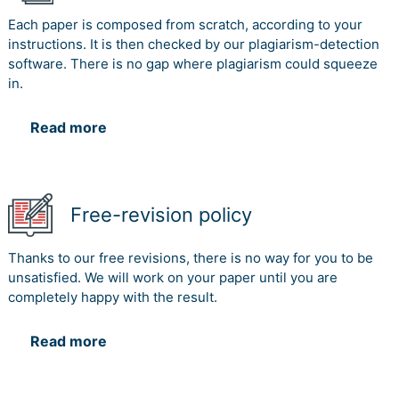
Each paper is composed from scratch, according to your
instructions. It is then checked by our plagiarism-detection
software. There is no gap where plagiarism could squeeze
in.
Read more
Free-revision policy
Thanks to our free revisions, there is no way for you to be
unsatisfied. We will work on your paper until you are
completely happy with the result.
Read more