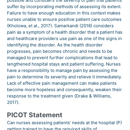
possible and considers the severity of pain that patients
suffer by incorporating methods of assessing its extent.
Failure to have enough education in this context makes
nurses unable to ensure positive patient care outcomes
(Kholowa, et al., 2017). Samarkandi (2018) considers
pain as a symptom of a health disorder that a patient has
and healthcare providers use pain as one of the signs in
identifying the disorder. As the health disorder
progresses, pain becomes chronic and needs to be
managed to prevent further complications that lead to
lengthened hospital stays and patient suffering. Nurses
have a responsibility to manage pain by assessing the
pain to determine its severity and relieve it immediately.
Lack of effective pain management can make patients
become more hopeless and consequently, weaken their
response to the treatment given (Drake & Williams,
2017).
PICOT Statement
Can nurses assessing patients’ needs at the hospital (P)
getting trained to have the required skills of