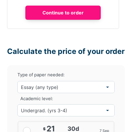
Calculate the price of your order
Type of paper needed:
Academic level:
21
30d
$
7 Sep