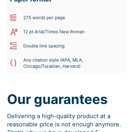
275 words per page
12 pt Arial/Times New Roman
Double line spacing
Any citation style (APA, MLA,
Chicago/Turabian, Harvard)
Our guarantees
Delivering a high-quality product at a
reasonable price is not enough anymore.