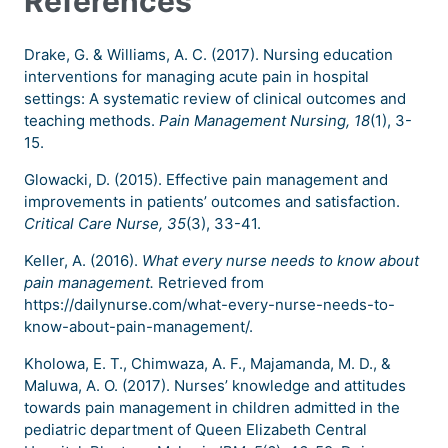
References
Drake, G. & Williams, A. C. (2017). Nursing education
interventions for managing acute pain in hospital
settings: A systematic review of clinical outcomes and
teaching methods.
Pain Management Nursing, 18
(1), 3-
15.
Glowacki, D. (2015). Effective pain management and
improvements in patients’ outcomes and satisfaction.
Critical Care Nurse, 35
(3), 33-41.
Keller, A. (2016).
What every nurse needs to know about
pain management.
Retrieved from
https://dailynurse.com/what-every-nurse-needs-to-
know-about-pain-management/.
Kholowa, E. T., Chimwaza, A. F., Majamanda, M. D., &
Maluwa, A. O. (2017). Nurses’ knowledge and attitudes
towards pain management in children admitted in the
pediatric department of Queen Elizabeth Central