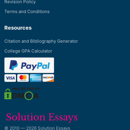
Revision Policy
Terms and Conditions
Resources
Citation and Bibliography Generator
College GPA Calculator
© 2010 — 2026 Solution Essays