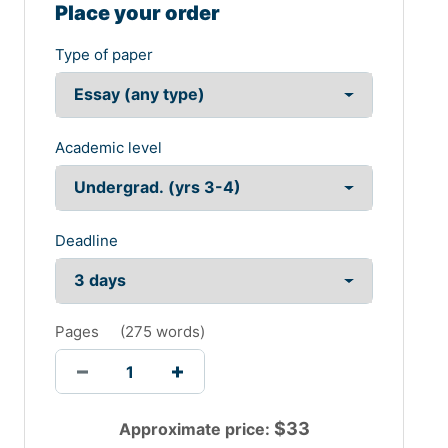
Place your order
Type of paper
Academic level
Deadline
Pages
(
275 words
)
$
33
Approximate price: