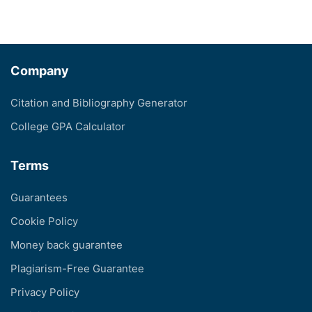
Company
Citation and Bibliography Generator
College GPA Calculator
Terms
Guarantees
Cookie Policy
Money back guarantee
Plagiarism-Free Guarantee
Privacy Policy