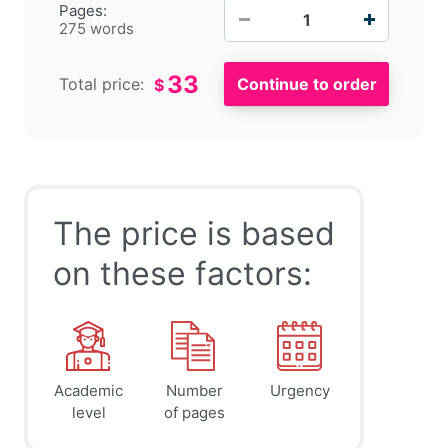
−
+
Pages:
275 words
33
Total price:
$
The price is based
on these factors:
Academic
Number
Urgency
level
of pages