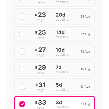
deadline
page
23
20d
$
28 Aug
deadline
page
25
14d
$
22 Aug
deadline
page
27
10d
$
18 Aug
deadline
page
29
7d
$
15 Aug
deadline
page
31
5d
$
13 Aug
deadline
page
33
3d
$
11 Aug
deadline
page