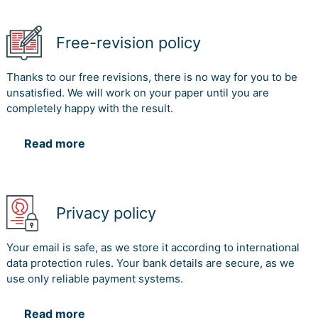
Free-revision policy
Thanks to our free revisions, there is no way for you to be
unsatisfied. We will work on your paper until you are
completely happy with the result.
Read more
Privacy policy
Your email is safe, as we store it according to international
data protection rules. Your bank details are secure, as we
use only reliable payment systems.
Read more