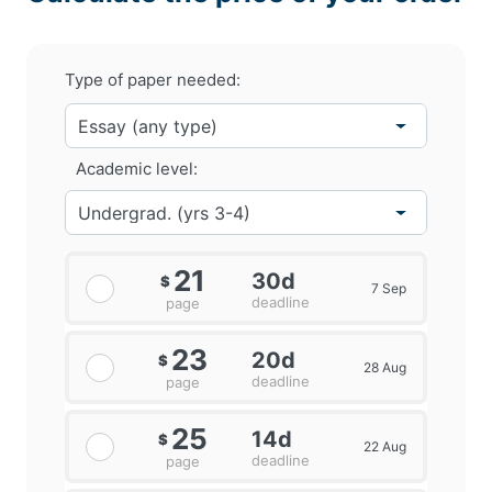
Type of paper needed:
Academic level:
21
30d
$
7 Sep
deadline
page
23
20d
$
28 Aug
deadline
page
25
14d
$
22 Aug
deadline
page