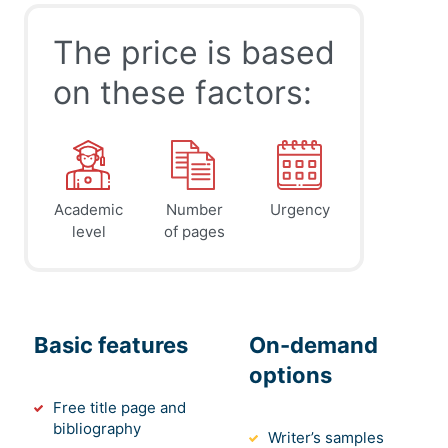
The price is based
on these factors:
Academic
Number
Urgency
level
of pages
Basic features
On-demand
options
Free title page and
bibliography
Writer’s samples