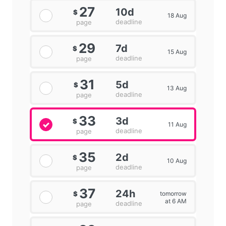
27
10d
$
18 Aug
deadline
page
29
7d
$
15 Aug
deadline
page
31
5d
$
13 Aug
deadline
page
33
3d
$
11 Aug
deadline
page
35
2d
$
10 Aug
deadline
page
37
24h
tomorrow
$
at 6 AM
deadline
page