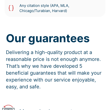
Any citation style (APA, MLA,
Chicago/Turabian, Harvard)
Our guarantees
Delivering a high-quality product at a
reasonable price is not enough anymore.
That’s why we have developed 5
beneficial guarantees that will make your
experience with our service enjoyable,
easy, and safe.