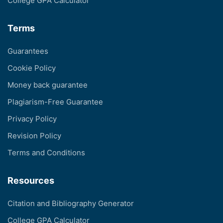
College GPA Calculator
Terms
Guarantees
Cookie Policy
Money back guarantee
Plagiarism-Free Guarantee
Privacy Policy
Revision Policy
Terms and Conditions
Resources
Citation and Bibliography Generator
College GPA Calculator