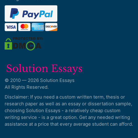
© 2010 — 2026 Solution Essays
All Rights Reserved.
Disclaimer: If you need a custom written term, thesis or
research paper as well as an essay or dissertation sample,
choosing Solution Essays - a relatively cheap custom
writing service - is a great option. Get any needed writing
assistance at a price that every average student can afford.