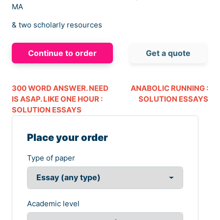
MA
& two scholarly resources
Continue to order
Get a quote
300 WORD ANSWER. NEED
ANABOLIC RUNNING :
IS ASAP. LIKE ONE HOUR :
SOLUTION ESSAYS
SOLUTION ESSAYS
Place your order
Type of paper
Academic level