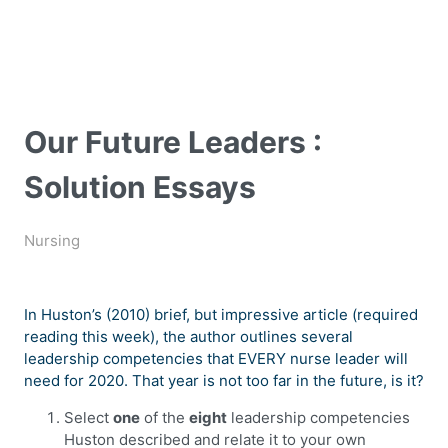
Our Future Leaders :
Solution Essays
Nursing
In Huston’s (2010) brief, but impressive article (required
reading this week), the author outlines several
leadership competencies that EVERY nurse leader will
need for 2020. That year is not too far in the future, is it?
Select
one
of the
eight
leadership competencies
Huston described and relate it to your own