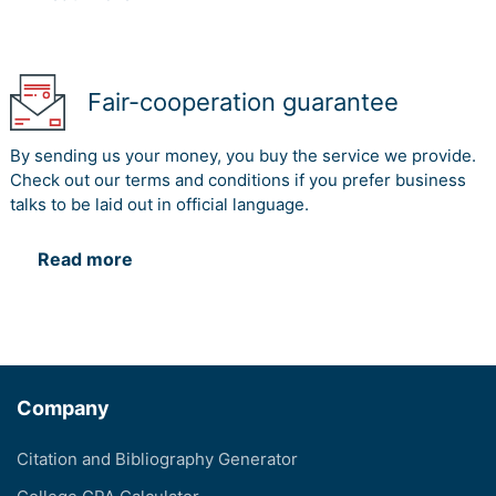
Fair-cooperation guarantee
By sending us your money, you buy the service we provide.
Check out our terms and conditions if you prefer business
talks to be laid out in official language.
Read more
Company
Citation and Bibliography Generator