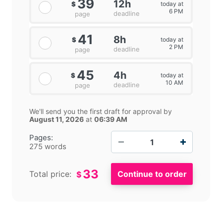
39
12h
today at
$
6 PM
deadline
page
41
8h
today at
$
2 PM
deadline
page
45
4h
today at
$
10 AM
deadline
page
We'll send you the first draft for approval by
August 11, 2026
at
06:39 AM
−
+
Pages:
275 words
33
Total price:
$