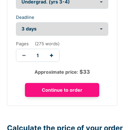
Deadline
Pages
(
275 words
)
$
33
Approximate price:
Calculate the price of your order