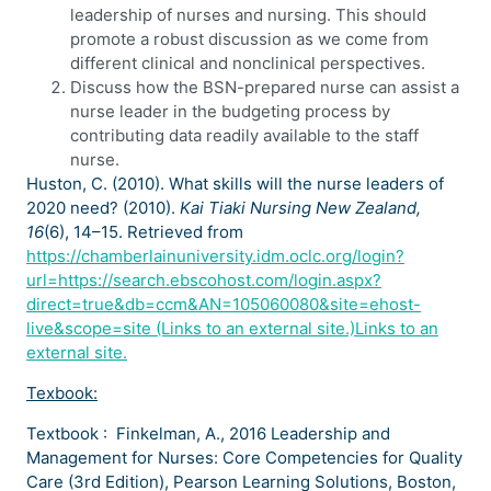
leadership of nurses and nursing. This should
promote a robust discussion as we come from
different clinical and nonclinical perspectives.
Discuss how the BSN-prepared nurse can assist a
nurse leader in the budgeting process by
contributing data readily available to the staff
nurse.
Huston, C. (2010). What skills will the nurse leaders of
2020 need? (2010).
Kai Tiaki Nursing New Zealand,
16
(6), 14–15. Retrieved from
https://chamberlainuniversity.idm.oclc.org/login?
url=https://search.ebscohost.com/login.aspx?
direct=true&db=ccm&AN=105060080&site=ehost-
live&scope=site (Links to an external site.)Links to an
external site.
Texbook:
Textbook : Finkelman, A., 2016 Leadership and
Management for Nurses: Core Competencies for Quality
Care (3rd Edition), Pearson Learning Solutions, Boston,