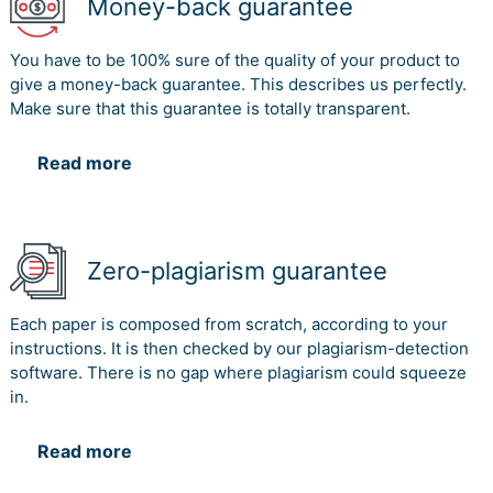
Money-back guarantee
You have to be 100% sure of the quality of your product to
give a money-back guarantee. This describes us perfectly.
Make sure that this guarantee is totally transparent.
Read more
Zero-plagiarism guarantee
Each paper is composed from scratch, according to your
instructions. It is then checked by our plagiarism-detection
software. There is no gap where plagiarism could squeeze
in.
Read more