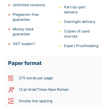
Unlimited revisions
Part-by-part
delivery
Plagiarism-free
guarantee
Overnight delivery
Money-back
Copies of used
guarantee
sources
24/7 support
Expert Proofreading
Paper format
275 words per page
12 pt Arial/Times New Roman
Double line spacing