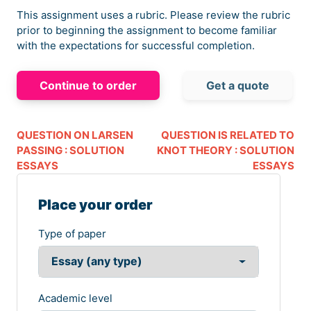
This assignment uses a rubric. Please review the rubric
prior to beginning the assignment to become familiar
with the expectations for successful completion.
Continue to order
Get a quote
QUESTION ON LARSEN
QUESTION IS RELATED TO
PASSING : SOLUTION
KNOT THEORY : SOLUTION
ESSAYS
ESSAYS
Place your order
Type of paper
Academic level