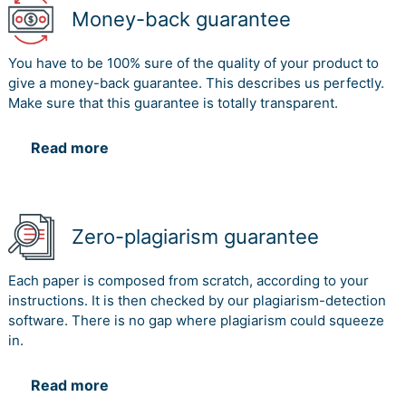
Money-back guarantee
You have to be 100% sure of the quality of your product to
give a money-back guarantee. This describes us perfectly.
Make sure that this guarantee is totally transparent.
Read more
Zero-plagiarism guarantee
Each paper is composed from scratch, according to your
instructions. It is then checked by our plagiarism-detection
software. There is no gap where plagiarism could squeeze
in.
Read more