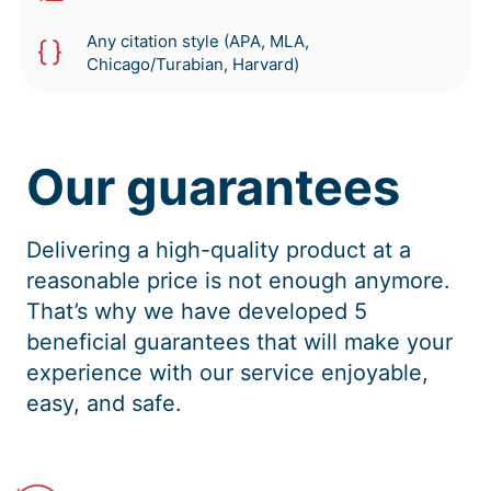
Any citation style (APA, MLA,
Chicago/Turabian, Harvard)
Our guarantees
Delivering a high-quality product at a
reasonable price is not enough anymore.
That’s why we have developed 5
beneficial guarantees that will make your
experience with our service enjoyable,
easy, and safe.