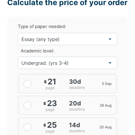
Calculate the price of your order
Type of paper needed:
Academic level:
21
30d
$
5 Sep
deadline
page
23
20d
$
26 Aug
deadline
page
25
14d
$
20 Aug
deadline
page