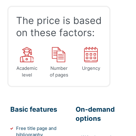
The price is based
on these factors:
Academic
Number
Urgency
level
of pages
Basic features
On-demand
options
Free title page and
bibliography