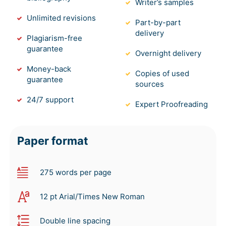
Writer’s samples
Unlimited revisions
Part-by-part
delivery
Plagiarism-free
guarantee
Overnight delivery
Money-back
Copies of used
guarantee
sources
24/7 support
Expert Proofreading
Paper format
275 words per page
12 pt Arial/Times New Roman
Double line spacing