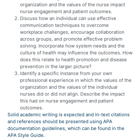
organization and the values of the nurse impact
nurse engagement and patient outcomes.
Discuss how an individual can use effective
communication techniques to overcome
workplace challenges, encourage collaboration
across groups, and promote effective problem
solving. Incorporate how system needs and the
culture of health may influence the outcomes. How
does this relate to health promotion and disease
prevention in the larger picture?
Identify a specific instance from your own
professional experience in which the values of the
organization and the values of the individual
nurses did or did not align. Describe the impact
this had on nurse engagement and patient
outcomes.
Solid academic writing is expected and in-text citations
and references should be presented using APA
documentation guidelines, which can be found in the
APA Style Guide.