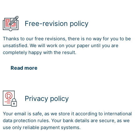
Free-revision policy
Thanks to our free revisions, there is no way for you to be
unsatisfied. We will work on your paper until you are
completely happy with the result.
Read more
Privacy policy
Your email is safe, as we store it according to international
data protection rules. Your bank details are secure, as we
use only reliable payment systems.