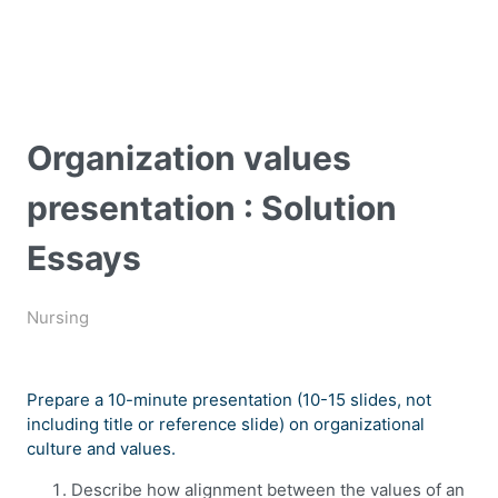
Organization values
presentation : Solution
Essays
Nursing
Prepare a 10-minute presentation (10-15 slides, not
including title or reference slide) on organizational
culture and values.
Describe how alignment between the values of an