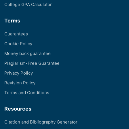
College GPA Calculator
Terms
Guarantees
Cookie Policy
Money back guarantee
Plagiarism-Free Guarantee
Privacy Policy
Revision Policy
Terms and Conditions
Resources
Citation and Bibliography Generator