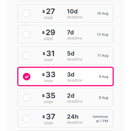
27
10d
$
16 Aug
deadline
page
29
7d
$
13 Aug
deadline
page
31
5d
$
11 Aug
deadline
page
33
3d
$
9 Aug
deadline
page
35
2d
$
8 Aug
deadline
page
37
24h
tomorrow
$
at 1 PM
deadline
page