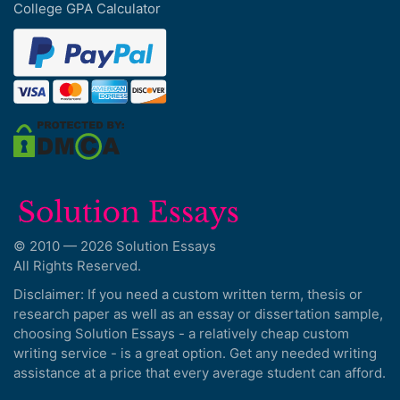
College GPA Calculator
© 2010 — 2026 Solution Essays
All Rights Reserved.
Disclaimer: If you need a custom written term, thesis or
research paper as well as an essay or dissertation sample,
choosing Solution Essays - a relatively cheap custom
writing service - is a great option. Get any needed writing
assistance at a price that every average student can afford.