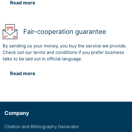
Read more
Fair-cooperation guarantee
By sending us your money, you buy the service we provide.
Check out our terms and conditions if you prefer business
talks to be laid out in official language.
Read more
Company
Citation and Bibliography Generator