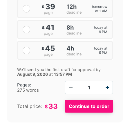
39
12h
tomorrow
$
at 1 AM
deadline
page
41
8h
today at
$
9 PM
deadline
page
45
4h
today at
$
5 PM
deadline
page
We'll send you the first draft for approval by
August 9, 2026
at
13:57 PM
−
+
Pages:
275 words
33
Total price:
$