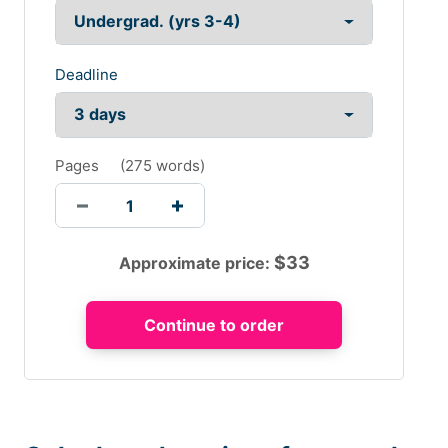
Deadline
Pages
(
275 words
)
$
33
Approximate price: