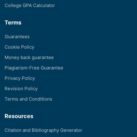
College GPA Calculator
Terms
Guarantees
Cookie Policy
Money back guarantee
Plagiarism-Free Guarantee
Privacy Policy
Revision Policy
Terms and Conditions
Resources
Citation and Bibliography Generator