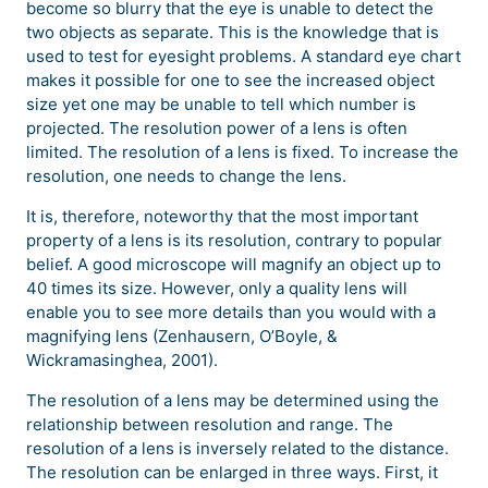
become so blurry that the eye is unable to detect the
two objects as separate. This is the knowledge that is
used to test for eyesight problems. A standard eye chart
makes it possible for one to see the increased object
size yet one may be unable to tell which number is
projected. The resolution power of a lens is often
limited. The resolution of a lens is fixed. To increase the
resolution, one needs to change the lens.
It is, therefore, noteworthy that the most important
property of a lens is its resolution, contrary to popular
belief. A good microscope will magnify an object up to
40 times its size. However, only a quality lens will
enable you to see more details than you would with a
magnifying lens (Zenhausern, O’Boyle, &
Wickramasinghea, 2001).
The resolution of a lens may be determined using the
relationship between resolution and range. The
resolution of a lens is inversely related to the distance.
The resolution can be enlarged in three ways. First, it