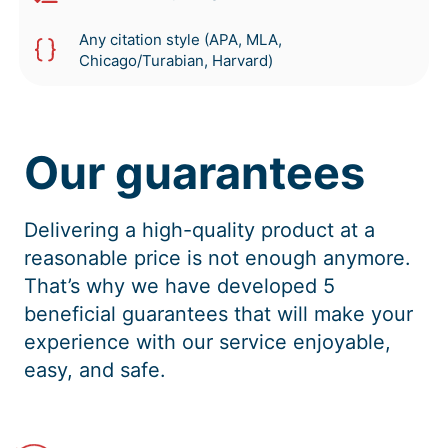
Any citation style (APA, MLA,
Chicago/Turabian, Harvard)
Our guarantees
Delivering a high-quality product at a
reasonable price is not enough anymore.
That’s why we have developed 5
beneficial guarantees that will make your
experience with our service enjoyable,
easy, and safe.