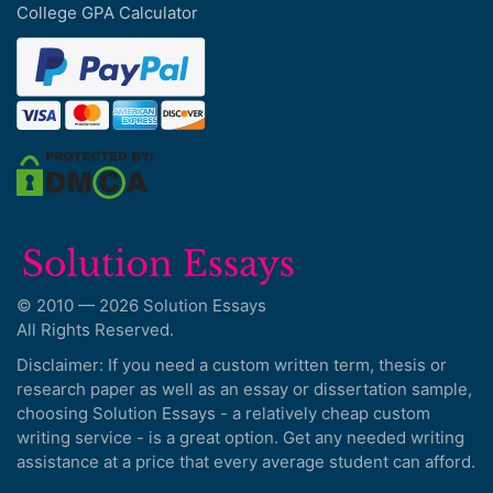
College GPA Calculator
© 2010 — 2026 Solution Essays
All Rights Reserved.
Disclaimer: If you need a custom written term, thesis or
research paper as well as an essay or dissertation sample,
choosing Solution Essays - a relatively cheap custom
writing service - is a great option. Get any needed writing
assistance at a price that every average student can afford.