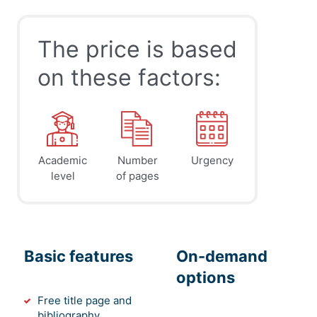
The price is based
on these factors:
Academic
Number
Urgency
level
of pages
Basic features
On-demand
options
Free title page and
bibliography