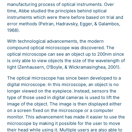
manufacturing process of optical instruments. Over
time, Abbe studied the principles behind optical
instruments which were there before based on trial and
error methods (Petran, Hadravsky, Egger, & Galambos,
1968).
With technological advancements, the modern
compound optical microscope was discovered. The
optical microscope can see an object up to 200nm since
is only able to view objects the size of the wavelength of
light (Zenhausern, O’Boyle, & Wickramasinghea, 2001).
The optical microscope has since been developed to a
digital microscope. In this microscope, an object is no
longer viewed on the eyepiece. Instead, sensors the
type of those used in digital cameras is used to lift the
image of the object. The image is then displayed either
on a screen fixed on the microscope or a computer
monitor. This advancement has made it easier to use the
microscope by making it possible for the user to move
their head while using it. Multiple users are also able to