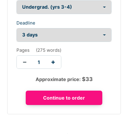
Deadline
Pages
(
275 words
)
$
33
Approximate price: