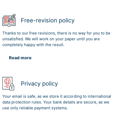
Free-revision policy
Thanks to our free revisions, there is no way for you to be
unsatisfied. We will work on your paper until you are
completely happy with the result.
Read more
Privacy policy
Your email is safe, as we store it according to international
data protection rules. Your bank details are secure, as we
use only reliable payment systems.