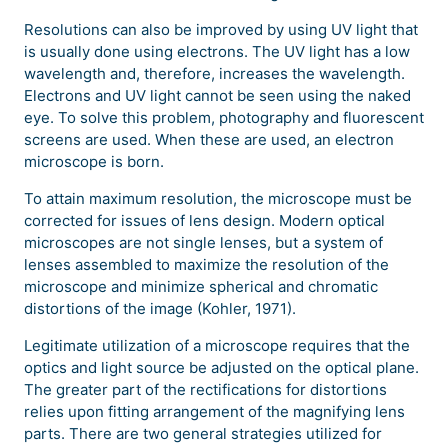
Resolutions can also be improved by using UV light that
is usually done using electrons. The UV light has a low
wavelength and, therefore, increases the wavelength.
Electrons and UV light cannot be seen using the naked
eye. To solve this problem, photography and fluorescent
screens are used. When these are used, an electron
microscope is born.
To attain maximum resolution, the microscope must be
corrected for issues of lens design. Modern optical
microscopes are not single lenses, but a system of
lenses assembled to maximize the resolution of the
microscope and minimize spherical and chromatic
distortions of the image (Kohler, 1971).
Legitimate utilization of a microscope requires that the
optics and light source be adjusted on the optical plane.
The greater part of the rectifications for distortions
relies upon fitting arrangement of the magnifying lens
parts. There are two general strategies utilized for