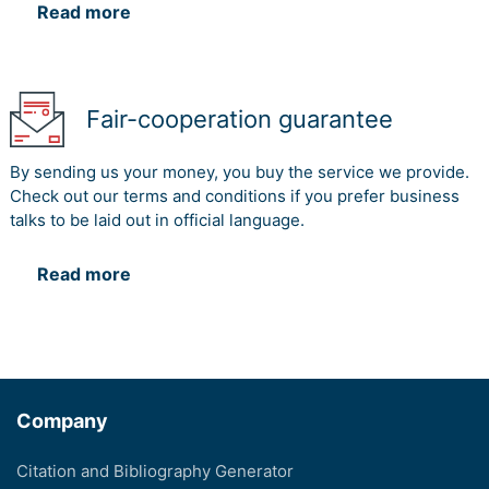
Read more
Fair-cooperation guarantee
By sending us your money, you buy the service we provide.
Check out our terms and conditions if you prefer business
talks to be laid out in official language.
Read more
Company
Citation and Bibliography Generator