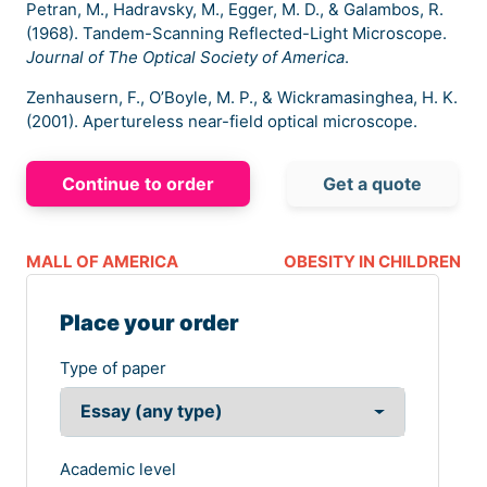
Petran, M., Hadravsky, M., Egger, M. D., & Galambos, R.
(1968). Tandem-Scanning Reflected-Light Microscope.
Journal of The Optical Society of America
.
Zenhausern, F., O’Boyle, M. P., & Wickramasinghea, H. K.
(2001). Apertureless near-field optical microscope.
Continue to order
Get a quote
MALL OF AMERICA
OBESITY IN CHILDREN
Place your order
Type of paper
Academic level