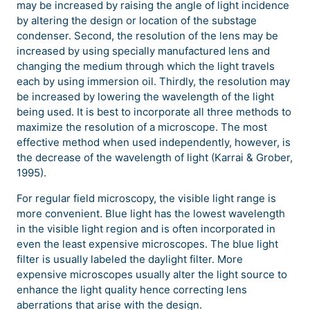
may be increased by raising the angle of light incidence
by altering the design or location of the substage
condenser. Second, the resolution of the lens may be
increased by using specially manufactured lens and
changing the medium through which the light travels
each by using immersion oil. Thirdly, the resolution may
be increased by lowering the wavelength of the light
being used. It is best to incorporate all three methods to
maximize the resolution of a microscope. The most
effective method when used independently, however, is
the decrease of the wavelength of light (Karrai & Grober,
1995).
For regular field microscopy, the visible light range is
more convenient. Blue light has the lowest wavelength
in the visible light region and is often incorporated in
even the least expensive microscopes. The blue light
filter is usually labeled the daylight filter. More
expensive microscopes usually alter the light source to
enhance the light quality hence correcting lens
aberrations that arise with the design.