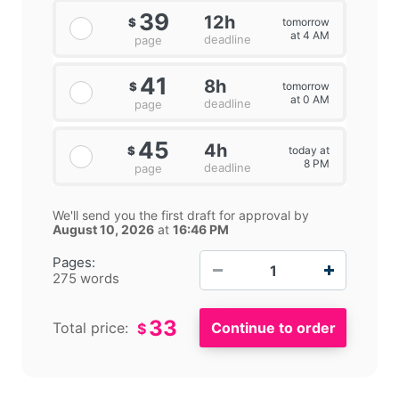
39
12h
tomorrow
$
at 4 AM
deadline
page
41
8h
tomorrow
$
at 0 AM
deadline
page
45
4h
today at
$
8 PM
deadline
page
We'll send you the first draft for approval by
August 10, 2026
at
16:46 PM
−
+
Pages:
275 words
33
Total price:
$