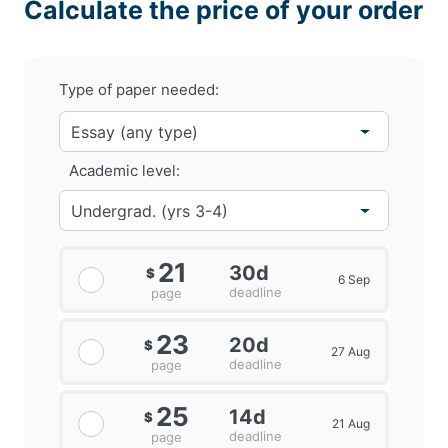
Calculate the price of your order
Type of paper needed:
Academic level:
21
30d
$
6 Sep
deadline
page
23
20d
$
27 Aug
deadline
page
25
14d
$
21 Aug
deadline
page