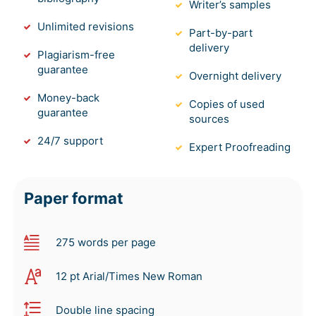
Writer’s samples
Unlimited revisions
Part-by-part
delivery
Plagiarism-free
guarantee
Overnight delivery
Money-back
Copies of used
guarantee
sources
24/7 support
Expert Proofreading
Paper format
275 words per page
12 pt Arial/Times New Roman
Double line spacing