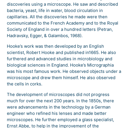
discoveries using a microscope. He saw and described
bacteria, yeast, life in water, blood circulation in
capillaries. All the discoveries he made were then
communicated to the French Academy and to the Royal
Society of England in over a hundred letters (Petran,
Hadravsky, Egger, & Galambos, 1968).
Hooke’s work was then developed by an English
scientist, Robert Hooke and published in1665. He also
furthered and advanced studies in microbiology and
biological sciences in England. Hooke’s Micrographia
was his most famous work. He observed objects under a
microscope and drew them himself. He also observed
the cells in corks.
The development of microscopes did not progress
much for over the next 200 years. In the 1850s, there
were advancements in the technology by a German
engineer who refined his lenses and made better
microscopes. He further employed a glass specialist,
Ernst Abbe, to help in the improvement of the