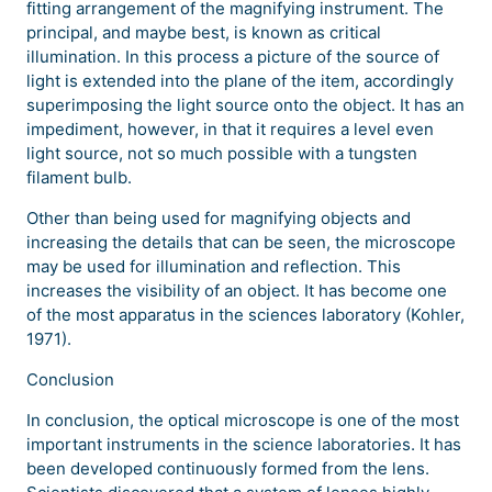
fitting arrangement of the magnifying instrument. The
principal, and maybe best, is known as critical
illumination. In this process a picture of the source of
light is extended into the plane of the item, accordingly
superimposing the light source onto the object. It has an
impediment, however, in that it requires a level even
light source, not so much possible with a tungsten
filament bulb.
Other than being used for magnifying objects and
increasing the details that can be seen, the microscope
may be used for illumination and reflection. This
increases the visibility of an object. It has become one
of the most apparatus in the sciences laboratory (Kohler,
1971).
Conclusion
In conclusion, the optical microscope is one of the most
important instruments in the science laboratories. It has
been developed continuously formed from the lens.