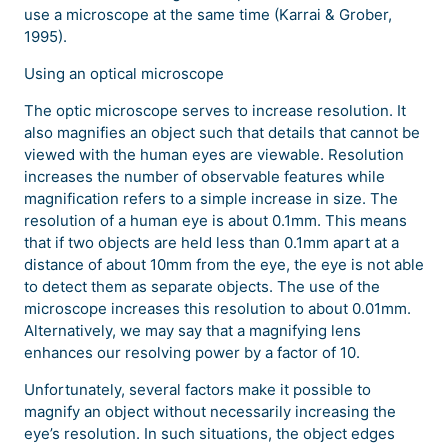
use a microscope at the same time (Karrai & Grober,
1995).
Using an optical microscope
The optic microscope serves to increase resolution. It
also magnifies an object such that details that cannot be
viewed with the human eyes are viewable. Resolution
increases the number of observable features while
magnification refers to a simple increase in size. The
resolution of a human eye is about 0.1mm. This means
that if two objects are held less than 0.1mm apart at a
distance of about 10mm from the eye, the eye is not able
to detect them as separate objects. The use of the
microscope increases this resolution to about 0.01mm.
Alternatively, we may say that a magnifying lens
enhances our resolving power by a factor of 10.
Unfortunately, several factors make it possible to
magnify an object without necessarily increasing the
eye’s resolution. In such situations, the object edges