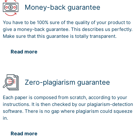
Money-back guarantee
You have to be 100% sure of the quality of your product to
give a money-back guarantee. This describes us perfectly.
Make sure that this guarantee is totally transparent.
Read more
Zero-plagiarism guarantee
Each paper is composed from scratch, according to your
instructions. It is then checked by our plagiarism-detection
software. There is no gap where plagiarism could squeeze
in.
Read more