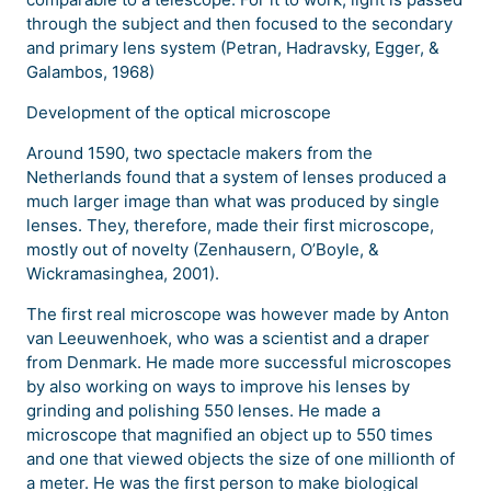
through the subject and then focused to the secondary
and primary lens system (Petran, Hadravsky, Egger, &
Galambos, 1968)
Development of the optical microscope
Around 1590, two spectacle makers from the
Netherlands found that a system of lenses produced a
much larger image than what was produced by single
lenses. They, therefore, made their first microscope,
mostly out of novelty (Zenhausern, O’Boyle, &
Wickramasinghea, 2001).
The first real microscope was however made by Anton
van Leeuwenhoek, who was a scientist and a draper
from Denmark. He made more successful microscopes
by also working on ways to improve his lenses by
grinding and polishing 550 lenses. He made a
microscope that magnified an object up to 550 times
and one that viewed objects the size of one millionth of
a meter. He was the first person to make biological