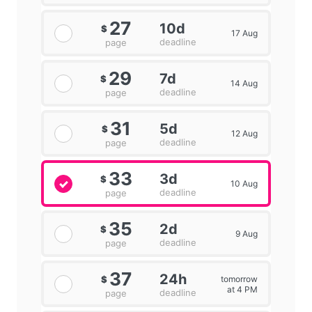
27
10d
$
17 Aug
deadline
page
29
7d
$
14 Aug
deadline
page
31
5d
$
12 Aug
deadline
page
33
3d
$
10 Aug
deadline
page
35
2d
$
9 Aug
deadline
page
37
24h
tomorrow
$
at 4 PM
deadline
page