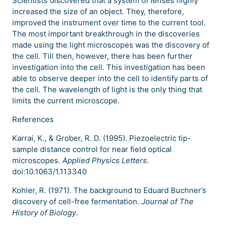
Scientists discovered that a system of lenses highly
increased the size of an object. They, therefore,
improved the instrument over time to the current tool.
The most important breakthrough in the discoveries
made using the light microscopes was the discovery of
the cell. Till then, however, there has been further
investigation into the cell. This investigation has been
able to observe deeper into the cell to identify parts of
the cell. The wavelength of light is the only thing that
limits the current microscope.
References
Karrai, K., & Grober, R. D. (1995). Piezoelectric tip-
sample distance control for near field optical
microscopes.
Applied Physics Letters
.
doi:10.1063/1.113340
Kohler, R. (1971). The background to Eduard Buchner’s
discovery of cell-free fermentation.
Journal of The
History of Biology
.