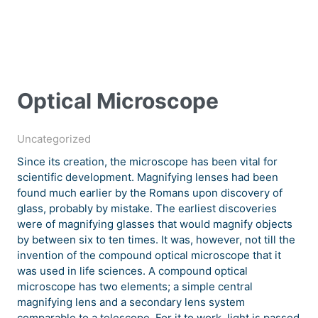
Optical Microscope
Uncategorized
Since its creation, the microscope has been vital for
scientific development. Magnifying lenses had been
found much earlier by the Romans upon discovery of
glass, probably by mistake. The earliest discoveries
were of magnifying glasses that would magnify objects
by between six to ten times. It was, however, not till the
invention of the compound optical microscope that it
was used in life sciences. A compound optical
microscope has two elements; a simple central
magnifying lens and a secondary lens system
comparable to a telescope. For it to work, light is passed