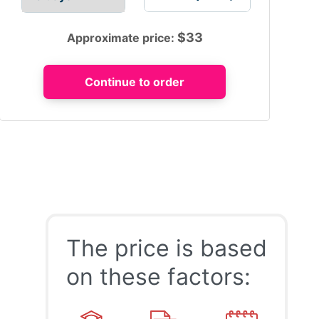
$
33
Approximate price:
The price is based
on these factors: