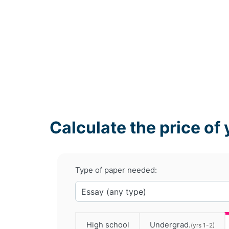
Calculate the price of 
Type of paper needed:
High school
Undergrad.
(yrs 1-2)