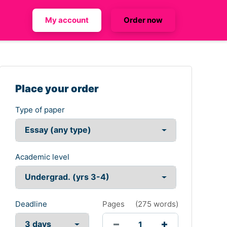
My account
Order now
Place your order
Type of paper
Academic level
Deadline
Pages
(
275 words
)