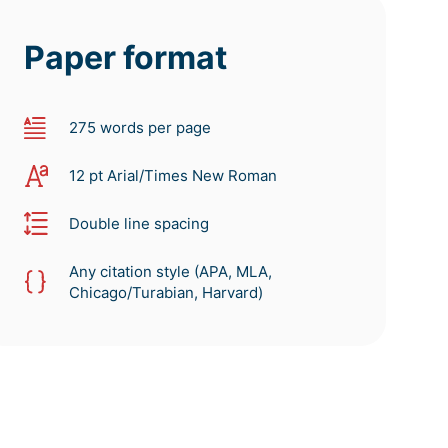
Paper format
275 words per page
12 pt Arial/Times New Roman
Double line spacing
Any citation style (APA, MLA,
Chicago/Turabian, Harvard)