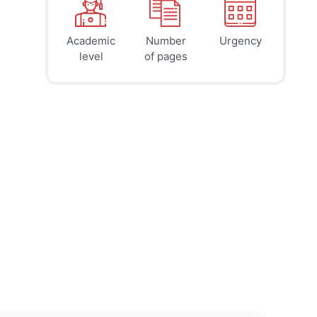
Academic
Number
Urgency
39
41
45
$
$
$
level
of pages
page
page
page
12h
8h
4h
deadline
deadline
deadline
tomorrow
today at
today at
at 2 AM
10 PM
6 PM