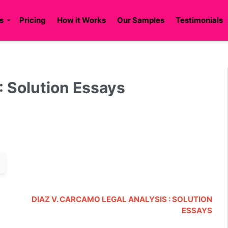
s
Pricing
How it Works
Our Samples
Testimonials
 Solution Essays
DIAZ V. CARCAMO LEGAL ANALYSIS : SOLUTION
ESSAYS