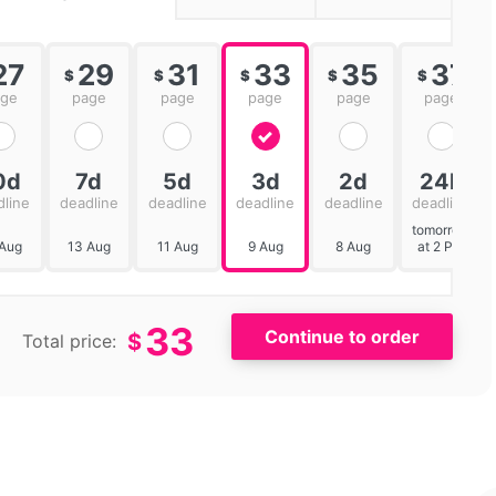
27
29
31
33
35
37
$
$
$
$
$
age
page
page
page
page
page
0d
7d
5d
3d
2d
24h
dline
deadline
deadline
deadline
deadline
deadline
tomorrow
 Aug
13 Aug
11 Aug
9 Aug
8 Aug
at 2 PM
33
$
Total price: