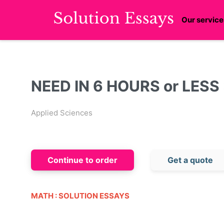
Our service
NEED IN 6 HOURS or LESS :
Applied Sciences
Continue to order
Get a quote
MATH : SOLUTION ESSAYS