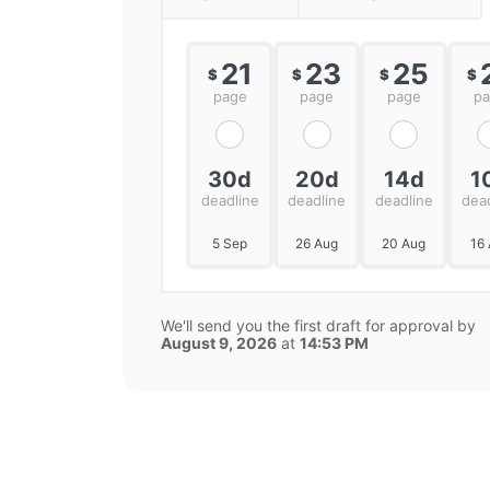
21
23
25
$
$
$
$
page
page
page
p
30d
20d
14d
1
deadline
deadline
deadline
dea
5 Sep
26 Aug
20 Aug
16
We'll send you the first draft for approval by
August 9, 2026
at
14:53 PM