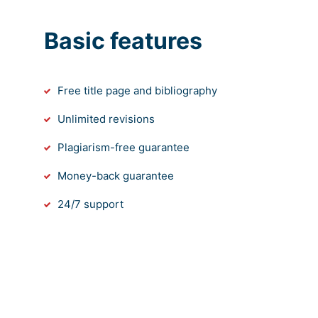
Basic features
Free title page and bibliography
Unlimited revisions
Plagiarism-free guarantee
Money-back guarantee
24/7 support