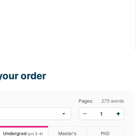
your order
Pages:
275 words
−
+
Undergrad.
Master's
PhD
(yrs 3-4)