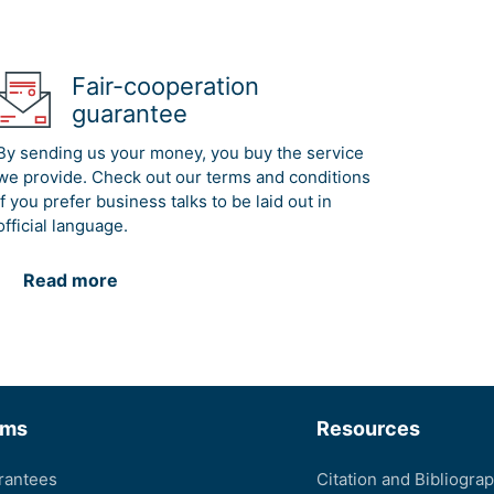
Fair-cooperation
guarantee
By sending us your money, you buy the service
we provide. Check out our terms and conditions
if you prefer business talks to be laid out in
official language.
Read more
rms
Resources
rantees
Citation and Bibliogra