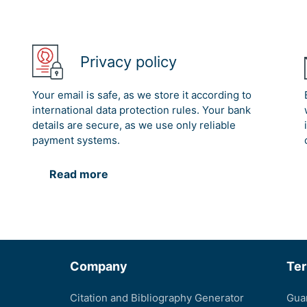
Privacy policy
Your email is safe, as we store it according to
international data protection rules. Your bank
details are secure, as we use only reliable
payment systems.
Read more
Company
Te
Citation and Bibliography Generator
Gua