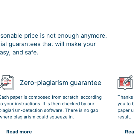
easonable price is not enough anymore.
al guarantees that will make your
asy, and safe.
Zero-plagiarism guarantee
Each paper is composed from scratch, according
Thanks 
to your instructions. It is then checked by our
you to 
plagiarism-detection software. There is no gap
paper u
where plagiarism could squeeze in.
result.
Read more
Rea