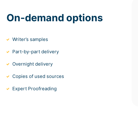
On-demand options
Writer’s samples
Part-by-part delivery
Overnight delivery
Copies of used sources
Expert Proofreading