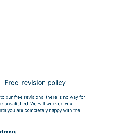
Free-revision policy
to our free revisions, there is no way for
be unsatisfied. We will work on your
ntil you are completely happy with the
d more