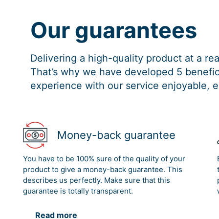
Our guarantees
Delivering a high-quality product at a r
That’s why we have developed 5 benefici
experience with our service enjoyable, e
Money-back guarantee
You have to be 100% sure of the quality of your
product to give a money-back guarantee. This
describes us perfectly. Make sure that this
guarantee is totally transparent.
Read more