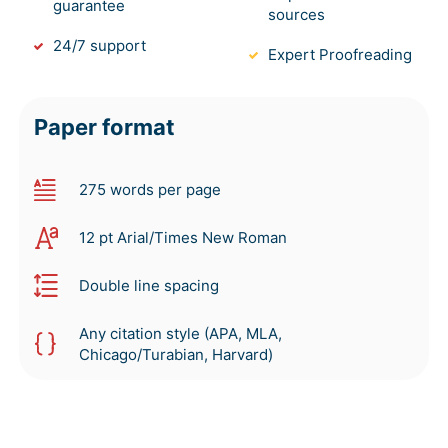
guarantee
sources
24/7 support
Expert Proofreading
Paper format
275 words per page
12 pt Arial/Times New Roman
Double line spacing
Any citation style (APA, MLA,
Chicago/Turabian, Harvard)