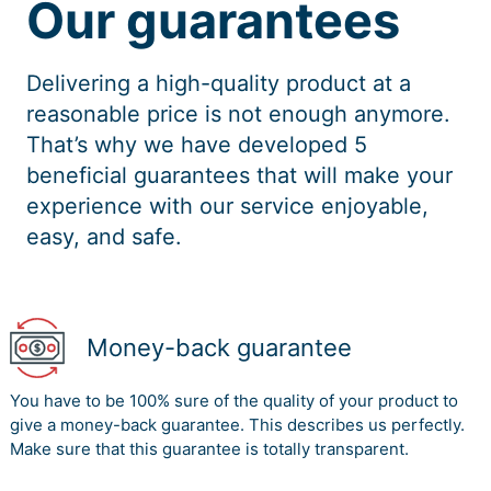
Our guarantees
Delivering a high-quality product at a
reasonable price is not enough anymore.
That’s why we have developed 5
beneficial guarantees that will make your
experience with our service enjoyable,
easy, and safe.
Money-back guarantee
You have to be 100% sure of the quality of your product to
give a money-back guarantee. This describes us perfectly.
Make sure that this guarantee is totally transparent.