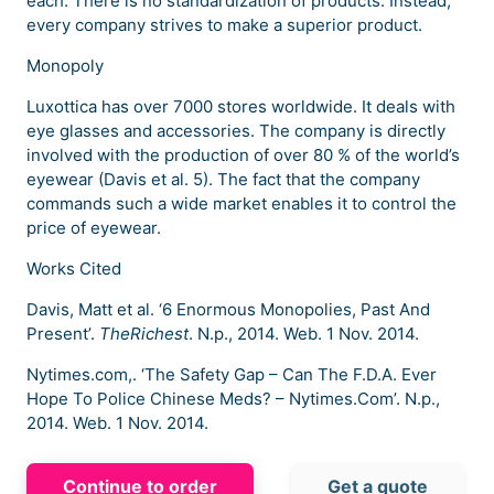
each. There is no standardization of products. Instead,
every company strives to make a superior product.
Monopoly
Luxottica has over 7000 stores worldwide. It deals with
eye glasses and accessories. The company is directly
involved with the production of over 80 % of the world’s
eyewear (Davis et al. 5). The fact that the company
commands such a wide market enables it to control the
price of eyewear.
Works Cited
Davis, Matt et al. ‘6 Enormous Monopolies, Past And
Present’.
TheRichest
. N.p., 2014. Web. 1 Nov. 2014.
Nytimes.com,. ‘The Safety Gap – Can The F.D.A. Ever
Hope To Police Chinese Meds? – Nytimes.Com’. N.p.,
2014. Web. 1 Nov. 2014.
Continue to order
Get a quote