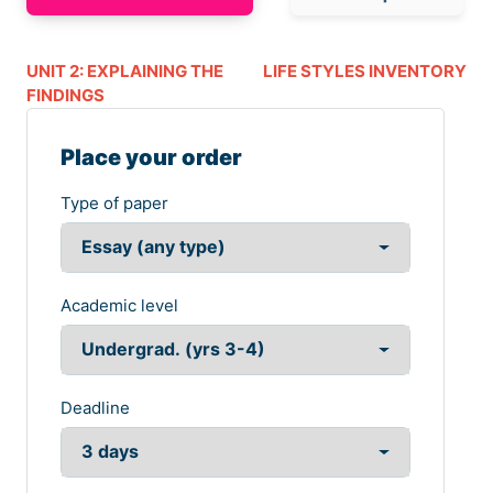
UNIT 2: EXPLAINING THE
LIFE STYLES INVENTORY
FINDINGS
Place your order
Type of paper
Academic level
Deadline