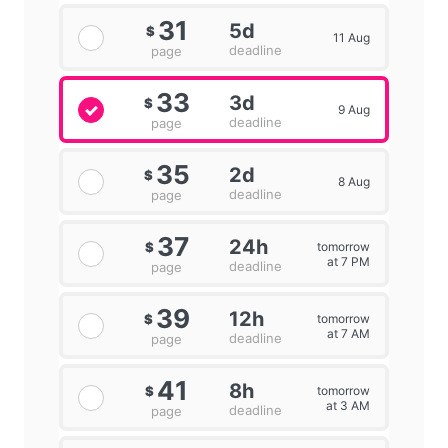
31
5d
$
11 Aug
deadline
page
33
3d
$
9 Aug
deadline
page
35
2d
$
8 Aug
deadline
page
37
24h
tomorrow
$
at 7 PM
deadline
page
39
12h
tomorrow
$
at 7 AM
deadline
page
41
8h
tomorrow
$
at 3 AM
deadline
page