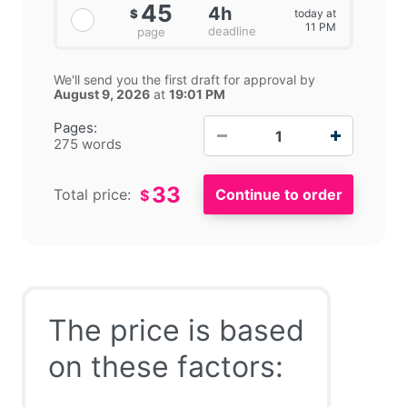
45
4h
today at
$
11 PM
deadline
page
We'll send you the first draft for approval by
August 9, 2026
at
19:01 PM
−
+
Pages:
275 words
33
Total price:
$
The price is based
on these factors: