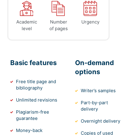
Academic
Number
Urgency
level
of pages
Basic features
On-demand
options
Free title page and
bibliography
Writer’s samples
Unlimited revisions
Part-by-part
delivery
Plagiarism-free
guarantee
Overnight delivery
Money-back
Copies of used