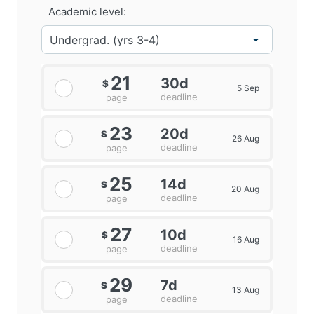
Academic level:
21
30d
$
5 Sep
deadline
page
23
20d
$
26 Aug
deadline
page
25
14d
$
20 Aug
deadline
page
27
10d
$
16 Aug
deadline
page
29
7d
$
13 Aug
deadline
page