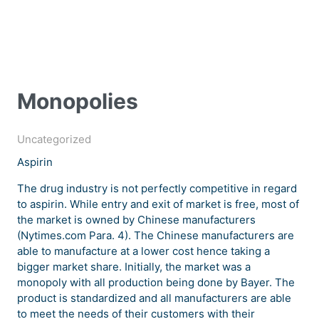
Monopolies
Uncategorized
Aspirin
The drug industry is not perfectly competitive in regard
to aspirin. While entry and exit of market is free, most of
the market is owned by Chinese manufacturers
(Nytimes.com Para. 4). The Chinese manufacturers are
able to manufacture at a lower cost hence taking a
bigger market share. Initially, the market was a
monopoly with all production being done by Bayer. The
product is standardized and all manufacturers are able
to meet the needs of their customers with their