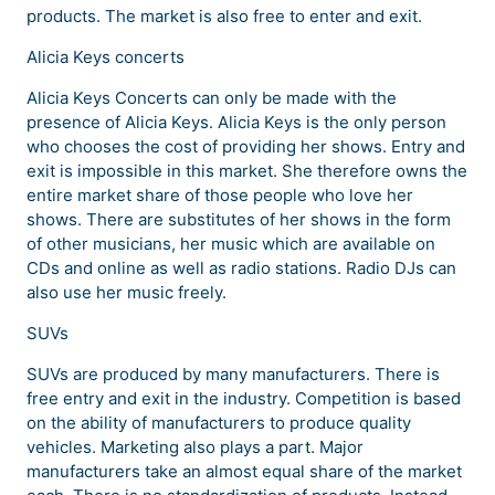
products. The market is also free to enter and exit.
Alicia Keys concerts
Alicia Keys Concerts can only be made with the
presence of Alicia Keys. Alicia Keys is the only person
who chooses the cost of providing her shows. Entry and
exit is impossible in this market. She therefore owns the
entire market share of those people who love her
shows. There are substitutes of her shows in the form
of other musicians, her music which are available on
CDs and online as well as radio stations. Radio DJs can
also use her music freely.
SUVs
SUVs are produced by many manufacturers. There is
free entry and exit in the industry. Competition is based
on the ability of manufacturers to produce quality
vehicles. Marketing also plays a part. Major
manufacturers take an almost equal share of the market