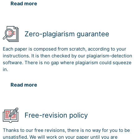
Read more
Zero-plagiarism guarantee
Each paper is composed from scratch, according to your
instructions. It is then checked by our plagiarism-detection
software. There is no gap where plagiarism could squeeze
in.
Read more
Free-revision policy
Thanks to our free revisions, there is no way for you to be
unsatisfied. We will work on your paper until you are