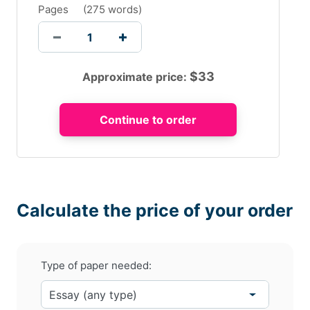
Pages
(
275 words
)
$
33
Approximate price:
Calculate the price of your order
Type of paper needed: