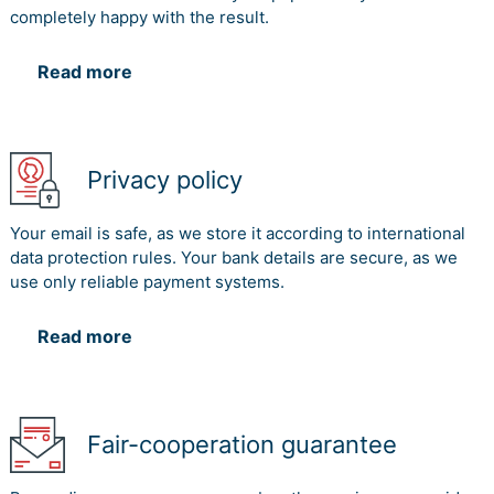
completely happy with the result.
Read more
Privacy policy
Your email is safe, as we store it according to international
data protection rules. Your bank details are secure, as we
use only reliable payment systems.
Read more
Fair-cooperation guarantee