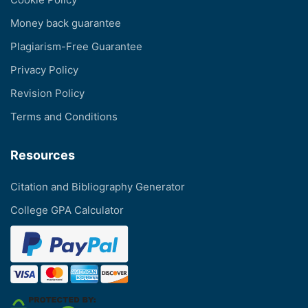
Money back guarantee
Plagiarism-Free Guarantee
Privacy Policy
Revision Policy
Terms and Conditions
Resources
Citation and Bibliography Generator
College GPA Calculator