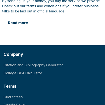
By sending us your money, you buy the service we provide.
Check out our terms and conditions if you prefer business
talks to be laid out in official language.
Read more
Company
Citation and Bibliography Generator
College GPA Calculator
Terms
Guarantees
Cookie Policy