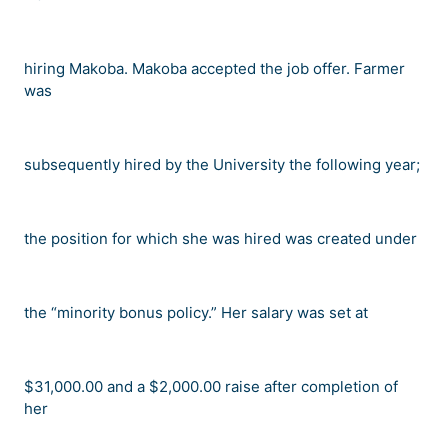
hiring Makoba. Makoba accepted the job offer. Farmer
was
subsequently hired by the University the following year;
the position for which she was hired was created under
the
“
minority bonus policy.
”
Her salary was set at
$31,000.00 and a $2,000.00 raise after completion of
her