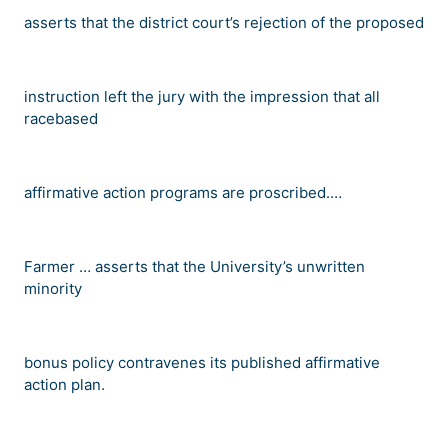
asserts that the district court
’
s rejection of the proposed
instruction left the jury with the impression that all
racebased
affirmative action programs are proscribed.
…
Farmer
…
asserts that the University
’
s unwritten
minority
bonus policy contravenes its published affirmative
action plan.