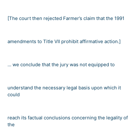
[The court then rejected Farmer
’
s claim that the 1991
amendments to Title VII prohibit affirmative action.]
…
we conclude that the jury was not equipped to
understand the necessary legal basis upon which it
could
reach its factual conclusions concerning the legality of
the