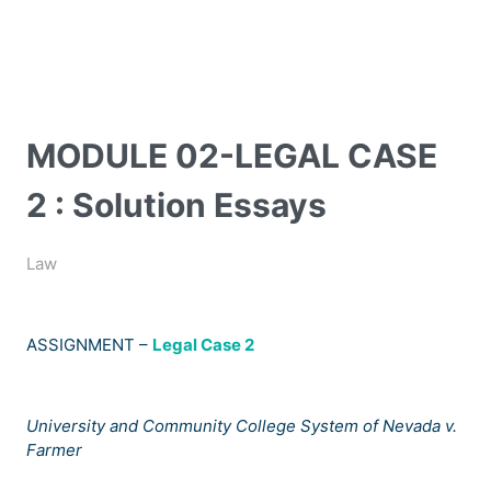
MODULE 02-LEGAL CASE
2 : Solution Essays
Law
ASSIGNMENT –
Legal Case 2
University and Community College System of Nevada v.
Farmer