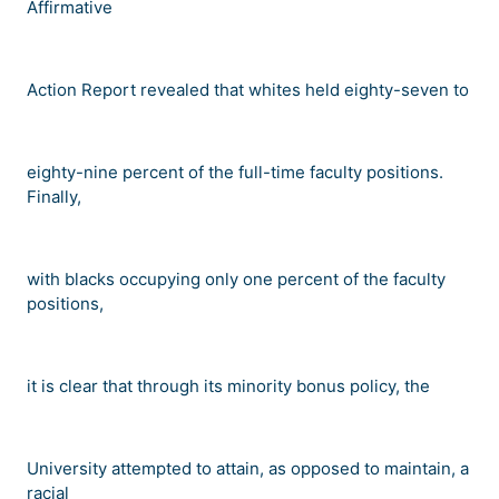
Affirmative
Action Report revealed that whites held eighty-seven to
eighty-nine percent of the full-time faculty positions.
Finally,
with blacks occupying only one percent of the faculty
positions,
it is clear that through its minority bonus policy, the
University attempted to attain, as opposed to maintain, a
racial