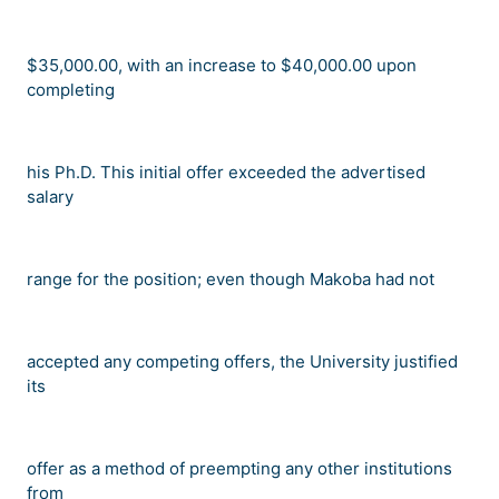
$35,000.00, with an increase to $40,000.00 upon
completing
his Ph.D. This initial offer exceeded the advertised
salary
range for the position; even though Makoba had not
accepted any competing offers, the University justified
its
offer as a method of preempting any other institutions
from