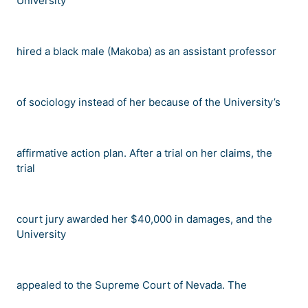
University
hired a black male (Makoba) as an assistant professor
of sociology instead of her because of the University
’
s
affirmative action plan. After a trial on her claims, the
trial
court jury awarded her $40,000 in damages, and the
University
appealed to the Supreme Court of Nevada. The