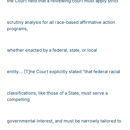
the Court held that a reviewing court must apply strict
scrutiny analysis for all race-based affirmative action
programs,
whether enacted by a federal, state, or local
entity.
…
[T]he Court explicitly stated
“
that federal racial
classifications, like those of a State, must serve a
compelling
governmental interest, and must be narrowly tailored to