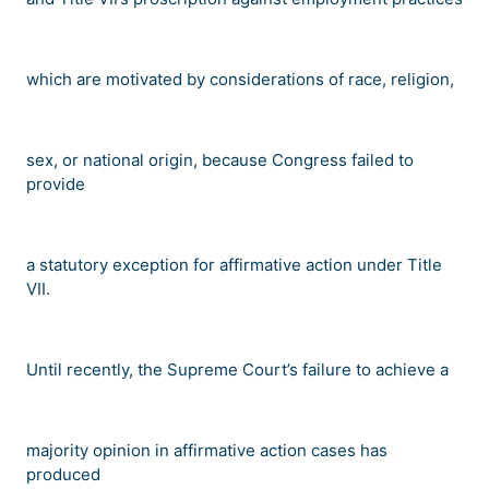
which are motivated by considerations of race, religion,
sex, or national origin, because Congress failed to
provide
a statutory exception for affirmative action under Title
VII.
Until recently, the Supreme Court
’
s failure to achieve a
majority opinion in affirmative action cases has
produced