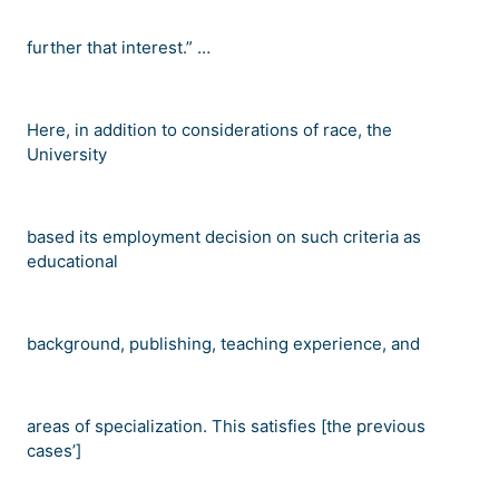
further that interest.
” …
Here, in addition to considerations of race, the
University
based its employment decision on such criteria as
educational
background, publishing, teaching experience, and
areas of specialization. This satisfies [the previous
cases
’
]