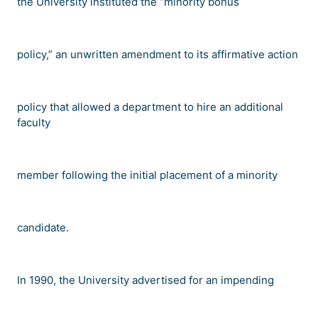
the University instituted the
“
minority bonus
policy,
”
an unwritten amendment to its affirmative action
policy that allowed a department to hire an additional
faculty
member following the initial placement of a minority
candidate.
In 1990, the University advertised for an impending