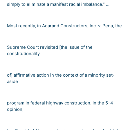
simply to eliminate a manifest racial imbalance.
” …
Most recently, in
Adarand Constructors, Inc. v. Pena
, the
Supreme Court revisited [the issue of the
constitutionality
of] affirmative action in the context of a minority set-
aside
program in federal highway construction. In the 5
–
4
opinion,