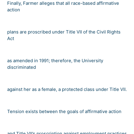
Finally, Farmer alleges that all race-based affirmative
action
plans are proscribed under Title VII of the Civil Rights
Act
as amended in 1991; therefore, the University
discriminated
against her as a female, a protected class under Title VII.
Tension exists between the goals of affirmative action
and Title VII
’
s proscription against employment practices