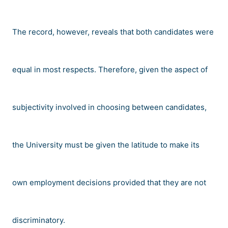
The record, however, reveals that both candidates were
equal in most respects. Therefore, given the aspect of
subjectivity involved in choosing between candidates,
the University must be given the latitude to make its
own employment decisions provided that they are not
discriminatory.