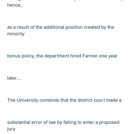
hence,
as a result of the additional position created by the
minority
bonus policy, the department hired Farmer one year
later.
…
The University contends that the district court made a
substantial error of law by failing to enter a proposed
jury