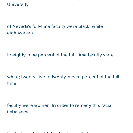
University
of Nevada
’
s full-time faculty were black, while
eightyseven
to eighty-nine percent of the full-time faculty were
white; twenty-five to twenty-seven percent of the full-
time
faculty were women. In order to remedy this racial
imbalance,