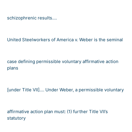
schizophrenic results.
…
United Steelworkers of America v. Weber
is the seminal
case defining permissible voluntary affirmative action
plans
[under Title VII].
…
Under
Weber
, a permissible voluntary
affirmative action plan must: (1) further Title VII
’
s
statutory