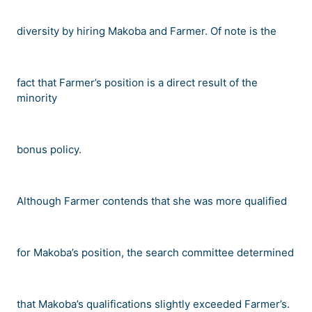
diversity by hiring Makoba and Farmer. Of note is the
fact that Farmer
’
s position is a direct result of the
minority
bonus policy.
Although Farmer contends that she was more qualified
for Makoba
’
s position, the search committee determined
that Makoba
’
s qualifications slightly exceeded Farmer
’
s.