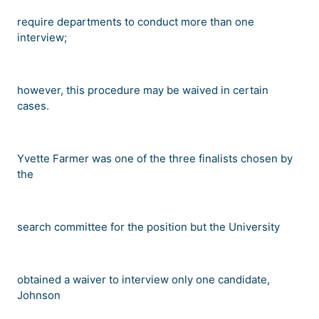
require departments to conduct more than one
interview;
however, this procedure may be waived in certain
cases.
Yvette Farmer was one of the three finalists chosen by
the
search committee for the position but the University
obtained a waiver to interview only one candidate,
Johnson