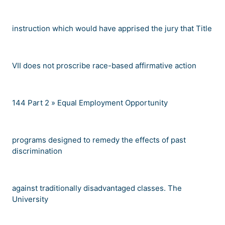
instruction which would have apprised the jury that Title
VII does not proscribe race-based affirmative action
144
Part 2 »
Equal Employment Opportunity
programs designed to remedy the effects of past
discrimination
against traditionally disadvantaged classes. The
University