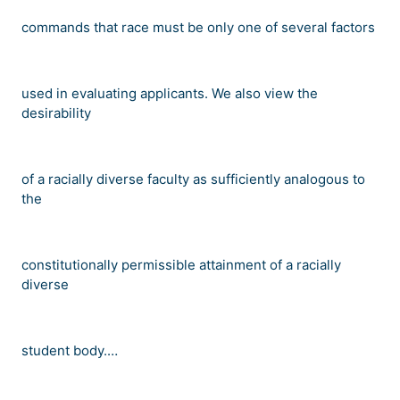
commands that race must be only one of several factors
used in evaluating applicants. We also view the
desirability
of a racially diverse faculty as sufficiently analogous to
the
constitutionally permissible attainment of a racially
diverse
student body.
…