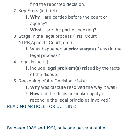
find the reported decision.
Key Facts (in brief)
Why
– are parties before the court or
agency?
What
– are the parties seeking?
Stage in the legal process (Trial Court,
NLRB,Appeals Court, etc.)
What happened at
prior stages
(if any) in the
legal process?
Legal Issue (s)
Include legal
problem(s)
raised by the facts
of the dispute.
Reasoning of the Decision-Maker
Why
was dispute resolved the way it was?
How
did the decision-maker apply or
reconcile the legal principles involved?
READING ARTICLE FOR OUTLINE:
Between 1989 and 1991, only one percent of the