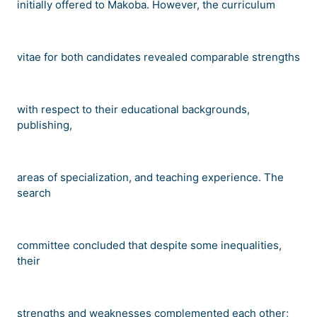
initially offered to Makoba. However, the curriculum
vitae for both candidates revealed comparable strengths
with respect to their educational backgrounds,
publishing,
areas of specialization, and teaching experience. The
search
committee concluded that despite some inequalities,
their
strengths and weaknesses complemented each other;