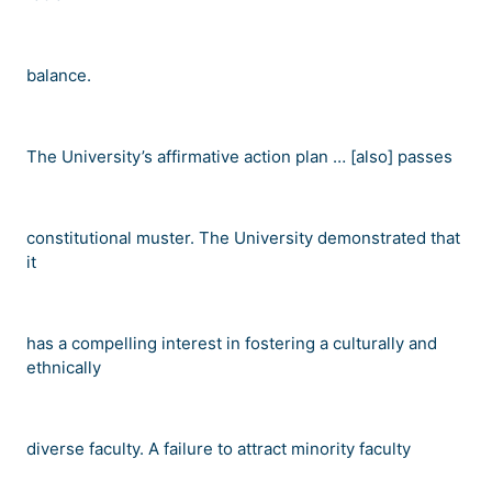
balance.
The University
’
s affirmative action plan
…
[also] passes
constitutional muster. The University demonstrated that
it
has a compelling interest in fostering a culturally and
ethnically
diverse faculty. A failure to attract minority faculty