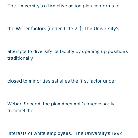
The University
’
s affirmative action plan conforms to
the
Weber
factors [under Title VII]. The University
’
s
attempts to diversify its faculty by opening up positions
traditionally
closed to minorities satisfies the first factor under
Weber
. Second, the plan does not
“
unnecessarily
trammel the
interests of white employees.
”
The University
’
s 1992