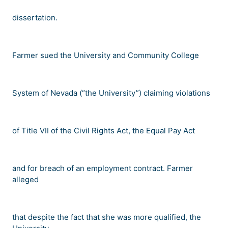
dissertation.
Farmer sued the University and Community College
System of Nevada (
“
the University
”
) claiming violations
of Title VII of the Civil Rights Act, the Equal Pay Act
and for breach of an employment contract. Farmer
alleged
that despite the fact that she was more qualified, the