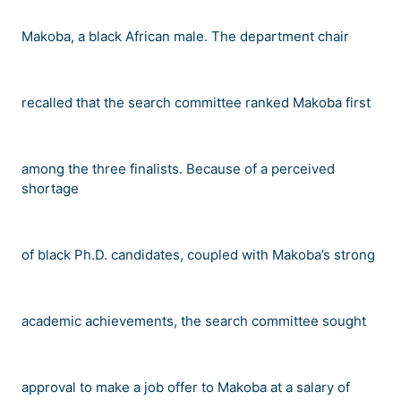
Makoba, a black African male. The department chair
recalled that the search committee ranked Makoba first
among the three finalists. Because of a perceived
shortage
of black Ph.D. candidates, coupled with Makoba
’
s strong
academic achievements, the search committee sought
approval to make a job offer to Makoba at a salary of