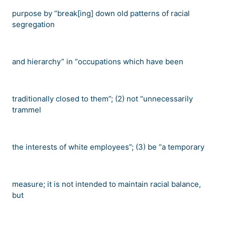
purpose by
“
break[ing] down old patterns of racial
segregation
and hierarchy
”
in
“
occupations which have been
traditionally closed to them
”
; (2) not
“
unnecessarily
trammel
the interests of white employees
”
; (3) be
“
a temporary
measure; it is not intended to maintain racial balance,
but