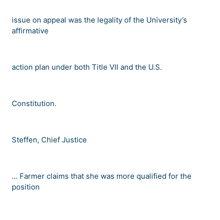
issue on appeal was the legality of the University
’
s
affirmative
action plan under both Title VII and the U.S.
Constitution.
Steffen, Chief Justice
…
Farmer claims that she was more qualified for the
position