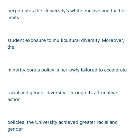
perpetuates the University
’
s white enclave and further
limits
student exposure to multicultural diversity. Moreover,
the
minority bonus policy is narrowly tailored to accelerate
racial and gender diversity. Through its affirmative
action
policies, the University achieved greater racial and
gender