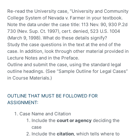
Re-read the University case, “University and Community
College System of Nevada v. Farmer in your textbook.
Note the data under the case title: 113 Nev. 90, 930 P.2d
730 (Nev. Sup. Ct. 1997), cert. denied, 523 U.S. 1004
(March 9, 1998). What do these details signify?
Study the case questions in the text at the end of the
case. In addition, look through other material provided in
Lecture Notes and in the Preface.
Outline and submit the case, using the standard legal
outline headings. (See “Sample Outline for Legal Cases”
in Course Materials.)
OUTLINE THAT MUST BE FOLLOWED FOR
ASSIGNMENT:
Case Name and Citation
Include the
court or agency
deciding the
case
Include the
citation
, which tells where to