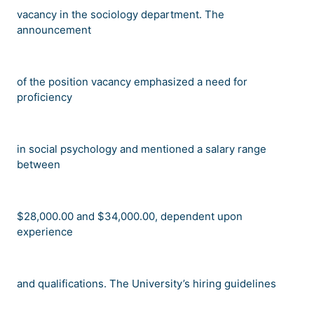
vacancy in the sociology department. The
announcement
of the position vacancy emphasized a need for
proficiency
in social psychology and mentioned a salary range
between
$28,000.00 and $34,000.00, dependent upon
experience
and qualifications. The University
’
s hiring guidelines