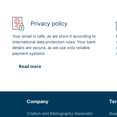
Privacy policy
Your email is safe, as we store it according to
international data protection rules. Your bank
details are secure, as we use only reliable
payment systems.
Read more
Company
Te
Citation and Bibliography Generator
Gua