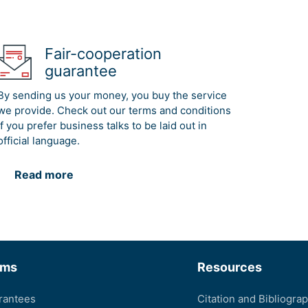
Fair-cooperation
guarantee
By sending us your money, you buy the service
we provide. Check out our terms and conditions
if you prefer business talks to be laid out in
official language.
Read more
rms
Resources
rantees
Citation and Bibliogra