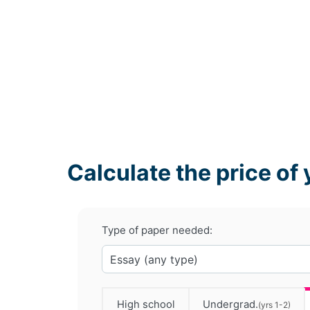
Calculate the price of 
Type of paper needed:
High school
Undergrad.
(yrs 1-2)