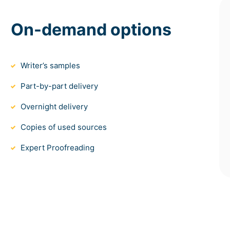
On-demand options
Writer’s samples
Part-by-part delivery
Overnight delivery
Copies of used sources
Expert Proofreading