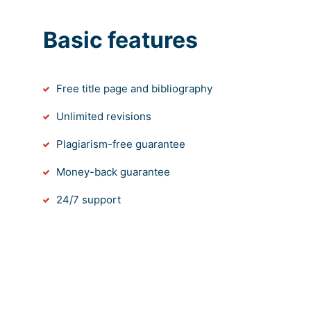
Basic features
Free title page and bibliography
Unlimited revisions
Plagiarism-free guarantee
Money-back guarantee
24/7 support