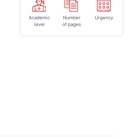
Academic
Number
Urgency
39
41
45
$
$
$
level
of pages
page
page
page
12h
8h
4h
deadline
deadline
deadline
tomorrow
tomorrow
today at
at 6 AM
at 2 AM
10 PM