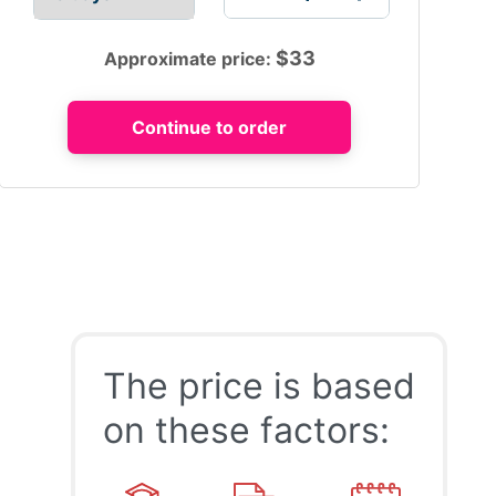
$
33
Approximate price:
The price is based
on these factors: