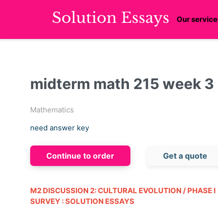
Our service
midterm math 215 week 3 :
Mathematics
need answer key
Continue to order
Get a quote
M2 DISCUSSION 2: CULTURAL EVOLUTION / PHASE I
SURVEY : SOLUTION ESSAYS