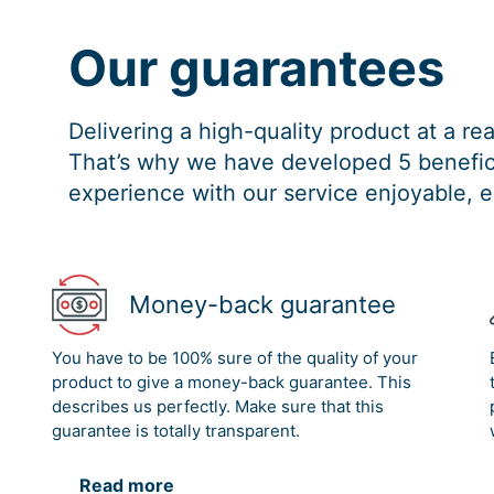
Our guarantees
Delivering a high-quality product at a r
That’s why we have developed 5 benefici
experience with our service enjoyable, e
Money-back guarantee
You have to be 100% sure of the quality of your
product to give a money-back guarantee. This
describes us perfectly. Make sure that this
guarantee is totally transparent.
Read more