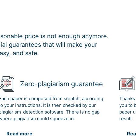
easonable price is not enough anymore.
al guarantees that will make your
asy, and safe.
Zero-plagiarism guarantee
Each paper is composed from scratch, according
Thanks 
to your instructions. It is then checked by our
you to 
plagiarism-detection software. There is no gap
paper u
where plagiarism could squeeze in.
result.
Read more
Rea