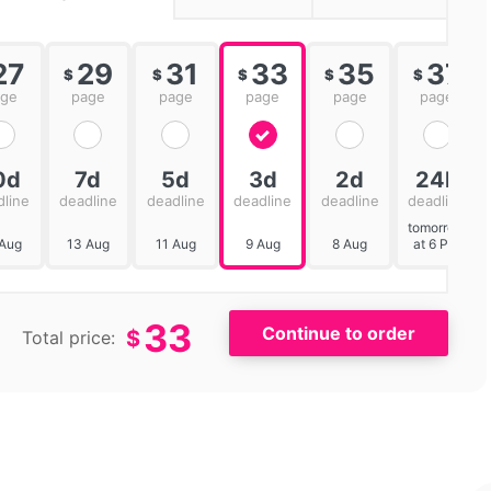
27
29
31
33
35
37
$
$
$
$
$
age
page
page
page
page
page
0d
7d
5d
3d
2d
24h
dline
deadline
deadline
deadline
deadline
deadline
tomorrow
 Aug
13 Aug
11 Aug
9 Aug
8 Aug
at 6 PM
33
$
Total price: