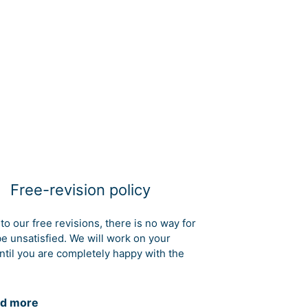
Free-revision policy
to our free revisions, there is no way for
be unsatisfied. We will work on your
ntil you are completely happy with the
d more