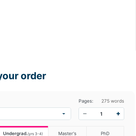
your order
Pages:
275 words
−
+
Undergrad.
Master's
PhD
(yrs 3-4)