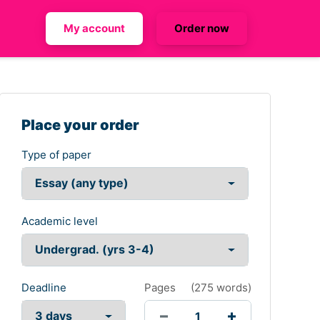
My account
Order now
Place your order
Type of paper
Academic level
Deadline
Pages
(
275 words
)