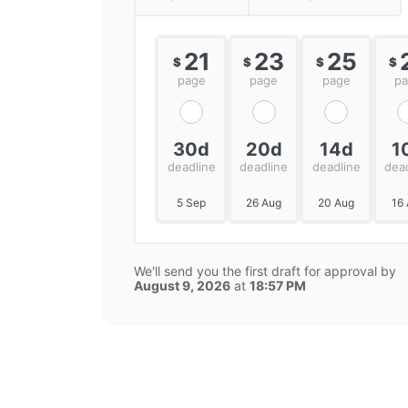
21
23
25
$
$
$
$
page
page
page
p
30d
20d
14d
1
deadline
deadline
deadline
dea
5 Sep
26 Aug
20 Aug
16
We'll send you the first draft for approval by
August 9, 2026
at
18:57 PM