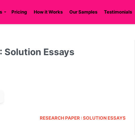
s
Pricing
How it Works
Our Samples
Testimonials
 Solution Essays
RESEARCH PAPER : SOLUTION ESSAYS