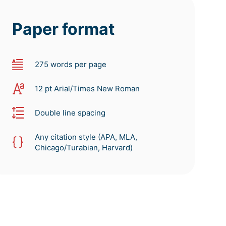
Paper format
275 words per page
12 pt Arial/Times New Roman
Double line spacing
Any citation style (APA, MLA,
Chicago/Turabian, Harvard)