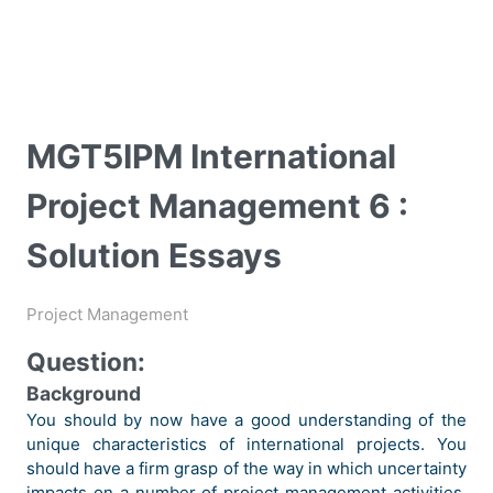
MGT5IPM International
Project Management 6 :
Solution Essays
Project Management
Question:
Background
You should by now have a good understanding of the
unique characteristics of international projects. You
should have a firm grasp of the way in which uncertainty
impacts on a number of project management activities,