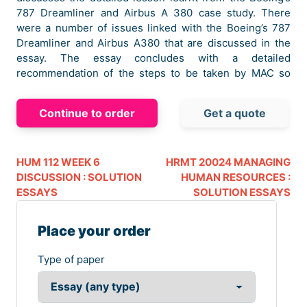
787 Dreamliner and Airbus A 380 case study. There
were a number of issues linked with the Boeing’s 787
Dreamliner and Airbus A380 that are discussed in the
essay. The essay concludes with a detailed
recommendation of the steps to be taken by MAC so
that the issues faces in the two case studies are not
repeated.
Continue to order
Get a quote
Lesson Learnt from Both cases
In this section of the essay, critical analysis of the
Boeing’s 787 Dreamliner and Airbus A380 case will be
HUM 112 WEEK 6
HRMT 20024 MANAGING
presented. This lesson learnt will help MAC to address
DISCUSSION : SOLUTION
HUMAN RESOURCES :
the issues that can be faced while moving on to a new
ESSAYS
SOLUTION ESSAYS
venture.
Place your order
Critical Analysis of Boeing’s 787 Dreamliner
Case
Type of paper
The Boeing 787 Dreamliner case is related to
development of an aircraft that was expected to change
the dynamics of the aviation industry. The main issue