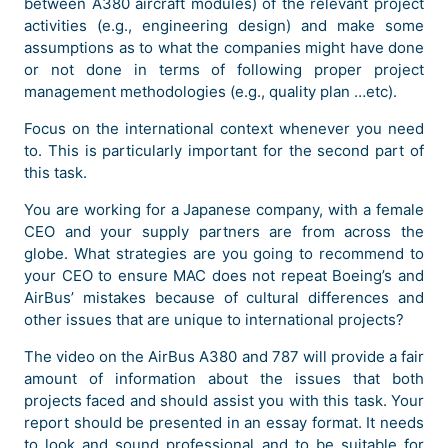
between A380 aircraft modules) of the relevant project
activities (e.g., engineering design) and make some
assumptions as to what the companies might have done
or not done in terms of following proper project
management methodologies (e.g., quality plan …etc).
Focus on the international context whenever you need
to. This is particularly important for the second part of
this task.
You are working for a Japanese company, with a female
CEO and your supply partners are from across the
globe. What strategies are you going to recommend to
your CEO to ensure MAC does not repeat Boeing’s and
AirBus’ mistakes because of cultural differences and
other issues that are unique to international projects?
The video on the AirBus A380 and 787 will provide a fair
amount of information about the issues that both
projects faced and should assist you with this task. Your
report should be presented in an essay format. It needs
to look and sound professional and to be suitable for