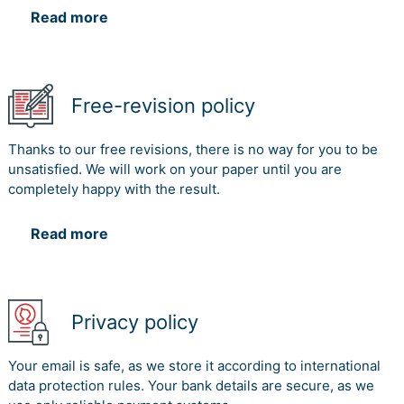
constraints to ascertain that their new venture is a
Read more
success.
References
Free-revision policy
Avdzhieva, A., Manhart, A., Krupp, A., Brackmann, H.,
Mathews, J., Kamperis, S. and Nigam, N., 2014. Efficient
Thanks to our free revisions, there is no way for you to be
airline boarding strategies on the Airbus A380. 6th
unsatisfied. We will work on your paper until you are
OCCAM Graduate Modelling Camp, pp.2-18.
completely happy with the result.
Clark, N. 2019, The Airbus saga: Crossed wires and a
multibillion-euro delay – Business – International Herald
Read more
Tribune. [online] Nytimes.com. Available at:
https://www.nytimes.com/2006/12/11/business/worldbusines
airbus.3860198.html [Accessed 2 Nov. 2019].
Denning, S. 2013. What went wrong at boeing. Strategy
Privacy policy
& Leadership. 41(3): 36-41.
Your email is safe, as we store it according to international
Dörfler, I. & Baumann, O. 2014. Learning from a Drastic
data protection rules. Your bank details are secure, as we
Failure: The Case of the Airbus A380 Program. Industry