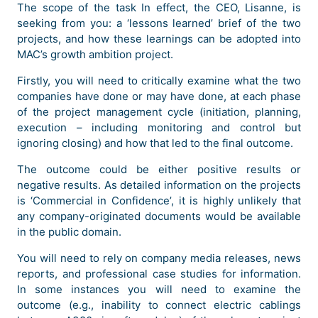
The scope of the task In effect, the CEO, Lisanne, is
seeking from you: a ‘lessons learned’ brief of the two
projects, and how these learnings can be adopted into
MAC’s growth ambition project.
Firstly, you will need to critically examine what the two
companies have done or may have done, at each phase
of the project management cycle (initiation, planning,
execution – including monitoring and control but
ignoring closing) and how that led to the final outcome.
The outcome could be either positive results or
negative results. As detailed information on the projects
is ‘Commercial in Confidence’, it is highly unlikely that
any company-originated documents would be available
in the public domain.
You will need to rely on company media releases, news
reports, and professional case studies for information.
In some instances you will need to examine the
outcome (e.g., inability to connect electric cablings