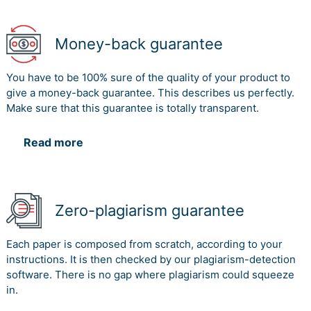
successfully execute the project.
The third issue that was highlighted involves the issue
Money-back guarantee
of communication gap among the team members and
the higher officials, due to which the major issues
You have to be 100% sure of the quality of your product to
persisting in those projects were not communicated.
give a money-back guarantee. This describes us perfectly.
The project manager needs to establish effective
Make sure that this guarantee is totally transparent.
communication among the team so that the issues are
communicated to the higher officials. Communication
Read more
gap tend to establish in international projects, which
might be a result of presence of a cross cultural team.
Conclusion
Zero-plagiarism guarantee
The essay embarks in a critical analysis of Boeing’s 787
Dreamliner and Airbus A 380 case, to identify the main
issues that led to the failure of the project. Among the
Each paper is composed from scratch, according to your
several issues, the most prominent issues that were
instructions. It is then checked by our plagiarism-detection
common in both the case were the schedule issues, lack
software. There is no gap where plagiarism could squeeze
of effective monitoring and control and communication
in.
issues. MAC needs to address the identified issues and