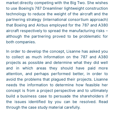
market directly competing with the Big Two. She wishes
to use Boeing’s 787 Dreamliner lightweight construction
technology to reduce the weight of the aircraft and the
partnering strategy (international consortium approach)
that Boeing and Airbus employed for the 787 and A380
aircraft respectively to spread the manufacturing risks –
although the partnering proved to be problematic for
both companies.
In order to develop the concept, Lisanne has asked you
to collect as much information on the 787 and A380
projects as possible and determine what they did well
and in which areas they should have paid more
attention, and perhaps performed better, in order to
avoid the problems that plagued their projects. Lisanne
needs the information to determine how feasible her
concept is from a project perspective and to ultimately
build a business case to persuade the shareholders if
the issues identified by you can be resolved. Read
through the case study material carefully.