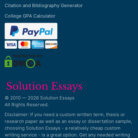
Citation and Bibliography Generator
College GPA Calculator
© 2010 — 2026 Solution Essays
All Rights Reserved.
Disclaimer: If you need a custom written term, thesis or
research paper as well as an essay or dissertation sample,
choosing Solution Essays - a relatively cheap custom
writing service - is a great option. Get any needed writing