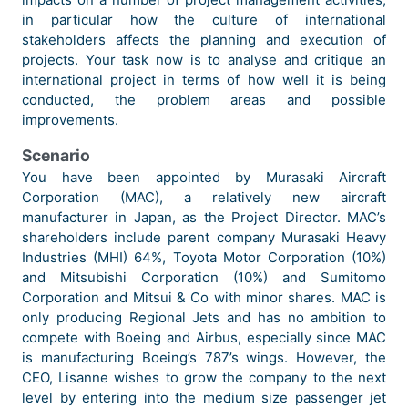
in particular how the culture of international
stakeholders affects the planning and execution of
projects. Your task now is to analyse and critique an
international project in terms of how well it is being
conducted, the problem areas and possible
improvements.
Scenario
You have been appointed by Murasaki Aircraft
Corporation (MAC), a relatively new aircraft
manufacturer in Japan, as the Project Director. MAC’s
shareholders include parent company Murasaki Heavy
Industries (MHI) 64%, Toyota Motor Corporation (10%)
and Mitsubishi Corporation (10%) and Sumitomo
Corporation and Mitsui & Co with minor shares. MAC is
only producing Regional Jets and has no ambition to
compete with Boeing and Airbus, especially since MAC
is manufacturing Boeing’s 787’s wings. However, the
CEO, Lisanne wishes to grow the company to the next
level by entering into the medium size passenger jet