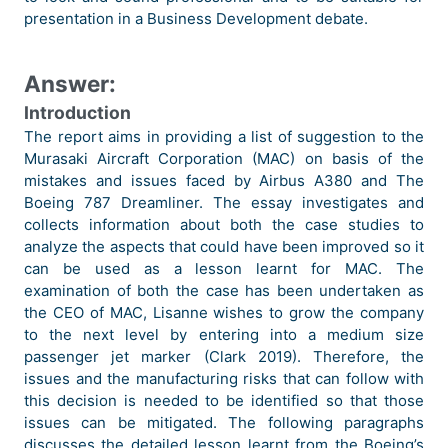
presentation in a Business Development debate.
Answer:
Introduction
The report aims in providing a list of suggestion to the
Murasaki Aircraft Corporation (MAC) on basis of the
mistakes and issues faced by Airbus A380 and The
Boeing 787 Dreamliner. The essay investigates and
collects information about both the case studies to
analyze the aspects that could have been improved so it
can be used as a lesson learnt for MAC. The
examination of both the case has been undertaken as
the CEO of MAC, Lisanne wishes to grow the company
to the next level by entering into a medium size
passenger jet marker (Clark 2019). Therefore, the
issues and the manufacturing risks that can follow with
this decision is needed to be identified so that those
issues can be mitigated. The following paragraphs
discusses the detailed lesson learnt from the Boeing’s