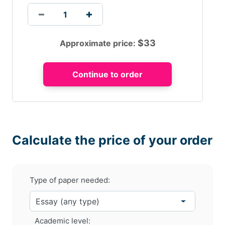
$
33
Approximate price:
The company is able to make use of the information for
designing the products, for managing the
processes.The company makes use of knowledge in
identifying and fulfilling the expectations of the
customers.This leads to the customer satisfaction and
improves the business position in the market.
Impact of e-commerce
on
Adidas
Calculate the price of your order
The world is changing with the rise in accessibility and
in the use of social networking sites.Maximum numbers
of people are adopting the mobile browsing which
Type of paper needed:
provides a way for Adidas to get connected with the
customers.
Academic level: