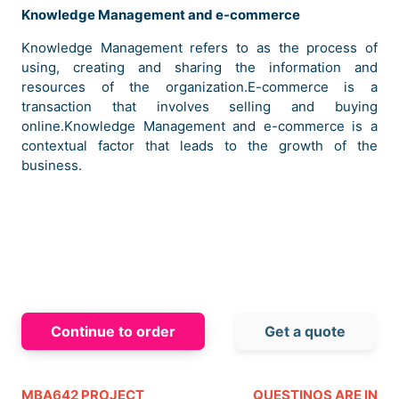
Knowledge Management and e-commerce
Knowledge Management refers to as the process of
using, creating and sharing the information and
resources of the organization.E-commerce is a
transaction that involves selling and buying
online.Knowledge Management and e-commerce is a
contextual factor that leads to the growth of the
business.
Continue to order
Get a quote
The brand is formed with the motive to offer the best
quality products to the youth of the country.The main
products of the company include footwear, sportswear,
MBA642 PROJECT
QUESTINOS ARE IN
sports equipment, toiletries