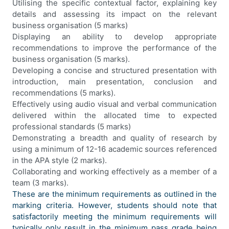
Utilising the specific contextual factor, explaining key
details and assessing its impact on the relevant
business organisation (5 marks)
Displaying an ability to develop appropriate
recommendations to improve the performance of the
business organisation (5 marks).
Developing a concise and structured presentation with
introduction, main presentation, conclusion and
recommendations (5 marks).
Effectively using audio visual and verbal communication
delivered within the allocated time to expected
professional standards (5 marks)
Demonstrating a breadth and quality of research by
using a minimum of 12-16 academic sources referenced
in the APA style (2 marks).
Collaborating and working effectively as a member of a
team (3 marks).
These are the minimum requirements as outlined in the
marking criteria. However, students should note that
satisfactorily meeting the minimum requirements will
typically only result in the minimum pass grade being