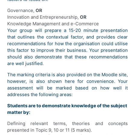
Governance,
OR
Innovation and Entrepreneurship,
OR
Knowledge Management and e-Commerce
Your group will prepare a 15-20 minute presentation
that outlines the contextual factor, and provides clear
recommendations for how the organisation could utilise
this factor to improve their business. Your presentation
should also demonstrate that these recommendations
are well justified.
The marking criteria is also provided on the Moodle site,
however, is also shown here for convenience. Your
assessment will be marked based on how well it
addresses the following areas:
Students are to demonstrate knowledge of the subject
matter by:
Defining relevant terms, theories and concepts
presented in Topic 9, 10 or 11 (5 marks).