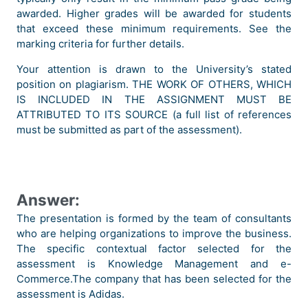
awarded. Higher grades will be awarded for students
that exceed these minimum requirements. See the
marking criteria for further details.
Your attention is drawn to the University’s stated
position on plagiarism. THE WORK OF OTHERS, WHICH
IS INCLUDED IN THE ASSIGNMENT MUST BE
ATTRIBUTED TO ITS SOURCE (a full list of references
must be submitted as part of the assessment).
Answer:
The presentation is formed by the team of consultants
who are helping organizations to improve the business.
The specific contextual factor selected for the
assessment is Knowledge Management and e-
Commerce.The company that has been selected for the
assessment is Adidas.