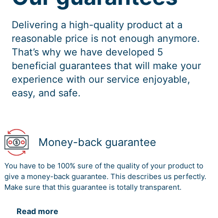
Geisler, E., & Wickramasinghe, N. (2015). Principles of
Delivering a high-quality product at a
knowledge management: Theory, practice, and cases.
Routledge.
reasonable price is not enough anymore.
That’s why we have developed 5
Hislop, D. (2013). Knowledge management in
beneficial guarantees that will make your
organizations: A critical introduction. Oxford University
Press.
experience with our service enjoyable,
easy, and safe.
Khanlari, A. (Ed.). (2015). Strategic customer relationship
management in the age of social media. IGI Global.
Lindner, F., & Wald, A. (2011). Success factors of
knowledge management in temporary
Money-back guarantee
organizations. International Journal of project
management, 29(7), 877-888.
You have to be 100% sure of the quality of your product to
Lopez-Nicolas, C., & Merono-Cerdan, A. L. (2011).
give a money-back guarantee. This describes us perfectly.
Strategic knowledge management, innovation and
Make sure that this guarantee is totally transparent.
performance. International journal of information
management, 31(6), 502-509.
Read more