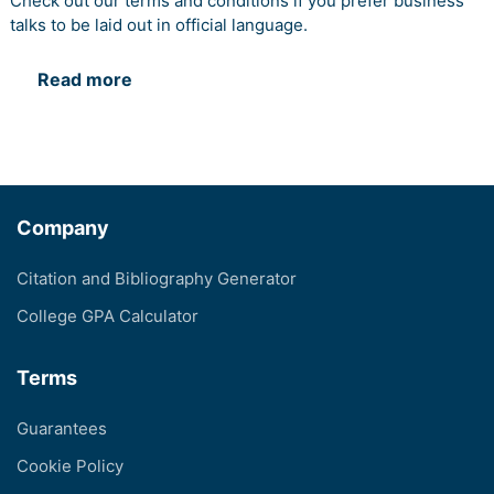
Check out our terms and conditions if you prefer business
talks to be laid out in official language.
Read more
Company
Citation and Bibliography Generator
College GPA Calculator
Terms
Guarantees
Cookie Policy