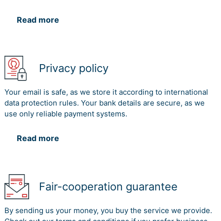
Read more
Privacy policy
Your email is safe, as we store it according to international
data protection rules. Your bank details are secure, as we
use only reliable payment systems.
Read more
Fair-cooperation guarantee
By sending us your money, you buy the service we provide.