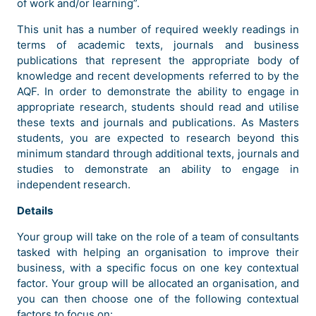
of work and/or learning”.
This unit has a number of required weekly readings in
terms of academic texts, journals and business
publications that represent the appropriate body of
knowledge and recent developments referred to by the
AQF. In order to demonstrate the ability to engage in
appropriate research, students should read and utilise
these texts and journals and publications. As Masters
students, you are expected to research beyond this
minimum standard through additional texts, journals and
studies to demonstrate an ability to engage in
independent research.
Details
Your group will take on the role of a team of consultants
tasked with helping an organisation to improve their
business, with a specific focus on one key contextual
factor. Your group will be allocated an organisation, and
you can then choose one of the following contextual
factors to focus on: