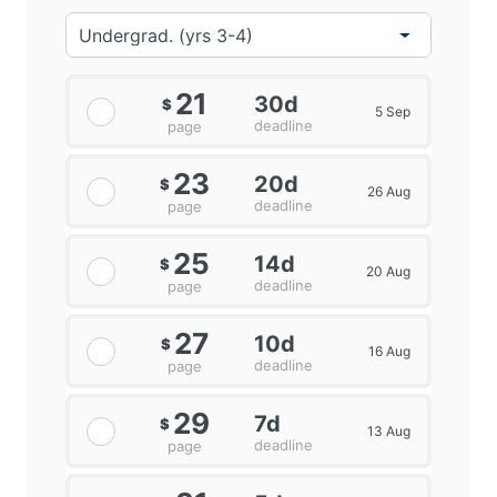
21
30d
$
5 Sep
deadline
page
23
20d
$
26 Aug
deadline
page
E-commerce helps the company to promote their
25
14d
$
20 Aug
products with the use of the social media
deadline
page
channels.Adidas can extend its accessibility with the
help of e-commerce which enhances the sales and
27
10d
$
revenue of the company.
16 Aug
deadline
page
29
7d
$
13 Aug
deadline
page