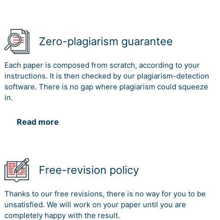
Martins, M. (2017). Adidas eyes larger chunk of e-
commerce market in India. Viewed on 29th January
2018.
Zero-plagiarism guarantee
Webb, S. P. (2017). Knowledge management: Linchpin of
change. Routledge.
Each paper is composed from scratch, according to your
instructions. It is then checked by our plagiarism-detection
software. There is no gap where plagiarism could squeeze
in.
Read more
Free-revision policy
Thanks to our free revisions, there is no way for you to be
unsatisfied. We will work on your paper until you are
completely happy with the result.