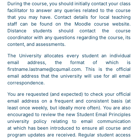
During the course, you should initially contact your class
facilitator to answer any queries related to the course
that you may have. Contact details for local teaching
staff can be found on the Moodle course website.
Distance students should contact the course
coordinator with any questions regarding the course, its
content, and assessments.
The University allocates every student an individual
email address, the format of which is
firstname.lastname@cqumail.com. This is the official
email address that the university will use for all email
correspondence.
You are requested (and expected) to check your official
email address on a frequent and consistent basis (at
least once weekly, but ideally more often). You are also
encouraged to review the new Student Email Principles
university policy relating to email communication
at which has been introduced to ensure all course and
program updates are received. Regular student access