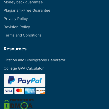
Money back guarantee
Plagiarism-Free Guarantee
Privacy Policy
Revision Policy
Terms and Conditions
Resources
Citation and Bibliography Generator
College GPA Calculator