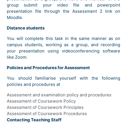
group submit your video file and powerpoint
presentation file through the Assessment 2 link on
Moodle.
Distance students
You will complete this task in the same manner as on
campus students, working as a group, and recording
your presentation using videoconferencing software
like Zoom.
Policies and Procedures for Assessment
You should familiarise yourself with the following
policies and procedures at
Assessment and examination policy and procedures
Assessment of Coursework Policy
Assessment of Coursework Principles
Assessment of Coursework Procedures
Contacting Teaching Staff