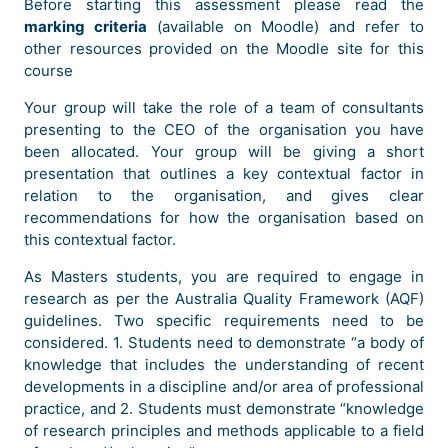
Before starting this assessment please read the
marking criteria
(available on Moodle) and refer to
other resources provided on the Moodle site for this
course
Your group will take the role of a team of consultants
presenting to the CEO of the organisation you have
been allocated. Your group will be giving a short
presentation that outlines a key contextual factor in
relation to the organisation, and gives clear
recommendations for how the organisation based on
this contextual factor.
As Masters students, you are required to engage in
research as per the Australia Quality Framework (AQF)
guidelines. Two specific requirements need to be
considered. 1. Students need to demonstrate “a body of
knowledge that includes the understanding of recent
developments in a discipline and/or area of professional
practice, and 2. Students must demonstrate “knowledge
of research principles and methods applicable to a field