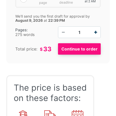
at 2 AM
deadline
page
We'll send you the first draft for approval by
August 9, 2026
at
22:39 PM
−
+
Pages:
275 words
33
Total price:
$
Recommendations
The price is based
It is recommended to the Adidas to make use of this
on these factors:
knowledge management in the field of innovation. So,
the company will be able to provide the new and
innovative products in the market