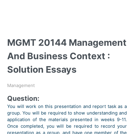
MGMT 20144 Management
And Business Context :
Solution Essays
Management
Question:
You will work on this presentation and report task as a
group. You will be required to show understanding and
application of the materials presented in weeks 9-11.
Once completed, you will be required to record your
presentation as a group, and have one member of the