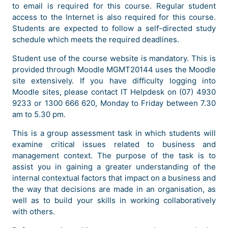
to email is required for this course. Regular student
access to the Internet is also required for this course.
Students are expected to follow a self-directed study
schedule which meets the required deadlines.
Student use of the course website is mandatory. This is
provided through Moodle MGMT20144 uses the Moodle
site extensively. If you have difficulty logging into
Moodle sites, please contact IT Helpdesk on (07) 4930
9233 or 1300 666 620, Monday to Friday between 7.30
am to 5.30 pm.
This is a group assessment task in which students will
examine critical issues related to business and
management context. The purpose of the task is to
assist you in gaining a greater understanding of the
internal contextual factors that impact on a business and
the way that decisions are made in an organisation, as
well as to build your skills in working collaboratively
with others.