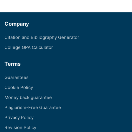
Company
Citation and Bibliography Generator
College GPA Calculator
Terms
Guarantees
Cookie Policy
Money back guarantee
Plagiarism-Free Guarantee
Privacy Policy
Revision Policy