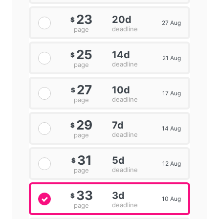
23
20d
$
27 Aug
deadline
page
25
14d
$
21 Aug
deadline
page
27
10d
$
17 Aug
deadline
page
29
7d
$
14 Aug
deadline
page
31
5d
$
12 Aug
deadline
page
33
3d
$
10 Aug
deadline
page