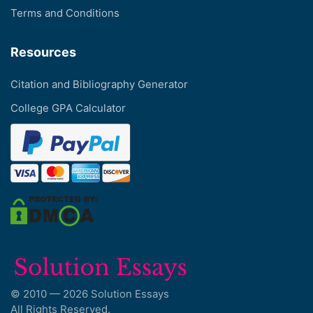
Terms and Conditions
Resources
Citation and Bibliography Generator
College GPA Calculator
© 2010 — 2026 Solution Essays
All Rights Reserved.