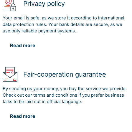
Privacy policy
Your email is safe, as we store it according to international
data protection rules. Your bank details are secure, as we
use only reliable payment systems.
Read more
Fair-cooperation guarantee
By sending us your money, you buy the service we provide.
Check out our terms and conditions if you prefer business
talks to be laid out in official language.
Read more