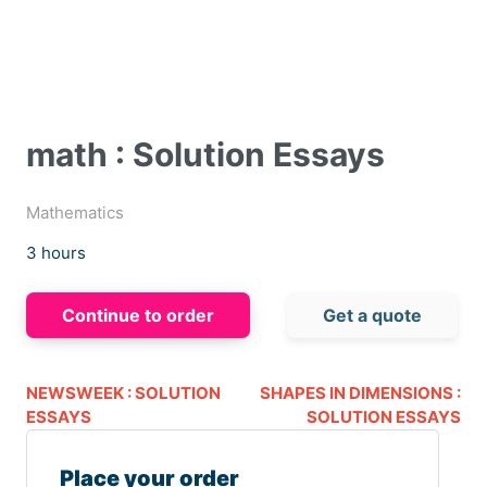
math : Solution Essays
Mathematics
3 hours
Continue to order
Get a quote
NEWSWEEK : SOLUTION
SHAPES IN DIMENSIONS :
ESSAYS
SOLUTION ESSAYS
Place your order