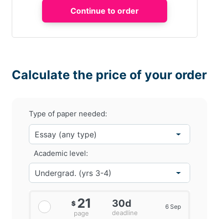
Calculate the price of your order
Type of paper needed:
Academic level:
21
30d
$
6 Sep
deadline
page