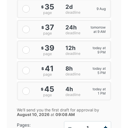
35
2d
$
9 Aug
deadline
page
37
24h
tomorrow
$
at 9 AM
deadline
page
39
12h
today at
$
9 PM
deadline
page
41
8h
today at
$
5 PM
deadline
page
45
4h
today at
$
1 PM
deadline
page
We'll send you the first draft for approval by
August 10, 2026
at
09:08 AM
−
+
Pages: