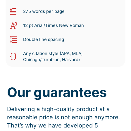
275 words per page
12 pt Arial/Times New Roman
Double line spacing
Any citation style (APA, MLA,
Chicago/Turabian, Harvard)
Our guarantees
Delivering a high-quality product at a
reasonable price is not enough anymore.
That’s why we have developed 5