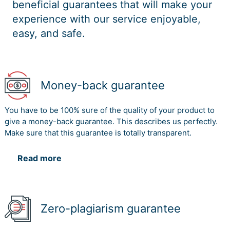
beneficial guarantees that will make your
experience with our service enjoyable,
easy, and safe.
Money-back guarantee
You have to be 100% sure of the quality of your product to
give a money-back guarantee. This describes us perfectly.
Make sure that this guarantee is totally transparent.
Read more
Zero-plagiarism guarantee