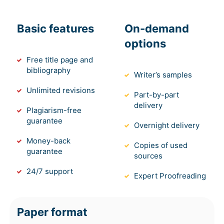
Basic features
On-demand
options
Free title page and
bibliography
Writer’s samples
Unlimited revisions
Part-by-part
delivery
Plagiarism-free
guarantee
Overnight delivery
Money-back
Copies of used
guarantee
sources
24/7 support
Expert Proofreading
Paper format