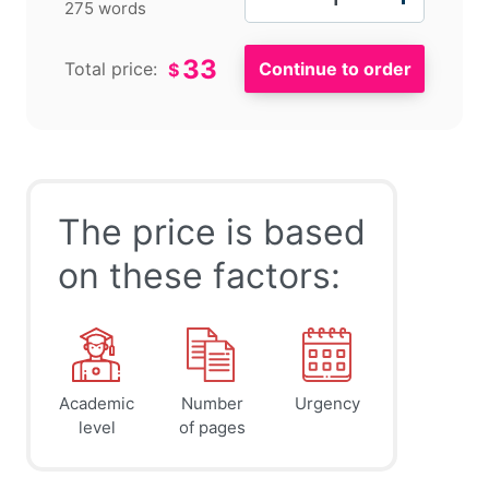
275 words
33
Total price:
$
The price is based
on these factors:
Academic
Number
Urgency
level
of pages