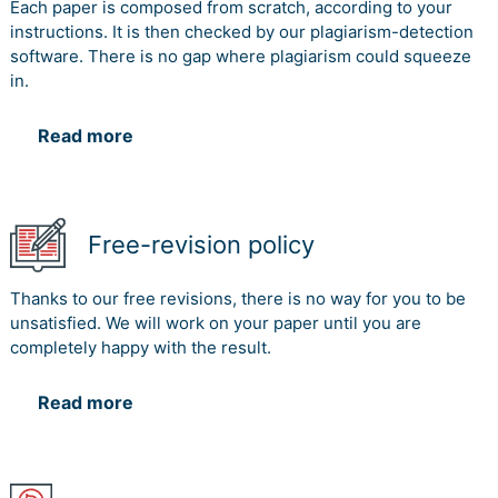
Each paper is composed from scratch, according to your
instructions. It is then checked by our plagiarism-detection
software. There is no gap where plagiarism could squeeze
in.
Read more
Free-revision policy
Thanks to our free revisions, there is no way for you to be
unsatisfied. We will work on your paper until you are
completely happy with the result.
Read more