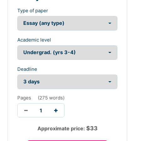
Type of paper
Academic level
Deadline
Pages
(
275 words
)
$
33
Approximate price: