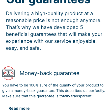
Delivering a high-quality product at a
reasonable price is not enough anymore.
That’s why we have developed 5
beneficial guarantees that will make your
experience with our service enjoyable,
easy, and safe.
Money-back guarantee
You have to be 100% sure of the quality of your product to
give a money-back guarantee. This describes us perfectly.
Make sure that this guarantee is totally transparent.
Read more