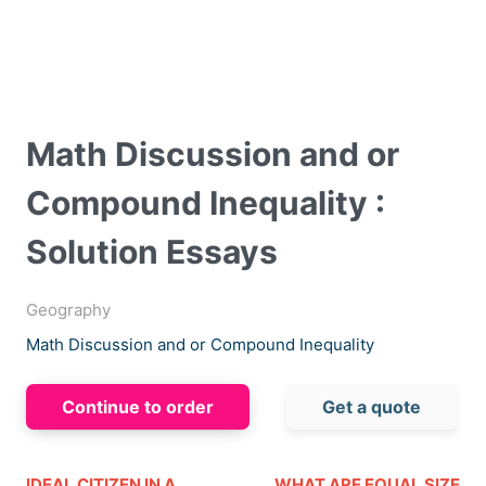
Math Discussion and or
Compound Inequality :
Solution Essays
Geography
Math Discussion and or Compound Inequality
Continue to order
Get a quote
IDEAL CITIZEN IN A
WHAT ARE EQUAL SIZE