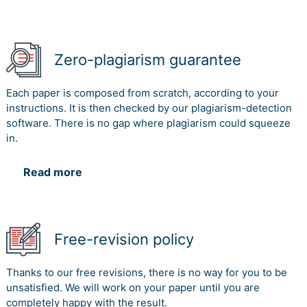
Zero-plagiarism guarantee
Each paper is composed from scratch, according to your
instructions. It is then checked by our plagiarism-detection
software. There is no gap where plagiarism could squeeze
in.
Read more
Free-revision policy
Thanks to our free revisions, there is no way for you to be
unsatisfied. We will work on your paper until you are
completely happy with the result.