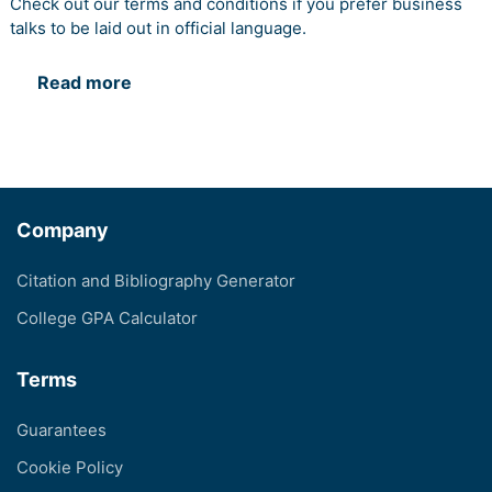
Check out our terms and conditions if you prefer business
talks to be laid out in official language.
Read more
Company
Citation and Bibliography Generator
College GPA Calculator
Terms
Guarantees
Cookie Policy