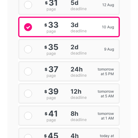
31
5d
$
12 Aug
deadline
page
33
3d
$
10 Aug
deadline
page
35
2d
$
9 Aug
deadline
page
37
24h
tomorrow
$
at 5 PM
deadline
page
39
12h
tomorrow
$
at 5 AM
deadline
page
41
8h
tomorrow
$
at 1 AM
deadline
page
45
4h
today at
$