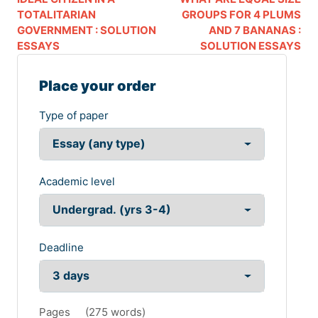
TOTALITARIAN
GROUPS FOR 4 PLUMS
GOVERNMENT : SOLUTION
AND 7 BANANAS :
ESSAYS
SOLUTION ESSAYS
Place your order
Type of paper
Academic level
Deadline
Pages
(
275 words
)