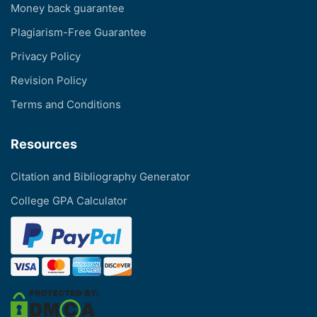
Money back guarantee
Plagiarism-Free Guarantee
Privacy Policy
Revision Policy
Terms and Conditions
Resources
Citation and Bibliography Generator
College GPA Calculator