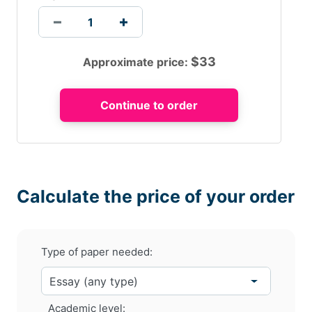
$
33
Approximate price:
Calculate the price of your order
Type of paper needed:
Academic level: