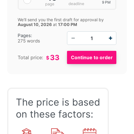
9 PM
deadline
page
We'll send you the first draft for approval by
August 10, 2026
at
17:00 PM
−
+
Pages:
275 words
33
Total price:
$
The price is based
on these factors: