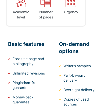
Academic
Number
Urgency
level
of pages
Basic features
On-demand
options
Free title page and
bibliography
Writer’s samples
Unlimited revisions
Part-by-part
delivery
Plagiarism-free
guarantee
Overnight delivery
Money-back
Copies of used
guarantee
sources