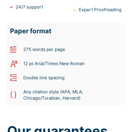
24/7 support
Expert Proofreading
Paper format
275 words per page
12 pt Arial/Times New Roman
Double line spacing
Any citation style (APA, MLA,
Chicago/Turabian, Harvard)
Our guarantees