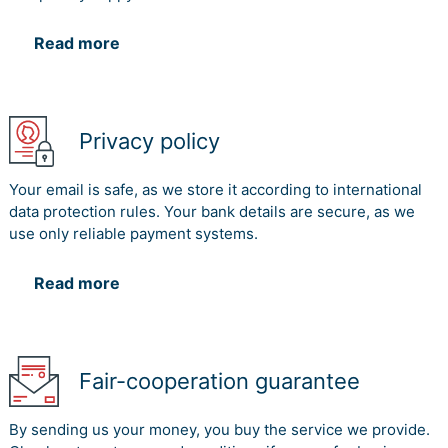
Read more
Privacy policy
Your email is safe, as we store it according to international
data protection rules. Your bank details are secure, as we
use only reliable payment systems.
Read more
Fair-cooperation guarantee
By sending us your money, you buy the service we provide.