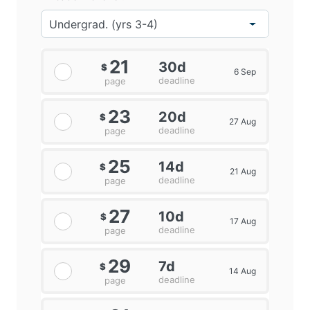
21
30d
$
6 Sep
deadline
page
23
20d
$
27 Aug
deadline
page
25
14d
$
21 Aug
deadline
page
27
10d
$
17 Aug
deadline
page
29
7d
$
14 Aug
deadline
page