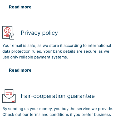
Read more
Privacy policy
Your email is safe, as we store it according to international
data protection rules. Your bank details are secure, as we
use only reliable payment systems.
Read more
Fair-cooperation guarantee
By sending us your money, you buy the service we provide.
Check out our terms and conditions if you prefer business