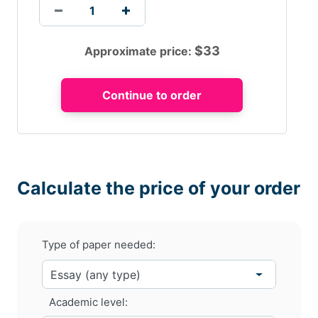
$
33
Approximate price:
Calculate the price of your order
Type of paper needed:
Academic level: