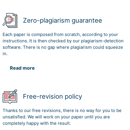
Zero-plagiarism guarantee
Each paper is composed from scratch, according to your
instructions. It is then checked by our plagiarism-detection
software. There is no gap where plagiarism could squeeze
in.
Read more
Free-revision policy
Thanks to our free revisions, there is no way for you to be
unsatisfied. We will work on your paper until you are
completely happy with the result.