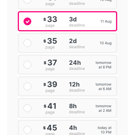
deadline
page
33
3d
$
11 Aug
deadline
page
35
2d
$
10 Aug
deadline
page
37
24h
tomorrow
$
at 6 PM
deadline
page
39
12h
tomorrow
$
at 6 AM
deadline
page
41
8h
tomorrow
$
at 2 AM
deadline
page
45
4h
today at
$
10 PM
deadline
page