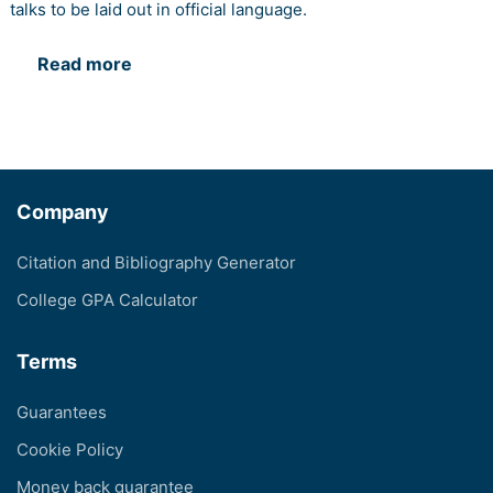
talks to be laid out in official language.
Read more
Company
Citation and Bibliography Generator
College GPA Calculator
Terms
Guarantees
Cookie Policy
Money back guarantee