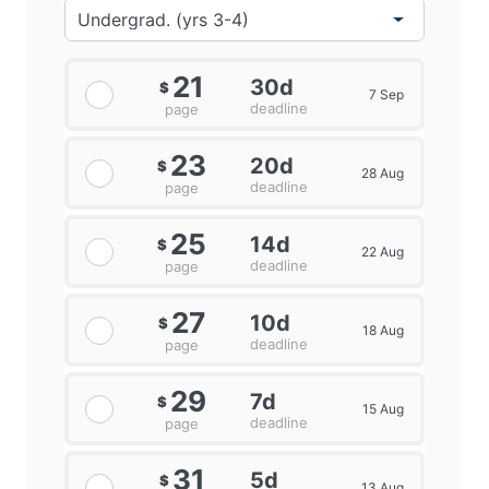
21
30d
$
7 Sep
deadline
page
23
20d
$
28 Aug
deadline
page
25
14d
$
22 Aug
deadline
page
27
10d
$
18 Aug
deadline
page
29
7d
$
15 Aug
deadline
page
31
5d
$
13 Aug