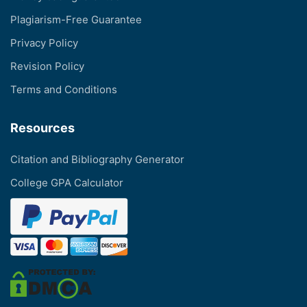
Plagiarism-Free Guarantee
Privacy Policy
Revision Policy
Terms and Conditions
Resources
Citation and Bibliography Generator
College GPA Calculator