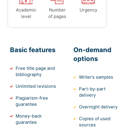
Academic
Number
Urgency
level
of pages
Basic features
On-demand
options
Free title page and
bibliography
Writer’s samples
Unlimited revisions
Part-by-part
delivery
Plagiarism-free
guarantee
Overnight delivery
Money-back
Copies of used
guarantee
sources