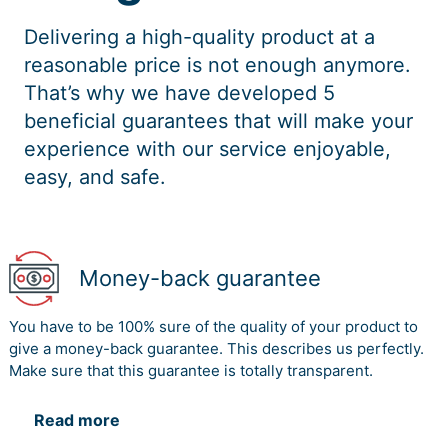
Delivering a high-quality product at a
reasonable price is not enough anymore.
That’s why we have developed 5
beneficial guarantees that will make your
experience with our service enjoyable,
easy, and safe.
Money-back guarantee
You have to be 100% sure of the quality of your product to
give a money-back guarantee. This describes us perfectly.
Make sure that this guarantee is totally transparent.
Read more