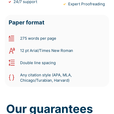
24/7 support
Expert Proofreading
Paper format
275 words per page
12 pt Arial/Times New Roman
Double line spacing
Any citation style (APA, MLA,
Chicago/Turabian, Harvard)
Our guarantees