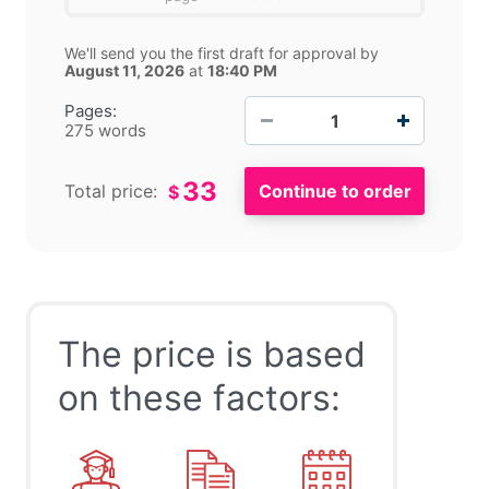
We'll send you the first draft for approval by
August 11, 2026
at
18:40 PM
−
+
Pages:
275 words
33
Total price:
$
The price is based
on these factors: