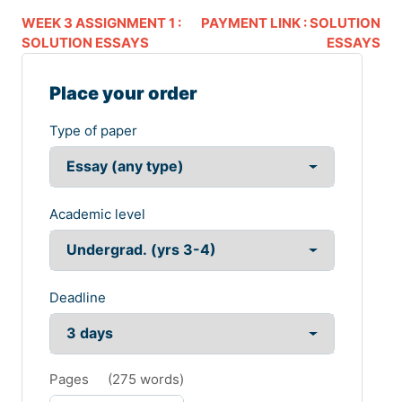
WEEK 3 ASSIGNMENT 1 :
PAYMENT LINK : SOLUTION
SOLUTION ESSAYS
ESSAYS
Place your order
Type of paper
Academic level
Deadline
Pages
(
275 words
)