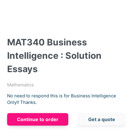
MAT340 Business
Intelligence : Solution
Essays
Mathematics
No need to respond this is for Business Intelligence
Only!! Thanks.
Continue to order
Get a quote