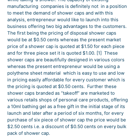
manufacturing companies is definitely not in a position
to meet the demand of shower caps and with this
analysis, entrepreneur would like to launch into this
business offering two big advantages to the customers.
The first being the pricing of disposal shower caps
would be at $0.50 cents whereas the present market
price of a shower cap is quoted at $1.50 for each piece
and for three piece set it is quoted $1.00. [1] These
shower caps are beautifully designed in various colors
whereas the present entrepreneur would be using a
polythene sheet material which is easy to use and low
in pricing easily affordable for every customer which is
the pricing is quoted at $0.50 cents. Further these
shower caps branded as “takeoff” are marketed to
various retails shops of personal care products, offering
a 10ml bathing gel as a free gift in the initial stage of its
launch and later after a period of six months, for every
purchase of six piece of shower cap the price would be
$2.50 cents i.e. a discount of $0.50 cents on every bulk
pack of shower cap.