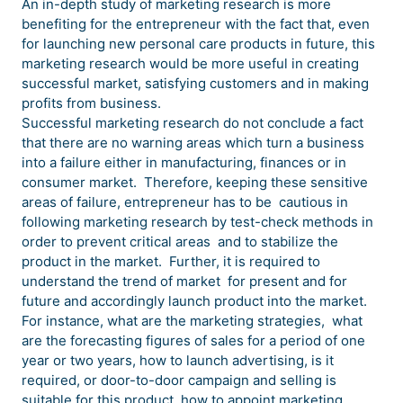
An in-depth study of marketing research is more
benefiting for the entrepreneur with the fact that, even
for launching new personal care products in future, this
marketing research would be more useful in creating
successful market, satisfying customers and in making
profits from business.
Successful marketing research do not conclude a fact
that there are no warning areas which turn a business
into a failure either in manufacturing, finances or in
consumer market. Therefore, keeping these sensitive
areas of failure, entrepreneur has to be cautious in
following marketing research by test-check methods in
order to prevent critical areas and to stabilize the
product in the market. Further, it is required to
understand the trend of market for present and for
future and accordingly launch product into the market.
For instance, what are the marketing strategies, what
are the forecasting figures of sales for a period of one
year or two years, how to launch advertising, is it
required, or door-to-door campaign and selling is
suitable for this product, how to appoint marketing