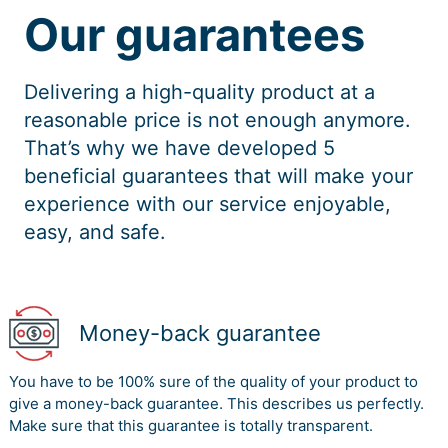
Our guarantees
Delivering a high-quality product at a
reasonable price is not enough anymore.
That’s why we have developed 5
beneficial guarantees that will make your
experience with our service enjoyable,
easy, and safe.
Money-back guarantee
You have to be 100% sure of the quality of your product to
give a money-back guarantee. This describes us perfectly.
Make sure that this guarantee is totally transparent.