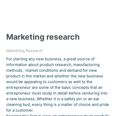
Marketing research
Marketing Research
For starting any new business, a great source of
information about product research, manufacturing
methods, market conditions and demand for new
product in the market and whether the new business
would be appealing to customers as well to the
entrepreneur are some of the basic concepts that an
entrepreneur must study in detail before venturing into
a new business. Whether it is a safety pin or an ear
cleaning bud, every thing is a matter of choice and pride
for a customer.
Keeping this fact in view, an entrepreneur must carefully