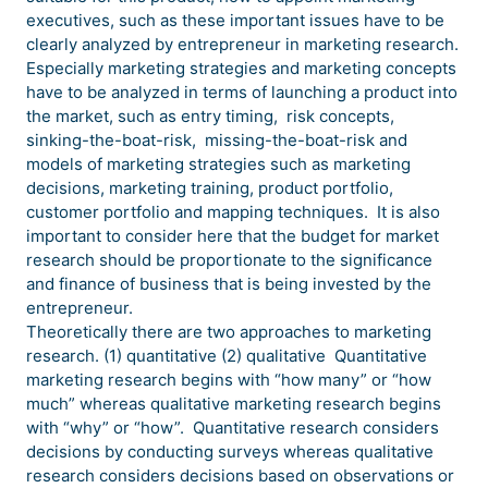
executives, such as these important issues have to be
clearly analyzed by entrepreneur in marketing research.
Especially marketing strategies and marketing concepts
have to be analyzed in terms of launching a product into
the market, such as entry timing, risk concepts,
sinking-the-boat-risk, missing-the-boat-risk and
models of marketing strategies such as marketing
decisions, marketing training, product portfolio,
customer portfolio and mapping techniques. It is also
important to consider here that the budget for market
research should be proportionate to the significance
and finance of business that is being invested by the
entrepreneur.
Theoretically there are two approaches to marketing
research. (1) quantitative (2) qualitative Quantitative
marketing research begins with “how many” or “how
much” whereas qualitative marketing research begins
with “why” or “how”. Quantitative research considers
decisions by conducting surveys whereas qualitative
research considers decisions based on observations or