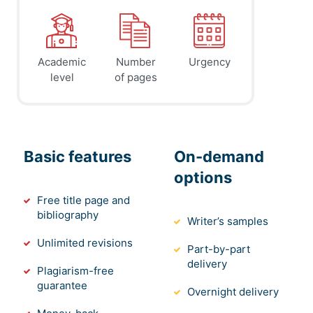
Academic
Number
Urgency
level
of pages
Basic features
On-demand
options
Free title page and
bibliography
Writer’s samples
Unlimited revisions
Part-by-part
delivery
Plagiarism-free
guarantee
Overnight delivery