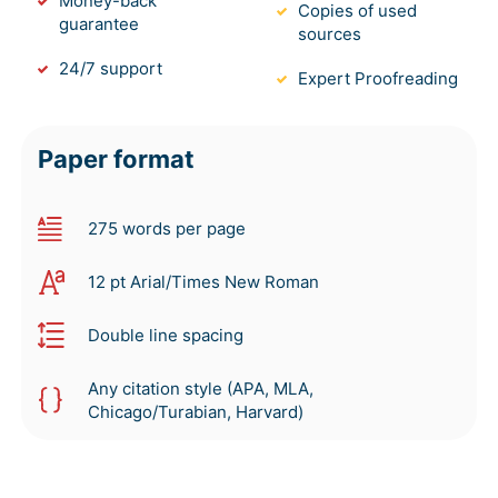
Money-back
Copies of used
guarantee
sources
24/7 support
Expert Proofreading
Paper format
275 words per page
12 pt Arial/Times New Roman
Double line spacing
Any citation style (APA, MLA,
Chicago/Turabian, Harvard)