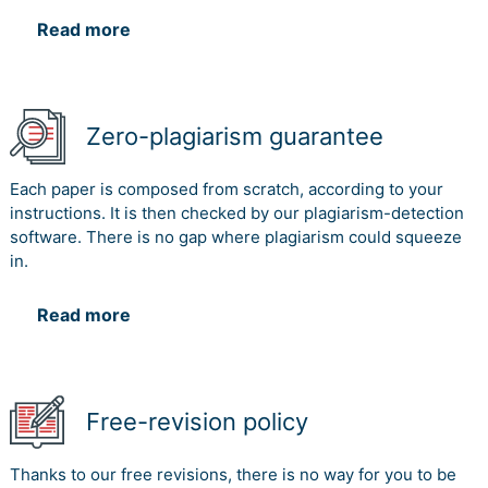
Read more
Zero-plagiarism guarantee
Each paper is composed from scratch, according to your
instructions. It is then checked by our plagiarism-detection
software. There is no gap where plagiarism could squeeze
in.
Read more
Free-revision policy
Thanks to our free revisions, there is no way for you to be