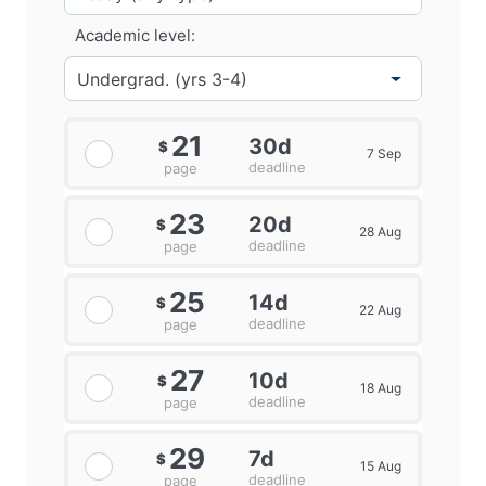
Academic level:
21
30d
$
7 Sep
deadline
page
23
20d
$
28 Aug
deadline
page
25
14d
$
22 Aug
deadline
page
27
10d
$
18 Aug
deadline
page
29
7d
$
15 Aug
deadline
page