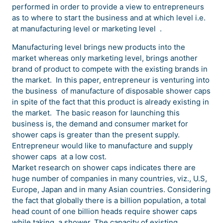
performed in order to provide a view to entrepreneurs
as to where to start the business and at which level i.e.
at manufacturing level or marketing level .
Manufacturing level brings new products into the
market whereas only marketing level, brings another
brand of product to compete with the existing brands in
the market. In this paper, entrepreneur is venturing into
the business of manufacture of disposable shower caps
in spite of the fact that this product is already existing in
the market. The basic reason for launching this
business is, the demand and consumer market for
shower caps is greater than the present supply.
Entrepreneur would like to manufacture and supply
shower caps at a low cost.
Market research on shower caps indicates there are
huge number of companies in many countries, viz., U.S,
Europe, Japan and in many Asian countries. Considering
the fact that globally there is a billion population, a total
head count of one billion heads require shower caps
while taking a shower. The capacity of existing