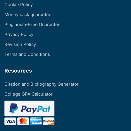
Cookie Policy
Money back guarantee
Plagiarism-Free Guarantee
Privacy Policy
Revision Policy
Terms and Conditions
Resources
Citation and Bibliography Generator
College GPA Calculator