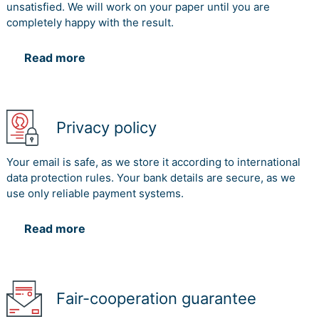
unsatisfied. We will work on your paper until you are
completely happy with the result.
Read more
Privacy policy
Your email is safe, as we store it according to international
data protection rules. Your bank details are secure, as we
use only reliable payment systems.
Read more
Fair-cooperation guarantee