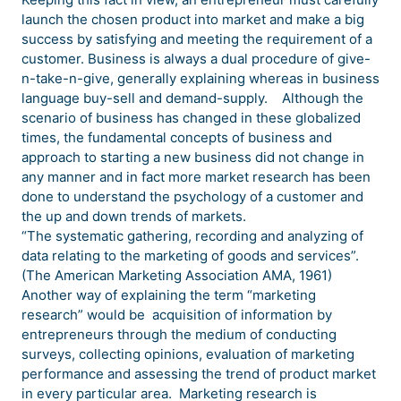
launch the chosen product into market and make a big
success by satisfying and meeting the requirement of a
customer. Business is always a dual procedure of give-
n-take-n-give, generally explaining whereas in business
language buy-sell and demand-supply. Although the
scenario of business has changed in these globalized
times, the fundamental concepts of business and
approach to starting a new business did not change in
any manner and in fact more market research has been
done to understand the psychology of a customer and
the up and down trends of markets.
“The systematic gathering, recording and analyzing of
data relating to the marketing of goods and services”.
(The American Marketing Association AMA, 1961)
Another way of explaining the term “marketing
research” would be acquisition of information by
entrepreneurs through the medium of conducting
surveys, collecting opinions, evaluation of marketing
performance and assessing the trend of product market
in every particular area. Marketing research is