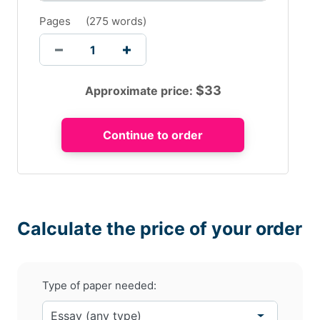
Pages
(
275 words
)
$
33
Approximate price:
Calculate the price of your order
Type of paper needed: