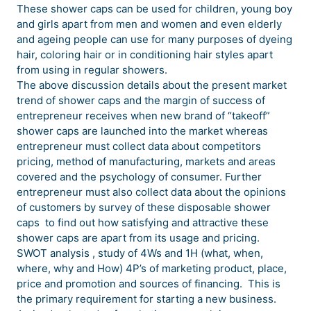
These shower caps can be used for children, young boy
and girls apart from men and women and even elderly
and ageing people can use for many purposes of dyeing
hair, coloring hair or in conditioning hair styles apart
from using in regular showers.
The above discussion details about the present market
trend of shower caps and the margin of success of
entrepreneur receives when new brand of “takeoff”
shower caps are launched into the market whereas
entrepreneur must collect data about competitors
pricing, method of manufacturing, markets and areas
covered and the psychology of consumer. Further
entrepreneur must also collect data about the opinions
of customers by survey of these disposable shower
caps to find out how satisfying and attractive these
shower caps are apart from its usage and pricing.
SWOT analysis , study of 4Ws and 1H (what, when,
where, why and How) 4P’s of marketing product, place,
price and promotion and sources of financing. This is
the primary requirement for starting a new business.