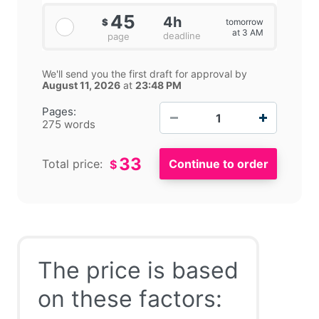
45
4h
tomorrow
$
at 3 AM
deadline
page
We'll send you the first draft for approval by
August 11, 2026
at
23:48 PM
−
+
Pages:
275 words
33
Total price:
$
The price is based
on these factors: