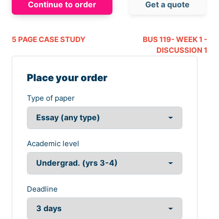
Continue to order
Get a quote
5 PAGE CASE STUDY
BUS 119- WEEK 1 -
DISCUSSION 1
Place your order
Type of paper
Academic level
Deadline