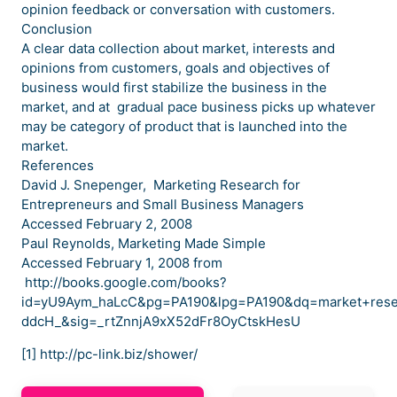
opinion feedback or conversation with customers.
Conclusion
A clear data collection about market, interests and
opinions from customers, goals and objectives of
business would first stabilize the business in the
market, and at gradual pace business picks up whatever
may be category of product that is launched into the
market.
References
David J. Snepenger, Marketing Research for
Entrepreneurs and Small Business Managers
Accessed February 2, 2008
Paul Reynolds, Marketing Made Simple
Accessed February 1, 2008 from
http://books.google.com/books?
id=yU9Aym_haLcC&pg=PA190&lpg=PA190&dq=market+res
ddcH_&sig=_rtZnnjA9xX52dFr8OyCtskHesU
[1] http://pc-link.biz/shower/