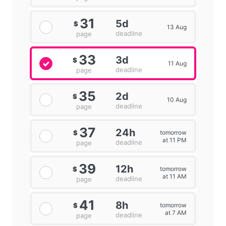
31
5d
$
13 Aug
deadline
page
33
3d
$
11 Aug
deadline
page
35
2d
$
10 Aug
deadline
page
37
24h
tomorrow
$
at 11 PM
deadline
page
39
12h
tomorrow
$
at 11 AM
deadline
page
41
8h
tomorrow
$
at 7 AM
deadline
page