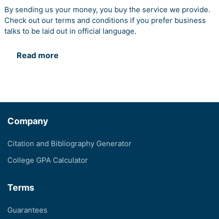
By sending us your money, you buy the service we provide.
Check out our terms and conditions if you prefer business
talks to be laid out in official language.
Read more
Company
Citation and Bibliography Generator
College GPA Calculator
Terms
Guarantees