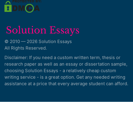
© 2010 — 2026 Solution Essays
All Rights Reserved.
Disclaimer: If you need a custom written term, thesis or
research paper as well as an essay or dissertation sample,
choosing Solution Essays - a relatively cheap custom
writing service - is a great option. Get any needed writing
assistance at a price that every average student can afford.