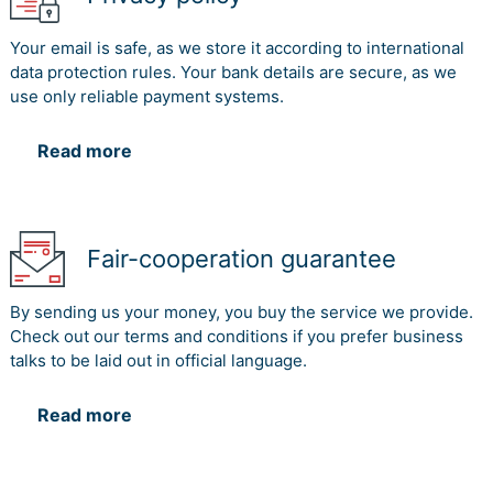
Your email is safe, as we store it according to international
data protection rules. Your bank details are secure, as we
use only reliable payment systems.
Read more
Fair-cooperation guarantee
By sending us your money, you buy the service we provide.
Check out our terms and conditions if you prefer business
talks to be laid out in official language.
Read more