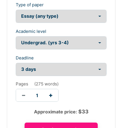
Type of paper
Academic level
Deadline
Pages
(
275 words
)
$
33
Approximate price: