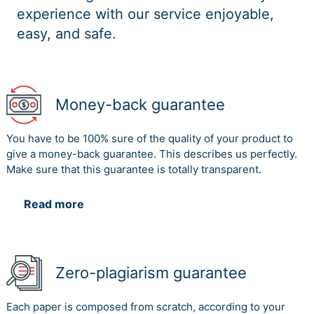
experience with our service enjoyable,
easy, and safe.
Money-back guarantee
You have to be 100% sure of the quality of your product to
give a money-back guarantee. This describes us perfectly.
Make sure that this guarantee is totally transparent.
Read more
Zero-plagiarism guarantee
Each paper is composed from scratch, according to your