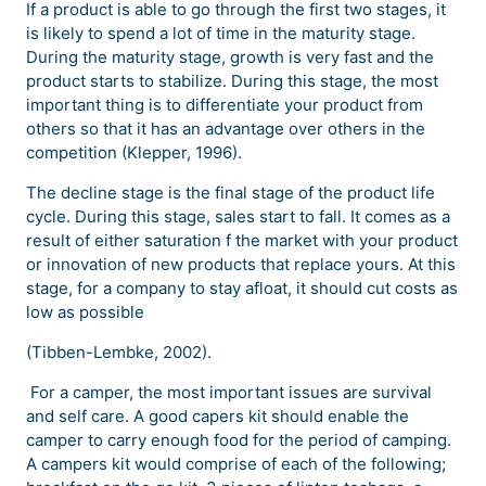
If a product is able to go through the first two stages, it
is likely to spend a lot of time in the maturity stage.
During the maturity stage, growth is very fast and the
product starts to stabilize. During this stage, the most
important thing is to differentiate your product from
others so that it has an advantage over others in the
competition (Klepper, 1996).
The decline stage is the final stage of the product life
cycle. During this stage, sales start to fall. It comes as a
result of either saturation f the market with your product
or innovation of new products that replace yours. At this
stage, for a company to stay afloat, it should cut costs as
low as possible
(Tibben-Lembke, 2002).
For a camper, the most important issues are survival
and self care. A good capers kit should enable the
camper to carry enough food for the period of camping.
A campers kit would comprise of each of the following;