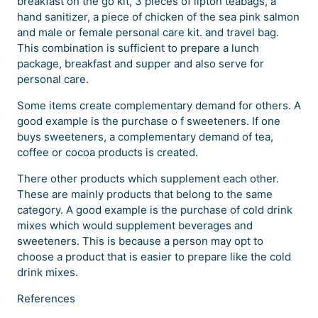
breakfast on the go kit, 3 pieces of lipton teabags, a
hand sanitizer, a piece of chicken of the sea pink salmon
and male or female personal care kit. and travel bag.
This combination is sufficient to prepare a lunch
package, breakfast and supper and also serve for
personal care.
Some items create complementary demand for others. A
good example is the purchase o f sweeteners. If one
buys sweeteners, a complementary demand of tea,
coffee or cocoa products is created.
There other products which supplement each other.
These are mainly products that belong to the same
category. A good example is the purchase of cold drink
mixes which would supplement beverages and
sweeteners. This is because a person may opt to
choose a product that is easier to prepare like the cold
drink mixes.
References