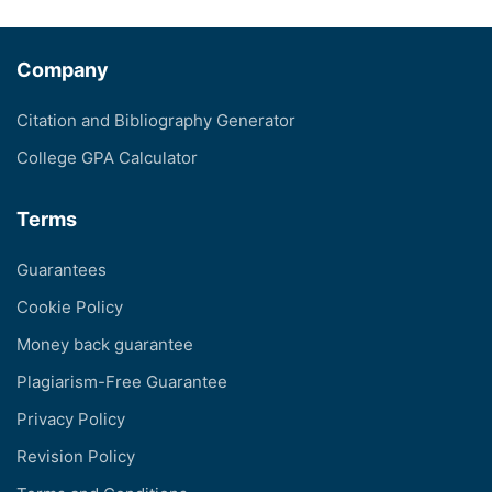
Company
Citation and Bibliography Generator
College GPA Calculator
Terms
Guarantees
Cookie Policy
Money back guarantee
Plagiarism-Free Guarantee
Privacy Policy
Revision Policy