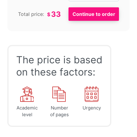
33
Total price:
$
The price is based
on these factors:
Academic
Number
Urgency
level
of pages