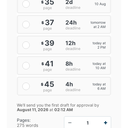
35
2d
$
10 Aug
deadline
page
37
24h
tomorrow
$
at 2 AM
deadline
page
39
12h
today at
$
2 PM
deadline
page
41
8h
today at
$
10 AM
deadline
page
45
4h
today at
$
6 AM
deadline
page
We'll send you the first draft for approval by
August 11, 2026
at
02:12 AM
−
+
Pages:
275 words