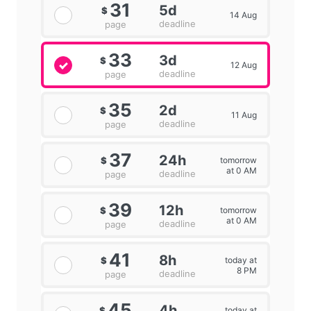
31
5d
$
14 Aug
deadline
page
33
3d
$
12 Aug
deadline
page
35
2d
$
11 Aug
deadline
page
37
24h
tomorrow
$
at 0 AM
deadline
page
39
12h
tomorrow
$
at 0 AM
deadline
page
41
8h
today at
$
8 PM
deadline
page
45
4h
today at
$