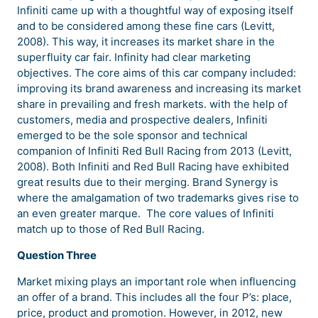
Infiniti came up with a thoughtful way of exposing itself
and to be considered among these fine cars (Levitt,
2008). This way, it increases its market share in the
superfluity car fair. Infinity had clear marketing
objectives. The core aims of this car company included:
improving its brand awareness and increasing its market
share in prevailing and fresh markets. with the help of
customers, media and prospective dealers, Infiniti
emerged to be the sole sponsor and technical
companion of Infiniti Red Bull Racing from 2013 (Levitt,
2008). Both Infiniti and Red Bull Racing have exhibited
great results due to their merging. Brand Synergy is
where the amalgamation of two trademarks gives rise to
an even greater marque. The core values of Infiniti
match up to those of Red Bull Racing.
Question Three
Market mixing plays an important role when influencing
an offer of a brand. This includes all the four P’s: place,
price, product and promotion. However, in 2012, new