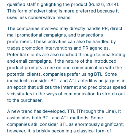
qualified staff highlighting the product (Pulizzi, 2014).
This form of advertising is more preferred because it
uses less conservative means.
The companies involved may directly handle PR, direct
mail promotional campaigns, and transactions
preferment. These activities can also be handled by
trades promotion interventions and PR agencies.
Potential clients are also reached through telemarketing
and email campaigns. If the nature of the introduced
product prompts a one on one communication with the
potential clients, companies prefer using BTL. Some
individuals consider BTL and ATL antediluvian jargons in
an epoch that utilizes the internet and precipitous speed
vicissitudes in the ways of communication to stretch out
to the purchaser.
A new trend has developed, TTL (Through the Line). It
assimilates both BTL and ATL methods. Some
companies still consider BTL as enormously significant;
however, it is briskly becoming a classical form of