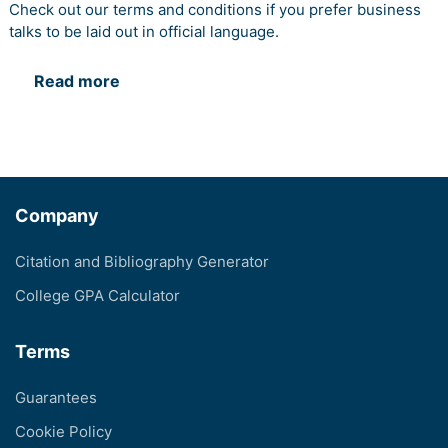
Check out our terms and conditions if you prefer business
talks to be laid out in official language.
Read more
Company
Citation and Bibliography Generator
College GPA Calculator
Terms
Guarantees
Cookie Policy