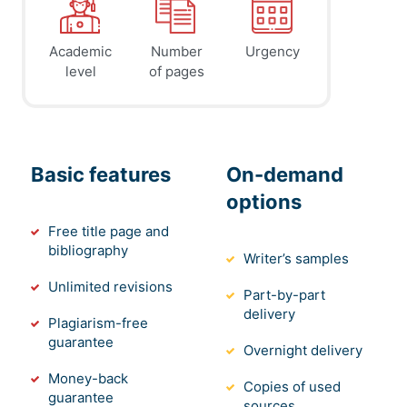
Academic
Number
Urgency
level
of pages
Basic features
On-demand
options
Free title page and
bibliography
Writer’s samples
Unlimited revisions
Part-by-part
delivery
Plagiarism-free
guarantee
Overnight delivery
Money-back
Copies of used
guarantee
sources