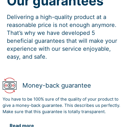
Our guarantees
Delivering a high-quality product at a
reasonable price is not enough anymore.
That’s why we have developed 5
beneficial guarantees that will make your
experience with our service enjoyable,
easy, and safe.
Money-back guarantee
You have to be 100% sure of the quality of your product to
give a money-back guarantee. This describes us perfectly.
Make sure that this guarantee is totally transparent.
Read more