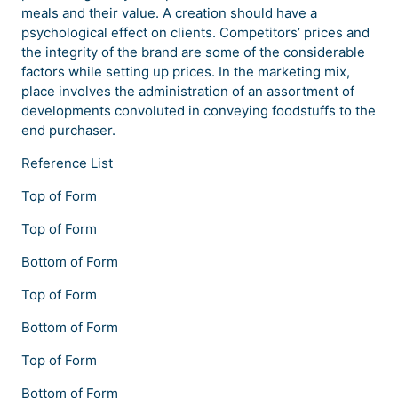
meals and their value. A creation should have a
psychological effect on clients. Competitors’ prices and
the integrity of the brand are some of the considerable
factors while setting up prices. In the marketing mix,
place involves the administration of an assortment of
developments convoluted in conveying foodstuffs to the
end purchaser.
Reference List
Top of Form
Top of Form
Bottom of Form
Top of Form
Bottom of Form
Top of Form
Bottom of Form