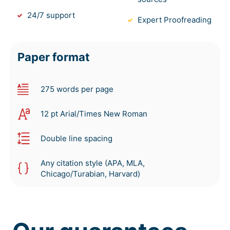
24/7 support
Expert Proofreading
Paper format
275 words per page
12 pt Arial/Times New Roman
Double line spacing
Any citation style (APA, MLA,
Chicago/Turabian, Harvard)