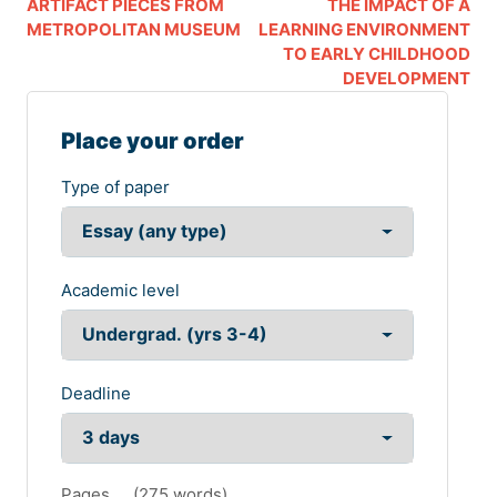
ARTIFACT PIECES FROM
THE IMPACT OF A
METROPOLITAN MUSEUM
LEARNING ENVIRONMENT
TO EARLY CHILDHOOD
DEVELOPMENT
Place your order
Type of paper
Academic level
Deadline
Pages
(
275 words
)