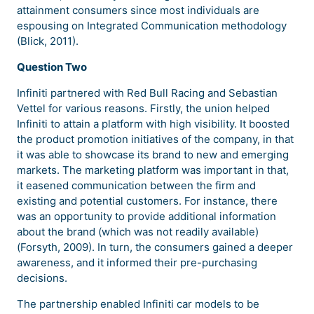
attainment consumers since most individuals are
espousing on Integrated Communication methodology
(Blick, 2011).
Question Two
Infiniti partnered with Red Bull Racing and Sebastian
Vettel for various reasons. Firstly, the union helped
Infiniti to attain a platform with high visibility. It boosted
the product promotion initiatives of the company, in that
it was able to showcase its brand to new and emerging
markets. The marketing platform was important in that,
it easened communication between the firm and
existing and potential customers. For instance, there
was an opportunity to provide additional information
about the brand (which was not readily available)
(Forsyth, 2009). In turn, the consumers gained a deeper
awareness, and it informed their pre-purchasing
decisions.
The partnership enabled Infiniti car models to be