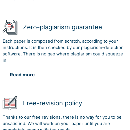
Zero-plagiarism guarantee
Each paper is composed from scratch, according to your
instructions. It is then checked by our plagiarism-detection
software. There is no gap where plagiarism could squeeze
in.
Read more
Free-revision policy
Thanks to our free revisions, there is no way for you to be
unsatisfied. We will work on your paper until you are
completely happy with the result.