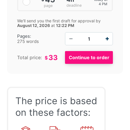
4 PM
deadline
page
We'll send you the first draft for approval by
August 12, 2026
at
12:22 PM
−
+
Pages:
275 words
33
Total price:
$
The price is based
on these factors: