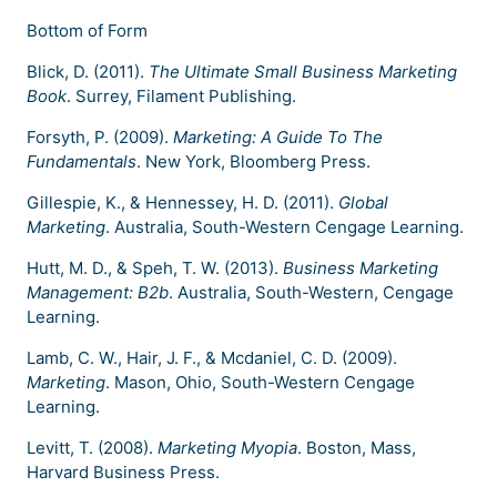
Bottom of Form
Blick, D. (2011).
The Ultimate Small Business Marketing
Book
. Surrey, Filament Publishing.
Forsyth, P. (2009).
Marketing: A Guide To The
Fundamentals
. New York, Bloomberg Press.
Gillespie, K., & Hennessey, H. D. (2011).
Global
Marketing
. Australia, South-Western Cengage Learning.
Hutt, M. D., & Speh, T. W. (2013).
Business Marketing
Management: B2b
. Australia, South-Western, Cengage
Learning.
Lamb, C. W., Hair, J. F., & Mcdaniel, C. D. (2009).
Marketing
. Mason, Ohio, South-Western Cengage
Learning.
Levitt, T. (2008).
Marketing Myopia
. Boston, Mass,
Harvard Business Press.