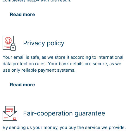
Read more
Privacy policy
Your email is safe, as we store it according to international
data protection rules. Your bank details are secure, as we
use only reliable payment systems.
Read more
Fair-cooperation guarantee
By sending us your money, you buy the service we provide.