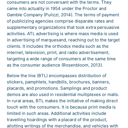
consumers are not conversant with the terms. They
came into actuality in 1954 under the Proctor and
Gamble Company (Pulizzi, 2014). The terms of payment
of publicizing agencies comprise disparate rates and
supplementary organizations that took extra persuasive
activities. ATL advertising is where mass media is used
in advertising of marquesand, reaching out to the target
clients. It includes the orthodox media such as the
internet, television, print, and radio advertisement,
targeting a wide range of consumers at the same time
as the consumer audience (Rosenbloom, 2013).
Below the line (BTL) encompasses distribution of
stickers, pamphlets, handbills, brochures, banners,
placards, and promotions. Samplings and product
demos are also used in residential multiplexes or malls.
In rural areas, BTL makes the initiative of making direct
touch with the consumers. It is because print media is
limited in such areas. Additional activities include
travelling hoardings with a placard of the product,
allotting writings of the merchandise, and vehicles with