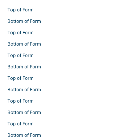
Top of Form
Bottom of Form
Top of Form
Bottom of Form
Top of Form
Bottom of Form
Top of Form
Bottom of Form
Top of Form
Bottom of Form
Top of Form
Bottom of Form