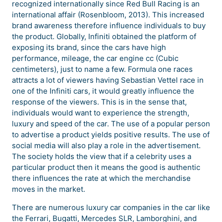
recognized internationally since Red Bull Racing is an
international affair (Rosenbloom, 2013). This increased
brand awareness therefore influence individuals to buy
the product. Globally, Infiniti obtained the platform of
exposing its brand, since the cars have high
performance, mileage, the car engine cc (Cubic
centimeters), just to name a few. Formula one races
attracts a lot of viewers having Sebastian Vettel race in
one of the Infiniti cars, it would greatly influence the
response of the viewers. This is in the sense that,
individuals would want to experience the strength,
luxury and speed of the car. The use of a popular person
to advertise a product yields positive results. The use of
social media will also play a role in the advertisement.
The society holds the view that if a celebrity uses a
particular product then it means the good is authentic
there influences the rate at which the merchandise
moves in the market.
There are numerous luxury car companies in the car like
the Ferrari, Bugatti, Mercedes SLR, Lamborghini, and