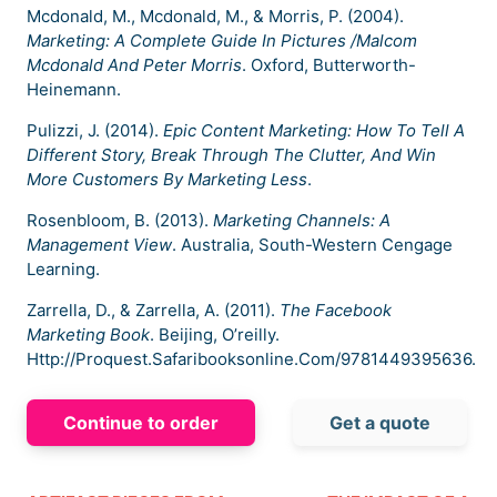
Mcdonald, M., Mcdonald, M., & Morris, P. (2004).
Marketing: A Complete Guide In Pictures /Malcom
Mcdonald And Peter Morris
. Oxford, Butterworth-
Heinemann.
Pulizzi, J. (2014).
Epic Content Marketing: How To Tell A
Different Story, Break Through The Clutter, And Win
More Customers By Marketing Less
.
Rosenbloom, B. (2013).
Marketing Channels: A
Management View
. Australia, South-Western Cengage
Learning.
Zarrella, D., & Zarrella, A. (2011).
The Facebook
Marketing Book
. Beijing, O’reilly.
Http://Proquest.Safaribooksonline.Com/9781449395636.
Continue to order
Get a quote