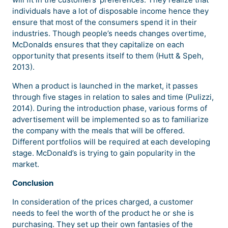
individuals have a lot of disposable income hence they
ensure that most of the consumers spend it in their
industries. Though people’s needs changes overtime,
McDonalds ensures that they capitalize on each
opportunity that presents itself to them (Hutt & Speh,
2013).
When a product is launched in the market, it passes
through five stages in relation to sales and time (Pulizzi,
2014). During the introduction phase, various forms of
advertisement will be implemented so as to familiarize
the company with the meals that will be offered.
Different portfolios will be required at each developing
stage. McDonald’s is trying to gain popularity in the
market.
Conclusion
In consideration of the prices charged, a customer
needs to feel the worth of the product he or she is
purchasing. They set up their own fantasies of the