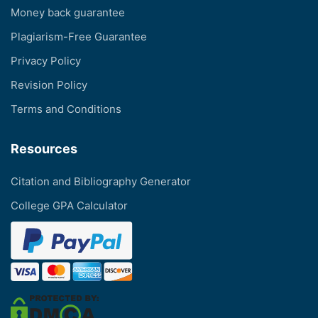
Money back guarantee
Plagiarism-Free Guarantee
Privacy Policy
Revision Policy
Terms and Conditions
Resources
Citation and Bibliography Generator
College GPA Calculator