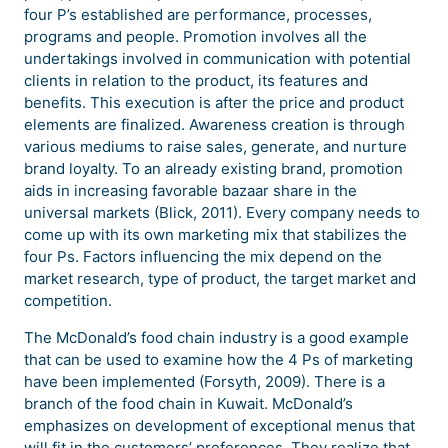
four P’s established are performance, processes,
programs and people. Promotion involves all the
undertakings involved in communication with potential
clients in relation to the product, its features and
benefits. This execution is after the price and product
elements are finalized. Awareness creation is through
various mediums to raise sales, generate, and nurture
brand loyalty. To an already existing brand, promotion
aids in increasing favorable bazaar share in the
universal markets (Blick, 2011). Every company needs to
come up with its own marketing mix that stabilizes the
four Ps. Factors influencing the mix depend on the
market research, type of product, the target market and
competition.
The McDonald’s food chain industry is a good example
that can be used to examine how the 4 Ps of marketing
have been implemented (Forsyth, 2009). There is a
branch of the food chain in Kuwait. McDonald’s
emphasizes on development of exceptional menus that
will fit in the customers’ preferences. They realize that