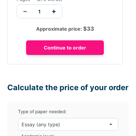
$
33
Approximate price:
Calculate the price of your order
Type of paper needed: