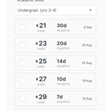
Academic level:
21
30d
$
8 Sep
deadline
page
23
20d
$
29 Aug
deadline
page
25
14d
$
23 Aug
deadline
page
27
10d
$
19 Aug
deadline
page
29
7d
$
16 Aug
deadline
page