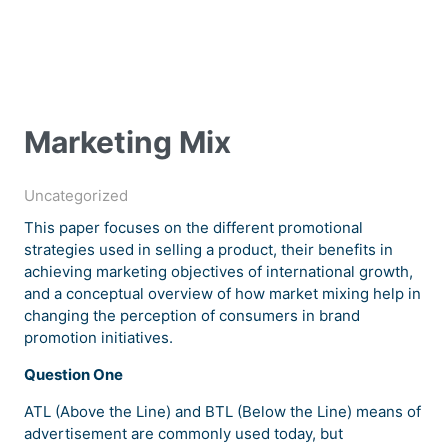
Marketing Mix
Uncategorized
This paper focuses on the different promotional
strategies used in selling a product, their benefits in
achieving marketing objectives of international growth,
and a conceptual overview of how market mixing help in
changing the perception of consumers in brand
promotion initiatives.
Question One
ATL (Above the Line) and BTL (Below the Line) means of
advertisement are commonly used today, but