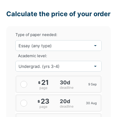
Calculate the price of your order
Type of paper needed:
Academic level:
21
30d
$
9 Sep
deadline
page
23
20d
$
30 Aug
deadline
page