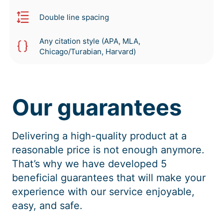
Double line spacing
Any citation style (APA, MLA,
Chicago/Turabian, Harvard)
Our guarantees
Delivering a high-quality product at a
reasonable price is not enough anymore.
That’s why we have developed 5
beneficial guarantees that will make your
experience with our service enjoyable,
easy, and safe.