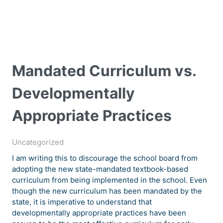
Mandated Curriculum vs.
Developmentally
Appropriate Practices
Uncategorized
I am writing this to discourage the school board from
adopting the new state-mandated textbook-based
curriculum from being implemented in the school. Even
though the new curriculum has been mandated by the
state, it is imperative to understand that
developmentally appropriate practices have been