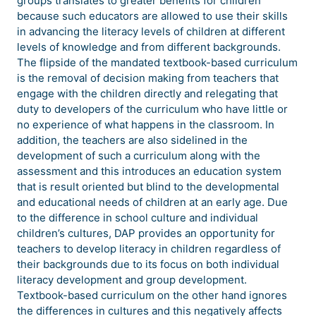
groups translates to greater benefits for children
because such educators are allowed to use their skills
in advancing the literacy levels of children at different
levels of knowledge and from different backgrounds.
The flipside of the mandated textbook-based curriculum
is the removal of decision making from teachers that
engage with the children directly and relegating that
duty to developers of the curriculum who have little or
no experience of what happens in the classroom. In
addition, the teachers are also sidelined in the
development of such a curriculum along with the
assessment and this introduces an education system
that is result oriented but blind to the developmental
and educational needs of children at an early age. Due
to the difference in school culture and individual
children’s cultures, DAP provides an opportunity for
teachers to develop literacy in children regardless of
their backgrounds due to its focus on both individual
literacy development and group development.
Textbook-based curriculum on the other hand ignores
the differences in cultures and this negatively affects