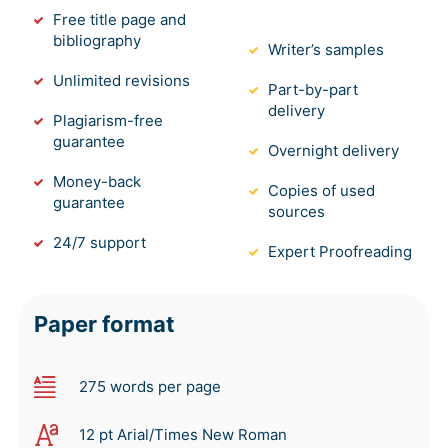
Free title page and
bibliography
Writer’s samples
Unlimited revisions
Part-by-part
delivery
Plagiarism-free
guarantee
Overnight delivery
Money-back
Copies of used
guarantee
sources
24/7 support
Expert Proofreading
Paper format
275 words per page
12 pt Arial/Times New Roman