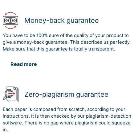
Money-back guarantee
You have to be 100% sure of the quality of your product to
give a money-back guarantee. This describes us perfectly.
Make sure that this guarantee is totally transparent.
Read more
Zero-plagiarism guarantee
Each paper is composed from scratch, according to your
instructions. It is then checked by our plagiarism-detection
software. There is no gap where plagiarism could squeeze
in.