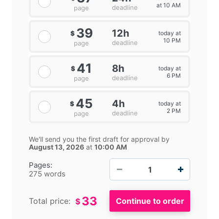
at 10 AM
deadline
page
39
12h
today at
$
10 PM
deadline
page
41
8h
today at
$
6 PM
deadline
page
45
4h
today at
$
2 PM
deadline
page
We'll send you the first draft for approval by
August 13, 2026
at
10:00 AM
−
+
Pages:
275 words
33
Total price:
$