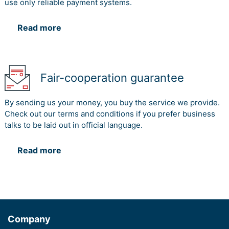
use only reliable payment systems.
Read more
Fair-cooperation guarantee
By sending us your money, you buy the service we provide.
Check out our terms and conditions if you prefer business
talks to be laid out in official language.
Read more
Company