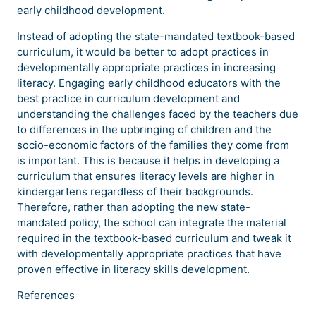
early childhood development.
Instead of adopting the state-mandated textbook-based
curriculum, it would be better to adopt practices in
developmentally appropriate practices in increasing
literacy. Engaging early childhood educators with the
best practice in curriculum development and
understanding the challenges faced by the teachers due
to differences in the upbringing of children and the
socio-economic factors of the families they come from
is important. This is because it helps in developing a
curriculum that ensures literacy levels are higher in
kindergartens regardless of their backgrounds.
Therefore, rather than adopting the new state-
mandated policy, the school can integrate the material
required in the textbook-based curriculum and tweak it
with developmentally appropriate practices that have
proven effective in literacy skills development.
References