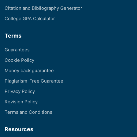
Citation and Bibliography Generator
College GPA Calculator
Terms
Guarantees
Cookie Policy
Money back guarantee
Plagiarism-Free Guarantee
Privacy Policy
Revision Policy
Terms and Conditions
Resources