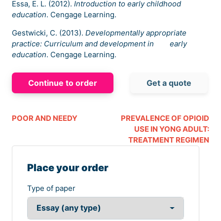
Essa, E. L. (2012).
Introduction to early childhood
education
. Cengage Learning.
Gestwicki, C. (2013).
Developmentally appropriate
practice: Curriculum and development in early
education
. Cengage Learning.
Continue to order
Get a quote
POOR AND NEEDY
PREVALENCE OF OPIOID
USE IN YONG ADULT:
TREATMENT REGIMEN
Place your order
Type of paper