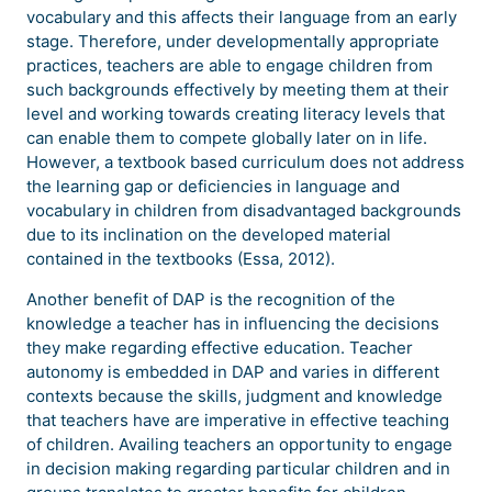
vocabulary and this affects their language from an early
stage. Therefore, under developmentally appropriate
practices, teachers are able to engage children from
such backgrounds effectively by meeting them at their
level and working towards creating literacy levels that
can enable them to compete globally later on in life.
However, a textbook based curriculum does not address
the learning gap or deficiencies in language and
vocabulary in children from disadvantaged backgrounds
due to its inclination on the developed material
contained in the textbooks (Essa, 2012).
Another benefit of DAP is the recognition of the
knowledge a teacher has in influencing the decisions
they make regarding effective education. Teacher
autonomy is embedded in DAP and varies in different
contexts because the skills, judgment and knowledge
that teachers have are imperative in effective teaching
of children. Availing teachers an opportunity to engage
in decision making regarding particular children and in