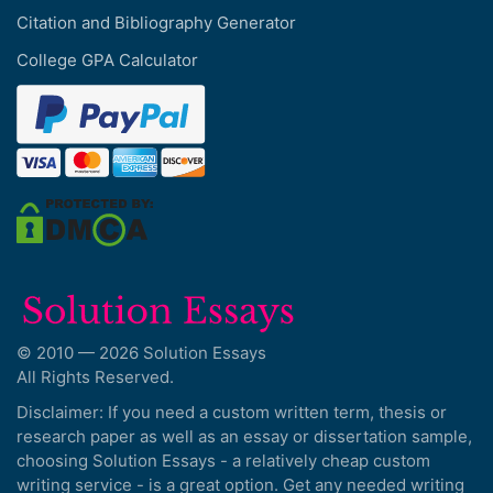
Citation and Bibliography Generator
College GPA Calculator
© 2010 — 2026 Solution Essays
All Rights Reserved.
Disclaimer: If you need a custom written term, thesis or
research paper as well as an essay or dissertation sample,
choosing Solution Essays - a relatively cheap custom
writing service - is a great option. Get any needed writing