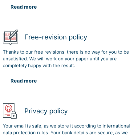
Read more
Free-revision policy
Thanks to our free revisions, there is no way for you to be
unsatisfied. We will work on your paper until you are
completely happy with the result.
Read more
Privacy policy
Your email is safe, as we store it according to international
data protection rules. Your bank details are secure, as we