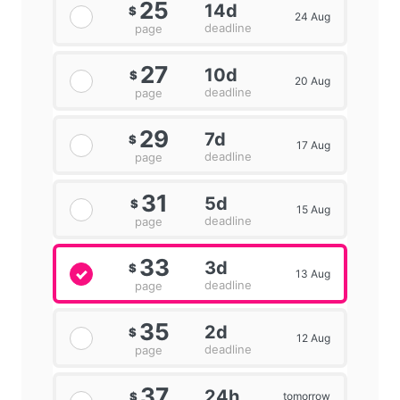
25
14d
$
24 Aug
deadline
page
27
10d
$
20 Aug
deadline
page
29
7d
$
17 Aug
deadline
page
31
5d
$
15 Aug
deadline
page
33
3d
$
13 Aug
deadline
page
35
2d
$
12 Aug
deadline
page
37
24h
tomorrow
$