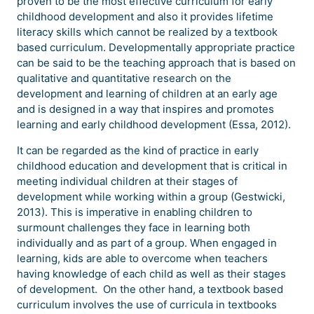
proven to be the most effective curriculum for early
childhood development and also it provides lifetime
literacy skills which cannot be realized by a textbook
based curriculum. Developmentally appropriate practice
can be said to be the teaching approach that is based on
qualitative and quantitative research on the
development and learning of children at an early age
and is designed in a way that inspires and promotes
learning and early childhood development (Essa, 2012).
It can be regarded as the kind of practice in early
childhood education and development that is critical in
meeting individual children at their stages of
development while working within a group (Gestwicki,
2013). This is imperative in enabling children to
surmount challenges they face in learning both
individually and as part of a group. When engaged in
learning, kids are able to overcome when teachers
having knowledge of each child as well as their stages
of development. On the other hand, a textbook based
curriculum involves the use of curricula in textbooks