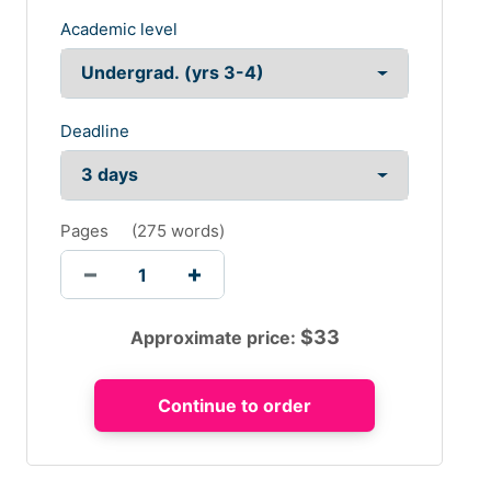
Academic level
Deadline
Pages
(
275 words
)
$
33
Approximate price: