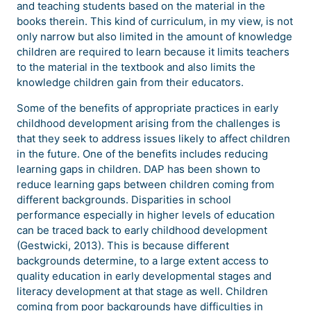
and teaching students based on the material in the
books therein. This kind of curriculum, in my view, is not
only narrow but also limited in the amount of knowledge
children are required to learn because it limits teachers
to the material in the textbook and also limits the
knowledge children gain from their educators.
Some of the benefits of appropriate practices in early
childhood development arising from the challenges is
that they seek to address issues likely to affect children
in the future. One of the benefits includes reducing
learning gaps in children. DAP has been shown to
reduce learning gaps between children coming from
different backgrounds. Disparities in school
performance especially in higher levels of education
can be traced back to early childhood development
(Gestwicki, 2013). This is because different
backgrounds determine, to a large extent access to
quality education in early developmental stages and
literacy development at that stage as well. Children
coming from poor backgrounds have difficulties in