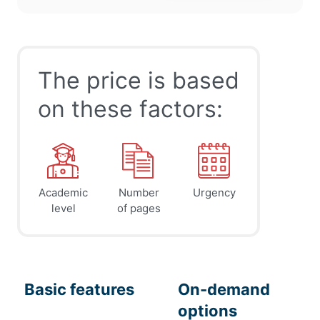
The price is based
on these factors:
Academic
Number
Urgency
level
of pages
Basic features
On-demand
options