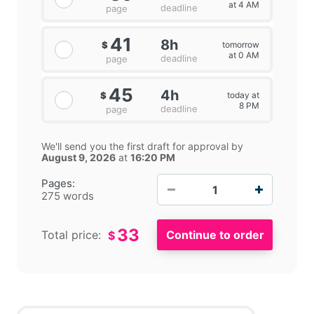
at 4 AM
deadline
page
41
8h
tomorrow
$
at 0 AM
deadline
page
45
4h
today at
$
8 PM
deadline
page
We'll send you the first draft for approval by
August 9, 2026
at
16:20 PM
−
+
Pages:
275 words
33
Total price:
$