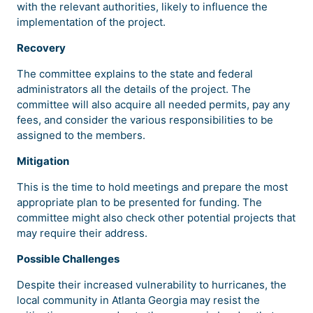
with the relevant authorities, likely to influence the
implementation of the project.
Recovery
The committee explains to the state and federal
administrators all the details of the project. The
committee will also acquire all needed permits, pay any
fees, and consider the various responsibilities to be
assigned to the members.
Mitigation
This is the time to hold meetings and prepare the most
appropriate plan to be presented for funding. The
committee might also check other potential projects that
may require their address.
Possible Challenges
Despite their increased vulnerability to hurricanes, the
local community in Atlanta Georgia may resist the