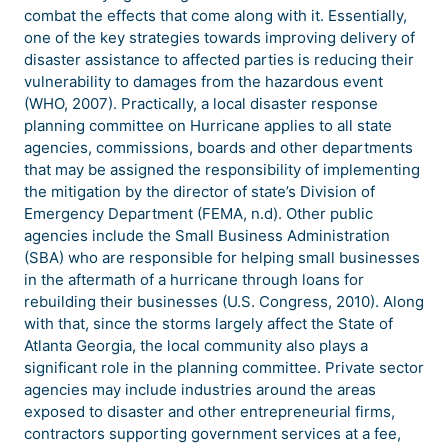
combat the effects that come along with it. Essentially,
one of the key strategies towards improving delivery of
disaster assistance to affected parties is reducing their
vulnerability to damages from the hazardous event
(WHO, 2007). Practically, a local disaster response
planning committee on Hurricane applies to all state
agencies, commissions, boards and other departments
that may be assigned the responsibility of implementing
the mitigation by the director of state’s Division of
Emergency Department (FEMA, n.d). Other public
agencies include the Small Business Administration
(SBA) who are responsible for helping small businesses
in the aftermath of a hurricane through loans for
rebuilding their businesses (U.S. Congress, 2010). Along
with that, since the storms largely affect the State of
Atlanta Georgia, the local community also plays a
significant role in the planning committee. Private sector
agencies may include industries around the areas
exposed to disaster and other entrepreneurial firms,
contractors supporting government services at a fee,