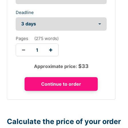
Deadline
Pages
(
275 words
)
$
33
Approximate price:
Calculate the price of your order