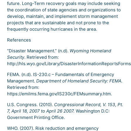
future. Long-Term recovery goals may include seeking
the coordination of state agencies and organizations to
develop, maintain, and implement storm management
projects that are sustainable and not prone to the
frequently occurring hurricanes in the area.
References
“Disaster Management.” (n.d).
Wyoming Homeland
Security
. Retrieved from:
http://hls.wyo.gov/Library/DisasterInformationReportsForm
FEMA. (n.d). IS-230.c – Fundamentals of Emergency
Management.
Department of Homeland Security: FEMA.
Retrieved from:
https://emilms.fema.gov/IS230c/FEMsummary.htm.
U.S. Congress. (2010).
Congressional Record, V. 153, Pt.
7, April 18, 2007 to April 26 2007.
Washington D.C:
Government Printing Office.
WHO. (2007). Risk reduction and emergency