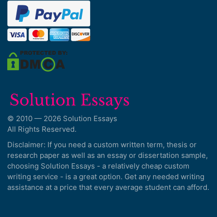
© 2010 — 2026 Solution Essays
All Rights Reserved.
Disclaimer: If you need a custom written term, thesis or
research paper as well as an essay or dissertation sample,
choosing Solution Essays - a relatively cheap custom
writing service - is a great option. Get any needed writing
assistance at a price that every average student can afford.