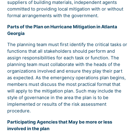
suppliers of building materials, independent agents
committed to providing local mitigation with or without
formal arrangements with the government.
Parts
of the Plan on Hurricane Mitigation in Atlanta
Georgia
The planning team must first identify the critical tasks or
functions that all stakeholders should perform and
assign responsibilities for each task or function. The
planning team must collaborate with the heads of the
organizations involved and ensure they play their part
as expected. As the emergency operations plan begins,
members must discuss the most practical format that
will apply to the mitigation plan. Such may include the
style of governance in the area the plan is to be
implemented or results of the risk assessment
procedure.
Participating Agencies that May be more or less
involved in the plan