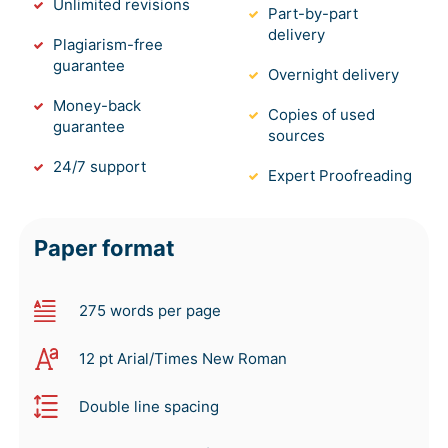
Unlimited revisions
Part-by-part
delivery
Plagiarism-free
guarantee
Overnight delivery
Money-back
Copies of used
guarantee
sources
24/7 support
Expert Proofreading
Paper format
275 words per page
12 pt Arial/Times New Roman
Double line spacing