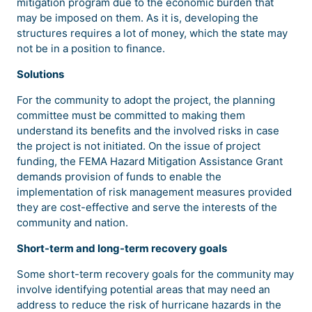
mitigation program due to the economic burden that
may be imposed on them. As it is, developing the
structures requires a lot of money, which the state may
not be in a position to finance.
Solutions
For the community to adopt the project, the planning
committee must be committed to making them
understand its benefits and the involved risks in case
the project is not initiated. On the issue of project
funding, the FEMA Hazard Mitigation Assistance Grant
demands provision of funds to enable the
implementation of risk management measures provided
they are cost-effective and serve the interests of the
community and nation.
Short-term and long-term recovery goals
Some short-term recovery goals for the community may
involve identifying potential areas that may need an
address to reduce the risk of hurricane hazards in the