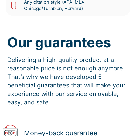
Any citation style (APA, MLA,
Chicago/Turabian, Harvard)
Our guarantees
Delivering a high-quality product at a
reasonable price is not enough anymore.
That’s why we have developed 5
beneficial guarantees that will make your
experience with our service enjoyable,
easy, and safe.
Money-back guarantee