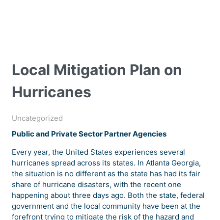
Local Mitigation Plan on
Hurricanes
Uncategorized
Public and Private Sector Partner Agencies
Every year, the United States experiences several
hurricanes spread across its states. In Atlanta Georgia,
the situation is no different as the state has had its fair
share of hurricane disasters, with the recent one
happening about three days ago. Both the state, federal
government and the local community have been at the
forefront trying to mitigate the risk of the hazard and