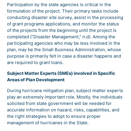
Participation by the state agencies is critical in the
formulation of the project. Their primary tasks include
conducting disaster site survey, assist in the processing
of grant programs applications, and monitor the status
of the projects from the beginning until the project is
completed (“Disaster Management,” n.d). Among the
participating agencies who may be less involved in the
plan, may be the Small Business Administration, whose
purpose is primarily felt in case a disaster happens and
are required to grant loans.
Subject Matter Experts (SMEs) involved in Specific
Areas of Plan Development
During hurricane mitigation plan, subject matter experts
play an extremely important role. Mostly, the individuals
solicited from state government will be needed for
accurate information on hazard, risks, capabilities, and
the right strategies to adopt to ensure proper
management of hurricanes in the State.