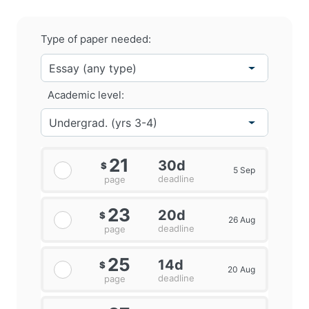
Type of paper needed:
Academic level:
21
30d
$
5 Sep
deadline
page
23
20d
$
26 Aug
deadline
page
25
14d
$
20 Aug
deadline
page