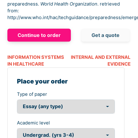
preparedness.
World Health Organization
. retrieved
from:
http://www.who.int/hac/techguidance/preparedness/emerg
Continue to order
Get a quote
INFORMATION SYSTEMS
INTERNAL AND EXTERNAL
IN HEALTHCARE
EVIDENCE
Place your order
Type of paper
Academic level