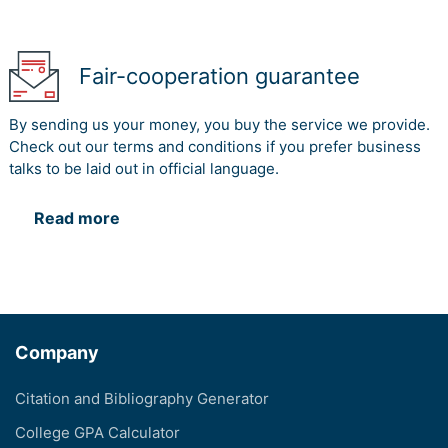
Fair-cooperation guarantee
By sending us your money, you buy the service we provide.
Check out our terms and conditions if you prefer business
talks to be laid out in official language.
Read more
Company
Citation and Bibliography Generator
College GPA Calculator