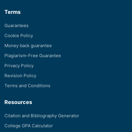
Terms
Guarantees
Cookie Policy
Money back guarantee
Plagiarism-Free Guarantee
Privacy Policy
Revision Policy
Terms and Conditions
Resources
Citation and Bibliography Generator
College GPA Calculator