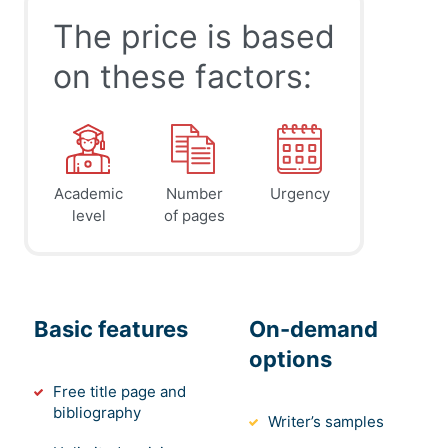
The price is based
on these factors:
Academic
Number
Urgency
level
of pages
Basic features
On-demand
options
Free title page and
bibliography
Writer’s samples