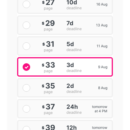
27
10d
$
16 Aug
deadline
page
29
7d
$
13 Aug
deadline
page
31
5d
$
11 Aug
deadline
page
33
3d
$
9 Aug
deadline
page
35
2d
$
8 Aug
deadline
page
37
24h
tomorrow
$
at 4 PM
deadline
page
39
12h
tomorrow
$