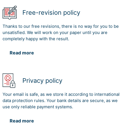
Free-revision policy
Thanks to our free revisions, there is no way for you to be
unsatisfied. We will work on your paper until you are
completely happy with the result.
Read more
Privacy policy
Your email is safe, as we store it according to international
data protection rules. Your bank details are secure, as we
use only reliable payment systems.
Read more