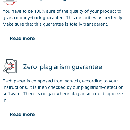
You have to be 100% sure of the quality of your product to
give a money-back guarantee. This describes us perfectly.
Make sure that this guarantee is totally transparent.
Read more
Zero-plagiarism guarantee
Each paper is composed from scratch, according to your
instructions. It is then checked by our plagiarism-detection
software. There is no gap where plagiarism could squeeze
in.
Read more