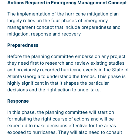
Actions Required in Emergency Management Concept
The implementation of the hurricane mitigation plan
largely relies on the four phases of emergency
management concept that include preparedness and
mitigation, response and recovery.
Preparedness
Before the planning committee embarks on any project,
they need first to research and review existing studies
and previously recorded hurricane events in the State of
Atlanta Georgia to understand the trends. This phase is
highly significant in that it shapes the particular
decisions and the right action to undertake.
Response
In this phase, the planning committee will start on
formulating the right course of actions and will be
expected to make decisions effective for the areas
exposed to hurricanes. They will also need to consult