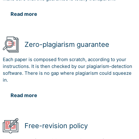
Read more
Zero-plagiarism guarantee
Each paper is composed from scratch, according to your
instructions. It is then checked by our plagiarism-detection
software. There is no gap where plagiarism could squeeze
in.
Read more
Free-revision policy