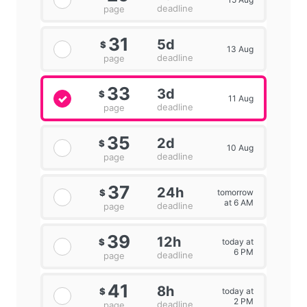
deadline
page
31
5d
$
13 Aug
deadline
page
33
3d
$
11 Aug
deadline
page
35
2d
$
10 Aug
deadline
page
37
24h
tomorrow
$
at 6 AM
deadline
page
39
12h
today at
$
6 PM
deadline
page
41
8h
today at
$
2 PM
deadline
page