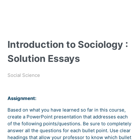
Introduction to Sociology :
Solution Essays
Social Science
Assignment:
Based on what you have learned so far in this course,
create a PowerPoint presentation that addresses each
of the following points/questions. Be sure to completely
answer all the questions for each bullet point. Use clear
headings that allow your professor to know which bullet