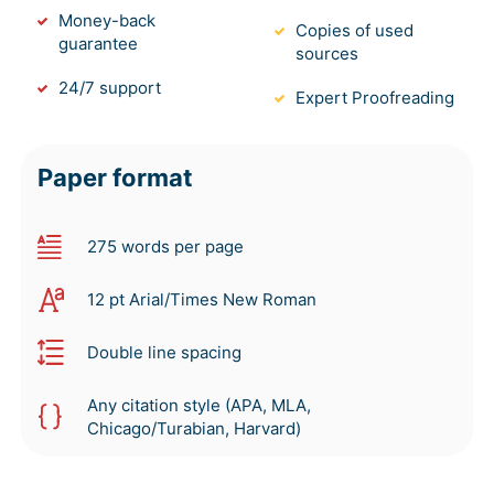
Money-back
Copies of used
guarantee
sources
24/7 support
Expert Proofreading
Paper format
275 words per page
12 pt Arial/Times New Roman
Double line spacing
Any citation style (APA, MLA,
Chicago/Turabian, Harvard)