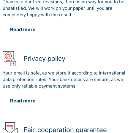
Thanks to our free revisions, there is no way for you to be
unsatisfied. We will work on your paper until you are
completely happy with the result.
Read more
Privacy policy
Your email is safe, as we store it according to international
data protection rules. Your bank details are secure, as we
use only reliable payment systems.
Read more
Fair-cooperation guarantee