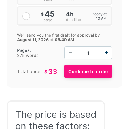
45
4h
today at
$
10 AM
deadline
page
We'll send you the first draft for approval by
August 11, 2026
at
06:40 AM
−
+
Pages:
275 words
33
Total price:
$
The price is based
on these factors: