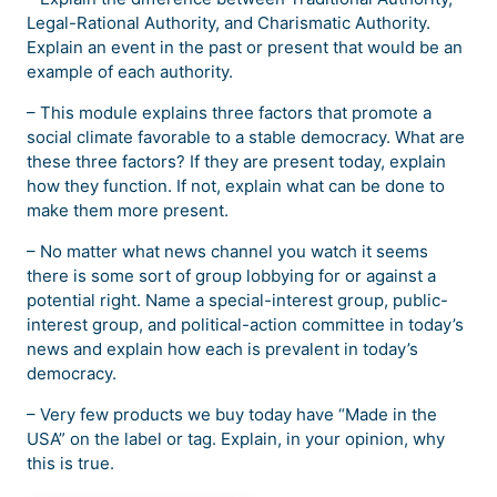
Legal-Rational Authority, and Charismatic Authority.
Explain an event in the past or present that would be an
example of each authority.
– This module explains three factors that promote a
social climate favorable to a stable democracy. What are
these three factors? If they are present today, explain
how they function. If not, explain what can be done to
make them more present.
– No matter what news channel you watch it seems
there is some sort of group lobbying for or against a
potential right. Name a special-interest group, public-
interest group, and political-action committee in today’s
news and explain how each is prevalent in today’s
democracy.
– Very few products we buy today have “Made in the
USA” on the label or tag. Explain, in your opinion, why
this is true.