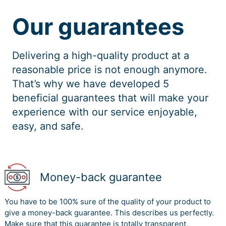
Our guarantees
Delivering a high-quality product at a
reasonable price is not enough anymore.
That’s why we have developed 5
beneficial guarantees that will make your
experience with our service enjoyable,
easy, and safe.
Money-back guarantee
You have to be 100% sure of the quality of your product to
give a money-back guarantee. This describes us perfectly.
Make sure that this guarantee is totally transparent.