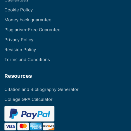
Cookie Policy
Money back guarantee
Plagiarism-Free Guarantee
Privacy Policy
Revision Policy
Terms and Conditions
Resources
Citation and Bibliography Generator
College GPA Calculator