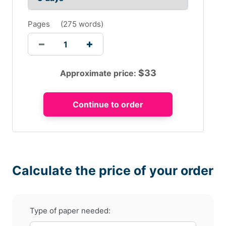
Pages
(
275 words
)
$
33
Approximate price:
Calculate the price of your order
Type of paper needed: