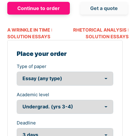
Continue to order
Get a quote
A WRINKLE IN TIME :
RHETORICAL ANALYSIS :
SOLUTION ESSAYS
SOLUTION ESSAYS
Place your order
Type of paper
Academic level
Deadline