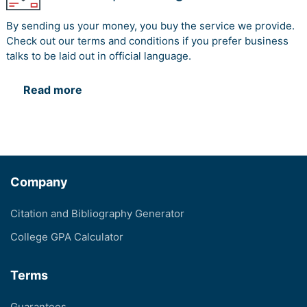
By sending us your money, you buy the service we provide.
Check out our terms and conditions if you prefer business
talks to be laid out in official language.
Read more
Company
Citation and Bibliography Generator
College GPA Calculator
Terms
Guarantees