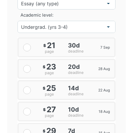
Academic level:
21
30d
$
7 Sep
deadline
page
23
20d
$
28 Aug
deadline
page
25
14d
$
22 Aug
deadline
page
27
10d
$
18 Aug
deadline
page
29
7d
$
15 Aug