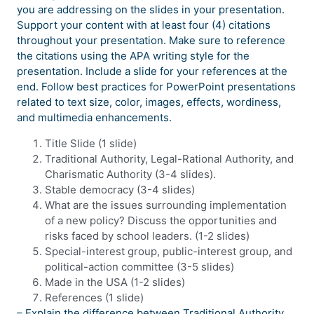
you are addressing on the slides in your presentation.
Support your content with at least four (4) citations
throughout your presentation. Make sure to reference
the citations using the APA writing style for the
presentation. Include a slide for your references at the
end. Follow best practices for PowerPoint presentations
related to text size, color, images, effects, wordiness,
and multimedia enhancements.
Title Slide (1 slide)
Traditional Authority, Legal-Rational Authority, and
Charismatic Authority (3-4 slides).
Stable democracy (3-4 slides)
What are the issues surrounding implementation
of a new policy? Discuss the opportunities and
risks faced by school leaders. (1-2 slides)
Special-interest group, public-interest group, and
political-action committee (3-5 slides)
Made in the USA (1-2 slides)
References (1 slide)
– Explain the difference between Traditional Authority,