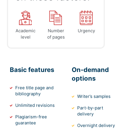
Academic
Number
Urgency
level
of pages
Basic features
On-demand
options
Free title page and
bibliography
Writer’s samples
Unlimited revisions
Part-by-part
delivery
Plagiarism-free
guarantee
Overnight delivery