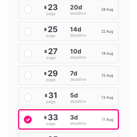
23
20d
$
28 Aug
deadline
page
25
14d
$
22 Aug
deadline
page
27
10d
$
18 Aug
deadline
page
29
7d
$
15 Aug
deadline
page
31
5d
$
13 Aug
deadline
page
33
3d
$
11 Aug
deadline
page