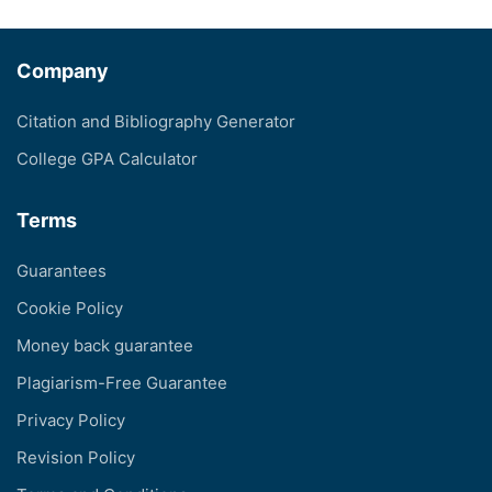
Company
Citation and Bibliography Generator
College GPA Calculator
Terms
Guarantees
Cookie Policy
Money back guarantee
Plagiarism-Free Guarantee
Privacy Policy
Revision Policy