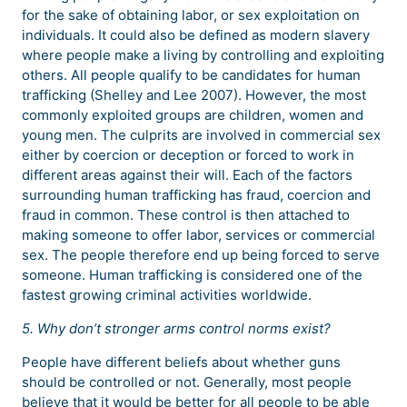
for the sake of obtaining labor, or sex exploitation on
individuals. It could also be defined as modern slavery
where people make a living by controlling and exploiting
others. All people qualify to be candidates for human
trafficking (Shelley and Lee 2007). However, the most
commonly exploited groups are children, women and
young men. The culprits are involved in commercial sex
either by coercion or deception or forced to work in
different areas against their will. Each of the factors
surrounding human trafficking has fraud, coercion and
fraud in common. These control is then attached to
making someone to offer labor, services or commercial
sex. The people therefore end up being forced to serve
someone. Human trafficking is considered one of the
fastest growing criminal activities worldwide.
5. Why don’t stronger arms control norms exist?
People have different beliefs about whether guns
should be controlled or not. Generally, most people
believe that it would be better for all people to be able