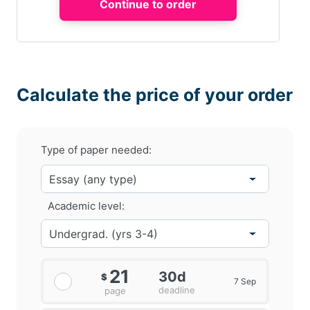
Calculate the price of your order
Type of paper needed:
Academic level:
21
30d
$
7 Sep
deadline
page