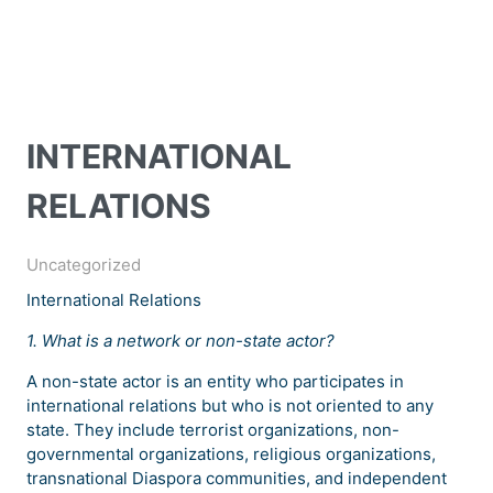
INTERNATIONAL
RELATIONS
Uncategorized
International Relations
1. What is a network or non-state actor?
A non-state actor is an entity who participates in
international relations but who is not oriented to any
state. They include terrorist organizations, non-
governmental organizations, religious organizations,
transnational Diaspora communities, and independent