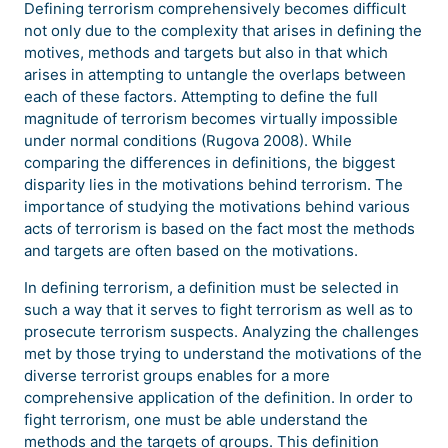
Defining terrorism comprehensively becomes difficult
not only due to the complexity that arises in defining the
motives, methods and targets but also in that which
arises in attempting to untangle the overlaps between
each of these factors. Attempting to define the full
magnitude of terrorism becomes virtually impossible
under normal conditions (Rugova 2008). While
comparing the differences in definitions, the biggest
disparity lies in the motivations behind terrorism. The
importance of studying the motivations behind various
acts of terrorism is based on the fact most the methods
and targets are often based on the motivations.
In defining terrorism, a definition must be selected in
such a way that it serves to fight terrorism as well as to
prosecute terrorism suspects. Analyzing the challenges
met by those trying to understand the motivations of the
diverse terrorist groups enables for a more
comprehensive application of the definition. In order to
fight terrorism, one must be able understand the
methods and the targets of groups. This definition