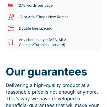
275 words per page
12 pt Arial/Times New Roman
Double line spacing
Any citation style (APA, MLA,
Chicago/Turabian, Harvard)
Our guarantees
Delivering a high-quality product at a
reasonable price is not enough anymore.
That’s why we have developed 5
beneficial guarantees that will make your