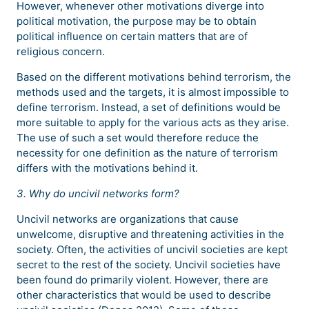
However, whenever other motivations diverge into
political motivation, the purpose may be to obtain
political influence on certain matters that are of
religious concern.
Based on the different motivations behind terrorism, the
methods used and the targets, it is almost impossible to
define terrorism. Instead, a set of definitions would be
more suitable to apply for the various acts as they arise.
The use of such a set would therefore reduce the
necessity for one definition as the nature of terrorism
differs with the motivations behind it.
3. Why do uncivil networks form?
Uncivil networks are organizations that cause
unwelcome, disruptive and threatening activities in the
society. Often, the activities of uncivil societies are kept
secret to the rest of the society. Uncivil societies have
been found do primarily violent. However, there are
other characteristics that would be used to describe