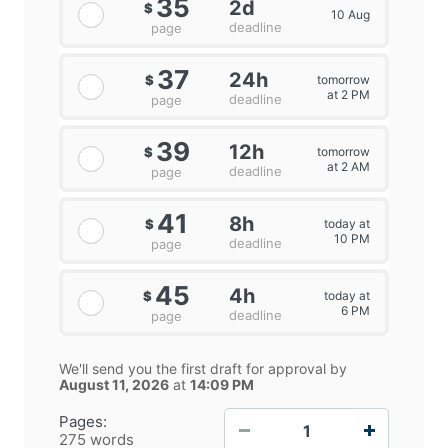
35
2d
$
10 Aug
deadline
page
37
24h
tomorrow
$
at 2 PM
deadline
page
39
12h
tomorrow
$
at 2 AM
deadline
page
41
8h
today at
$
10 PM
deadline
page
45
4h
today at
$
6 PM
deadline
page
We'll send you the first draft for approval by
August 11, 2026
at
14:09 PM
−
+
Pages:
275 words