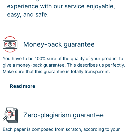
experience with our service enjoyable,
easy, and safe.
Money-back guarantee
You have to be 100% sure of the quality of your product to
give a money-back guarantee. This describes us perfectly.
Make sure that this guarantee is totally transparent.
Read more
Zero-plagiarism guarantee
Each paper is composed from scratch, according to your