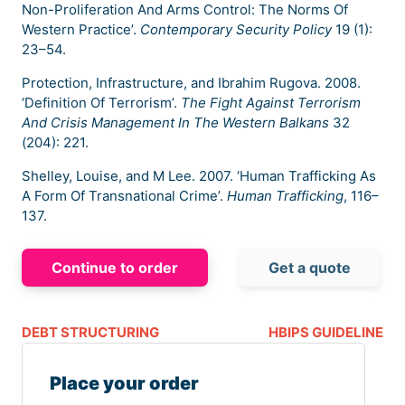
Non-Proliferation And Arms Control: The Norms Of
Western Practice’.
Contemporary Security Policy
19 (1):
23–54.
Protection, Infrastructure, and Ibrahim Rugova. 2008.
‘Definition Of Terrorism’.
The Fight Against Terrorism
And Crisis Management In The Western Balkans
32
(204): 221.
Shelley, Louise, and M Lee. 2007. ‘Human Trafficking As
A Form Of Transnational Crime’.
Human Trafficking
, 116–
137.
Continue to order
Get a quote
DEBT STRUCTURING
HBIPS GUIDELINE
Place your order