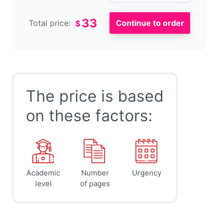
33
Total price:
$
The price is based
on these factors:
Academic
Number
Urgency
level
of pages