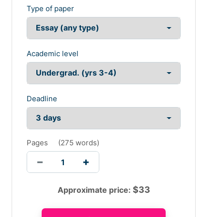
Type of paper
Academic level
Deadline
Pages
(
275 words
)
$
33
Approximate price: