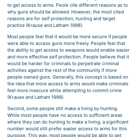
to get access to arms. Peole cite different reasons as to
why guns should be allowed. However, the most cited
reasons are for self protection, hunting and target
practice (Krause and Latham 1998).
Most people feel that it would be more secure if people
were able to access guns more freely. People feel that
the ability to get access to weapons would enable easier
and more effective self protection. People believe that it
would be harder for criminals to perpetrate criminal
activities against the rest of the community if more
people owned guns. Generally, this concept is based on
the idea that more access to arms would make criminals
feel more insecure while attempting to commit crime
(Krause and Latham 1998).
Second, some people still make a living by hunting.
While most people have no access to sufficient areas
where they can do hunting to make a living, a significant
number would still prefer easier access to arms for this
purpose. This way, most people would be able to get