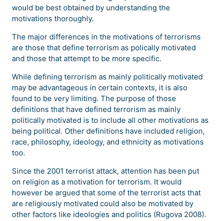
would be best obtained by understanding the
motivations thoroughly.
The major differences in the motivations of terrorisms
are those that define terrorism as polically motivated
and those that attempt to be more specific.
While defining terrorism as mainly politically motivated
may be advantageous in certain contexts, it is also
found to be very limiting. The purpose of those
definitions that have defined terrorism as mainly
politically motivated is to include all other motivations as
being political. Other definitions have included religion,
race, philosophy, ideology, and ethnicity as motivations
too.
Since the 2001 terrorist attack, attention has been put
on religion as a motivation for terrorism. It would
however be argued that some of the terrorist acts that
are religiously motivated could also be motivated by
other factors like ideologies and politics (Rugova 2008).