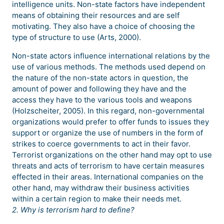
intelligence units. Non-state factors have independent
means of obtaining their resources and are self
motivating. They also have a choice of choosing the
type of structure to use (Arts, 2000).
Non-state actors influence international relations by the
use of various methods. The methods used depend on
the nature of the non-state actors in question, the
amount of power and following they have and the
access they have to the various tools and weapons
(Holzscheiter, 2005). In this regard, non-governmental
organizations would prefer to offer funds to issues they
support or organize the use of numbers in the form of
strikes to coerce governments to act in their favor.
Terrorist organizations on the other hand may opt to use
threats and acts of terrorism to have certain measures
effected in their areas. International companies on the
other hand, may withdraw their business activities
within a certain region to make their needs met.
2. Why is terrorism hard to define?