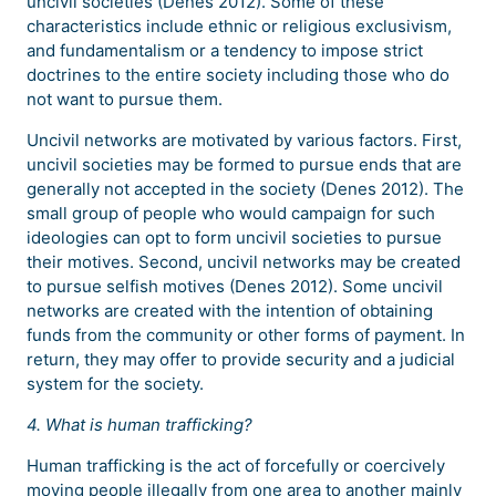
uncivil societies (Denes 2012). Some of these
characteristics include ethnic or religious exclusivism,
and fundamentalism or a tendency to impose strict
doctrines to the entire society including those who do
not want to pursue them.
Uncivil networks are motivated by various factors. First,
uncivil societies may be formed to pursue ends that are
generally not accepted in the society (Denes 2012). The
small group of people who would campaign for such
ideologies can opt to form uncivil societies to pursue
their motives. Second, uncivil networks may be created
to pursue selfish motives (Denes 2012). Some uncivil
networks are created with the intention of obtaining
funds from the community or other forms of payment. In
return, they may offer to provide security and a judicial
system for the society.
4. What is human trafficking?
Human trafficking is the act of forcefully or coercively
moving people illegally from one area to another mainly