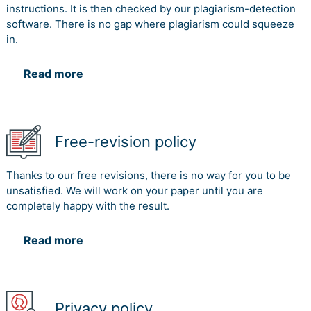
instructions. It is then checked by our plagiarism-detection
software. There is no gap where plagiarism could squeeze
in.
Read more
Free-revision policy
Thanks to our free revisions, there is no way for you to be
unsatisfied. We will work on your paper until you are
completely happy with the result.
Read more
Privacy policy