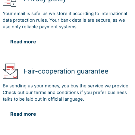
Your email is safe, as we store it according to international
data protection rules. Your bank details are secure, as we
use only reliable payment systems.
Read more
Fair-cooperation guarantee
By sending us your money, you buy the service we provide.
Check out our terms and conditions if you prefer business
talks to be laid out in official language.
Read more