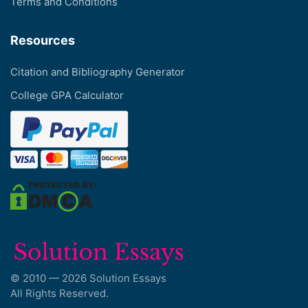
Terms and Conditions
Resources
Citation and Bibliography Generator
College GPA Calculator
© 2010 — 2026 Solution Essays
All Rights Reserved.