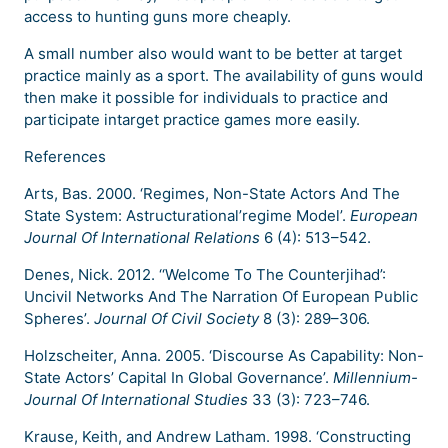
access to hunting guns more cheaply.
A small number also would want to be better at target
practice mainly as a sport. The availability of guns would
then make it possible for individuals to practice and
participate intarget practice games more easily.
References
Arts, Bas. 2000. ‘Regimes, Non-State Actors And The
State System: Astructurational’regime Model’.
European
Journal Of International Relations
6 (4): 513–542.
Denes, Nick. 2012. ‘‘Welcome To The Counterjihad’:
Uncivil Networks And The Narration Of European Public
Spheres’.
Journal Of Civil Society
8 (3): 289–306.
Holzscheiter, Anna. 2005. ‘Discourse As Capability: Non-
State Actors’ Capital In Global Governance’.
Millennium-
Journal Of International Studies
33 (3): 723–746.
Krause, Keith, and Andrew Latham. 1998. ‘Constructing