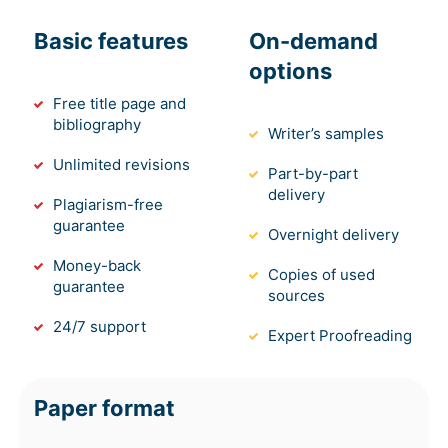
Basic features
On-demand
options
Free title page and
bibliography
Writer’s samples
Unlimited revisions
Part-by-part
delivery
Plagiarism-free
guarantee
Overnight delivery
Money-back
Copies of used
guarantee
sources
24/7 support
Expert Proofreading
Paper format