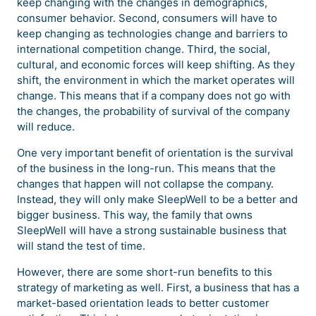
keep changing with the changes in demographics,
consumer behavior. Second, consumers will have to
keep changing as technologies change and barriers to
international competition change. Third, the social,
cultural, and economic forces will keep shifting. As they
shift, the environment in which the market operates will
change. This means that if a company does not go with
the changes, the probability of survival of the company
will reduce.
One very important benefit of orientation is the survival
of the business in the long-run. This means that the
changes that happen will not collapse the company.
Instead, they will only make SleepWell to be a better and
bigger business. This way, the family that owns
SleepWell will have a strong sustainable business that
will stand the test of time.
However, there are some short-run benefits to this
strategy of marketing as well. First, a business that has a
market-based orientation leads to better customer