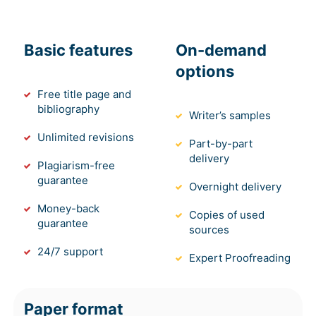
Basic features
On-demand
options
Free title page and
bibliography
Writer’s samples
Unlimited revisions
Part-by-part
delivery
Plagiarism-free
guarantee
Overnight delivery
Money-back
Copies of used
guarantee
sources
24/7 support
Expert Proofreading
Paper format