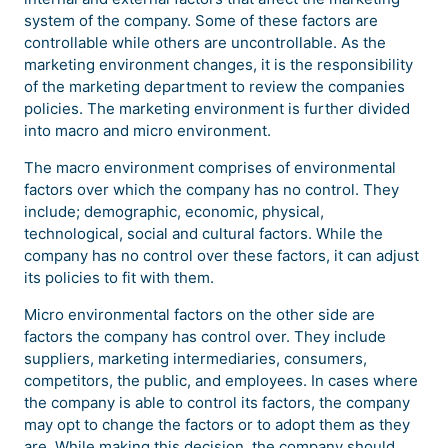
system of the company. Some of these factors are
controllable while others are uncontrollable. As the
marketing environment changes, it is the responsibility
of the marketing department to review the companies
policies. The marketing environment is further divided
into macro and micro environment.
The macro environment comprises of environmental
factors over which the company has no control. They
include; demographic, economic, physical,
technological, social and cultural factors. While the
company has no control over these factors, it can adjust
its policies to fit with them.
Micro environmental factors on the other side are
factors the company has control over. They include
suppliers, marketing intermediaries, consumers,
competitors, the public, and employees. In cases where
the company is able to control its factors, the company
may opt to change the factors or to adopt them as they
are. While making this decision, the company should