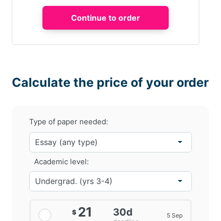
Calculate the price of your order
Type of paper needed:
Academic level:
21
30d
$
5 Sep