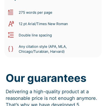
275 words per page
12 pt Arial/Times New Roman
Double line spacing
Any citation style (APA, MLA,
Chicago/Turabian, Harvard)
Our guarantees
Delivering a high-quality product at a
reasonable price is not enough anymore.
That’s why we have developed 5