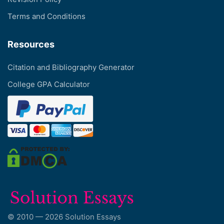
Terms and Conditions
Resources
Citation and Bibliography Generator
College GPA Calculator
© 2010 — 2026 Solution Essays