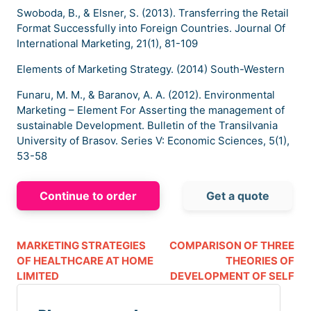
Swoboda, B., & Elsner, S. (2013). Transferring the Retail
Format Successfully into Foreign Countries. Journal Of
International Marketing, 21(1), 81-109
Elements of Marketing Strategy. (2014) South-Western
Funaru, M. M., & Baranov, A. A. (2012). Environmental
Marketing – Element For Asserting the management of
sustainable Development. Bulletin of the Transilvania
University of Brasov. Series V: Economic Sciences, 5(1),
53-58
Continue to order
Get a quote
MARKETING STRATEGIES
COMPARISON OF THREE
OF HEALTHCARE AT HOME
THEORIES OF
LIMITED
DEVELOPMENT OF SELF