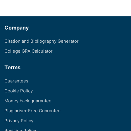
Company
Citation and Bibliography Generator
College GPA Calculator
Terms
Guarantees
Cookie Policy
Money back guarantee
Plagiarism-Free Guarantee
Privacy Policy
Revision Policy