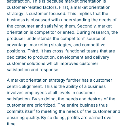
satisfaction. This is because market orientation is
customer-related factors. First, a market orientation
strategy is customer focused. This implies that the
business is obsessed with understanding the needs of
the consumer and satisfying them. Secondly, market
orientation is competitor oriented. During research, the
producer understands the competitors’ source of
advantage, marketing strategies, and competitive
positions. Third, it has cross-functional teams that are
dedicated to production, development and delivery
customer solutions which improves customer
satisfaction and response.
A market orientation strategy further has a customer
centric alignment. This is the ability of a business
involves employees at all levels in customer
satisfaction. By so doing, the needs and desires of the
customer are prioritized. The entire business thus
commits itself to meeting the needs of the customer and
ensuring quality. By so doing, profits are earned over
time.