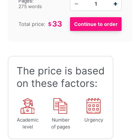
−
+
Pages:
275 words
33
Total price:
$
The price is based
on these factors:
Academic
Number
Urgency
level
of pages