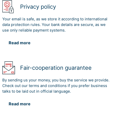
Privacy policy
Your email is safe, as we store it according to international
data protection rules. Your bank details are secure, as we
use only reliable payment systems.
Read more
Fair-cooperation guarantee
By sending us your money, you buy the service we provide.
Check out our terms and conditions if you prefer business
talks to be laid out in official language.
Read more