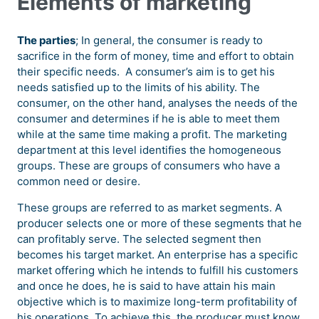
Elements of marketing
The parties
; In general, the consumer is ready to
sacrifice in the form of money, time and effort to obtain
their specific needs. A consumer’s aim is to get his
needs satisfied up to the limits of his ability. The
consumer, on the other hand, analyses the needs of the
consumer and determines if he is able to meet them
while at the same time making a profit. The marketing
department at this level identifies the homogeneous
groups. These are groups of consumers who have a
common need or desire.
These groups are referred to as market segments. A
producer selects one or more of these segments that he
can profitably serve. The selected segment then
becomes his target market. An enterprise has a specific
market offering which he intends to fulfill his customers
and once he does, he is said to have attain his main
objective which is to maximize long-term profitability of
his operations. To achieve this, the producer must know