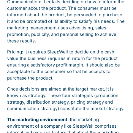
Communication: it entails deciding on how to inform the
customer about the product. The consumer must be
informed about the product, be persuaded to purchase
it and be prompted of its ability to satisfy his needs. The
marketing management uses advertising, sales
promotion, publicity, and personal selling to achieve
these results.
Pricing: It requires SleepWell to decide on the cash
value the business requires in return for the product
ensuring a satisfactory profit margin. It should also be
acceptable to the consumer so that he accepts to
purchase the product.
Once decisions are aimed at the target market, it is
known as strategy. These four strategies (production
strategy, distribution strategy, pricing strategy and
communication strategy) constitute the market strategy.
The marketing environment;
the marketing
environment of a company like SleepWell comprises
internal and external factors that affect the marketing