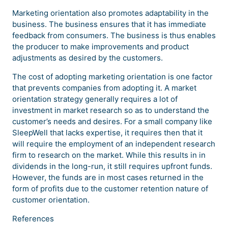
Marketing orientation also promotes adaptability in the
business. The business ensures that it has immediate
feedback from consumers. The business is thus enables
the producer to make improvements and product
adjustments as desired by the customers.
The cost of adopting marketing orientation is one factor
that prevents companies from adopting it. A market
orientation strategy generally requires a lot of
investment in market research so as to understand the
customer’s needs and desires. For a small company like
SleepWell that lacks expertise, it requires then that it
will require the employment of an independent research
firm to research on the market. While this results in in
dividends in the long-run, it still requires upfront funds.
However, the funds are in most cases returned in the
form of profits due to the customer retention nature of
customer orientation.
References