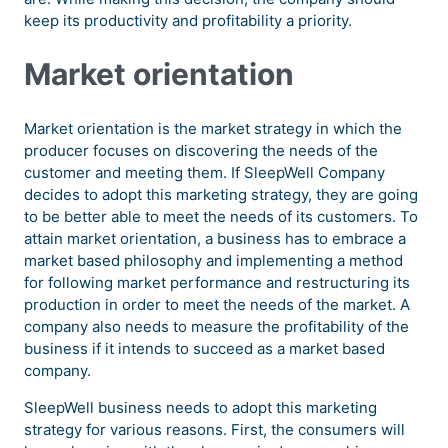
keep its productivity and profitability a priority.
Market orientation
Market orientation is the market strategy in which the
producer focuses on discovering the needs of the
customer and meeting them. If SleepWell Company
decides to adopt this marketing strategy, they are going
to be better able to meet the needs of its customers. To
attain market orientation, a business has to embrace a
market based philosophy and implementing a method
for following market performance and restructuring its
production in order to meet the needs of the market. A
company also needs to measure the profitability of the
business if it intends to succeed as a market based
company.
SleepWell business needs to adopt this marketing
strategy for various reasons. First, the consumers will