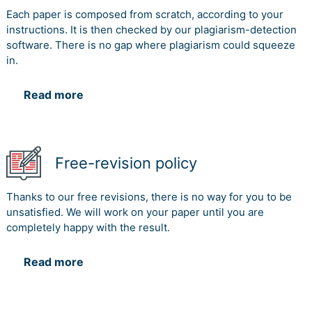
Each paper is composed from scratch, according to your
instructions. It is then checked by our plagiarism-detection
software. There is no gap where plagiarism could squeeze
in.
Read more
Free-revision policy
Thanks to our free revisions, there is no way for you to be
unsatisfied. We will work on your paper until you are
completely happy with the result.
Read more