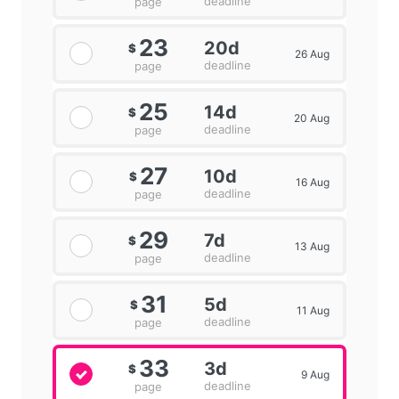
deadline
page
23
20d
$
26 Aug
deadline
page
25
14d
$
20 Aug
deadline
page
27
10d
$
16 Aug
deadline
page
29
7d
$
13 Aug
deadline
page
31
5d
$
11 Aug
deadline
page
33
3d
$
9 Aug
deadline
page