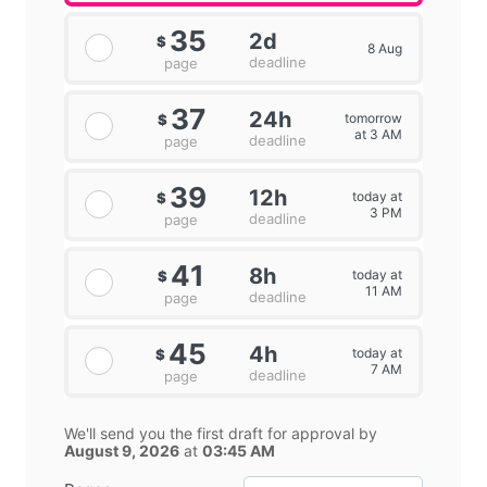
35
2d
$
8 Aug
deadline
page
37
24h
tomorrow
$
at 3 AM
deadline
page
39
12h
today at
$
3 PM
deadline
page
41
8h
today at
$
11 AM
deadline
page
45
4h
today at
$
7 AM
deadline
page
We'll send you the first draft for approval by
August 9, 2026
at
03:45 AM