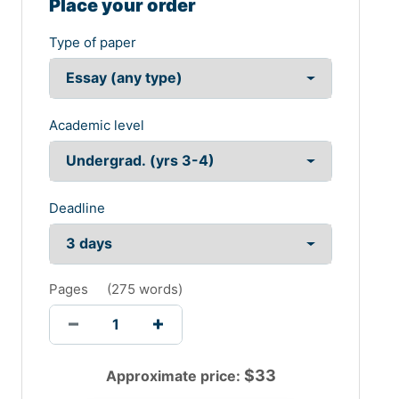
Place your order
Type of paper
Academic level
Deadline
Pages
(
275 words
)
$
33
Approximate price: