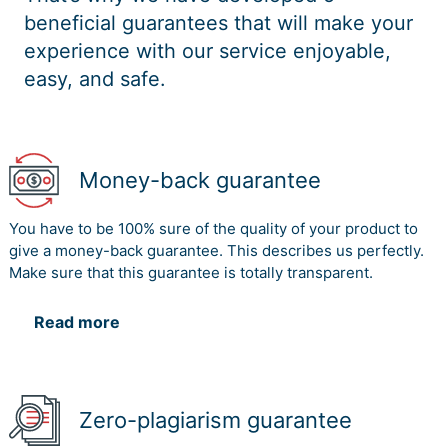
beneficial guarantees that will make your
experience with our service enjoyable,
easy, and safe.
Money-back guarantee
You have to be 100% sure of the quality of your product to
give a money-back guarantee. This describes us perfectly.
Make sure that this guarantee is totally transparent.
Read more
Zero-plagiarism guarantee