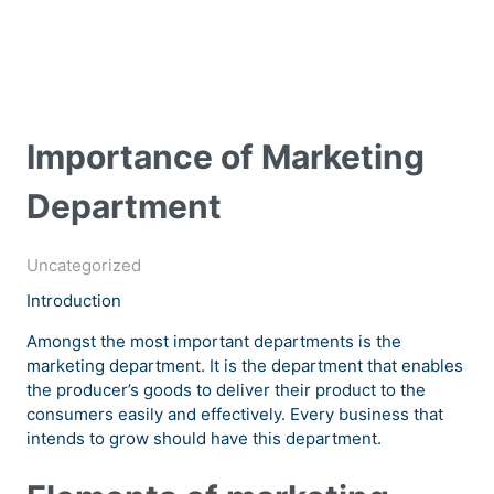
Importance of Marketing
Department
Uncategorized
Introduction
Amongst the most important departments is the
marketing department. It is the department that enables
the producer’s goods to deliver their product to the
consumers easily and effectively. Every business that
intends to grow should have this department.