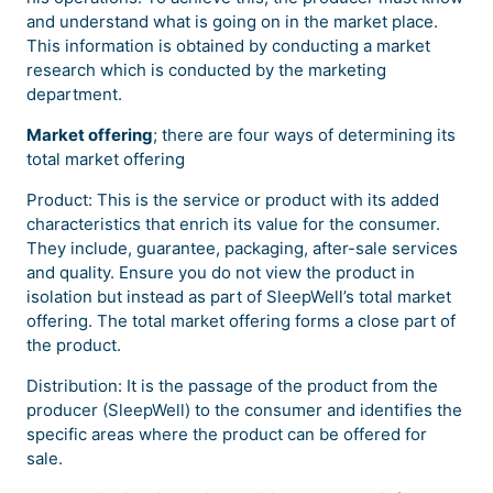
and understand what is going on in the market place.
This information is obtained by conducting a market
research which is conducted by the marketing
department.
Market offering
; there are four ways of determining its
total market offering
Product: This is the service or product with its added
characteristics that enrich its value for the consumer.
They include, guarantee, packaging, after-sale services
and quality. Ensure you do not view the product in
isolation but instead as part of SleepWell’s total market
offering. The total market offering forms a close part of
the product.
Distribution: It is the passage of the product from the
producer (SleepWell) to the consumer and identifies the
specific areas where the product can be offered for
sale.