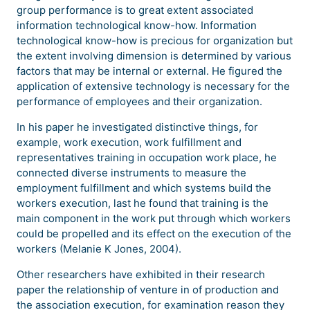
group performance is to great extent associated
information technological know-how. Information
technological know-how is precious for organization but
the extent involving dimension is determined by various
factors that may be internal or external. He figured the
application of extensive technology is necessary for the
performance of employees and their organization.
In his paper he investigated distinctive things, for
example, work execution, work fulfillment and
representatives training in occupation work place, he
connected diverse instruments to measure the
employment fulfillment and which systems build the
workers execution, last he found that training is the
main component in the work put through which workers
could be propelled and its effect on the execution of the
workers (Melanie K Jones, 2004).
Other researchers have exhibited in their research
paper the relationship of venture in of production and
the association execution, for examination reason they