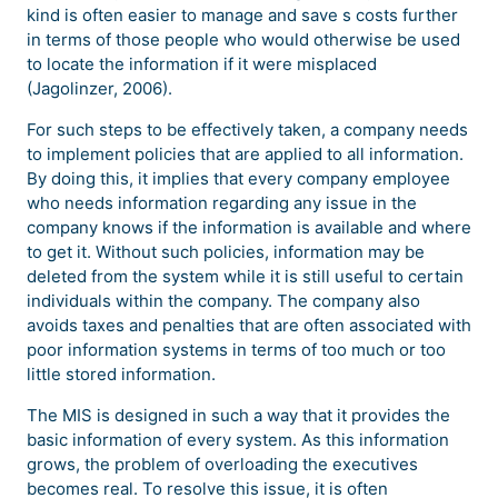
kind is often easier to manage and save s costs further
in terms of those people who would otherwise be used
to locate the information if it were misplaced
(Jagolinzer, 2006).
For such steps to be effectively taken, a company needs
to implement policies that are applied to all information.
By doing this, it implies that every company employee
who needs information regarding any issue in the
company knows if the information is available and where
to get it. Without such policies, information may be
deleted from the system while it is still useful to certain
individuals within the company. The company also
avoids taxes and penalties that are often associated with
poor information systems in terms of too much or too
little stored information.
The MIS is designed in such a way that it provides the
basic information of every system. As this information
grows, the problem of overloading the executives
becomes real. To resolve this issue, it is often