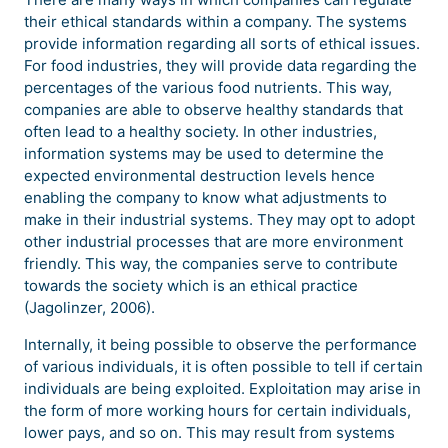
their ethical standards within a company. The systems
provide information regarding all sorts of ethical issues.
For food industries, they will provide data regarding the
percentages of the various food nutrients. This way,
companies are able to observe healthy standards that
often lead to a healthy society. In other industries,
information systems may be used to determine the
expected environmental destruction levels hence
enabling the company to know what adjustments to
make in their industrial systems. They may opt to adopt
other industrial processes that are more environment
friendly. This way, the companies serve to contribute
towards the society which is an ethical practice
(Jagolinzer, 2006).
Internally, it being possible to observe the performance
of various individuals, it is often possible to tell if certain
individuals are being exploited. Exploitation may arise in
the form of more working hours for certain individuals,
lower pays, and so on. This may result from systems