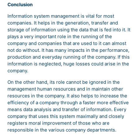
Conclusion
Information system management is vital for most
companies. It helps in the generation, transfer and
storage of information using the data that is fed into it. It
plays a very important role in the running of the
company and companies that are used to it can almost
not do without. It has many impacts in the performance,
production and everyday running of the company. If this
information is neglected, huge losses could arise in the
company.
On the other hand, its role cannot be ignored in the
management human resources and in maintain other
resources in the company. It also helps to increase the
efficiency of a company through a faster more effective
means data analysis and transfer of information. Every
company that uses this system maximally and closely
registers moral improvement of those who are
responsible in the various company departments.