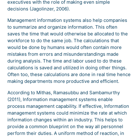
executives with the role of making even simple
decisions (Jagolinzer, 2006).
Management information systems also help companies
to summarize and organize information. This often
saves the time that would otherwise be allocated to the
workforce to do the same job. The calculations that
would be done by humans would often contain more
mistakes from errors and misunderstandings made
during analysis. The time and labor used to do these
calculations is saved and utilized in doing other things.
Often too, these calculations are done in real time hence
making departments more productive and efficient.
According to Mithas, Ramasubbu and Sambamurthy
(2011), Information management systems enable
process management capability. If effective, Information
management systems could minimize the rate at which
information changes within an industry. This helps to
provide a common blueprint on the way all personnel
perform their duties. A uniform method of reaction, in