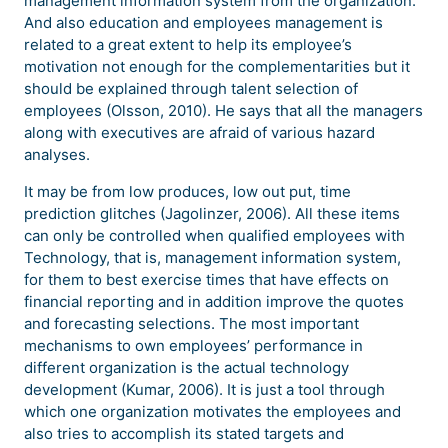
management information system from the organization.
And also education and employees management is
related to a great extent to help its employee’s
motivation not enough for the complementarities but it
should be explained through talent selection of
employees (Olsson, 2010). He says that all the managers
along with executives are afraid of various hazard
analyses.
It may be from low produces, low out put, time
prediction glitches (Jagolinzer, 2006). All these items
can only be controlled when qualified employees with
Technology, that is, management information system,
for them to best exercise times that have effects on
financial reporting and in addition improve the quotes
and forecasting selections. The most important
mechanisms to own employees’ performance in
different organization is the actual technology
development (Kumar, 2006). It is just a tool through
which one organization motivates the employees and
also tries to accomplish its stated targets and