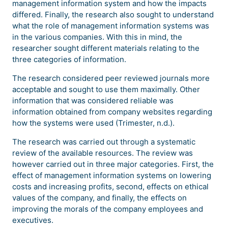
management information system and how the impacts
differed. Finally, the research also sought to understand
what the role of management information systems was
in the various companies. With this in mind, the
researcher sought different materials relating to the
three categories of information.
The research considered peer reviewed journals more
acceptable and sought to use them maximally. Other
information that was considered reliable was
information obtained from company websites regarding
how the systems were used (Trimester, n.d.).
The research was carried out through a systematic
review of the available resources. The review was
however carried out in three major categories. First, the
effect of management information systems on lowering
costs and increasing profits, second, effects on ethical
values of the company, and finally, the effects on
improving the morals of the company employees and
executives.