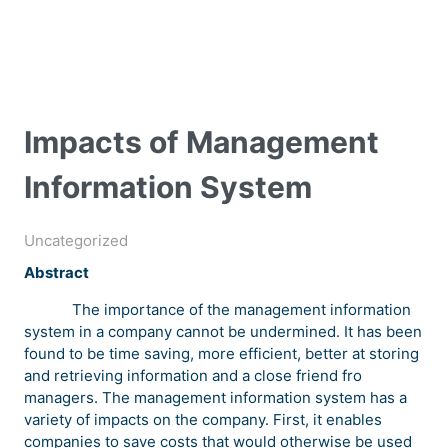
Impacts of Management
Information System
Uncategorized
Abstract
The importance of the management information
system in a company cannot be undermined. It has been
found to be time saving, more efficient, better at storing
and retrieving information and a close friend fro
managers. The management information system has a
variety of impacts on the company. First, it enables
companies to save costs that would otherwise be used