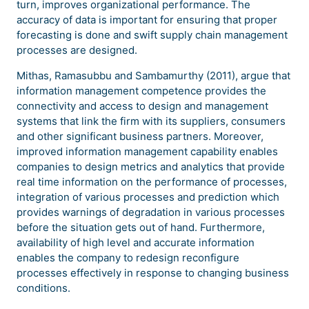
turn, improves organizational performance. The
accuracy of data is important for ensuring that proper
forecasting is done and swift supply chain management
processes are designed.
Mithas, Ramasubbu and Sambamurthy (2011), argue that
information management competence provides the
connectivity and access to design and management
systems that link the firm with its suppliers, consumers
and other significant business partners. Moreover,
improved information management capability enables
companies to design metrics and analytics that provide
real time information on the performance of processes,
integration of various processes and prediction which
provides warnings of degradation in various processes
before the situation gets out of hand. Furthermore,
availability of high level and accurate information
enables the company to redesign reconfigure
processes effectively in response to changing business
conditions.