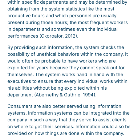
within specific departments and may be determined by
obtaining from the system statistics like the most
productive hours and which personnel are usually
present during those hours; the most frequent workers
in departments and sometimes even the individual
performances (Okoroafor, 2012).
By providing such information, the system checks the
possibility of unethical behaviors within the company. It
would often be probable to have workers who are
exploited for years because they cannot speak out for
themselves. The system works hand in hand with the
executives to ensure that every individual works within
his abilities without being exploited within his
department (Abernethy & Guthrie, 1994).
Consumers are also better served using information
systems. Information systems can be integrated into the
company in such a way that they serve to assist clients
on where to get their services. Information could also be
provided on how things are done within the company.