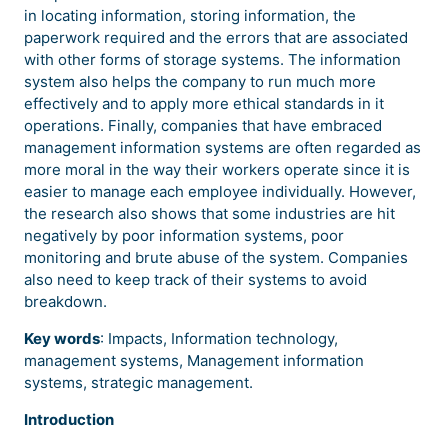
in locating information, storing information, the
paperwork required and the errors that are associated
with other forms of storage systems. The information
system also helps the company to run much more
effectively and to apply more ethical standards in it
operations. Finally, companies that have embraced
management information systems are often regarded as
more moral in the way their workers operate since it is
easier to manage each employee individually. However,
the research also shows that some industries are hit
negatively by poor information systems, poor
monitoring and brute abuse of the system. Companies
also need to keep track of their systems to avoid
breakdown.
Key words
: Impacts, Information technology,
management systems, Management information
systems, strategic management.
Introduction