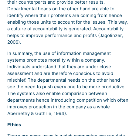
their counterparts and provide better results.
Departmental heads on the other hand are able to
identify where their problems are coming from hence
enabling those units to account for the issues. This way,
a culture of accountability is generated. Accountability
helps to improve performance and profits (Jagolinzer,
2006).
In summary, the use of information management
systems promotes morality within a company.
Individuals understand that they are under close
assessment and are therefore conscious to avoid
mischief. The departmental heads on the other hand
see the need to push every one to be more productive.
The systems also enable comparison between
departments hence introducing competition which often
improves production in the company as a whole
Abernethy & Guthrie, 1994).
Ethics
There are many ways in which companies can regulate