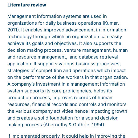
Literature review
Management information systems are used in
organizations for daily business operations (Kumar,
2011). It enables improved advancement in information
technology through which an organization can easily
achieve its goals and objectives. It also supports the
decision making process, venture management, human
and resource management, and database retrieval
application. It supports various business processes,
strategies of competition and operations which impact
on the performance of the workers in that organization.
A company’s investment in a management information
system supports its core proficiencies, helps its
production process, improves records of human
resources, financial records and controls and monitors
the various company activities hence impacting growth
and creates a solid foundation for a sound decision
making process (Abernethy & Guthrie, 1994).
If implemented properly, it could help in improving the