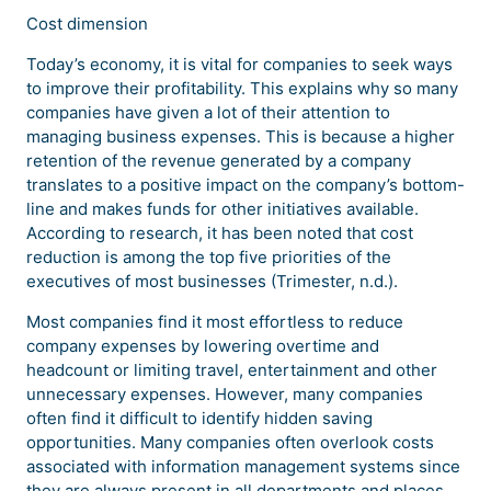
Cost dimension
Today’s economy, it is vital for companies to seek ways
to improve their profitability. This explains why so many
companies have given a lot of their attention to
managing business expenses. This is because a higher
retention of the revenue generated by a company
translates to a positive impact on the company’s bottom-
line and makes funds for other initiatives available.
According to research, it has been noted that cost
reduction is among the top five priorities of the
executives of most businesses (Trimester, n.d.).
Most companies find it most effortless to reduce
company expenses by lowering overtime and
headcount or limiting travel, entertainment and other
unnecessary expenses. However, many companies
often find it difficult to identify hidden saving
opportunities. Many companies often overlook costs
associated with information management systems since
they are always present in all departments and places.