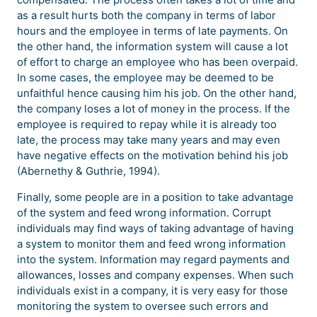
as a result hurts both the company in terms of labor
hours and the employee in terms of late payments. On
the other hand, the information system will cause a lot
of effort to charge an employee who has been overpaid.
In some cases, the employee may be deemed to be
unfaithful hence causing him his job. On the other hand,
the company loses a lot of money in the process. If the
employee is required to repay while it is already too
late, the process may take many years and may even
have negative effects on the motivation behind his job
(Abernethy & Guthrie, 1994).
Finally, some people are in a position to take advantage
of the system and feed wrong information. Corrupt
individuals may find ways of taking advantage of having
a system to monitor them and feed wrong information
into the system. Information may regard payments and
allowances, losses and company expenses. When such
individuals exist in a company, it is very easy for those
monitoring the system to oversee such errors and