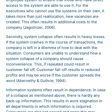
access to the system are able to use it. For the
executives who cannot use the systems on their own, it
takes more than just reallocation, new vacancies are
created. This often results in additional costs to the
company (Jagolinzer, 2006).
Secondly, system collapse often results in heavy losses.
If the system crashes in the course of transactions, the
company is left in a dilemma of how to deal with the
situation. Consumers are unable to understand how a
system collapse of a company should cause
inconvenience. This, if repeated could result in
customer fall off. Customer fall-off results in reduced
profits and may be worse if the customer spreads the
word (Abernethy & Guthrie, 1994).
Information systems often result in dependence. In case
of a collapse as mentioned above, there is hardly any
back-up information. This results in work stagnation in
all departments in which information is required.
Consumers are also not served and again this may