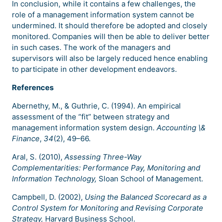
In conclusion, while it contains a few challenges, the
role of a management information system cannot be
undermined. It should therefore be adopted and closely
monitored. Companies will then be able to deliver better
in such cases. The work of the managers and
supervisors will also be largely reduced hence enabling
to participate in other development endeavors.
References
Abernethy, M., & Guthrie, C. (1994). An empirical
assessment of the “fit” between strategy and
management information system design.
Accounting \&
Finance
,
34
(2), 49–66.
Aral, S. (2010),
Assessing Three-Way
Complementarities: Performance Pay, Monitoring and
Information Technology,
Sloan School of Management.
Campbell, D. (2002),
Using the Balanced Scorecard as a
Control System for Monitoring and Revising Corporate
Strategy,
Harvard Business School.