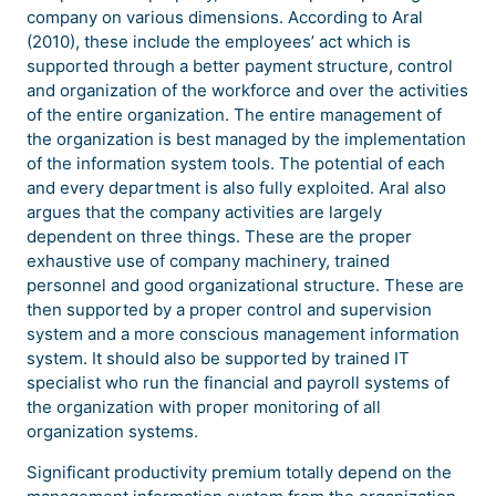
company on various dimensions. According to Aral
(2010), these include the employees’ act which is
supported through a better payment structure, control
and organization of the workforce and over the activities
of the entire organization. The entire management of
the organization is best managed by the implementation
of the information system tools. The potential of each
and every department is also fully exploited. Aral also
argues that the company activities are largely
dependent on three things. These are the proper
exhaustive use of company machinery, trained
personnel and good organizational structure. These are
then supported by a proper control and supervision
system and a more conscious management information
system. It should also be supported by trained IT
specialist who run the financial and payroll systems of
the organization with proper monitoring of all
organization systems.
Significant productivity premium totally depend on the