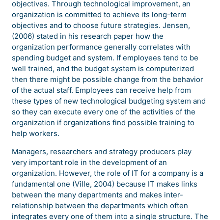
objectives. Through technological improvement, an
organization is committed to achieve its long-term
objectives and to choose future strategies. Jensen,
(2006) stated in his research paper how the
organization performance generally correlates with
spending budget and system. If employees tend to be
well trained, and the budget system is computerized
then there might be possible change from the behavior
of the actual staff. Employees can receive help from
these types of new technological budgeting system and
so they can execute every one of the activities of the
organization if organizations find possible training to
help workers.
Managers, researchers and strategy producers play
very important role in the development of an
organization. However, the role of IT for a company is a
fundamental one (Ville, 2004) because IT makes links
between the many departments and makes inter-
relationship between the departments which often
integrates every one of them into a single structure. The