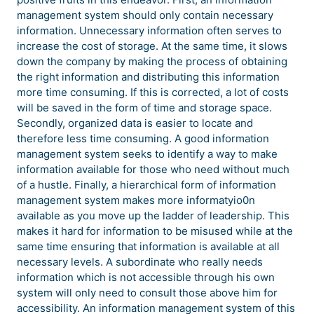
management system should only contain necessary
information. Unnecessary information often serves to
increase the cost of storage. At the same time, it slows
down the company by making the process of obtaining
the right information and distributing this information
more time consuming. If this is corrected, a lot of costs
will be saved in the form of time and storage space.
Secondly, organized data is easier to locate and
therefore less time consuming. A good information
management system seeks to identify a way to make
information available for those who need without much
of a hustle. Finally, a hierarchical form of information
management system makes more informatyio0n
available as you move up the ladder of leadership. This
makes it hard for information to be misused while at the
same time ensuring that information is available at all
necessary levels. A subordinate who really needs
information which is not accessible through his own
system will only need to consult those above him for
accessibility. An information management system of this