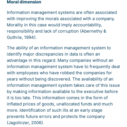
Moral dimension
Information management systems are often associated
with improving the morals associated with a company.
Morality in this case would imply accountability,
responsibility and lack of corruption (Abernethy &
Guthrie, 1994).
The ability of an information management system to
identify major discrepancies in data is often an
advantage in this regard. Many companies without an
information management system have to frequently deal
with employees who have robbed the companies for
years without being discovered. The availability of an
information management system takes care of this issue
by making information available to the executive before
it is too late. This information comes in the form of
inflated prices of goods, unallocated funds and much
more. Identification of such ills at an early stage
prevents future errors and protects the company
(Jagolinzer, 2006).