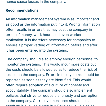
hence cause losses in the company.
Recommendations
An information management system is as important and
as good as the information put into it. Wrong information
often results in errors that may cost the company in
terms of money, work hours and even worker
motivation. It is therefore necessary for companies to
ensure a proper vetting of information before and after
it has been entered into the systems.
The company should also employ enough personnel to
monitor the systems. This would incur more costs but
the costs should be allowed so as to reduce the risk of
losses on the company. Errors in the systems should be
reported as soon as they are identified. This would
often require adoption of a culture of honesty and
accountability. The company should also implement
policies that strive to reduce dishonesty and corruption
in the company. Corrective measures should be as
harsh as is allowed by the law. Policies would also be