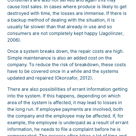
cause lost sales. In cases where produce is likely to get
destroyed with time, the losses are immense. If there is
a backup method of dealing with the situation, it is
usually far slower than that already in use and so
consumers are not completely kept happy (Jagolinzer,
2006).
Once a system breaks down, the repair costs are high.
Simple maintenance is also an added cost on the
company. To reduce the risk of breakdown, these costs
have to be covered once in a while and the systems
updated and repaired (Okoroafor, 2012).
There are also possibilities of errant information getting
into the system. If this happens, depending on which
area of the system is affected, it may lead to losses in
the long run. If employee payments are involved, both
the company and the employee may be affected. If, for
example, the employee is underpaid as a result of errant
information, he needs to file a complaint before he is
compensated. The process often takes a lot of time and