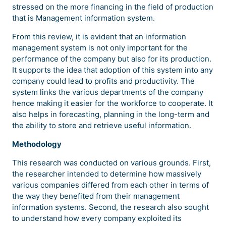
stressed on the more financing in the field of production
that is Management information system.
From this review, it is evident that an information
management system is not only important for the
performance of the company but also for its production.
It supports the idea that adoption of this system into any
company could lead to profits and productivity. The
system links the various departments of the company
hence making it easier for the workforce to cooperate. It
also helps in forecasting, planning in the long-term and
the ability to store and retrieve useful information.
Methodology
This research was conducted on various grounds. First,
the researcher intended to determine how massively
various companies differed from each other in terms of
the way they benefited from their management
information systems. Second, the research also sought
to understand how every company exploited its