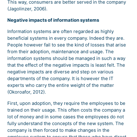
This way, consumers are better served in the company
(Jagolinzer, 2006).
Negative impacts of information systems
Information systems are often regarded as highly
beneficial systems in every company. Indeed they are.
People however fail to see the kind of losses that arise
from their adoption, maintenance and usage. The
information systems should be managed in such a way
that the effect of the negative impacts is least felt. The
negative impacts are diverse and step on various
departments of the company. It is however the IT
experts who carry the entire weight of the matter
(Okoroafor, 2012).
First, upon adoption, they require the employees to be
trained on their usage. This often costs the company a
lot of money and in some cases the employees do not
fully understand the concepts of the new system. The
company is then forced to make changes in the
employee system to ensure that those who have direct