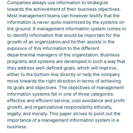
Companies always use information to strategize
towards the achievement of their business objectives.
Most management teams can however testify that the
information is never quite maximized by the systems on
the ground. A management information system comes in
to identify information that would be important for the
growth of an organization and further assists in the
exposure of this information to the different
departmental managers of the organization. Business
programs and systems are developed in such a way that
they address well-defined goals, which will improve,
either to the bottom-line directly or help the company
move towards the right direction in terms of achieving
its goals and objectives. The objectives of management
information systems fall in one of three categories:
effective and efficient service, cost avoidance and profit
growth, and organizational responsibility ethically,
legally, and morally. This paper strives to point out the
importance of a management information system in a
business.