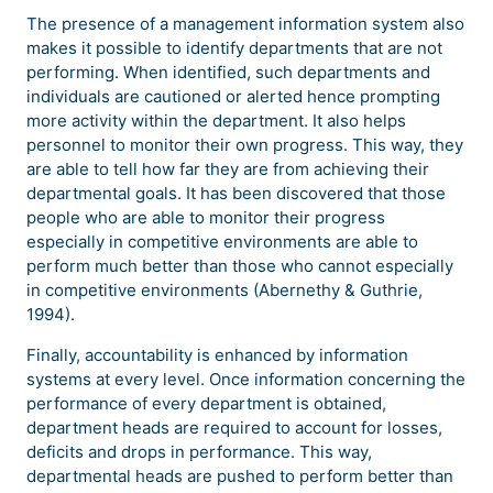
The presence of a management information system also
makes it possible to identify departments that are not
performing. When identified, such departments and
individuals are cautioned or alerted hence prompting
more activity within the department. It also helps
personnel to monitor their own progress. This way, they
are able to tell how far they are from achieving their
departmental goals. It has been discovered that those
people who are able to monitor their progress
especially in competitive environments are able to
perform much better than those who cannot especially
in competitive environments (Abernethy & Guthrie,
1994).
Finally, accountability is enhanced by information
systems at every level. Once information concerning the
performance of every department is obtained,
department heads are required to account for losses,
deficits and drops in performance. This way,
departmental heads are pushed to perform better than