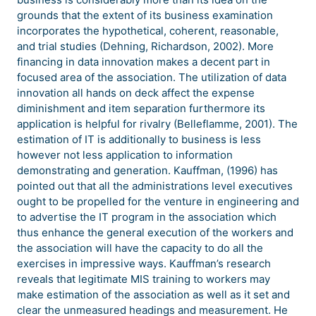
grounds that the extent of its business examination
incorporates the hypothetical, coherent, reasonable,
and trial studies (Dehning, Richardson, 2002). More
financing in data innovation makes a decent part in
focused area of the association. The utilization of data
innovation all hands on deck affect the expense
diminishment and item separation furthermore its
application is helpful for rivalry (Belleflamme, 2001). The
estimation of IT is additionally to business is less
however not less application to information
demonstrating and generation. Kauffman, (1996) has
pointed out that all the administrations level executives
ought to be propelled for the venture in engineering and
to advertise the IT program in the association which
thus enhance the general execution of the workers and
the association will have the capacity to do all the
exercises in impressive ways. Kauffman’s research
reveals that legitimate MIS training to workers may
make estimation of the association as well as it set and
clear the unmeasured headings and measurement. He