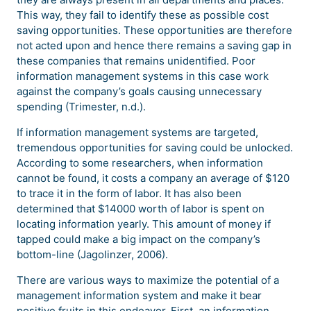
This way, they fail to identify these as possible cost
saving opportunities. These opportunities are therefore
not acted upon and hence there remains a saving gap in
these companies that remains unidentified. Poor
information management systems in this case work
against the company’s goals causing unnecessary
spending (Trimester, n.d.).
If information management systems are targeted,
tremendous opportunities for saving could be unlocked.
According to some researchers, when information
cannot be found, it costs a company an average of $120
to trace it in the form of labor. It has also been
determined that $14000 worth of labor is spent on
locating information yearly. This amount of money if
tapped could make a big impact on the company’s
bottom-line (Jagolinzer, 2006).
There are various ways to maximize the potential of a
management information system and make it bear
positive fruits in this endeavor. First, an information