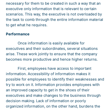
necessary for them to be created in such a way that an
executive only information that is relevant to certain
scenarios. This way, the executive is not overloaded by
the task to comb through the entire information material
to get what he requires.
Performance
Once information is easily available for
executives and their subordinates, several situations
arise. These work jointly to ensure that the company
becomes more productive and hence higher returns.
First, employees have access to important
information. Accessibility of information makes it
possible for employees to identify their weaknesses and
try to work on it. Information provides employees with
an improved capacity to get in the shoes of their
executives and make changes to the business through
decision making. Lack of information or poorly
organized information, on the other hand, burdens the