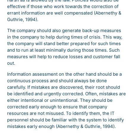
effective if those who work towards the correction of
errant information are well compensated (Abernethy &
Guthrie, 1994).
The company should also generate back-up measures
in the company to help during times of crisis. This way,
the company will stand better prepared for such times
and to run at least minimally during those times. Such
measures will help to reduce losses and customer fall
out.
Information assessment on the other hand should be a
continuous process and should always be done
carefully. If mistakes are discovered, their root should
be identified and urgently corrected. Often, mistakes are
either intentional or unintentional. They should be
corrected early enough to ensure that company
resources are not misused. To identify them, the IT
personnel should be familiar with the system to identify
mistakes early enough (Abernethy & Guthrie, 1994).