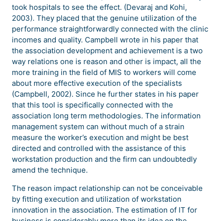
took hospitals to see the effect. (Devaraj and Kohi,
2003). They placed that the genuine utilization of the
performance straightforwardly connected with the clinic
incomes and quality. Campbell wrote in his paper that
the association development and achievement is a two
way relations one is reason and other is impact, all the
more training in the field of MIS to workers will come
about more effective execution of the specialists
(Campbell, 2002). Since he further states in his paper
that this tool is specifically connected with the
association long term methodologies. The information
management system can without much of a strain
measure the worker’s execution and might be best
directed and controlled with the assistance of this
workstation production and the firm can undoubtedly
amend the technique.
The reason impact relationship can not be conceivable
by fitting execution and utilization of workstation
innovation in the association. The estimation of IT for
business is considerably more than its idea on the