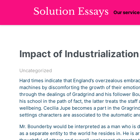
Our service
Impact of Industrializatio
Uncategorized
Hard times indicate that England’s overzealous embrac
machines by discomforting the growth of their emotion
through the dealings of Gradgrind and his follower Bou
his school in the path of fact, the latter treats the sta
wellbeing. Cecilia Jupe becomes a part in the Gragrind 
settings characters are associated to the automatic an
Mr. Bounderby would be interpreted as a man who is d
as a separate entity to the world he resides in. He is ar