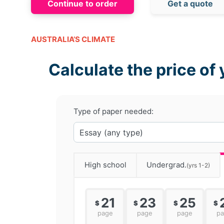
Continue to order
Get a quote
AUSTRALIA’S CLIMATE
Calculate the price of 
Type of paper needed:
High school
Undergrad.
(yrs 1-2)
21
23
25
$
$
$
$
page
page
page
p