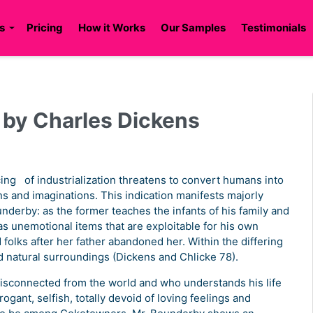
s
Pricing
How it Works
Our Samples
Testimonials
n by Charles Dickens
ing of industrialization threatens to convert humans into
s and imaginations. This indication manifests majorly
nderby: as the former teaches the infants of his family and
ff as unemotional items that are exploitable for his own
folks after her father abandoned her. Within the differing
d natural surroundings (Dickens and Chlicke 78).
isconnected from the world and who understands his life
rogant, selfish, totally devoid of loving feelings and