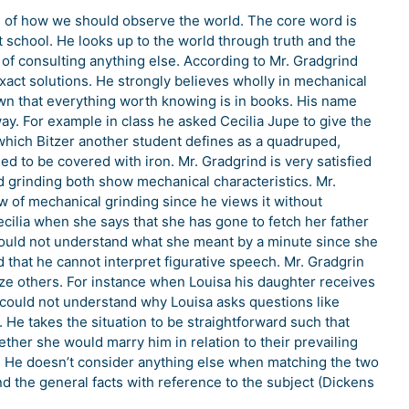
s of how we should observe the world. The core word is
t school. He looks up to the world through truth and the
of consulting anything else. According to Mr. Gradgrind
e exact solutions. He strongly believes wholly in mechanical
town that everything worth knowing is in books. His name
ay. For example in class he asked Cecilia Jupe to give the
f which Bitzer another student defines as a quadruped,
d to be covered with iron. Mr. Gradgrind is very satisfied
nd grinding both show mechanical characteristics. Mr.
ow of mechanical grinding since he views it without
cilia when she says that she has gone to fetch her father
could not understand what she meant by a minute since she
that he cannot interpret figurative speech. Mr. Gradgrin
ize others. For instance when Louisa his daughter receives
 could not understand why Louisa asks questions like
He takes the situation to be straightforward such that
her she would marry him in relation to their prevailing
 He doesn’t consider anything else when matching the two
nd the general facts with reference to the subject (Dickens