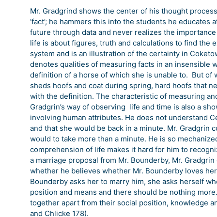
Mr. Gradgrind shows the center of his thought proces
‘fact’; he hammers this into the students he educates a
future through data and never realizes the importance 
life is about figures, truth and calculations to find th
system and is an illustration of the certainty in Coke
denotes qualities of measuring facts in an insensible w
definition of a horse of which she is unable to. But o
sheds hoofs and coat during spring, hard hoofs that nee
with the definition. The characteristic of measuring a
Gradgrin’s way of observing life and time is also a sh
involving human attributes. He does not understand Ce
and that she would be back in a minute. Mr. Gradgrin 
would to take more than a minute. He is so mechanized 
comprehension of life makes it hard for him to recogn
a marriage proposal from Mr. Bounderby, Mr. Gradgrin
whether he believes whether Mr. Bounderby loves her. 
Bounderby asks her to marry him, she asks herself whet
position and means and there should be nothing more.
together apart from their social position, knowledge a
and Chlicke 178).