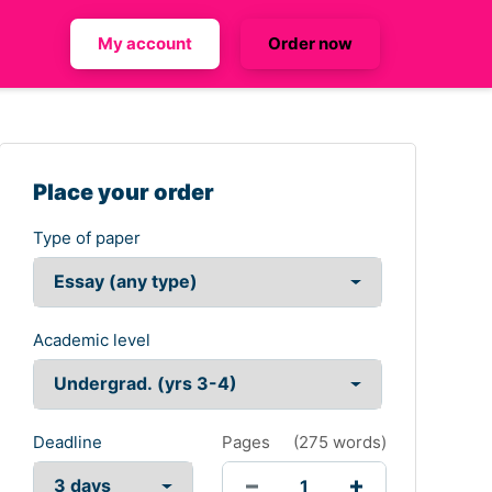
My account
Order now
Place your order
Type of paper
Academic level
Deadline
Pages
(
275 words
)