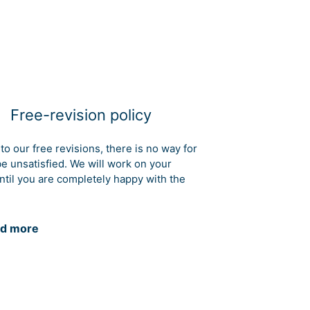
Free-revision policy
to our free revisions, there is no way for
be unsatisfied. We will work on your
ntil you are completely happy with the
d more