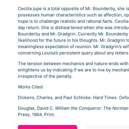
Cecilia jupe is a total opposite of Mr. Bounderby, she
possesses human characteristics such as affection, o
hope is to challenge realistic and rational facts. Ceci
day return. She is disheartened when she was introduce
Bounderby and Mr. Gradgrin. Currently Mr. Bounderby 
likelihood for the future in his thoughts. Mr. Gradgrin 
meaningless expectation of reunion. Mr. Gradgrin’s wif
concerning Louisa’s persistent query about any letters
The tension between mechanics and nature ends with Ce
enlightens us by indicating if we are to live by mecha
irrespective of the penalty.
Works Cited
Dickens, Charles, and Paul Schlicke.
Hard Times
. Oxfo
Douglas, David C.
William the Conqueror: The Norman
Press, 1964. Print.