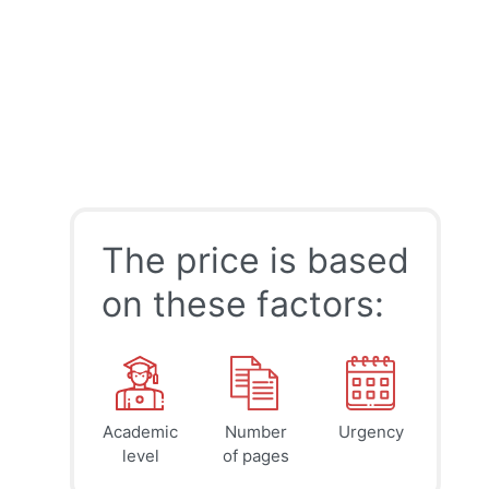
The price is based
on these factors:
Academic
Number
Urgency
39
41
45
$
$
$
level
of pages
page
page
page