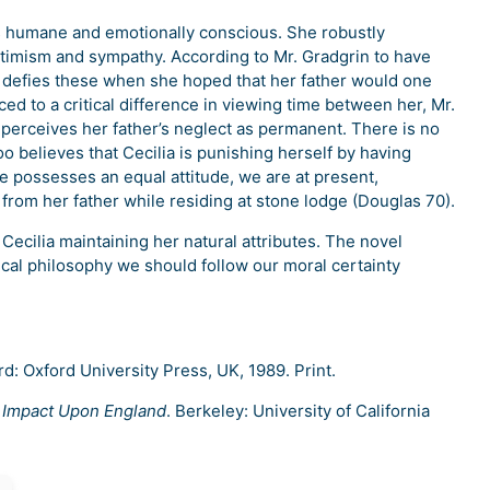
 is humane and emotionally conscious. She robustly
ptimism and sympathy. According to Mr. Gradgrin to have
lia defies these when she hoped that her father would one
d to a critical difference in viewing time between her, Mr.
perceives her father’s neglect as permanent. There is no
too believes that Cecilia is punishing herself by having
e possesses an equal attitude, we are at present,
 from her father while residing at stone lodge (Douglas 70).
cilia maintaining her natural attributes. The novel
nical philosophy we should follow our moral certainty
rd: Oxford University Press, UK, 1989. Print.
 Impact Upon England
. Berkeley: University of California