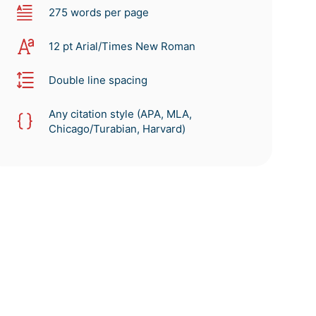
275 words per page
12 pt Arial/Times New Roman
Double line spacing
Any citation style (APA, MLA,
Chicago/Turabian, Harvard)