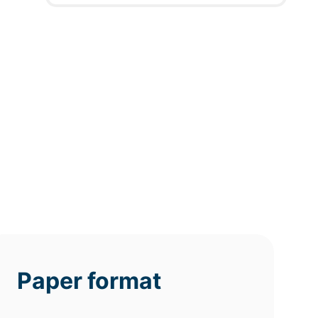
12h
8h
4h
deadline
deadline
deadline
today at
today at
today at
7 PM
3 PM
11 AM
Paper format