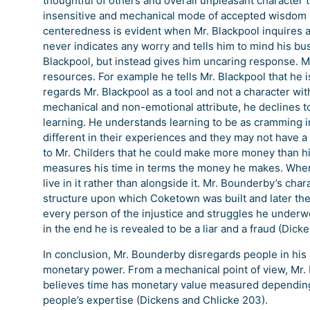
thoughtful of others and overall unpleasant charact
insensitive and mechanical mode of accepted wisdom an
centeredness is evident when Mr. Blackpool inquires a
never indicates any worry and tells him to mind his bu
Blackpool, but instead gives him uncaring response. 
resources. For example he tells Mr. Blackpool that he is
regards Mr. Blackpool as a tool and not a character w
mechanical and non-emotional attribute, he declines 
learning. He understands learning to be as cramming 
different in their experiences and they may not have a
to Mr. Childers that he could make more money than him
measures his time in terms the money he makes. Where
live in it rather than alongside it. Mr. Bounderby’s char
structure upon which Coketown was built and later the 
every person of the injustice and struggles he underw
in the end he is revealed to be a liar and a fraud (Dick
In conclusion, Mr. Bounderby disregards people in his
monetary power. From a mechanical point of view, Mr.
believes time has monetary value measured depending
people’s expertise (Dickens and Chlicke 203).