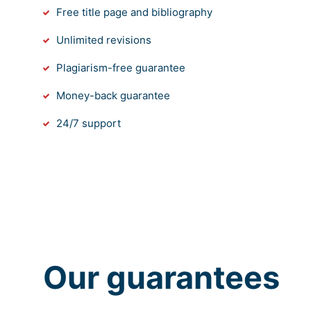
Free title page and bibliography
Unlimited revisions
Plagiarism-free guarantee
Money-back guarantee
24/7 support
Our guarantees