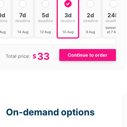
0d
7d
5d
3d
2d
24h
dline
deadline
deadline
deadline
deadline
deadline
tomorrow
 Aug
14 Aug
12 Aug
10 Aug
9 Aug
at 7 AM
33
$
Total price:
On-demand options