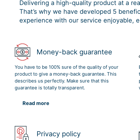
Delivering a high-quality product at a r
That’s why we have developed 5 benefici
experience with our service enjoyable, e
Money-back guarantee
You have to be 100% sure of the quality of your
product to give a money-back guarantee. This
describes us perfectly. Make sure that this
guarantee is totally transparent.
Read more
Privacy policy