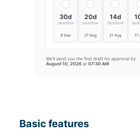
30d
20d
14d
1
deadline
deadline
deadline
dea
6 Sep
27 Aug
21 Aug
17
We'll send you the first draft for approval by
August 10, 2026
at
07:30 AM
Basic features