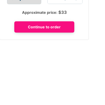
$
33
Approximate price: