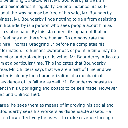
er to be among Coketowners. Mr. Bounderby shows an
d exemplifies it regularly. On one instance his self-
bout the way he may be free of his wife, Mr. Bounderby
siness. Mr. Bounderby finds nothing to gain from assisting
Mr. Bounderby is a person who sees people about him as
 a stable hand. By this statement it’s apparent that he
ith feelings and therefore human. To demonstrate the
to hire Thomas Gradgrind Jr before he completes his
information. To humans awareness of point in time may be
 similar understanding or its value. Mr. Bounderby indicates
 at a particular time. This indicates that Bounderby
as Mr. Childers says that we are a part of time and we
acter is clearly the characterization of a mechanical
evidence of its failure as well. Mr. Bounderby boasts to
ent in his upbringing and boasts to be self made. However
ens and Chlicke 156).
 area; he sees them as means of improving his social and
 Bounderby sees his workers as dispensable assets. He
 on how effectively he uses it to make revenue through