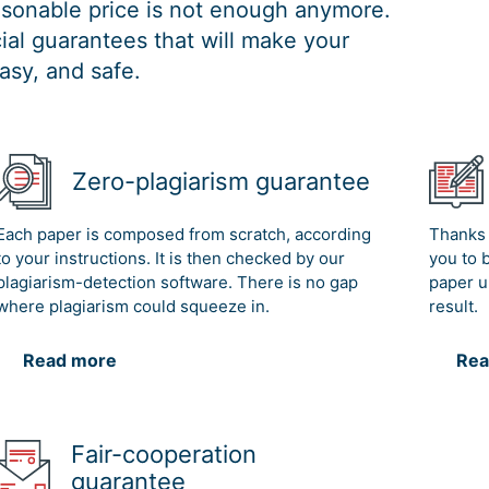
easonable price is not enough anymore.
al guarantees that will make your
asy, and safe.
Zero-plagiarism guarantee
Each paper is composed from scratch, according
Thanks 
to your instructions. It is then checked by our
you to 
plagiarism-detection software. There is no gap
paper u
where plagiarism could squeeze in.
result.
Read more
Rea
Fair-cooperation
guarantee