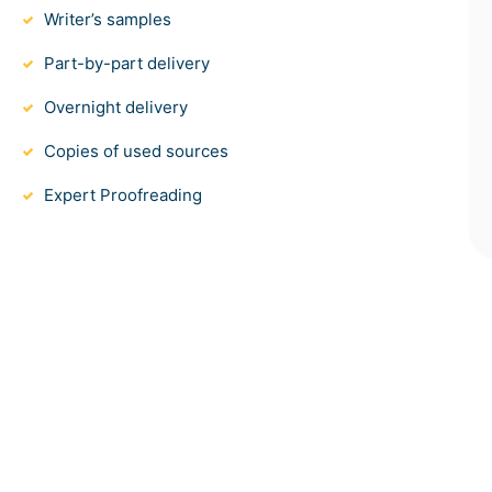
Writer’s samples
Part-by-part delivery
Overnight delivery
Copies of used sources
Expert Proofreading