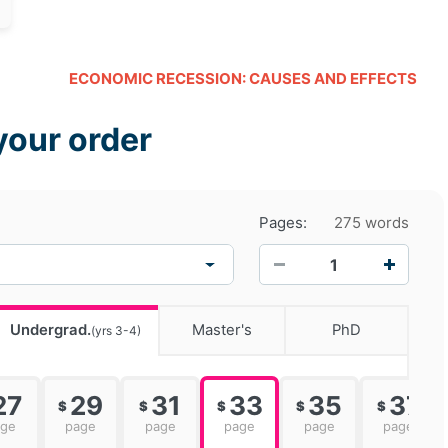
ECONOMIC RECESSION: CAUSES AND EFFECTS
your order
Pages:
275 words
−
+
Undergrad.
Master's
PhD
(yrs 3-4)
27
29
31
33
35
37
$
$
$
$
$
age
page
page
page
page
page