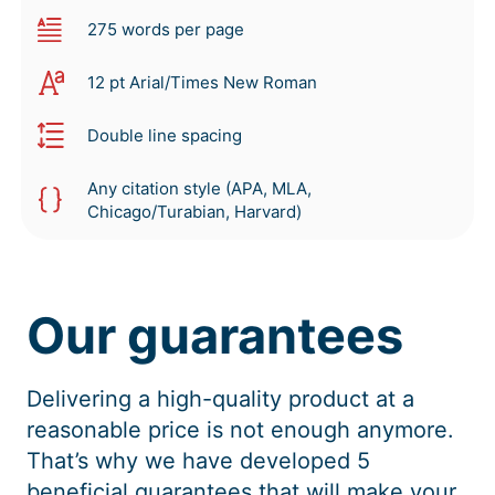
275 words per page
12 pt Arial/Times New Roman
Double line spacing
Any citation style (APA, MLA,
Chicago/Turabian, Harvard)
Our guarantees
Delivering a high-quality product at a
reasonable price is not enough anymore.
That’s why we have developed 5
beneficial guarantees that will make your