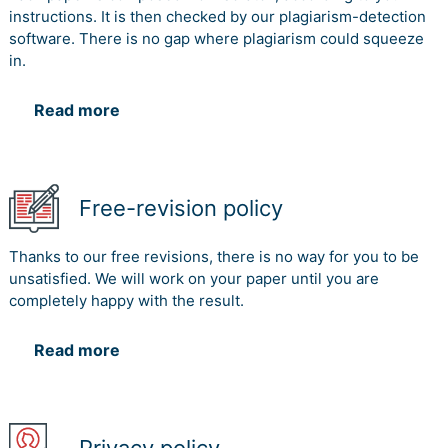
instructions. It is then checked by our plagiarism-detection
software. There is no gap where plagiarism could squeeze
in.
Read more
Free-revision policy
Thanks to our free revisions, there is no way for you to be
unsatisfied. We will work on your paper until you are
completely happy with the result.
Read more