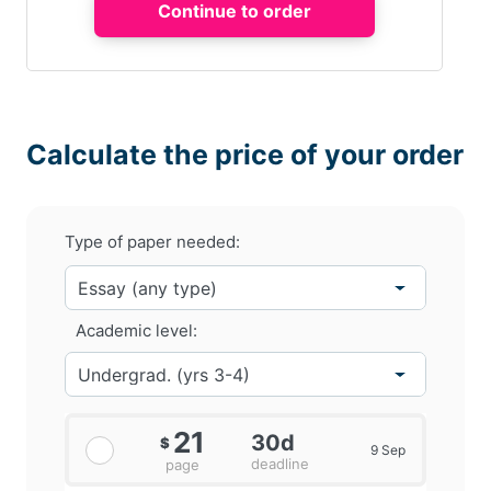
Calculate the price of your order
Type of paper needed:
Academic level:
21
30d
$
9 Sep
deadline
page