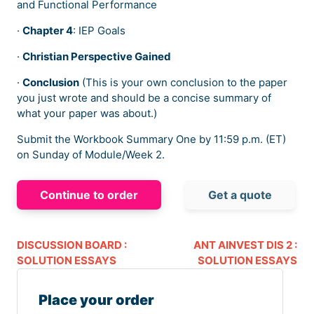
and Functional Performance
·
Chapter 4
: IEP Goals
·
Christian Perspective Gained
·
Conclusion
(This is your own conclusion to the paper
you just wrote and should be a concise summary of
what your paper was about.)
Submit the Workbook Summary One by 11:59 p.m. (ET)
on Sunday of Module/Week 2.
Continue to order
Get a quote
DISCUSSION BOARD :
ANT AINVEST DIS 2 :
SOLUTION ESSAYS
SOLUTION ESSAYS
Place your order