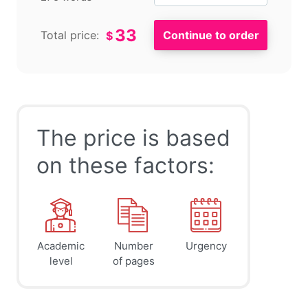
33
Total price:
$
The price is based
on these factors:
Academic
Number
Urgency
level
of pages