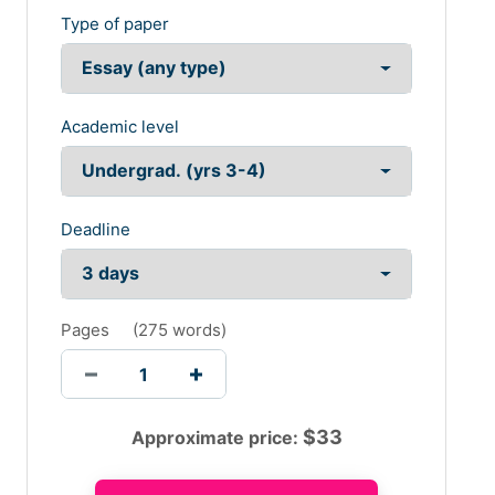
Type of paper
Academic level
Deadline
Pages
(
275 words
)
$
33
Approximate price: