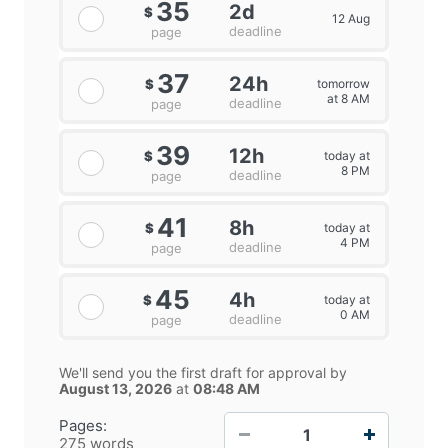
35
2d
$
12 Aug
deadline
page
37
24h
tomorrow
$
at 8 AM
deadline
page
39
12h
today at
$
8 PM
deadline
page
41
8h
today at
$
4 PM
deadline
page
45
4h
today at
$
0 AM
deadline
page
We'll send you the first draft for approval by
August 13, 2026
at
08:48 AM
−
+
Pages:
275 words