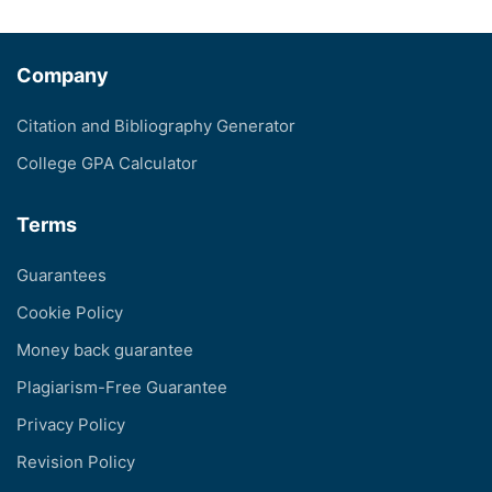
Company
Citation and Bibliography Generator
College GPA Calculator
Terms
Guarantees
Cookie Policy
Money back guarantee
Plagiarism-Free Guarantee
Privacy Policy
Revision Policy