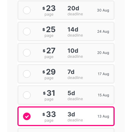
23
20d
$
30 Aug
deadline
page
25
14d
$
24 Aug
deadline
page
27
10d
$
20 Aug
deadline
page
29
7d
$
17 Aug
deadline
page
31
5d
$
15 Aug
deadline
page
33
3d
$
13 Aug
deadline
page