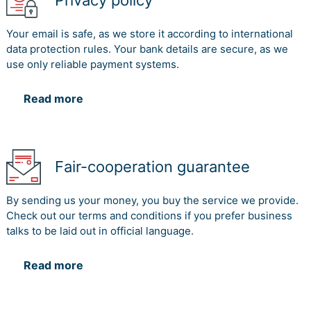
Privacy policy
Your email is safe, as we store it according to international
data protection rules. Your bank details are secure, as we
use only reliable payment systems.
Read more
Fair-cooperation guarantee
By sending us your money, you buy the service we provide.
Check out our terms and conditions if you prefer business
talks to be laid out in official language.
Read more