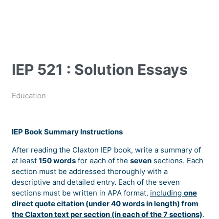
IEP 521 : Solution Essays
Education
IEP Book Summary Instructions
After reading the Claxton IEP book, write a summary of
at least
150 words
for each of the
seven
sections
. Each
section must be addressed thoroughly with a
descriptive and detailed entry. Each of the seven
sections must be written in APA format,
including
one
direct quote citation
(under 40 words in length)
from
the Claxton text per section (in each of the 7 sections)
.