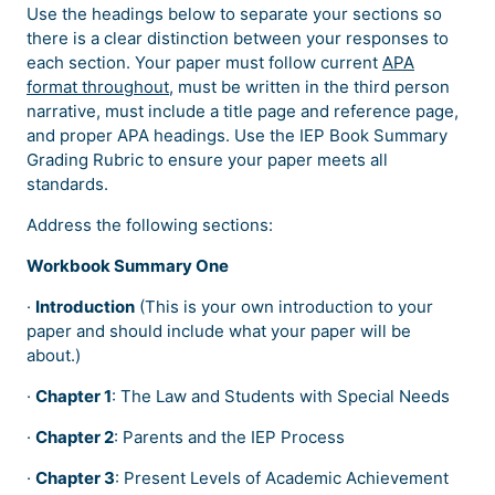
Use the headings below to separate your sections so
there is a clear distinction between your responses to
each section. Your paper must follow current
APA
format throughout
, must be written in the third person
narrative, must include a title page and reference page,
and proper APA headings. Use the IEP Book Summary
Grading Rubric to ensure your paper meets all
standards.
Address the following sections:
Workbook Summary One
·
Introduction
(This is your own introduction to your
paper and should include what your paper will be
about.)
·
Chapter 1
: The Law and Students with Special Needs
·
Chapter 2
: Parents and the IEP Process
·
Chapter 3
: Present Levels of Academic Achievement