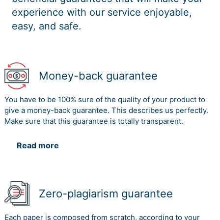
experience with our service enjoyable,
easy, and safe.
Money-back guarantee
You have to be 100% sure of the quality of your product to
give a money-back guarantee. This describes us perfectly.
Make sure that this guarantee is totally transparent.
Read more
Zero-plagiarism guarantee
Each paper is composed from scratch, according to your