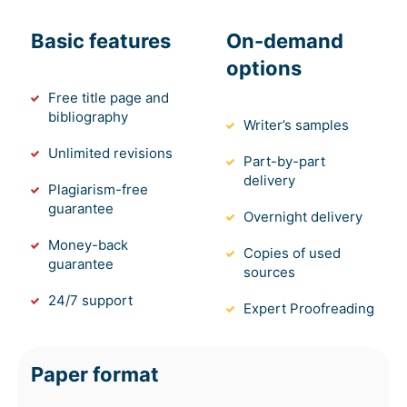
Basic features
On-demand
options
Free title page and
bibliography
Writer’s samples
Unlimited revisions
Part-by-part
delivery
Plagiarism-free
guarantee
Overnight delivery
Money-back
Copies of used
guarantee
sources
24/7 support
Expert Proofreading
Paper format