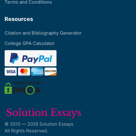
Terms and Conditions
Resources
Citation and Bibliography Generator
College GPA Calculator
© 2010 — 2026 Solution Essays
All Rights Reserved.