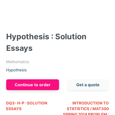
Hypothesis : Solution
Essays
Mathematics
Hypothesis
Continue to order
Get a quote
DQ3- H-P : SOLUTION
INTRODUCTION TO
ESSAYS
STATISTICS / MAT300
SPRING 2014 PROBLEM :