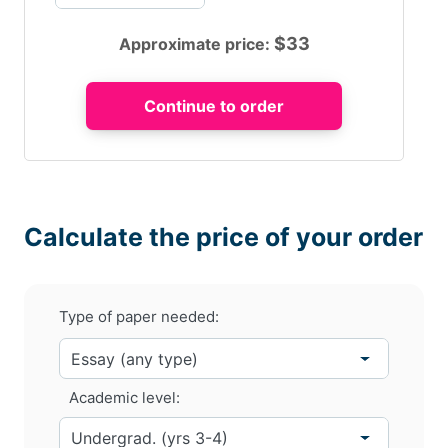
$
33
Approximate price:
Calculate the price of your order
Type of paper needed:
Academic level: