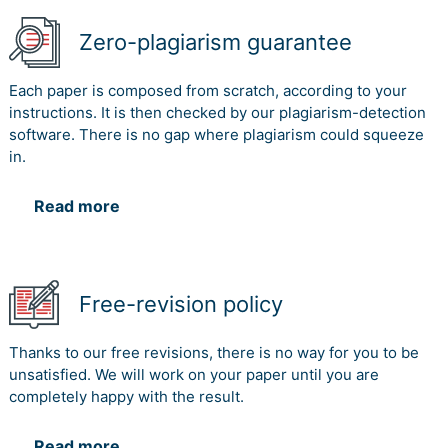
Zero-plagiarism guarantee
Each paper is composed from scratch, according to your
instructions. It is then checked by our plagiarism-detection
software. There is no gap where plagiarism could squeeze
in.
Read more
Free-revision policy
Thanks to our free revisions, there is no way for you to be
unsatisfied. We will work on your paper until you are
completely happy with the result.
Read more