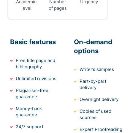
Academic
Number
Urgency
level
of pages
Basic features
On-demand
options
Free title page and
bibliography
Writer’s samples
Unlimited revisions
Part-by-part
delivery
Plagiarism-free
guarantee
Overnight delivery
Money-back
Copies of used
guarantee
sources
24/7 support
Expert Proofreading