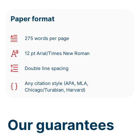
Paper format
275 words per page
12 pt Arial/Times New Roman
Double line spacing
Any citation style (APA, MLA,
Chicago/Turabian, Harvard)
Our guarantees