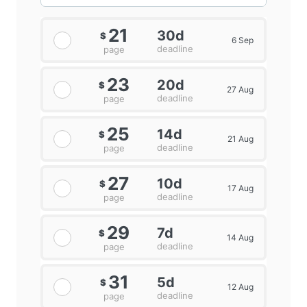
21
30d
$
6 Sep
deadline
page
23
20d
$
27 Aug
deadline
page
25
14d
$
21 Aug
deadline
page
27
10d
$
17 Aug
deadline
page
29
7d
$
14 Aug
deadline
page
31
5d
$
12 Aug
deadline
page