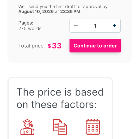
We'll send you the first draft for approval by
August 10, 2026
at
23:36 PM
−
+
Pages:
275 words
33
Total price:
$
The price is based
on these factors: