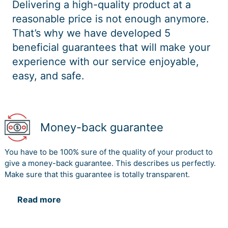
Delivering a high-quality product at a
reasonable price is not enough anymore.
That’s why we have developed 5
beneficial guarantees that will make your
experience with our service enjoyable,
easy, and safe.
Money-back guarantee
You have to be 100% sure of the quality of your product to
give a money-back guarantee. This describes us perfectly.
Make sure that this guarantee is totally transparent.
Read more