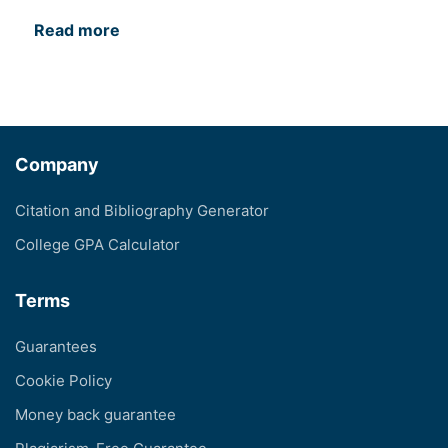
Read more
Company
Citation and Bibliography Generator
College GPA Calculator
Terms
Guarantees
Cookie Policy
Money back guarantee