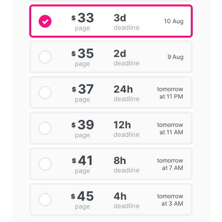
33
3d
$
10 Aug
deadline
page
35
2d
$
9 Aug
deadline
page
37
24h
tomorrow
$
at 11 PM
deadline
page
39
12h
tomorrow
$
at 11 AM
deadline
page
41
8h
tomorrow
$
at 7 AM
deadline
page
45
4h
tomorrow
$
at 3 AM
deadline
page