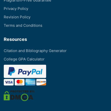
Plagiarism-Free Guarantee
Privacy Policy
Revision Policy
Terms and Conditions
Resources
Citation and Bibliography Generator
College GPA Calculator