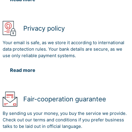
Privacy policy
Your email is safe, as we store it according to international
data protection rules. Your bank details are secure, as we
use only reliable payment systems.
Read more
Fair-cooperation guarantee
By sending us your money, you buy the service we provide.
Check out our terms and conditions if you prefer business
talks to be laid out in official language.