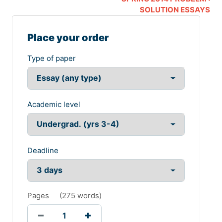
SOLUTION ESSAYS
Place your order
Type of paper
Academic level
Deadline
Pages
(
275 words
)