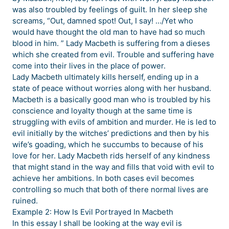
was also troubled by feelings of guilt. In her sleep she
screams, “Out, damned spot! Out, I say! …/Yet who
would have thought the old man to have had so much
blood in him. ” Lady Macbeth is suffering from a dieses
which she created from evil. Trouble and suffering have
come into their lives in the place of power.
Lady Macbeth ultimately kills herself, ending up in a
state of peace without worries along with her husband.
Macbeth is a basically good man who is troubled by his
conscience and loyalty though at the same time is
struggling with evils of ambition and murder. He is led to
evil initially by the witches’ predictions and then by his
wife’s goading, which he succumbs to because of his
love for her. Lady Macbeth rids herself of any kindness
that might stand in the way and fills that void with evil to
achieve her ambitions. In both cases evil becomes
controlling so much that both of there normal lives are
ruined.
Example 2: How Is Evil Portrayed In Macbeth
In this essay I shall be looking at the way evil is