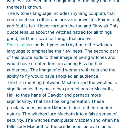
with evil. So even at the beginning of the play one of the
themes is known.
The witches language includes rhyming couplets that
contradict each other and are very powerful. Fair is foul,
and foul is fair: Hover through the fog and filthy air This
quote tells us about the witches hatred for all things
good, and their love for things that are evil.
Shakespeare
adds rhyme and rhythm to the witches
language to emphasise their evilness. The second part
of this quote adds to their image of being witches and
would have created tension among Elizabethan
audiences. The image of old women with cats and the
ability to fly would have shocked an audience.
The first meeting between Macbeth and the witches is
significant as they make two predictions to Macbeth,
Hail to thee hane of Cawdor and perhaps more
significantly, That shalt be king hereafter. These
proclamations astound Macbeth due to their sudden
nature. The witches lure Macbeth into a false sense of
security. The witches manipulate Macbeth and when he
tells Lady Macbeth of the predictions, an evil plan is