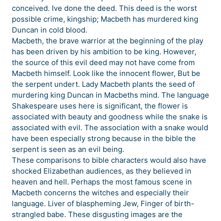
conceived. Ive done the deed. This deed is the worst
possible crime, kingship; Macbeth has murdered king
Duncan in cold blood.
Macbeth, the brave warrior at the beginning of the play
has been driven by his ambition to be king. However,
the source of this evil deed may not have come from
Macbeth himself. Look like the innocent flower, But be
the serpent undert. Lady Macbeth plants the seed of
murdering king Duncan in Macbeths mind. The language
Shakespeare uses here is significant, the flower is
associated with beauty and goodness while the snake is
associated with evil. The association with a snake would
have been especially strong because in the bible the
serpent is seen as an evil being.
These comparisons to bible characters would also have
shocked Elizabethan audiences, as they believed in
heaven and hell. Perhaps the most famous scene in
Macbeth concerns the witches and especially their
language. Liver of blaspheming Jew, Finger of birth-
strangled babe. These disgusting images are the