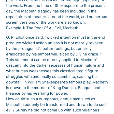
the work. From the time of Shakespeare to the present
day, the Macbeth tragedy has been included in the
repertoires of theaters around the world, and numerous
screen versions of the work are also known.
Example 1: The Root Of All Evil, Macbeth
G. R. Elliot once said, “wicked intention must in the end
produce wicked action unless it is not merely revoked
by the protagonist’s better feelings, but entirely
eradicated by his inmost will, aided by Divine grace. ”
This statement can be directly applied to Macbeth’s
descent into the darker recesses of human nature and
what human weaknesses this classical tragic figure
struggles with and finally succumbs to, causing his
downfall. In William Shakespeare’s famous play, Macbeth
is drawn to the murder of King Duncan, Banquo, and
Fleance by his yearning for power.
How could such a ourageous, gentle man such as
Macbeth suddenly be transformed and drawn to do such
evil? Surely he did not come up with such villainous