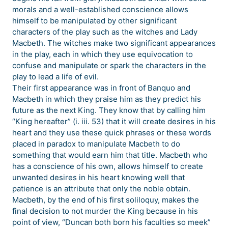
morals and a well-established conscience allows
himself to be manipulated by other significant
characters of the play such as the witches and Lady
Macbeth. The witches make two significant appearances
in the play, each in which they use equivocation to
confuse and manipulate or spark the characters in the
play to lead a life of evil.
Their first appearance was in front of Banquo and
Macbeth in which they praise him as they predict his
future as the next King. They know that by calling him
“King hereafter” (i. iii. 53) that it will create desires in his
heart and they use these quick phrases or these words
placed in paradox to manipulate Macbeth to do
something that would earn him that title. Macbeth who
has a conscience of his own, allows himself to create
unwanted desires in his heart knowing well that
patience is an attribute that only the noble obtain.
Macbeth, by the end of his first soliloquy, makes the
final decision to not murder the King because in his
point of view, “Duncan both born his faculties so meek”