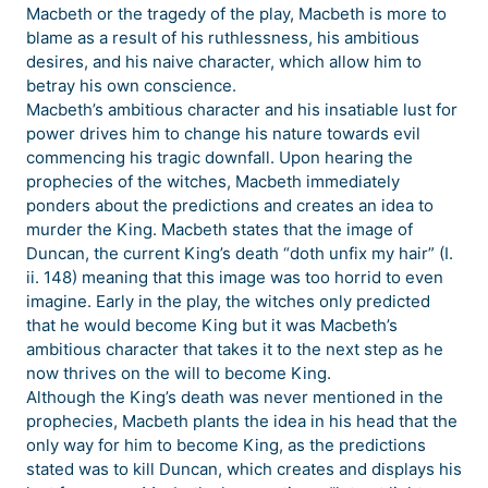
Macbeth or the tragedy of the play, Macbeth is more to
blame as a result of his ruthlessness, his ambitious
desires, and his naive character, which allow him to
betray his own conscience.
Macbeth’s ambitious character and his insatiable lust for
power drives him to change his nature towards evil
commencing his tragic downfall. Upon hearing the
prophecies of the witches, Macbeth immediately
ponders about the predictions and creates an idea to
murder the King. Macbeth states that the image of
Duncan, the current King’s death “doth unfix my hair” (I.
ii. 148) meaning that this image was too horrid to even
imagine. Early in the play, the witches only predicted
that he would become King but it was Macbeth’s
ambitious character that takes it to the next step as he
now thrives on the will to become King.
Although the King’s death was never mentioned in the
prophecies, Macbeth plants the idea in his head that the
only way for him to become King, as the predictions
stated was to kill Duncan, which creates and displays his