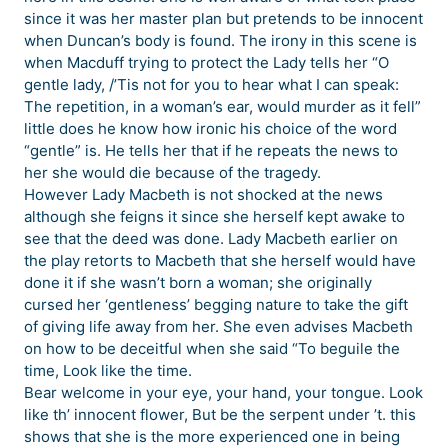
since it was her master plan but pretends to be innocent
when Duncan’s body is found. The irony in this scene is
when Macduff trying to protect the Lady tells her “O
gentle lady, /’Tis not for you to hear what I can speak:
The repetition, in a woman’s ear, would murder as it fell”
little does he know how ironic his choice of the word
“gentle” is. He tells her that if he repeats the news to
her she would die because of the tragedy.
However Lady Macbeth is not shocked at the news
although she feigns it since she herself kept awake to
see that the deed was done. Lady Macbeth earlier on
the play retorts to Macbeth that she herself would have
done it if she wasn’t born a woman; she originally
cursed her ‘gentleness’ begging nature to take the gift
of giving life away from her. She even advises Macbeth
on how to be deceitful when she said “To beguile the
time, Look like the time.
Bear welcome in your eye, your hand, your tongue. Look
like th’ innocent flower, But be the serpent under ’t. this
shows that she is the more experienced one in being