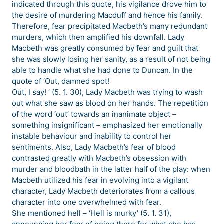
indicated through this quote, his vigilance drove him to
the desire of murdering Macduff and hence his family.
Therefore, fear precipitated Macbeth’s many redundant
murders, which then amplified his downfall. Lady
Macbeth was greatly consumed by fear and guilt that
she was slowly losing her sanity, as a result of not being
able to handle what she had done to Duncan. In the
quote of ‘Out, damned spot!
Out, I say! ‘ (5. 1. 30), Lady Macbeth was trying to wash
out what she saw as blood on her hands. The repetition
of the word ‘out’ towards an inanimate object –
something insignificant – emphasized her emotionally
instable behaviour and inability to control her
sentiments. Also, Lady Macbeth’s fear of blood
contrasted greatly with Macbeth’s obsession with
murder and bloodbath in the latter half of the play: when
Macbeth utilized his fear in evolving into a vigilant
character, Lady Macbeth deteriorates from a callous
character into one overwhelmed with fear.
She mentioned hell – ‘Hell is murky’ (5. 1. 31),