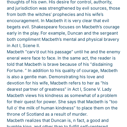
thoughts of his own. His desire for control, authority,
and jurisdiction was strengthened by evil sources, those
from both the witches’ prophecies and his wife’s
encouragement. In Macbeth it is very clear that evil
begets evil. Shakespeare focuses on Macbeth’s courage
early in the play. For example, Duncan and the sergeant
both compliment Macbeth’s mental and physical bravery
in Act I, Scene II.
Macbeth “carv’d out his passage” until he and the enemy
eneral were face to face. In the same act, the reader is
told that Macbeth is brave because of his “disdaining
Fortune. ” In addition to his quality of courage, Macbeth
is also a gentle man. Demonstrating his love and
devotion for his wife, Macbeth refers to her as “his
dearest partner of greatness” in Act I, Scene V. Lady
Macbeth views his kindness as somewhat of a problem
for their quest for power. She says that Macbeth is “too
full o’ the milk of human kindness” to place them on the
throne of Scotland as a result of murder.
Macbeth realizes that Duncan is, n fact, a good and
humble king, and other than to fulfill self-centered,