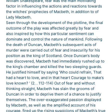
William Shakespeare, fear was the main motivating
factor in influencing the actions and reactions towards
the witches’ prophecies of Macbeth, in addition to of
Lady Macbeth.
Seen through the development of the plotline, the final
outcome of the play was affected greatly by fear and
also inspired by how this particular sentiment can
dominate and control the nature of mankind. Following
the death of Duncan, Macbeth’s subsequent acts of
murder were carried out of fear and insecurity for his
position as the king of Scotland. Once Duncan’s body
was discovered, Macbeth had immediately rushed up to
the king’s chamber and killed the two sleeping guards.
He justified himself by saying ‘Who could refrain, That
had a heart to love, and in that heart Courage to make’s
love known? ‘ (2. . 112-114) Out of fear and without
thinking straight, Macbeth has slain the grooms of
Duncan in order to deprive them of a chance to justify
themselves. The over-exaggerated passion displayed
by Macbeth, as well as the amplified account of his
courage, fired up the rising suspicions of Macbeth’s true