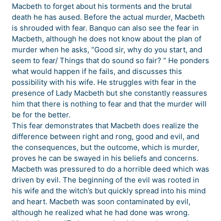
Macbeth to forget about his torments and the brutal
death he has aused. Before the actual murder, Macbeth
is shrouded with fear. Banquo can also see the fear in
Macbeth, although he does not know about the plan of
murder when he asks, “Good sir, why do you start, and
seem to fear/ Things that do sound so fair? ” He ponders
what would happen if he fails, and discusses this
possibility with his wife. He struggles with fear in the
presence of Lady Macbeth but she constantly reassures
him that there is nothing to fear and that the murder will
be for the better.
This fear demonstrates that Macbeth does realize the
difference between right and rong, good and evil, and
the consequences, but the outcome, which is murder,
proves he can be swayed in his beliefs and concerns.
Macbeth was pressured to do a horrible deed which was
driven by evil. The beginning of the evil was rooted in
his wife and the witch’s but quickly spread into his mind
and heart. Macbeth was soon contaminated by evil,
although he realized what he had done was wrong.