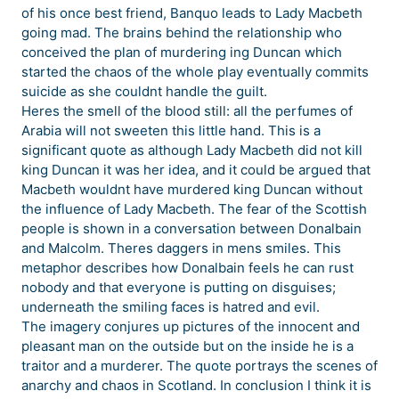
of his once best friend, Banquo leads to Lady Macbeth
going mad. The brains behind the relationship who
conceived the plan of murdering ing Duncan which
started the chaos of the whole play eventually commits
suicide as she couldnt handle the guilt.
Heres the smell of the blood still: all the perfumes of
Arabia will not sweeten this little hand. This is a
significant quote as although Lady Macbeth did not kill
king Duncan it was her idea, and it could be argued that
Macbeth wouldnt have murdered king Duncan without
the influence of Lady Macbeth. The fear of the Scottish
people is shown in a conversation between Donalbain
and Malcolm. Theres daggers in mens smiles. This
metaphor describes how Donalbain feels he can rust
nobody and that everyone is putting on disguises;
underneath the smiling faces is hatred and evil.
The imagery conjures up pictures of the innocent and
pleasant man on the outside but on the inside he is a
traitor and a murderer. The quote portrays the scenes of
anarchy and chaos in Scotland. In conclusion I think it is