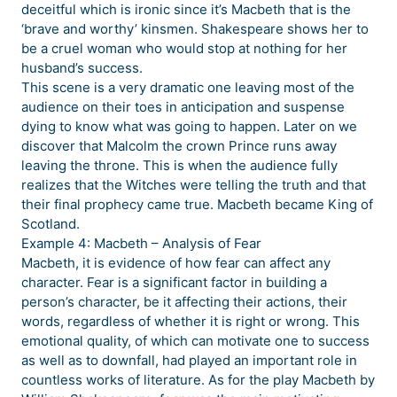
deceitful which is ironic since it’s Macbeth that is the
‘brave and worthy’ kinsmen. Shakespeare shows her to
be a cruel woman who would stop at nothing for her
husband’s success.
This scene is a very dramatic one leaving most of the
audience on their toes in anticipation and suspense
dying to know what was going to happen. Later on we
discover that Malcolm the crown Prince runs away
leaving the throne. This is when the audience fully
realizes that the Witches were telling the truth and that
their final prophecy came true. Macbeth became King of
Scotland.
Example 4: Macbeth – Analysis of Fear
Macbeth, it is evidence of how fear can affect any
character. Fear is a significant factor in building a
person’s character, be it affecting their actions, their
words, regardless of whether it is right or wrong. This
emotional quality, of which can motivate one to success
as well as to downfall, had played an important role in
countless works of literature. As for the play Macbeth by