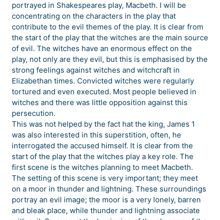
portrayed in Shakespeares play, Macbeth. I will be
concentrating on the characters in the play that
contribute to the evil themes of the play. It is clear from
the start of the play that the witches are the main source
of evil. The witches have an enormous effect on the
play, not only are they evil, but this is emphasised by the
strong feelings against witches and witchcraft in
Elizabethan times. Convicted witches were regularly
tortured and even executed. Most people believed in
witches and there was little opposition against this
persecution.
This was not helped by the fact hat the king, James 1
was also interested in this superstition, often, he
interrogated the accused himself. It is clear from the
start of the play that the witches play a key role. The
first scene is the witches planning to meet Macbeth.
The setting of this scene is very important; they meet
on a moor in thunder and lightning. These surroundings
portray an evil image; the moor is a very lonely, barren
and bleak place, while thunder and lightning associate