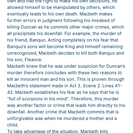
own and had the right to make his own decisions, he
allowed himself to be manipulated by others, which
eventually leads to his own death. Macbeth makes
further errors in judgment following his misdeed of
killing Duncan as he commits other major crimes, which
all precipitate his downfall. For example, the murder of
his friend, Banquo. Acting completely on his fear that
Banquo’s sons will become King and himself remaining
unrecognized, Macbeth decides to kill both Banquo and
his son, Fleance.
Macbeth knew that he was under suspicion for Duncan’s
murder therefore concludes with these two reasons to
kill an innocent man and his son. This is proven through
Macbeth’s statement made in Act 3. Scene 2. Lines 41-
42. Macbeth establishes his fear as he says that he is
“full of scorpions in his mind”. Therefore, this murder
was another factor or crime that leads him directly to his
downfall. Another crime that Macbeth commits that is
unforgivable was when he murdered a mother and a
child.
To take advantage of the situation, Macbeth kills