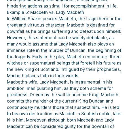
hindering actions as stimuli for accomplishment in life.
Example 5: Macbeth vs. Lady Macbeth
In William Shakespeare’s Macbeth, the tragic hero or the
great and virtuous character, Macbeth is destined for
downfall as he brings suffering and defeat upon himself.
However, this statement can be widely debatable, as
many would assume that Lady Macbeth also plays an
immense role in the murder of Duncan, the beginning of
the tragedy. Early in the play, Macbeth encounters three
witches or supernatural beings that foretell his future as
the new King of Scotland. Intrigued by their prophecies,
Macbeth places faith in their words.
Macbeth’s wife, Lady Macbeth, is instrumental in his
ambition, manipulating him, as they both scheme for
greatness. Driven by the will to become King, Macbeth
commits the murder of the current King Duncan and
continuously murders those that suspect him. He is led
to his own destruction as Macduff, a Scottish noble, later
kills him. Moreover, although both Macbeth and Lady
Macbeth can be considered guilty for the downfall of