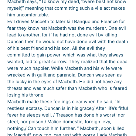
Macbeth says, “To know my deed, ’twere best not know
myself,” meaning that committing such a vile act makes
him uncomfortable.
Evil drives Macbeth to later kill Banquo and Fleance for
fear they know hat Macbeth was the murderer. One evil
lead to another, for if he had not done evil by killing
Duncan then he would not have done evil with the death
of his best friend and his son. All the evil they
committed to gain power, which was what they always
wanted, led to great sorrow. They realized that the dead
were much happier. While Macbeth and his wife were
wracked with guilt and paranoia, Duncan was seen as
the lucky in the eyes of Macbeth. He did not have any
threats and was much safer than Macbeth who is feared
losing his throne.
Macbeth made these feelings clear when he said, “In
restless ecstasy. Duncan is in his grace;/ After life’s fitful
fever he sleeps well. / Treason has done his worst; nor
steel, nor poison,/ Malice domestic, foreign levy,
nothing,/ Can touch him further. ” Macbeth, soon killed
by Macduff, now, too, can rest with worry. Lady Macbeth