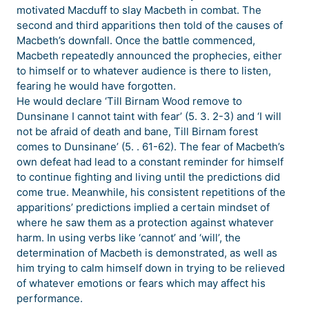
motivated Macduff to slay Macbeth in combat. The
second and third apparitions then told of the causes of
Macbeth’s downfall. Once the battle commenced,
Macbeth repeatedly announced the prophecies, either
to himself or to whatever audience is there to listen,
fearing he would have forgotten.
He would declare ‘Till Birnam Wood remove to
Dunsinane I cannot taint with fear’ (5. 3. 2-3) and ‘I will
not be afraid of death and bane, Till Birnam forest
comes to Dunsinane’ (5. . 61-62). The fear of Macbeth’s
own defeat had lead to a constant reminder for himself
to continue fighting and living until the predictions did
come true. Meanwhile, his consistent repetitions of the
apparitions’ predictions implied a certain mindset of
where he saw them as a protection against whatever
harm. In using verbs like ‘cannot’ and ‘will’, the
determination of Macbeth is demonstrated, as well as
him trying to calm himself down in trying to be relieved
of whatever emotions or fears which may affect his
performance.