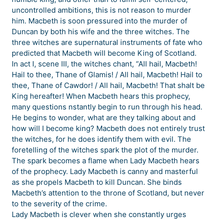
uncontrolled ambitions, this is not reason to murder
him. Macbeth is soon pressured into the murder of
Duncan by both his wife and the three witches. The
three witches are supernatural instruments of fate who
predicted that Macbeth will become King of Scotland.
In act I, scene III, the witches chant, “All hail, Macbeth!
Hail to thee, Thane of Glamis! / All hail, Macbeth! Hail to
thee, Thane of Cawdor! / All hail, Macbeth! That shalt be
King hereafter! When Macbeth hears this prophecy,
many questions nstantly begin to run through his head.
He begins to wonder, what are they talking about and
how will I become king? Macbeth does not entirely trust
the witches, for he does identify them with evil. The
foretelling of the witches spark the plot of the murder.
The spark becomes a flame when Lady Macbeth hears
of the prophecy. Lady Macbeth is canny and masterful
as she propels Macbeth to kill Duncan. She binds
Macbeth’s attention to the throne of Scotland, but never
to the severity of the crime.
Lady Macbeth is clever when she constantly urges