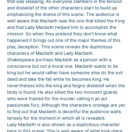
that was sleeping. As everyone clambers in the tension
and disbelief of the other characters start to build up
emphasizing the drama of this scene. The audience is
well aware that Macbeth was the one that killed the King
and that Lady Macbeth helped him to accomplish the
mission. So when they pretend they don’t know what
happened it brings out one of the major themes of this
play, deception. This scene reveals the duplicitous
characters of Macbeth and Lady Macbeth.
Shakespeare portrays Macbeth as a person with a
conscience but not a moral one. Macbeth wants to be
king but he would rather have someone else do the evil
deed and take the fall while he becomes king. He
nevertheless kills the king and feigns disbelief when the
body is found. He also killed the two innocent guards
who were framed for the murder calling it an act
passionate fury. Although the characters onstage are yet
to find out that Macbeth is deceitful the audience waits
tensely for the moment in which all is revealed.
Lady Macbeth is also shown as a duplicitous character
here in this scene. She is well aware of what took place