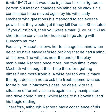
(i. vii. 16-17) and it would be injustice to kill a righteous
person but later on changes his mind as he allows his
conscience to be moved again by his wife, Lady
Macbeth who questions his manhood to achieve the
power that they would get if they kill Duncan. She states
“If you durst do it, then you were a man” (i. vii. 56-57) as
she tries to convince her husband to go along with
Duncan’s murder.
Foolishly, Macbeth allows her to change his mind when
he could have easily refused proving that he had a mind
of his own. The witches near the end of the play
manipulate Macbeth once more, but this time it was
Macbeth who sought their help therefore getting
himself into more trouble. A wise person would make
the right decision not to ask the troublesome witches
for help, but in Macbeth’s case, he deals with this
situation differently as he is again easily manipulated
into developing hubris, which leads to his downfall and
his tragic ending.
Therefore, although Macbeth had a conscience of his