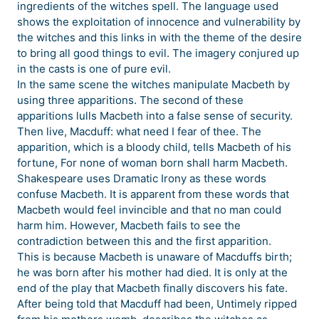
ingredients of the witches spell. The language used
shows the exploitation of innocence and vulnerability by
the witches and this links in with the theme of the desire
to bring all good things to evil. The imagery conjured up
in the casts is one of pure evil.
In the same scene the witches manipulate Macbeth by
using three apparitions. The second of these
apparitions lulls Macbeth into a false sense of security.
Then live, Macduff: what need I fear of thee. The
apparition, which is a bloody child, tells Macbeth of his
fortune, For none of woman born shall harm Macbeth.
Shakespeare uses Dramatic Irony as these words
confuse Macbeth. It is apparent from these words that
Macbeth would feel invincible and that no man could
harm him. However, Macbeth fails to see the
contradiction between this and the first apparition.
This is because Macbeth is unaware of Macduffs birth;
he was born after his mother had died. It is only at the
end of the play that Macbeth finally discovers his fate.
After being told that Macduff had been, Untimely ripped