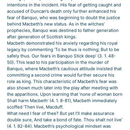
intentions in the incident. His fear of getting caught and
accused of Duncan’s death only further enhanced his
fear of Banquo, who was beginning to doubt the justice
behind Macbeth’s new status. As in the witches’
prophecies, Banquo was destined to father generation
after generation of Scottish kings.
Macbeth demonstrated his anxiety regarding his royal
legacy by commenting ‘To be thus is nothing; But to be
safely thus. Our fears in Banquo Stick deep’ (3. 1. 48-
50). This lead to his participation in the murder of
Banquo, where Macbeth’s cautious attitude insisted that
committing a second crime would further secure his
role as king. This characteristic of Macbeth’s fear was
also shown much later into the play after meeting with
the apparitions. Upon learning that ‘none of woman born
Shall harm Macbeth’ (4. 1. 8-81), Macbeth immediately
scoffed ‘Then live, Macduff.
What need I fear of thee? But yet I’ll make assurance
double sure, And take a bond of fate. Thou shalt not live’
(4. 1. 82-84). Macbeth’s psychological mindset was