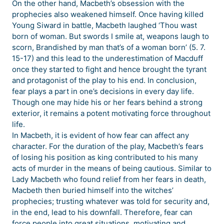
On the other hand, Macbeth’s obsession with the
prophecies also weakened himself. Once having killed
Young Siward in battle, Macbeth laughed ‘Thou wast
born of woman. But swords I smile at, weapons laugh to
scorn, Brandished by man that’s of a woman born’ (5. 7.
15-17) and this lead to the underestimation of Macduff
once they started to fight and hence brought the tyrant
and protagonist of the play to his end. In conclusion,
fear plays a part in one’s decisions in every day life.
Though one may hide his or her fears behind a strong
exterior, it remains a potent motivating force throughout
life.
In Macbeth, it is evident of how fear can affect any
character. For the duration of the play, Macbeth’s fears
of losing his position as king contributed to his many
acts of murder in the means of being cautious. Similar to
Lady Macbeth who found relief from her fears in death,
Macbeth then buried himself into the witches’
prophecies; trusting whatever was told for security and,
in the end, lead to his downfall. Therefore, fear can
force people into great situations, motivating and