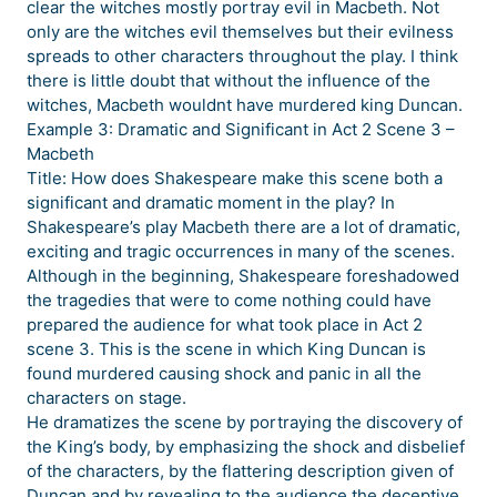
clear the witches mostly portray evil in Macbeth. Not
only are the witches evil themselves but their evilness
spreads to other characters throughout the play. I think
there is little doubt that without the influence of the
witches, Macbeth wouldnt have murdered king Duncan.
Example 3: Dramatic and Significant in Act 2 Scene 3 –
Macbeth
Title: How does Shakespeare make this scene both a
significant and dramatic moment in the play? In
Shakespeare’s play Macbeth there are a lot of dramatic,
exciting and tragic occurrences in many of the scenes.
Although in the beginning, Shakespeare foreshadowed
the tragedies that were to come nothing could have
prepared the audience for what took place in Act 2
scene 3. This is the scene in which King Duncan is
found murdered causing shock and panic in all the
characters on stage.
He dramatizes the scene by portraying the discovery of
the King’s body, by emphasizing the shock and disbelief
of the characters, by the flattering description given of
Duncan and by revealing to the audience the deceptive