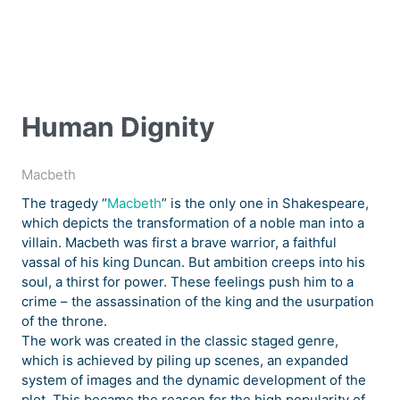
Human Dignity
Macbeth
The tragedy “
Macbeth
” is the only one in Shakespeare,
which depicts the transformation of a noble man into a
villain. Macbeth was first a brave warrior, a faithful
vassal of his king Duncan. But ambition creeps into his
soul, a thirst for power. These feelings push him to a
crime – the assassination of the king and the usurpation
of the throne.
The work was created in the classic staged genre,
which is achieved by piling up scenes, an expanded
system of images and the dynamic development of the
plot. This became the reason for the high popularity of