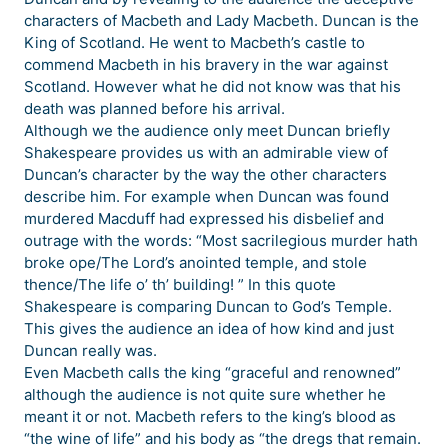
characters of Macbeth and Lady Macbeth. Duncan is the
King of Scotland. He went to Macbeth’s castle to
commend Macbeth in his bravery in the war against
Scotland. However what he did not know was that his
death was planned before his arrival.
Although we the audience only meet Duncan briefly
Shakespeare provides us with an admirable view of
Duncan’s character by the way the other characters
describe him. For example when Duncan was found
murdered Macduff had expressed his disbelief and
outrage with the words: “Most sacrilegious murder hath
broke ope/The Lord’s anointed temple, and stole
thence/The life o’ th’ building! ” In this quote
Shakespeare is comparing Duncan to God’s Temple.
This gives the audience an idea of how kind and just
Duncan really was.
Even Macbeth calls the king “graceful and renowned”
although the audience is not quite sure whether he
meant it or not. Macbeth refers to the king’s blood as
“the wine of life” and his body as “the dregs that remain.