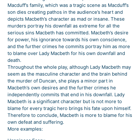
Macduff’s family, which was a tragic scene as Macduff’s
son dies creating pathos in the audience’s heart and
depicts Macbeth’s character as mad or insane. These
murders portray his downfall as extreme for all the
serious sins Macbeth has committed. Macbeth’s desire
for power, his ignorance towards his own conscience,
and the further crimes he commits portray him as more
to blame over Lady Macbeth for his own downfall and
death.
Throughout the whole play, although Lady Macbeth may
seem as the masculine character and the brain behind
the murder of Duncan, she plays a minor part in
Macbeth’s own desires and the further crimes he
independently commits that end in his downfall. Lady
Macbeth is a significant character but is not more to
blame for every tragic hero brings his fate upon himself.
Therefore to conclude, Macbeth is more to blame for his
own defeat and suffering.
More examples: