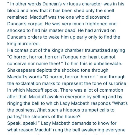
” In other words Duncan’s virtuous character was in his
blood and now that it has been shed only the shell
remained. Macduff was the one who discovered
Duncan’s corpse. He was very much frightened and
shocked to find his master dead. He had arrived on
Duncan’s orders to wake him up early only to find the
king murdered.
He comes out of the king’s chamber traumatized saying
“O horror, horror, horror! /Tongue nor heart cannot
conceive nor name thee! ” To him this is unbelievable.
Shakespeare depicts the shocked tone through
Macduff’s words “O horror, horror, horror! ” and through
the exclamation marks to represent the tone of surprise
in which Macduff spoke. There was a lot of commotion
after that. Macduff awoken everyone by yelling and by
ringing the bell to which Lady Macbeth responds “What’s
the business, /that such a hideous trumpet calls to
parley/The sleepers of the house?
Speak, speak! ” Lady Macbeth demands to know for
what reason Macduff rung the bell awakening everyone