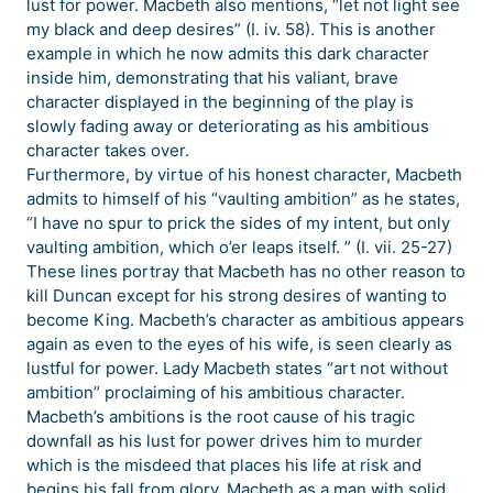
lust for power. Macbeth also mentions, “let not light see
my black and deep desires” (I. iv. 58). This is another
example in which he now admits this dark character
inside him, demonstrating that his valiant, brave
character displayed in the beginning of the play is
slowly fading away or deteriorating as his ambitious
character takes over.
Furthermore, by virtue of his honest character, Macbeth
admits to himself of his “vaulting ambition” as he states,
“I have no spur to prick the sides of my intent, but only
vaulting ambition, which o’er leaps itself. ” (I. vii. 25-27)
These lines portray that Macbeth has no other reason to
kill Duncan except for his strong desires of wanting to
become King. Macbeth’s character as ambitious appears
again as even to the eyes of his wife, is seen clearly as
lustful for power. Lady Macbeth states “art not without
ambition” proclaiming of his ambitious character.
Macbeth’s ambitions is the root cause of his tragic
downfall as his lust for power drives him to murder
which is the misdeed that places his life at risk and
begins his fall from glory. Macbeth as a man with solid