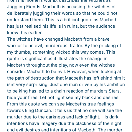
from his mothers womb, describes the witches as
Juggling Fiends. Macbeth is accusing the witches of
deliberately juggling their words so that he could not
understand them. This is a brilliant quote as Macbeth
has just realised his life is in ruins, but the audience
knew this earlier.
The witches have changed Macbeth from a brave
warrior to an evil, murderous, traitor. By the pricking of
my thumbs, something wicked this way comes. This
quote is significant as it illustrates the change in
Macbeth throughout the play, now even the witches
consider Macbeth to be evil. However, when looking at
the path of destruction that Macbeth has left ehind him it
isnt very surprising. Just one man driven by his ambition
to be king has led to a chain reaction of murders Stars,
hide your fires! Let not light see my black and desires!
From this quote we can see Macbeths true feelings
towards king Duncan. It tells us that no one will see the
murder due to the darkness and lack of light. His dark
intentions have imagery due the blackness of the night
and evil desires and intentions of Macbeth. The murder