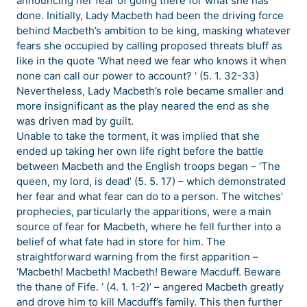
announcing her fear of going there for what she has
done. Initially, Lady Macbeth had been the driving force
behind Macbeth’s ambition to be king, masking whatever
fears she occupied by calling proposed threats bluff as
like in the quote ‘What need we fear who knows it when
none can call our power to account? ‘ (5. 1. 32-33)
Nevertheless, Lady Macbeth’s role became smaller and
more insignificant as the play neared the end as she
was driven mad by guilt.
Unable to take the torment, it was implied that she
ended up taking her own life right before the battle
between Macbeth and the English troops began – ‘The
queen, my lord, is dead’ (5. 5. 17) – which demonstrated
her fear and what fear can do to a person. The witches’
prophecies, particularly the apparitions, were a main
source of fear for Macbeth, where he fell further into a
belief of what fate had in store for him. The
straightforward warning from the first apparition –
‘Macbeth! Macbeth! Macbeth! Beware Macduff. Beware
the thane of Fife. ‘ (4. 1. 1-2)’ – angered Macbeth greatly
and drove him to kill Macduff’s family. This then further