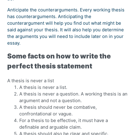
Anticipate the counterarguments. Every working thesis
has counterarguments. Anticipating the
counterargument will help you find out what might be
said against your thesis. It will also help you determine
the arguments you will need to include later on in your
essay.
Some facts on how to write the
perfect thesis statement
A thesis is never a list
A thesis is never a list.
A thesis is never a question. A working thesis is an
argument and not a question.
A thesis should never be combative,
confrontational or vague.
For a thesis to be effective, it must have a
definable and arguable claim.
A thesis should also be clear and specific.