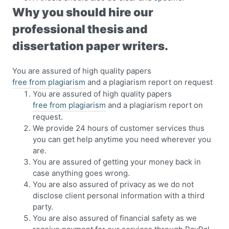
Why you should hire our
professional thesis and
dissertation paper writers.
You are assured of high quality papers
free from plagiarism
and a plagiarism report on request
You are assured of high quality papers
free from plagiarism
and a plagiarism report on
request.
We provide 24 hours of customer services thus
you can get help anytime you need wherever you
are.
You are assured of getting your money back in
case anything goes wrong.
You are also assured of privacy as we do not
disclose client personal information with a third
party.
You are also assured of financial safety as we