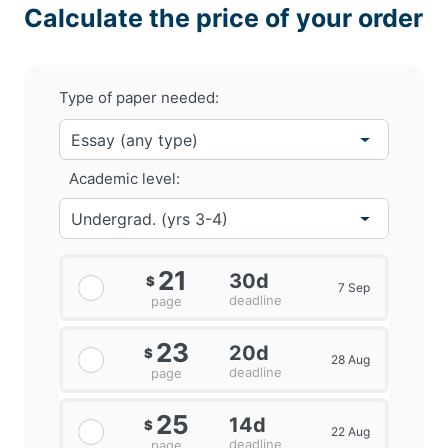
Calculate the price of your order
Type of paper needed:
Academic level:
21
30d
$
7 Sep
deadline
page
23
20d
$
28 Aug
deadline
page
25
14d
$
22 Aug
deadline
page