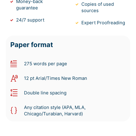
Money-back
Copies of used
guarantee
sources
24/7 support
Expert Proofreading
Paper format
275 words per page
12 pt Arial/Times New Roman
Double line spacing
Any citation style (APA, MLA,
Chicago/Turabian, Harvard)