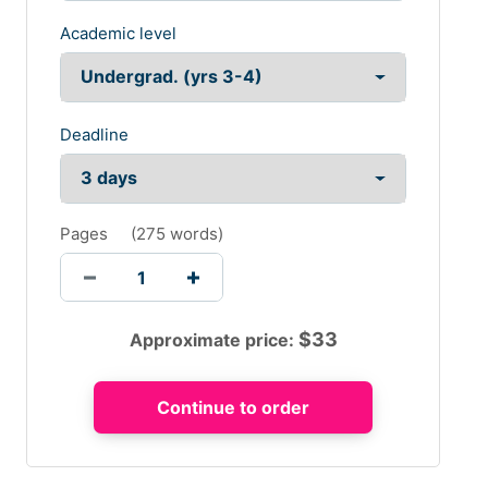
Academic level
Deadline
Pages
(
275 words
)
$
33
Approximate price: