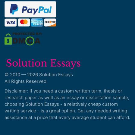
© 2010 — 2026 Solution Essays
All Rights Reserved.
Disclaimer: If you need a custom written term, thesis or
research paper as well as an essay or dissertation sample,
choosing Solution Essays - a relatively cheap custom
writing service - is a great option. Get any needed writing
assistance at a price that every average student can afford.