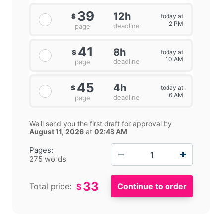
39
12h
today at
$
2 PM
deadline
page
41
8h
today at
$
10 AM
deadline
page
45
4h
today at
$
6 AM
deadline
page
We'll send you the first draft for approval by
August 11, 2026
at
02:48 AM
−
+
Pages:
275 words
33
Total price:
$