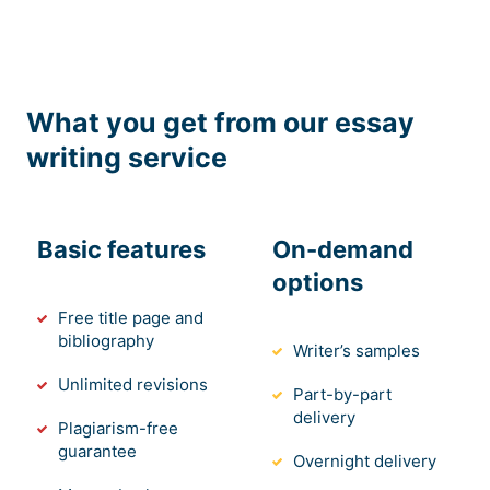
What you get from our essay
writing service
Basic features
On-demand
options
Free title page and
bibliography
Writer’s samples
Unlimited revisions
Part-by-part
delivery
Plagiarism-free
guarantee
Overnight delivery