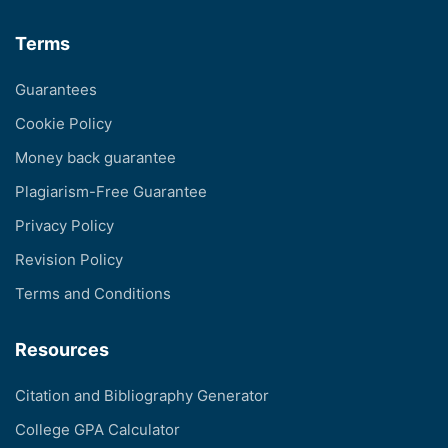
Terms
Guarantees
Cookie Policy
Money back guarantee
Plagiarism-Free Guarantee
Privacy Policy
Revision Policy
Terms and Conditions
Resources
Citation and Bibliography Generator
College GPA Calculator