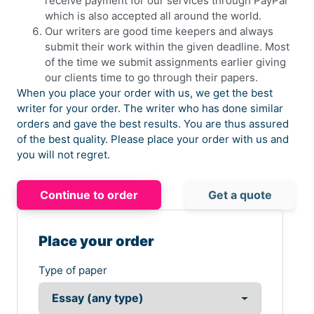
receive payment for our services through PayPal
which is also accepted all around the world.
Our writers are good time keepers and always
submit their work within the given deadline. Most
of the time we submit assignments earlier giving
our clients time to go through their papers.
When you place your order with us, we get the best
writer for your order. The writer who has done similar
orders and gave the best results. You are thus assured
of the best quality. Please place your order with us and
you will not regret.
Continue to order
Get a quote
Place your order
Type of paper