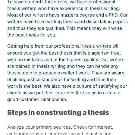
To save students this stress, we have professional
thesis writers who have experience in thesis writing.
Most of our writers have master’s degree and a PhD. Our
writers have been writing thesis and dissertation papers
and thus they are qualified. This means they will write
the best thesis for you.
Getting help from our professional
thesis writers
will
ensure you get the best thesis that is plagiarism free,
with no mistakes and of the highest quality. Our writers
are trained in thesis writing and they can handle any
thesis topic to produce excellent work. They are aware
of all linguistics standards for writing and thus their
work is the best. We also have a culture of satisfying our
clients as we put their interests first so as to create a
good customer relationship.
Steps in constructing a thesis
Analyze your primary sources. Check for interest,
ambiguity, tension, controversy and complication