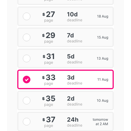
27
10d
$
18 Aug
deadline
page
29
7d
$
15 Aug
deadline
page
31
5d
$
13 Aug
deadline
page
33
3d
$
11 Aug
deadline
page
35
2d
$
10 Aug
deadline
page
37
24h
tomorrow
$
at 2 AM
deadline
page