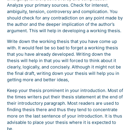
Analyze your primary sources. Check for interest,
ambiguity, tension, controversy and complication. You
should check for any contradiction on any point made by
the author and the deeper implication of the author’s
argument. This will help in developing a working thesis.
Write down the working thesis that you have come up
with. It would feel be so bad to forget a working thesis
that you have already developed. Writing down the
thesis will help in that you will forced to think about it
clearly, logically, and concisely. Although it might not be
the final draft, writing down your thesis will help you in
getting more and better ideas,
Keep your thesis prominent in your introduction. Most of
the times writers put their thesis statement at the end of
their introductory paragraph. Most readers are used to
finding thesis there and thus they tend to concentrate
more on the last sentence of your introduction. It is thus
advisable to place your thesis where it is expected to
be.