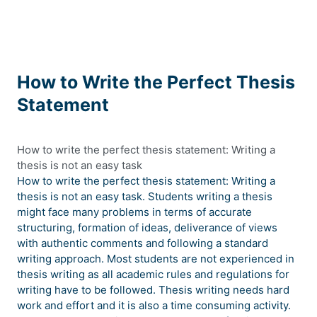
How to Write the Perfect Thesis
Statement
How to write the perfect thesis statement: Writing a
thesis is not an easy task
How to write the perfect thesis statement: Writing a
thesis is not an easy task. Students writing a thesis
might face many problems in terms of accurate
structuring, formation of ideas, deliverance of views
with authentic comments and following a standard
writing approach. Most students are not experienced in
thesis writing as all academic rules and regulations for
writing have to be followed. Thesis writing needs hard
work and effort and it is also a time consuming activity.