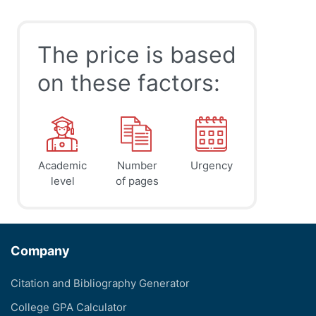
The price is based
on these factors:
Academic
Number
Urgency
level
of pages
Company
Citation and Bibliography Generator
College GPA Calculator