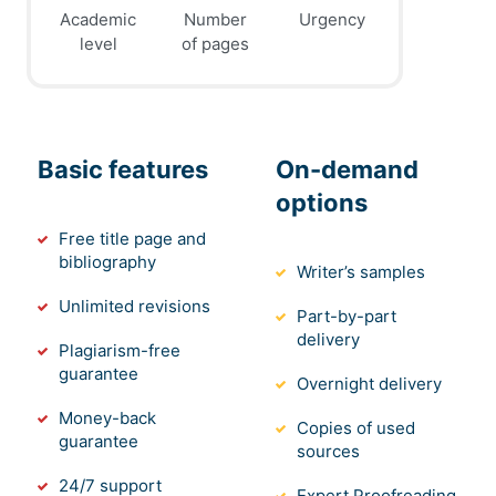
Academic
Number
Urgency
level
of pages
Basic features
On-demand
options
Free title page and
bibliography
Writer’s samples
Unlimited revisions
Part-by-part
delivery
Plagiarism-free
guarantee
Overnight delivery
Money-back
Copies of used
guarantee
sources
24/7 support
Expert Proofreading