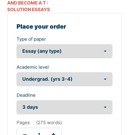
AND BECOME A T :
SOLUTION ESSAYS
Place your order
Type of paper
Academic level
Deadline
Pages
(
275 words
)