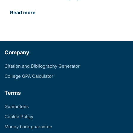
Read more
Company
Citation and Bibliography Generator
College GPA Calculator
Terms
Guarantees
Cookie Policy
Money back guarantee