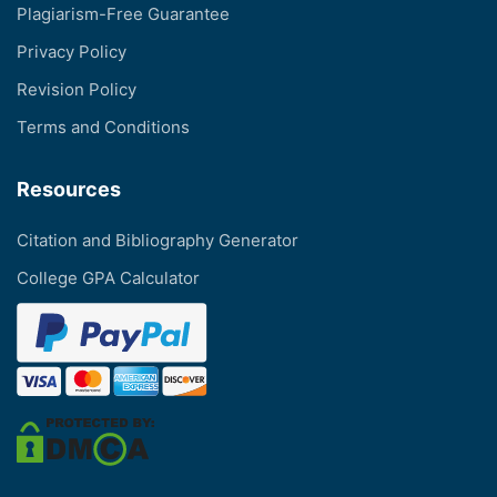
Plagiarism-Free Guarantee
Privacy Policy
Revision Policy
Terms and Conditions
Resources
Citation and Bibliography Generator
College GPA Calculator