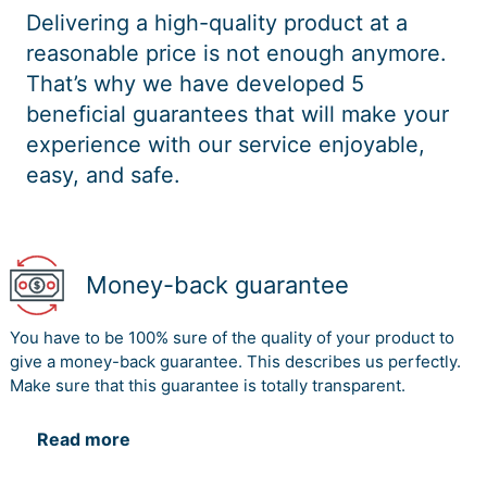
Delivering a high-quality product at a
reasonable price is not enough anymore.
That’s why we have developed 5
beneficial guarantees that will make your
experience with our service enjoyable,
easy, and safe.
Money-back guarantee
You have to be 100% sure of the quality of your product to
give a money-back guarantee. This describes us perfectly.
Make sure that this guarantee is totally transparent.
Read more