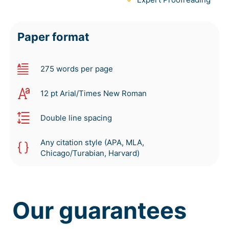
Paper format
275 words per page
12 pt Arial/Times New Roman
Double line spacing
Any citation style (APA, MLA,
Chicago/Turabian, Harvard)
Our guarantees