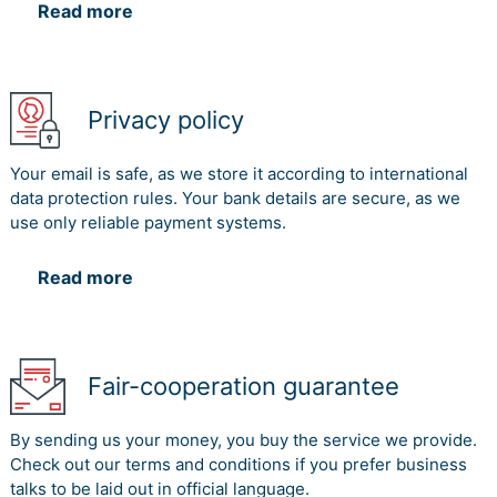
Read more
Privacy policy
Your email is safe, as we store it according to international
data protection rules. Your bank details are secure, as we
use only reliable payment systems.
Read more
Fair-cooperation guarantee
By sending us your money, you buy the service we provide.
Check out our terms and conditions if you prefer business
talks to be laid out in official language.