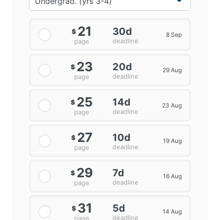
21
30d
$
8 Sep
deadline
page
23
20d
$
29 Aug
deadline
page
25
14d
$
23 Aug
deadline
page
27
10d
$
19 Aug
deadline
page
29
7d
$
16 Aug
deadline
page
31
5d
$
14 Aug
deadline
page