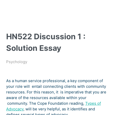
HN522 Discussion 1 :
Solution Essay
Psychology
As a human service professional, a key component of
your role will entail connecting clients with community
resources. For this reason, it is imperative that you are
aware of the resources available within your
community. The Cope Foundation reading,
Types of
Advocacy
, will be very helpful, as it identifies and
defines several types of advocacy.