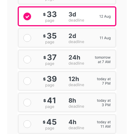
33
3d
$
12 Aug
deadline
page
35
2d
$
11 Aug
deadline
page
37
24h
tomorrow
$
at 7 AM
deadline
page
39
12h
today at
$
7 PM
deadline
page
41
8h
today at
$
3 PM
deadline
page
45
4h
today at
$
11 AM
deadline
page