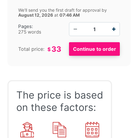
We'll send you the first draft for approval by
August 12, 2026
at
07:46 AM
−
+
Pages:
275 words
33
Total price:
$
The price is based
on these factors: