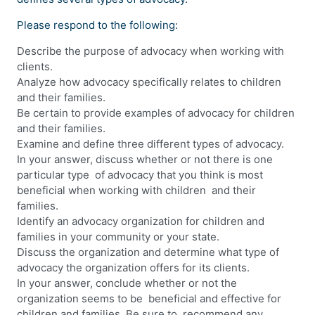
Please respond to the following:
Describe the purpose of advocacy when working with
clients.
Analyze how advocacy specifically relates to children
and their families.
Be certain to provide examples of advocacy for children
and their families.
Examine and define three different types of advocacy.
In your answer, discuss whether or not there is one
particular type of advocacy that you think is most
beneficial when working with children and their
families.
Identify an advocacy organization for children and
families in your community or your state.
Discuss the organization and determine what type of
advocacy the organization offers for its clients.
In your answer, conclude whether or not the
organization seems to be beneficial and effective for
children and families. Be sure to recommend any