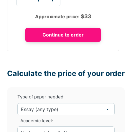
$
33
Approximate price:
Calculate the price of your order
Type of paper needed:
Academic level: