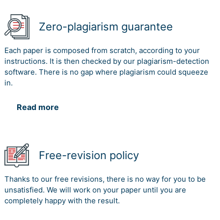
Zero-plagiarism guarantee
Each paper is composed from scratch, according to your
instructions. It is then checked by our plagiarism-detection
software. There is no gap where plagiarism could squeeze
in.
Read more
Free-revision policy
Thanks to our free revisions, there is no way for you to be
unsatisfied. We will work on your paper until you are
completely happy with the result.