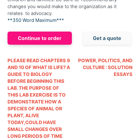
changes you would make to the organization as it
relates to advocacy.
**350 Word Maximum***
Continue to order
Get a quote
PLEASE READ CHAPTERS 9
POWER, POLITICS, AND
AND 10 OF WHAT IS LIFE? A
CULTURE : SOLUTION
GUIDE TO BIOLOGY
ESSAYS
BEFORE BEGINNING THIS
LAB. THE PURPOSE OF
THIS LAB EXERCISE IS TO
DEMONSTRATE HOW A
SPECIES OF ANIMAL OR
PLANT, ALIVE
TODAY,COULD HAVE
SMALL CHANGES OVER
LONG PERIODS OF TIME