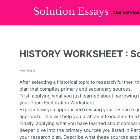
Our service
HISTORY WORKSHEET : Sol
History
After selecting a historical topic to research further, 
plan that compiles primary and secondary sources.
First, applying what you just learned about narrowing
your Topic Exploration Worksheet.
Explain how you approached revising your research que
approach. This will help you draft an introduction to a
Finally, applying what you have learned about compar
deeper dive into the primary sources you listed in Par
your research plan. Describe what these sources add t