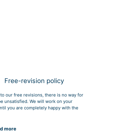
Free-revision policy
to our free revisions, there is no way for
be unsatisfied. We will work on your
ntil you are completely happy with the
d more