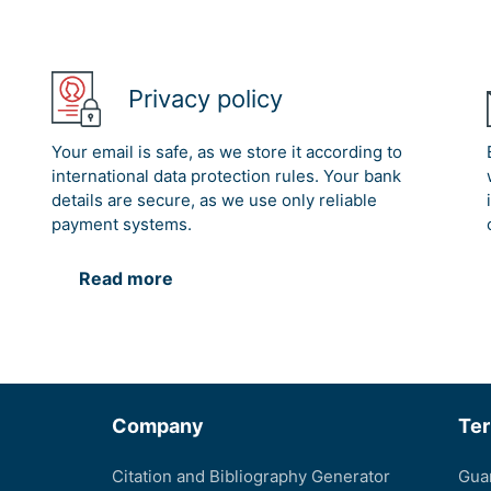
Privacy policy
Your email is safe, as we store it according to
international data protection rules. Your bank
details are secure, as we use only reliable
payment systems.
Read more
Company
Te
Citation and Bibliography Generator
Gua