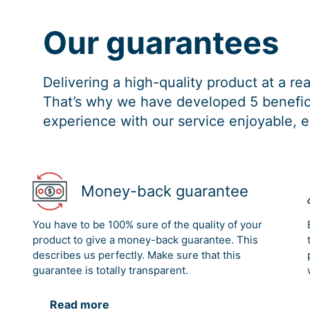
Our guarantees
Delivering a high-quality product at a r
That’s why we have developed 5 benefici
experience with our service enjoyable, e
Money-back guarantee
You have to be 100% sure of the quality of your
product to give a money-back guarantee. This
describes us perfectly. Make sure that this
guarantee is totally transparent.
Read more