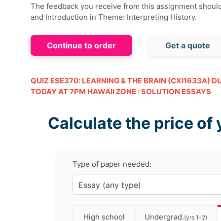
The feedback you receive from this assignment shoul
and Introduction in Theme: Interpreting History.
Continue to order
Get a quote
QUIZ ESE370: LEARNING & THE BRAIN (CXI1633A) D
TODAY AT 7PM HAWAII ZONE : SOLUTION ESSAYS
Calculate the price of 
Type of paper needed:
High school
Undergrad.
(yrs 1-2)