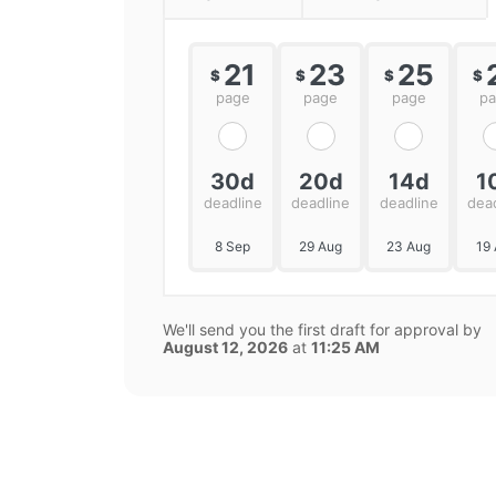
21
23
25
$
$
$
$
page
page
page
p
30d
20d
14d
1
deadline
deadline
deadline
dea
8 Sep
29 Aug
23 Aug
19
We'll send you the first draft for approval by
August 12, 2026
at
11:25 AM