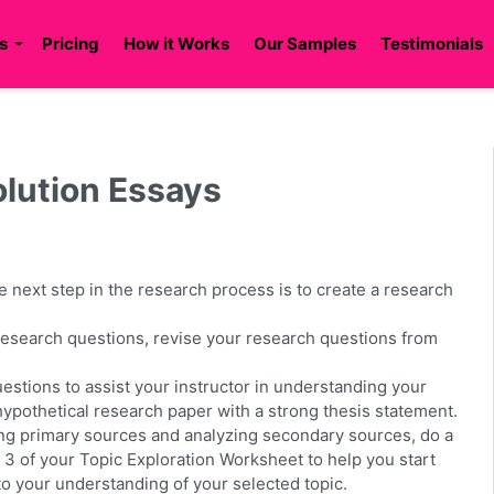
s
Pricing
How it Works
Our Samples
Testimonials
ution Essays
the next step in the research process is to create a research
 research questions, revise your research questions from
stions to assist your instructor in understanding your
 hypothetical research paper with a strong thesis statement.
ing primary sources and analyzing secondary sources, do a
t 3 of your Topic Exploration Worksheet to help you start
o your understanding of your selected topic.