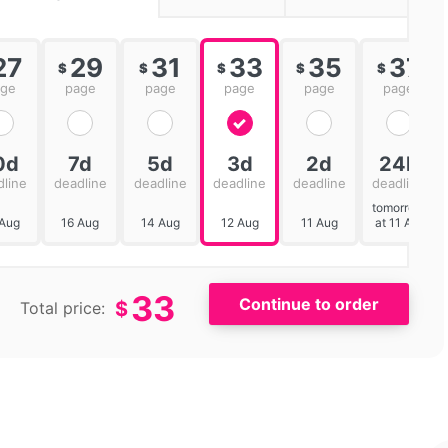
27
29
31
33
35
37
$
$
$
$
$
age
page
page
page
page
page
0d
7d
5d
3d
2d
24h
dline
deadline
deadline
deadline
deadline
deadline
tomorrow
 Aug
16 Aug
14 Aug
12 Aug
11 Aug
at 11 AM
33
$
Total price: