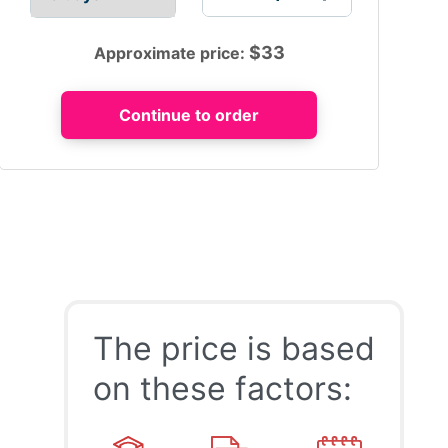
$
33
Approximate price:
The price is based
on these factors: