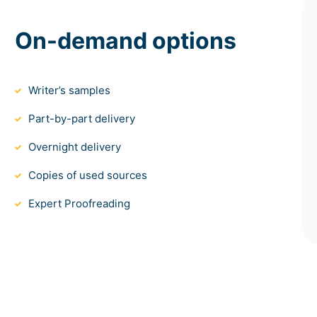
On-demand options
Writer’s samples
Part-by-part delivery
Overnight delivery
Copies of used sources
Expert Proofreading