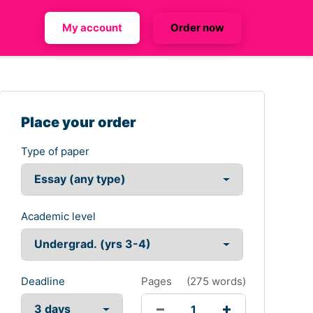
My account
Order now
Place your order
Type of paper
Academic level
Deadline
Pages
(
275 words
)