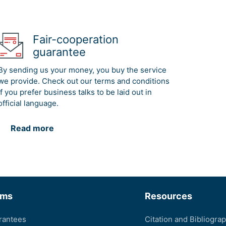
Fair-cooperation
guarantee
By sending us your money, you buy the service
we provide. Check out our terms and conditions
if you prefer business talks to be laid out in
official language.
Read more
rms
Resources
rantees
Citation and Bibliogra