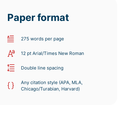
Paper format
275 words per page
12 pt Arial/Times New Roman
Double line spacing
Any citation style (APA, MLA,
Chicago/Turabian, Harvard)