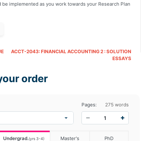
d be implemented as you work towards your Research Plan
UE
ACCT-2043: FINANCIAL ACCOUNTING 2 : SOLUTION
ESSAYS
your order
Pages:
275 words
−
+
Undergrad.
Master's
PhD
(yrs 3-4)