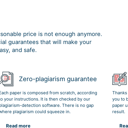
easonable price is not enough anymore.
al guarantees that will make your
asy, and safe.
Zero-plagiarism guarantee
Each paper is composed from scratch, according
Thanks 
to your instructions. It is then checked by our
you to 
plagiarism-detection software. There is no gap
paper u
where plagiarism could squeeze in.
result.
Read more
Rea