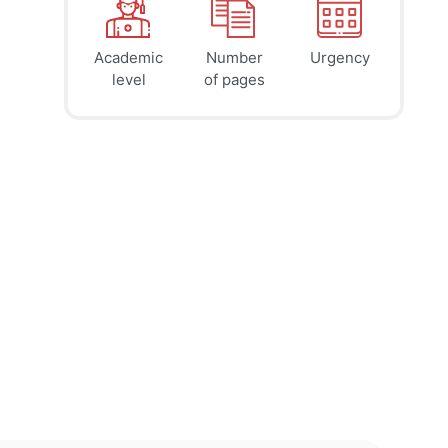
Academic
Number
Urgency
39
41
45
$
$
$
level
of pages
page
page
page
12h
8h
4h
deadline
deadline
deadline
today at
today at
today at
11 PM
7 PM
3 PM