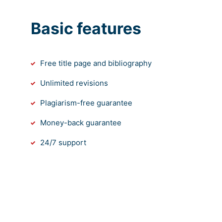
Basic features
Free title page and bibliography
Unlimited revisions
Plagiarism-free guarantee
Money-back guarantee
24/7 support