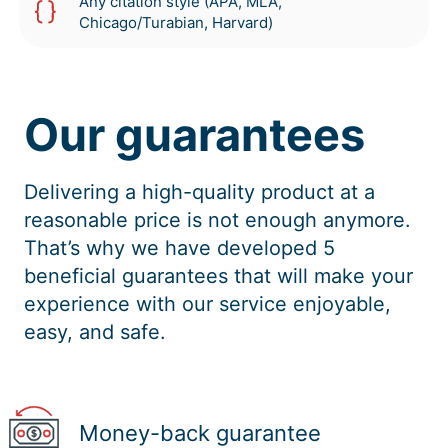
Any citation style (APA, MLA,
Chicago/Turabian, Harvard)
Our guarantees
Delivering a high-quality product at a
reasonable price is not enough anymore.
That’s why we have developed 5
beneficial guarantees that will make your
experience with our service enjoyable,
easy, and safe.
Money-back guarantee