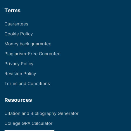
Terms
Guarantees
Cookie Policy
Money back guarantee
Plagiarism-Free Guarantee
Privacy Policy
Revision Policy
Terms and Conditions
Resources
Citation and Bibliography Generator
College GPA Calculator