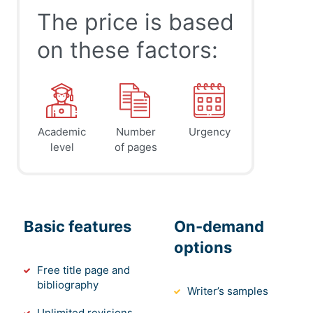
The price is based
on these factors:
Academic
Number
Urgency
level
of pages
Basic features
On-demand
options
Free title page and
bibliography
Writer’s samples
Unlimited revisions