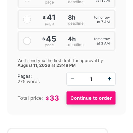
at 11 AM
deadline
page
41
8h
tomorrow
$
at 7 AM
deadline
page
45
4h
tomorrow
$
at 3 AM
deadline
page
We'll send you the first draft for approval by
August 11, 2026
at
23:48 PM
−
+
Pages:
275 words
33
Total price:
$