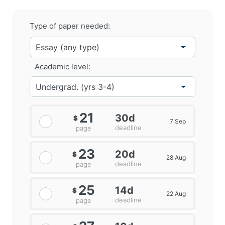
Type of paper needed:
Academic level:
21
30d
$
7 Sep
deadline
page
23
20d
$
28 Aug
deadline
page
25
14d
$
22 Aug
deadline
page