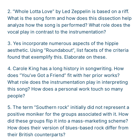
2. “Whole Lotta Love” by Led Zeppelin is based on a riff.
What is the song form and how does this dissection help
analyze how the song is performed? What role does the
vocal play in contrast to the instrumentation?
3. Yes incorporate numerous aspects of the hippie
aesthetic. Using “Roundabout”, list facets of the criteria
found that exemplify this. Elaborate on these.
4. Carole King has a long history in songwriting. How
does “You’ve Got a Friend” fit with her prior works?
What role does the instrumentation play in interpreting
this song? How does a personal work touch so many
people?
5. The term “Southern rock” initially did not represent a
positive moniker for the groups associated with it. How
did these groups flip it into a mass-marketing scheme?
How does their version of blues-based rock differ from
their British counterparts?