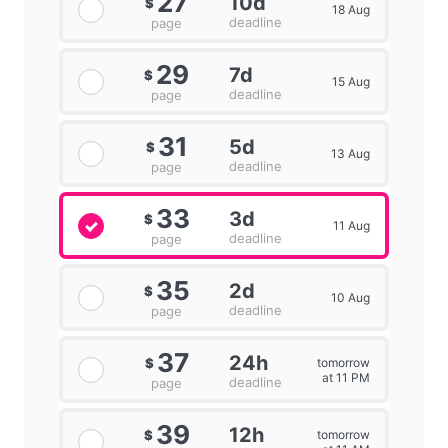
27
10d
$
18 Aug
deadline
page
29
7d
$
15 Aug
deadline
page
31
5d
$
13 Aug
deadline
page
33
3d
$
11 Aug
deadline
page
35
2d
$
10 Aug
deadline
page
37
24h
tomorrow
$
at 11 PM
deadline
page
39
12h
tomorrow
$