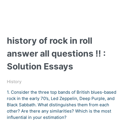
history of rock in roll
answer all questions !! :
Solution Essays
History
1. Consider the three top bands of British blues-based
rock in the early 70’s, Led Zeppelin, Deep Purple, and
Black Sabbath. What distinguishes them from each
other? Are there any similarities? Which is the most
influential in your estimation?