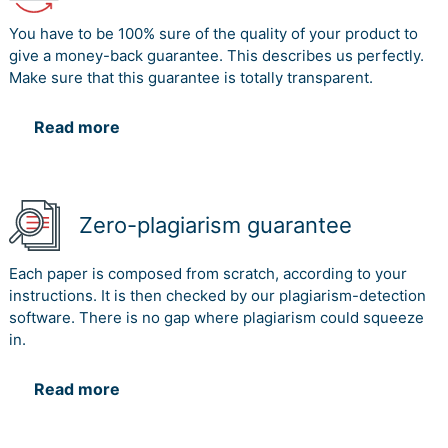
You have to be 100% sure of the quality of your product to
give a money-back guarantee. This describes us perfectly.
Make sure that this guarantee is totally transparent.
Read more
Zero-plagiarism guarantee
Each paper is composed from scratch, according to your
instructions. It is then checked by our plagiarism-detection
software. There is no gap where plagiarism could squeeze
in.
Read more