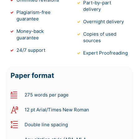
Part-by-part
delivery
Plagiarism-free
guarantee
Overnight delivery
Money-back
Copies of used
guarantee
sources
24/7 support
Expert Proofreading
Paper format
275 words per page
12 pt Arial/Times New Roman
Double line spacing