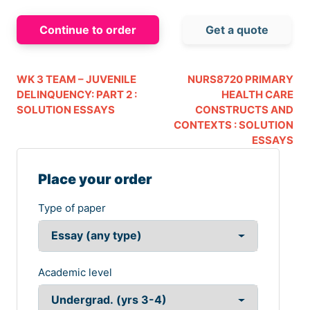
Continue to order
Get a quote
WK 3 TEAM – JUVENILE
NURS8720 PRIMARY
DELINQUENCY: PART 2 :
HEALTH CARE
SOLUTION ESSAYS
CONSTRUCTS AND
CONTEXTS : SOLUTION
ESSAYS
Place your order
Type of paper
Academic level