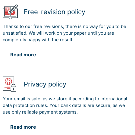
Free-revision policy
Thanks to our free revisions, there is no way for you to be
unsatisfied. We will work on your paper until you are
completely happy with the result.
Read more
Privacy policy
Your email is safe, as we store it according to international
data protection rules. Your bank details are secure, as we
use only reliable payment systems.
Read more