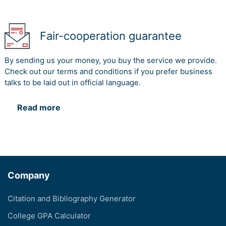
Fair-cooperation guarantee
By sending us your money, you buy the service we provide.
Check out our terms and conditions if you prefer business
talks to be laid out in official language.
Read more
Company
Citation and Bibliography Generator
College GPA Calculator