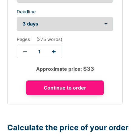
Deadline
Pages
(
275 words
)
$
33
Approximate price:
Calculate the price of your order