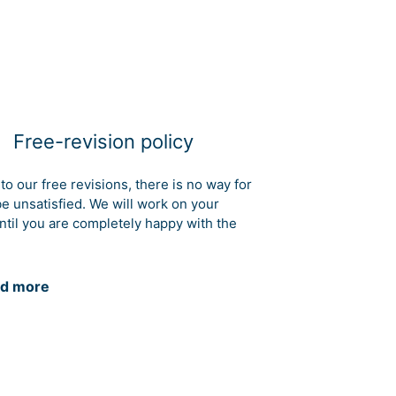
Free-revision policy
to our free revisions, there is no way for
be unsatisfied. We will work on your
ntil you are completely happy with the
d more