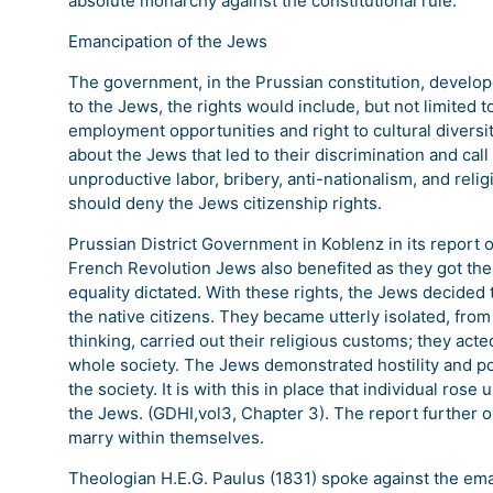
absolute monarchy against the constitutional rule.
Emancipation of the Jews
The government, in the Prussian constitution, develope
to the Jews, the rights would include, but not limited t
employment opportunities and right to cultural diversi
about the Jews that led to their discrimination and cal
unproductive labor, bribery, anti-nationalism, and re
should deny the Jews citizenship rights.
Prussian District Government in Koblenz in its report 
French Revolution Jews also benefited as they got the o
equality dictated. With these rights, the Jews decide
the native citizens. They became utterly isolated, from
thinking, carried out their religious customs; they acted
whole society. The Jews demonstrated hostility and poo
the society. It is with this in place that individual ros
the Jews. (GDHI,vol3, Chapter 3). The report further 
marry within themselves.
Theologian H.E.G. Paulus (1831) spoke against the ema