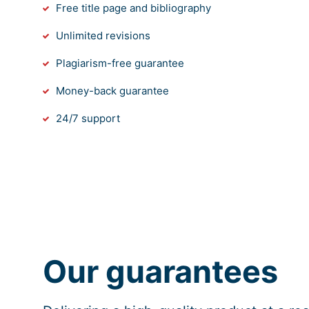
Free title page and bibliography
Unlimited revisions
Plagiarism-free guarantee
Money-back guarantee
24/7 support
Our guarantees