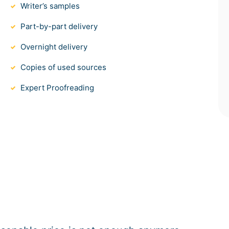
Writer’s samples
Part-by-part delivery
Overnight delivery
Copies of used sources
Expert Proofreading