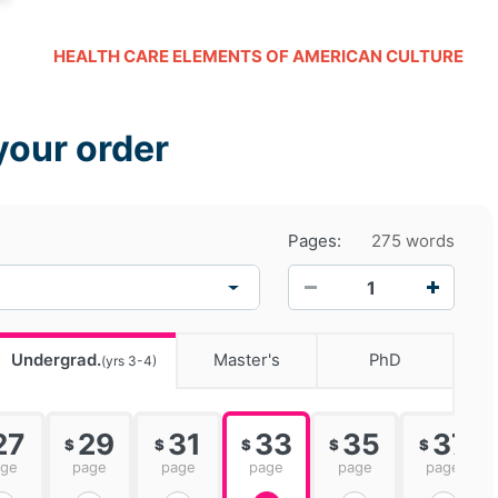
HEALTH CARE ELEMENTS OF AMERICAN CULTURE
your order
Pages:
275 words
−
+
Undergrad.
Master's
PhD
(yrs 3-4)
27
29
31
33
35
37
$
$
$
$
$
age
page
page
page
page
page