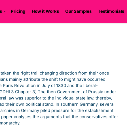
s
Pricing
How it Works
Our Samples
Testimonials
 taken the right trail changing direction from their once
ians mainly attribute the shift to might have occurred
e Paris Revolution in July of 1830 and the liberal-
 (GDHI 3 Chapter 3) The then Government of Prussia under
ral law was superior to the individual state law, thereby,
ad their own political stand. In southern Germany, several
narchies in Germany piled pressure for the establishment
 paper analyses the arguments that the conservatives offer
t monarchy.