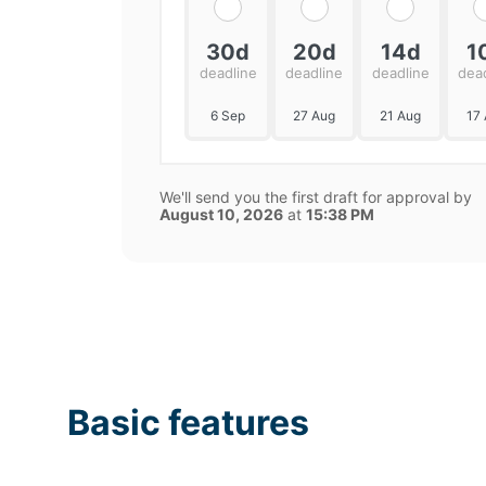
30d
20d
14d
1
deadline
deadline
deadline
dea
6 Sep
27 Aug
21 Aug
17
We'll send you the first draft for approval by
August 10, 2026
at
15:38 PM
Basic features