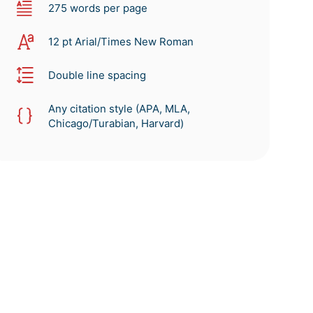
275 words per page
12 pt Arial/Times New Roman
Double line spacing
Any citation style (APA, MLA,
Chicago/Turabian, Harvard)