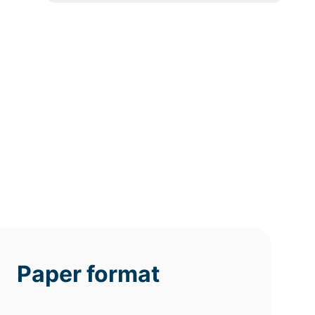
12h
8h
4h
deadline
deadline
deadline
tomorrow
today at
today at
at 3 AM
11 PM
7 PM
Paper format