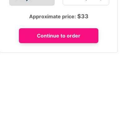
$
33
Approximate price: