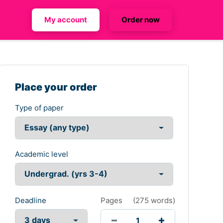
My account
Order now
Place your order
Type of paper
Academic level
Deadline
Pages
(
275 words
)