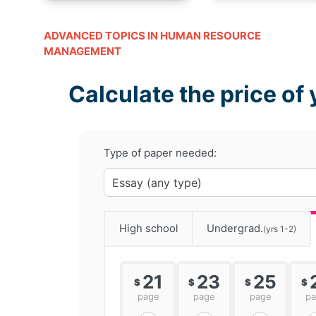
ADVANCED TOPICS IN HUMAN RESOURCE
MANAGEMENT
Calculate the price of 
Type of paper needed:
High school
Undergrad.
(yrs 1-2)
21
23
25
$
$
$
$
page
page
page
p