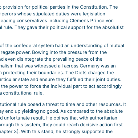
rovision for political parties in the Constitution. The
mperors whose stipulated duties were legislation,
 leading conservatives including Clemens Prince von
l rule. They gave their political support for the absolutist
 the confederal system had an understanding of mutual
gregate power. Bowing into the pressure from the
 even disintegrate the prevailing peace of the
ionalism that was witnessed all across Germany was an
 in protecting their boundaries. The Diets charged the
ticular state and ensure they fulfilled their joint duties.
the power to force the individual part to act accordingly.
 constitutional rule.
onal rule posed a threat to time and other resources. It
may end up yielding no good. As compared to the absolute
 unfortunate result. He opines that with authoritarian
rough this system, they could reach decisive action first
apter 3). With this stand, he strongly supported the