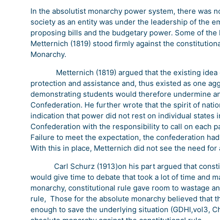
In the absolutist monarchy power system, there was no p
society as an entity was under the leadership of the e
proposing bills and the budgetary power. Some of the
Metternich (1819) stood firmly against the constitutiona
Monarchy.
Metternich (1819) argued that the existing idea of
protection and assistance and, thus existed as one ag
demonstrating students would therefore undermine and
Confederation. He further wrote that the spirit of nat
indication that power did not rest on individual states
Confederation with the responsibility to call on each par
Failure to meet the expectation, the confederation had 
With this in place, Metternich did not see the need for a
Carl Schurz (1913)on his part argued that constituti
would give time to debate that took a lot of time and 
monarchy, constitutional rule gave room to wastage and
rule, Those for the absolute monarchy believed that th
enough to save the underlying situation (GDHI,vol3, Ch