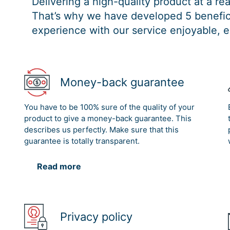
Delivering a high-quality product at a r
That’s why we have developed 5 benefici
experience with our service enjoyable, e
Money-back guarantee
You have to be 100% sure of the quality of your
product to give a money-back guarantee. This
describes us perfectly. Make sure that this
guarantee is totally transparent.
Read more
Privacy policy