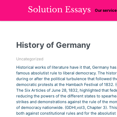
Our service
History of Germany
Uncategorized
Historical works of literature have it that, Germany has
famous absolutist rule to liberal democracy. The histor
during or after the political turbulence that followed th
democratic protests at the Hambach Festival of 1832.
The Six Articles of June 28, 1832, highlighted that fede
reducing the powers of the different states to spearhe
strikes and demonstrations against the rule of the mo
of democracy nationwide. (GDHI,vol3, Chapter 3). This
both against constitutional rules and for the absolutis