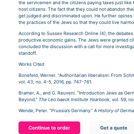
the servicemen and the citizens paying taxes just like th
host citizens. The fact that they could not abandon the
get judged and discriminated upon. He further opines th
the practices of the Jews so that they could live harmon
According to Sussex Research Online (4), the debates
productive economic gains. The Jews were granted cit
concluded the discussion with a call for more investi
standoff.
Works Cited
Bonefeld, Werner. “Authoritarian liberalism: From Schmi
vol. 43, no. 4-5, 2016, pp. 747-761.
Bramer, A., and G. Reuveni. “Introduction Jews as Ger
Beyond.”
The Leo baeck Institute Yearbook
, vol. 59, no
Wende, Peter. “Prussia’s Germany.”
A History of Germ
Continue to order
Get a quote