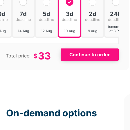
0d
7d
5d
3d
2d
24h
dline
deadline
deadline
deadline
deadline
deadline
tomorrow
 Aug
14 Aug
12 Aug
10 Aug
9 Aug
at 3 PM
33
$
Total price:
On-demand options