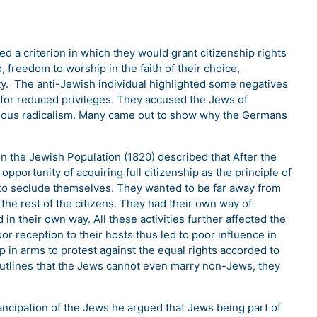
d a criterion in which they would grant citizenship rights
o, freedom to worship in the faith of their choice,
ty. The anti-Jewish individual highlighted some negatives
l for reduced privileges. They accused the Jews of
ligious radicalism. Many came out to show why the Germans
on the Jewish Population (1820) described that After the
pportunity of acquiring full citizenship as the principle of
d to seclude themselves. They wanted to be far away from
 the rest of the citizens. They had their own way of
 in their own way. All these activities further affected the
r reception to their hosts thus led to poor influence in
e up in arms to protest against the equal rights accorded to
outlines that the Jews cannot even marry non-Jews, they
ncipation of the Jews he argued that Jews being part of