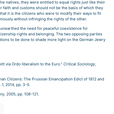
e natives, they were entitled to equal rights just like their
ir faith and customs should not be the basis of which they
at it is the citizens who were to modify their ways to fit
iously without infringing the rights of the other.
 unearthed the need for peaceful coexistence for
izenship rights and belonging. The two opposing parties
gations to be done to shade more light on the German Jewry
tt via Ordo liberalism to the Euro.”
Critical Sociology
,
man Citizens: The Prussian Emancipation Edict of 1812 and
. 1, 2014, pp. 3-5.
any
, 2005, pp. 108-121.