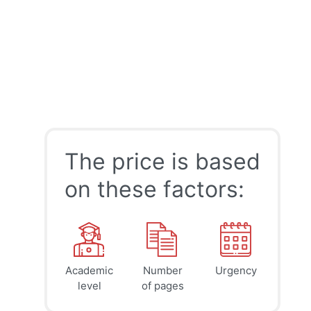
The price is based
on these factors:
Academic
Number
Urgency
39
41
45
$
$
$
level
of pages
page
page
page