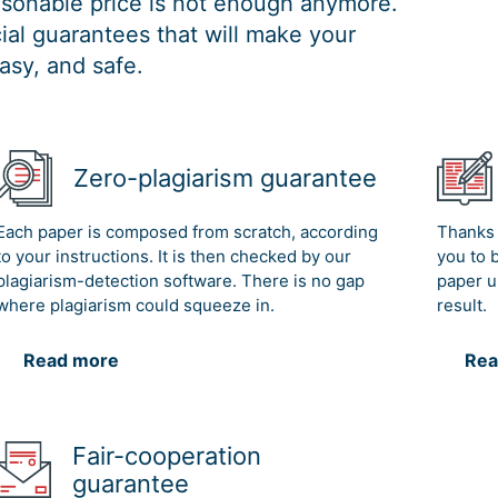
easonable price is not enough anymore.
al guarantees that will make your
asy, and safe.
Zero-plagiarism guarantee
Each paper is composed from scratch, according
Thanks 
to your instructions. It is then checked by our
you to 
plagiarism-detection software. There is no gap
paper u
where plagiarism could squeeze in.
result.
Read more
Rea
Fair-cooperation
guarantee