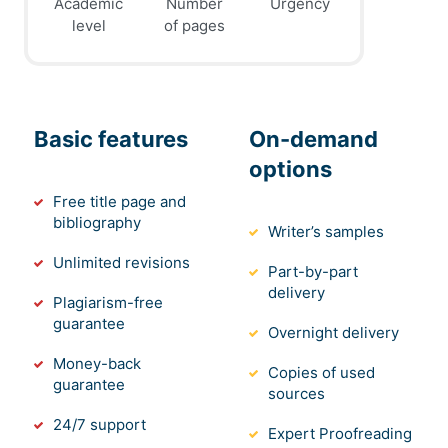
Academic
Number
Urgency
level
of pages
Basic features
On-demand
options
Free title page and
bibliography
Writer’s samples
Unlimited revisions
Part-by-part
delivery
Plagiarism-free
guarantee
Overnight delivery
Money-back
Copies of used
guarantee
sources
24/7 support
Expert Proofreading