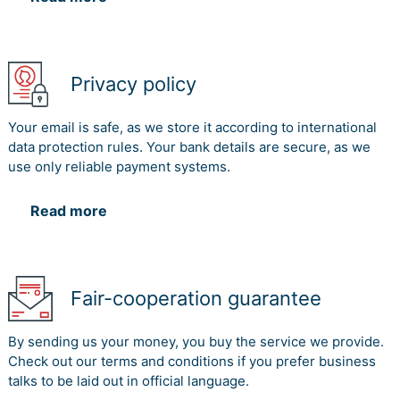
Privacy policy
Your email is safe, as we store it according to international
data protection rules. Your bank details are secure, as we
use only reliable payment systems.
Read more
Fair-cooperation guarantee
By sending us your money, you buy the service we provide.
Check out our terms and conditions if you prefer business
talks to be laid out in official language.