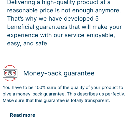
Delivering a high-quality product at a
reasonable price is not enough anymore.
That’s why we have developed 5
beneficial guarantees that will make your
experience with our service enjoyable,
easy, and safe.
Money-back guarantee
You have to be 100% sure of the quality of your product to
give a money-back guarantee. This describes us perfectly.
Make sure that this guarantee is totally transparent.
Read more