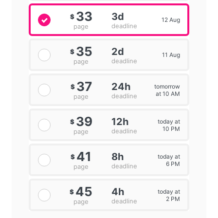
33
3d
$
12 Aug
deadline
page
35
2d
$
11 Aug
deadline
page
37
24h
tomorrow
$
at 10 AM
deadline
page
39
12h
today at
$
10 PM
deadline
page
41
8h
today at
$
6 PM
deadline
page
45
4h
today at
$
2 PM
deadline
page