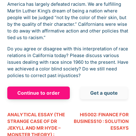
America has largely defeated racism. We are fulfilling
Martin Luther King’s dream of being a nation where
people will be judged “not by the color of their skin, but
by the quality of their character.” Californians were wise
to do away with affirmative action and other policies that
tied us to racism.”
Do you agree or disagree with this interpretation of race
relations in California today? Please discuss various
issues dealing with race since 1960 to the present. Have
we achieved a color blind society? Do we still need
policies to correct past injustices?
Continue to order
Get a quote
ANALYTICAL ESSAY (THE
HI5002: FINANCE FOR
STRANGE CASE OF DR
BUSINESS10 : SOLUTION
JEKYLL AND MR HYDE –
ESSAYS
MONSTER THEORY) :