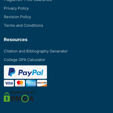
Privacy Policy
Revision Policy
Terms and Conditions
Resources
Citation and Bibliography Generator
College GPA Calculator