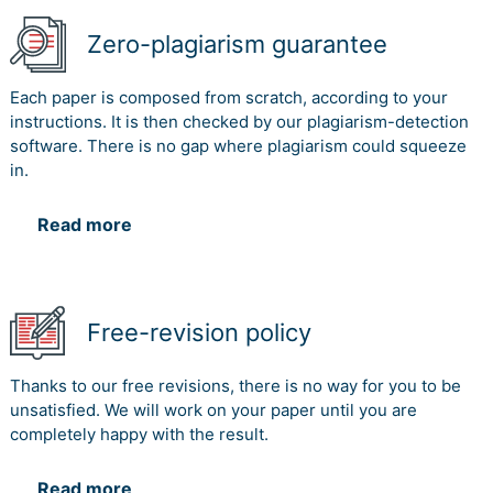
Zero-plagiarism guarantee
Each paper is composed from scratch, according to your
instructions. It is then checked by our plagiarism-detection
software. There is no gap where plagiarism could squeeze
in.
Read more
Free-revision policy
Thanks to our free revisions, there is no way for you to be
unsatisfied. We will work on your paper until you are
completely happy with the result.
Read more