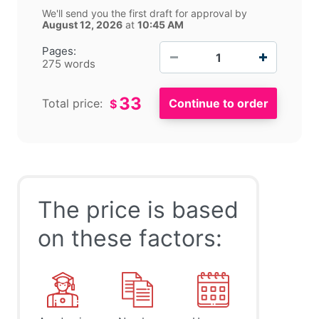
We'll send you the first draft for approval by
August 12, 2026
at
10:45 AM
−
+
Pages:
275 words
33
Total price:
$
The price is based
on these factors: