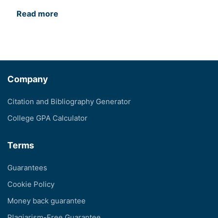
Read more
Company
Citation and Bibliography Generator
College GPA Calculator
Terms
Guarantees
Cookie Policy
Money back guarantee
Plagiarism-Free Guarantee