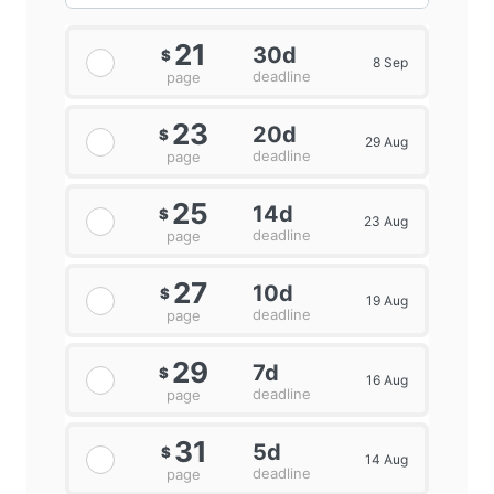
21
30d
$
8 Sep
deadline
page
23
20d
$
29 Aug
deadline
page
25
14d
$
23 Aug
deadline
page
27
10d
$
19 Aug
deadline
page
29
7d
$
16 Aug
deadline
page
31
5d
$
14 Aug
deadline
page