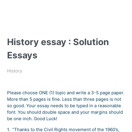
History essay : Solution
Essays
History
Please choose ONE (1) topic and write a 3-5 page paper.
More than 5 pages is fine. Less than three pages is not
so good. Your essay needs to be typed in a reasonable
font. You should double space and your margins should
be one inch. Good Luck!
1. “Thanks to the Civil Rights movement of the 1960’s,