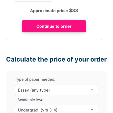
$
33
Approximate price:
Calculate the price of your order
Type of paper needed:
Academic level: