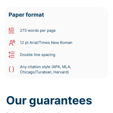
Paper format
275 words per page
12 pt Arial/Times New Roman
Double line spacing
Any citation style (APA, MLA,
Chicago/Turabian, Harvard)
Our guarantees