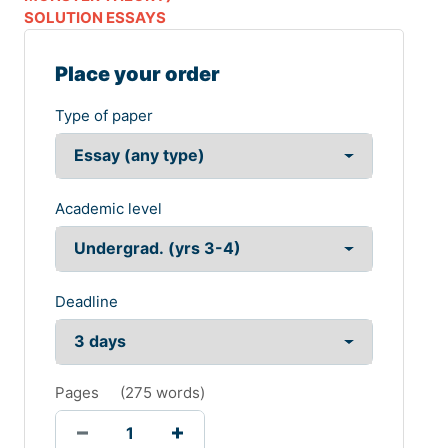
SOLUTION ESSAYS
Place your order
Type of paper
Academic level
Deadline
Pages
(
275 words
)