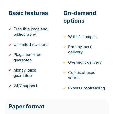
Basic features
On-demand
options
Free title page and
bibliography
Writer’s samples
Unlimited revisions
Part-by-part
delivery
Plagiarism-free
guarantee
Overnight delivery
Money-back
Copies of used
guarantee
sources
24/7 support
Expert Proofreading
Paper format