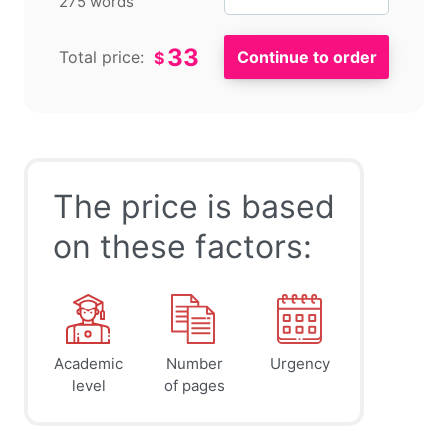
275 words
33
Total price:
$
The price is based
on these factors:
Academic
Number
Urgency
level
of pages