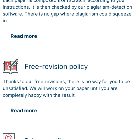
Each paper is composed from scratch, according to your
instructions. It is then checked by our plagiarism-detection
software. There is no gap where plagiarism could squeeze
in.
Read more
Free-revision policy
Thanks to our free revisions, there is no way for you to be
unsatisfied. We will work on your paper until you are
completely happy with the result.
Read more