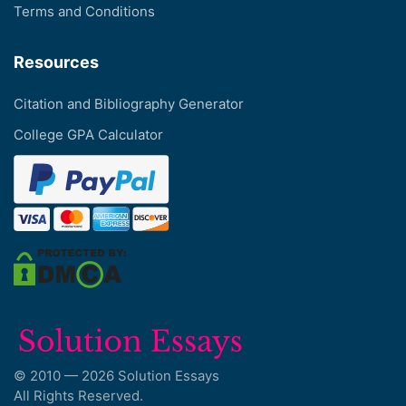
Terms and Conditions
Resources
Citation and Bibliography Generator
College GPA Calculator
© 2010 — 2026 Solution Essays
All Rights Reserved.