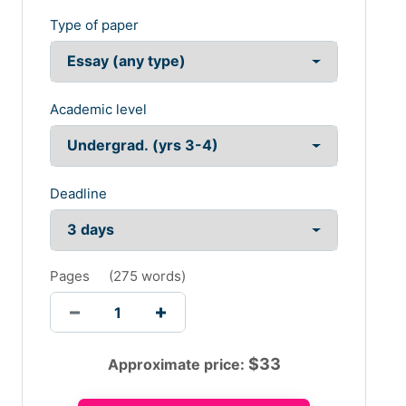
Type of paper
Academic level
Deadline
Pages
(
275 words
)
$
33
Approximate price: