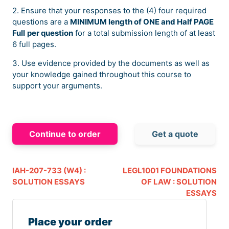
2. Ensure that your responses to the (4) four required
questions are a
MINIMUM length of ONE and Half PAGE
Full
per question
for a total submission length of at least
6 full pages.
3. Use evidence provided by the documents as well as
your knowledge gained throughout this course to
support your arguments.
Continue to order
Get a quote
IAH-207-733 (W4) :
LEGL1001 FOUNDATIONS
SOLUTION ESSAYS
OF LAW : SOLUTION
ESSAYS
Place your order