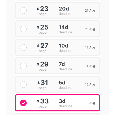
23
20d
$
27 Aug
deadline
page
25
14d
$
21 Aug
deadline
page
27
10d
$
17 Aug
deadline
page
29
7d
$
14 Aug
deadline
page
31
5d
$
12 Aug
deadline
page
33
3d
$
10 Aug
deadline
page