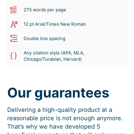
275 words per page
12 pt Arial/Times New Roman
Double line spacing
Any citation style (APA, MLA,
Chicago/Turabian, Harvard)
Our guarantees
Delivering a high-quality product at a
reasonable price is not enough anymore.
That’s why we have developed 5