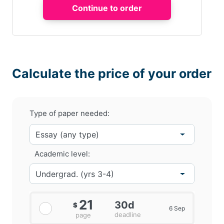
Calculate the price of your order
Type of paper needed:
Academic level:
21
30d
$
6 Sep
deadline
page