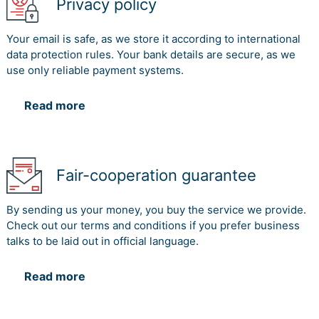
Privacy policy
Your email is safe, as we store it according to international
data protection rules. Your bank details are secure, as we
use only reliable payment systems.
Read more
Fair-cooperation guarantee
By sending us your money, you buy the service we provide.
Check out our terms and conditions if you prefer business
talks to be laid out in official language.
Read more