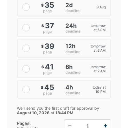
35
2d
$
9 Aug
deadline
page
37
24h
tomorrow
$
at 6 PM
deadline
page
39
12h
tomorrow
$
at 6 AM
deadline
page
41
8h
tomorrow
$
at 2 AM
deadline
page
45
4h
today at
$
10 PM
deadline
page
We'll send you the first draft for approval by
August 10, 2026
at
18:44 PM
−
+
Pages: