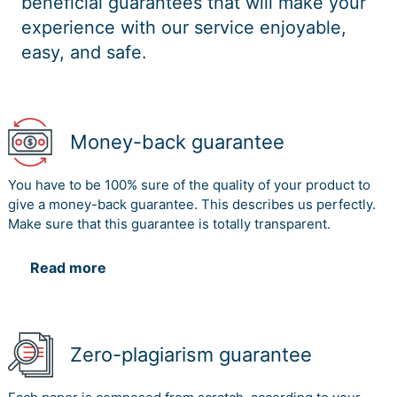
beneficial guarantees that will make your
experience with our service enjoyable,
easy, and safe.
Money-back guarantee
You have to be 100% sure of the quality of your product to
give a money-back guarantee. This describes us perfectly.
Make sure that this guarantee is totally transparent.
Read more
Zero-plagiarism guarantee