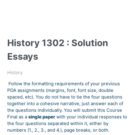
History 1302 : Solution
Essays
History
Follow the formatting requirements of your previous
PDA assignments (margins, font, font size, double
spaced, etc). You do not have to tie the four questions
together into a cohesive narrative, just answer each of
the questions individually. You will submit this Course
Final as a
single paper
with your individual responses to
the four questions separated within it, either by
numbers (1., 2., 3., and 4.), page breaks, or both.