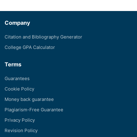
Company
Citation and Bibliography Generator
College GPA Calculator
Terms
Guarantees
Cookie Policy
Money back guarantee
Plagiarism-Free Guarantee
Privacy Policy
Revision Policy