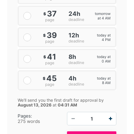
37
24h
tomorrow
$
at 4 AM
deadline
page
39
12h
today at
$
4 PM
deadline
page
41
8h
today at
$
0 AM
deadline
page
45
4h
today at
$
8 AM
deadline
page
We'll send you the first draft for approval by
August 13, 2026
at
04:31 AM
−
+
Pages:
275 words