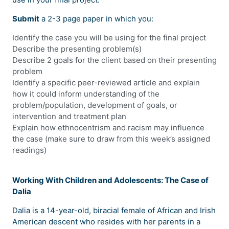
Submit
a 2-3 page paper in which you:
Identify the case you will be using for the final project
Describe the presenting problem(s)
Describe 2 goals for the client based on their presenting
problem
Identify a specific peer-reviewed article and explain
how it could inform understanding of the
problem/population, development of goals, or
intervention and treatment plan
Explain how ethnocentrism and racism may influence
the case (make sure to draw from this week’s assigned
readings)
Working With Children and Adolescents: The Case of
Dalia
Dalia is a 14-year-old, biracial female of African and Irish
American descent who resides with her parents in a