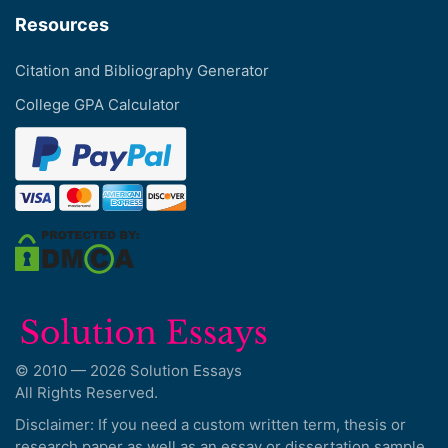
Resources
Citation and Bibliography Generator
College GPA Calculator
© 2010 — 2026 Solution Essays
All Rights Reserved.
Disclaimer: If you need a custom written term, thesis or
research paper as well as an essay or dissertation sample,