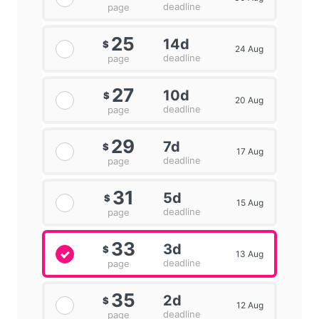
deadline
page
25
14d
$
24 Aug
deadline
page
27
10d
$
20 Aug
deadline
page
29
7d
$
17 Aug
deadline
page
31
5d
$
15 Aug
deadline
page
33
3d
$
13 Aug
deadline
page
35
2d
$
12 Aug
deadline
page