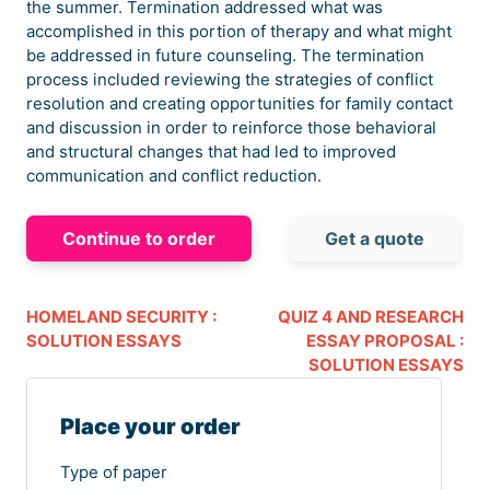
the summer. Termination addressed what was
accomplished in this portion of therapy and what might
be addressed in future counseling. The termination
process included reviewing the strategies of conflict
resolution and creating opportunities for family contact
and discussion in order to reinforce those behavioral
and structural changes that had led to improved
communication and conflict reduction.
Continue to order
Get a quote
HOMELAND SECURITY :
QUIZ 4 AND RESEARCH
SOLUTION ESSAYS
ESSAY PROPOSAL :
SOLUTION ESSAYS
Place your order
Type of paper