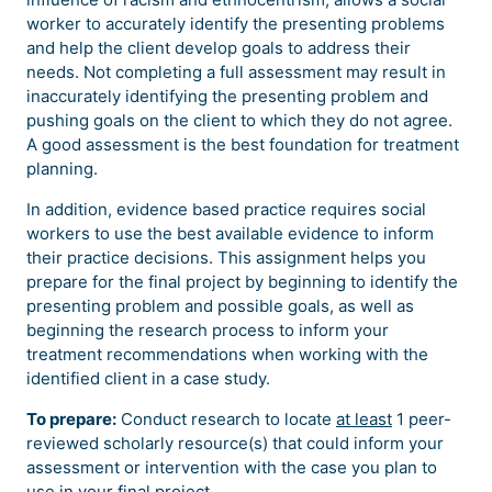
worker to accurately identify the presenting problems
and help the client develop goals to address their
needs. Not completing a full assessment may result in
inaccurately identifying the presenting problem and
pushing goals on the client to which they do not agree.
A good assessment is the best foundation for treatment
planning.
In addition, evidence based practice requires social
workers to use the best available evidence to inform
their practice decisions. This assignment helps you
prepare for the final project by beginning to identify the
presenting problem and possible goals, as well as
beginning the research process to inform your
treatment recommendations when working with the
identified client in a case study.
To prepare:
Conduct research to locate
at least
1 peer-
reviewed scholarly resource(s) that could inform your
assessment or intervention with the case you plan to
use in your final project.