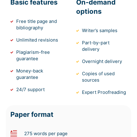
Basic features
On-demand
options
Free title page and
bibliography
Writer’s samples
Unlimited revisions
Part-by-part
delivery
Plagiarism-free
guarantee
Overnight delivery
Money-back
Copies of used
guarantee
sources
24/7 support
Expert Proofreading
Paper format
275 words per page