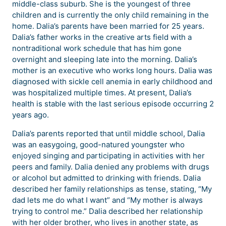
middle-class suburb. She is the youngest of three
children and is currently the only child remaining in the
home. Dalia’s parents have been married for 25 years.
Dalia’s father works in the creative arts field with a
nontraditional work schedule that has him gone
overnight and sleeping late into the morning. Dalia’s
mother is an executive who works long hours. Dalia was
diagnosed with sickle cell anemia in early childhood and
was hospitalized multiple times. At present, Dalia’s
health is stable with the last serious episode occurring 2
years ago.
Dalia’s parents reported that until middle school, Dalia
was an easygoing, good-natured youngster who
enjoyed singing and participating in activities with her
peers and family. Dalia denied any problems with drugs
or alcohol but admitted to drinking with friends. Dalia
described her family relationships as tense, stating, “My
dad lets me do what I want” and “My mother is always
trying to control me.” Dalia described her relationship
with her older brother, who lives in another state, as