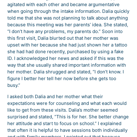
agitated with each other and became argumentative
when going through the intake information. Dalia quickly
told me that she was not planning to talk about anything
because this meeting was her parents’ idea. She stated,
“I don’t have any problems, my parents do.” Soon into
this first visit, Dalia blurted out that her mother was
upset with her because she had just shown her a tattoo
she had had done recently, purchased by using a fake
ID. I acknowledged her news and asked if this was the
way that she usually shared important information with
her mother. Dalia shrugged and stated, “I don’t know. I
figure I better her tell her now before she gets too
busy.”
I asked both Dalia and her mother what their
expectations were for counseling and what each would
like to get from these visits. Dalia’s mother seemed
surprised and stated, “This is for her. She better change
her attitude and start to focus on school.” I explained
that often it is helpful to have sessions both individually
and with family members. I pointed out that because