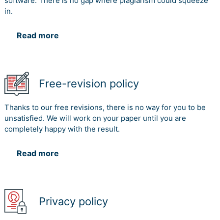
software. There is no gap where plagiarism could squeeze
in.
Read more
Free-revision policy
Thanks to our free revisions, there is no way for you to be
unsatisfied. We will work on your paper until you are
completely happy with the result.
Read more
Privacy policy