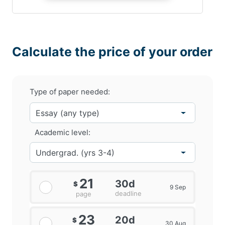
Calculate the price of your order
Type of paper needed:
Academic level:
21
30d
$
9 Sep
deadline
page
23
20d
$
30 Aug