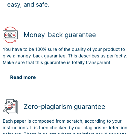
easy, and safe.
Money-back guarantee
You have to be 100% sure of the quality of your product to
give a money-back guarantee. This describes us perfectly.
Make sure that this guarantee is totally transparent.
Read more
Zero-plagiarism guarantee
Each paper is composed from scratch, according to your
instructions. It is then checked by our plagiarism-detection