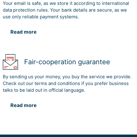
Your email is safe, as we store it according to international
data protection rules. Your bank details are secure, as we
use only reliable payment systems.
Read more
Fair-cooperation guarantee
By sending us your money, you buy the service we provide.
Check out our terms and conditions if you prefer business
talks to be laid out in official language.
Read more