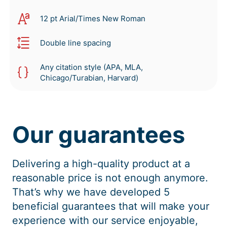
12 pt Arial/Times New Roman
Double line spacing
Any citation style (APA, MLA,
Chicago/Turabian, Harvard)
Our guarantees
Delivering a high-quality product at a
reasonable price is not enough anymore.
That’s why we have developed 5
beneficial guarantees that will make your
experience with our service enjoyable,