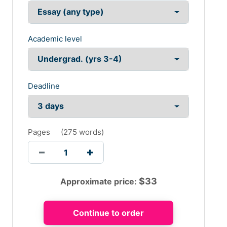
Academic level
Deadline
Pages
(
275 words
)
$
33
Approximate price: