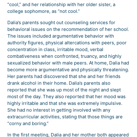
“cool,” and her relationship with her older sister, a
college sophomore, as “not cool.”
Dalia’s parents sought out counseling services for
behavioral issues on the recommendation of her school.
The issues included argumentative behavior with
authority figures, physical altercations with peers, poor
concentration in class, irritable mood, verbal
combativeness when confronted, truancy, and highly
sexualized behavior with male peers. At home, Dalia had
become more argumentative and physically threatening.
Her parents had discovered that she and her friends
drank alcohol in their home. Dalia’s parents also
reported that she was up most of the night and slept
most of the day. They also reported that her mood was
highly irritable and that she was extremely impulsive.
She had no interest in getting involved with any
extracurricular activities, stating that those things are
“corny and boring.”
In the first meeting, Dalia and her mother both appeared