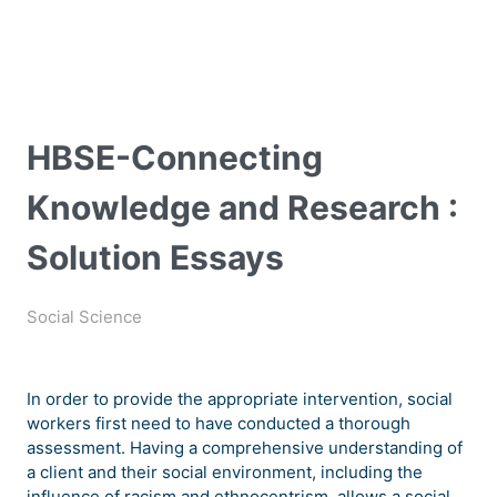
HBSE-Connecting
Knowledge and Research :
Solution Essays
Social Science
In order to provide the appropriate intervention, social
workers first need to have conducted a thorough
assessment. Having a comprehensive understanding of
a client and their social environment, including the
influence of racism and ethnocentrism, allows a social