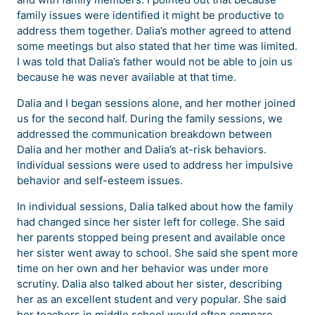
family issues were identified it might be productive to
address them together. Dalia’s mother agreed to attend
some meetings but also stated that her time was limited.
I was told that Dalia’s father would not be able to join us
because he was never available at that time.
Dalia and I began sessions alone, and her mother joined
us for the second half. During the family sessions, we
addressed the communication breakdown between
Dalia and her mother and Dalia’s at-risk behaviors.
Individual sessions were used to address her impulsive
behavior and self-esteem issues.
In individual sessions, Dalia talked about how the family
had changed since her sister left for college. She said
her parents stopped being present and available once
her sister went away to school. She said she spent more
time on her own and her behavior was under more
scrutiny. Dalia also talked about her sister, describing
her as an excellent student and very popular. She said
her teachers in middle school would often compare