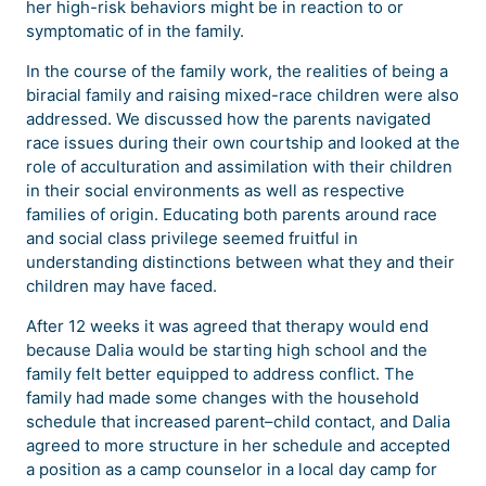
her high-risk behaviors might be in reaction to or
symptomatic of in the family.
In the course of the family work, the realities of being a
biracial family and raising mixed-race children were also
addressed. We discussed how the parents navigated
race issues during their own courtship and looked at the
role of acculturation and assimilation with their children
in their social environments as well as respective
families of origin. Educating both parents around race
and social class privilege seemed fruitful in
understanding distinctions between what they and their
children may have faced.
After 12 weeks it was agreed that therapy would end
because Dalia would be starting high school and the
family felt better equipped to address conflict. The
family had made some changes with the household
schedule that increased parent–child contact, and Dalia
agreed to more structure in her schedule and accepted
a position as a camp counselor in a local day camp for