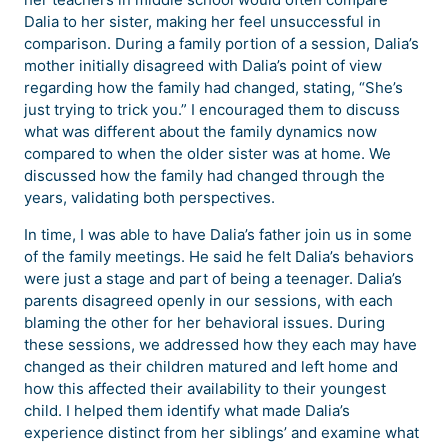
Dalia to her sister, making her feel unsuccessful in
comparison. During a family portion of a session, Dalia’s
mother initially disagreed with Dalia’s point of view
regarding how the family had changed, stating, “She’s
just trying to trick you.” I encouraged them to discuss
what was different about the family dynamics now
compared to when the older sister was at home. We
discussed how the family had changed through the
years, validating both perspectives.
In time, I was able to have Dalia’s father join us in some
of the family meetings. He said he felt Dalia’s behaviors
were just a stage and part of being a teenager. Dalia’s
parents disagreed openly in our sessions, with each
blaming the other for her behavioral issues. During
these sessions, we addressed how they each may have
changed as their children matured and left home and
how this affected their availability to their youngest
child. I helped them identify what made Dalia’s
experience distinct from her siblings’ and examine what