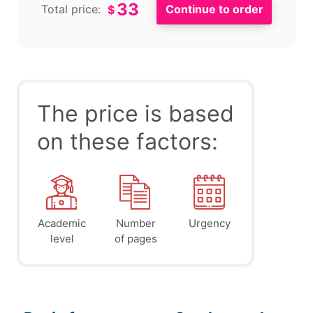
33
Total price:
$
The price is based
on these factors:
Academic
Number
Urgency
level
of pages