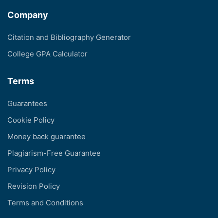
Company
Citation and Bibliography Generator
College GPA Calculator
Terms
Guarantees
Cookie Policy
Money back guarantee
Plagiarism-Free Guarantee
Privacy Policy
Revision Policy
Terms and Conditions