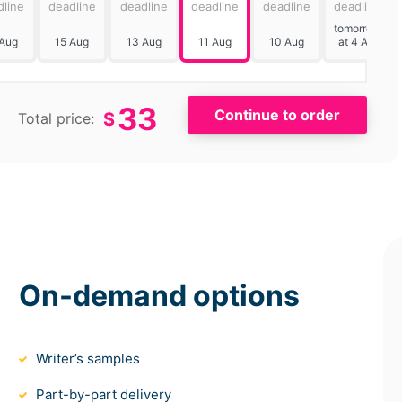
dline
deadline
deadline
deadline
deadline
deadline
tomorrow
 Aug
15 Aug
13 Aug
11 Aug
10 Aug
at 4 AM
33
$
Total price:
On-demand options
Writer’s samples
Part-by-part delivery