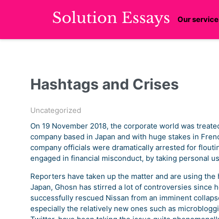
Our service
Hashtags and Crises
Uncategorized
On 19 November 2018, the corporate world was treated 
company based in Japan and with huge stakes in Fren
company officials were dramatically arrested for flouti
engaged in financial misconduct, by taking personal u
Reporters have taken up the matter and are using the 
Japan, Ghosn has stirred a lot of controversies since h
successfully rescued Nissan from an imminent collaps
especially the relatively new ones such as microblog