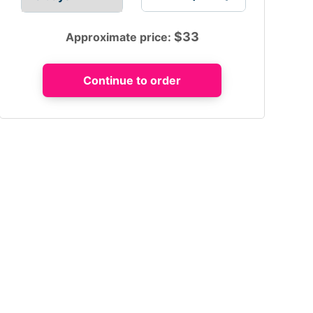
$
33
Approximate price: