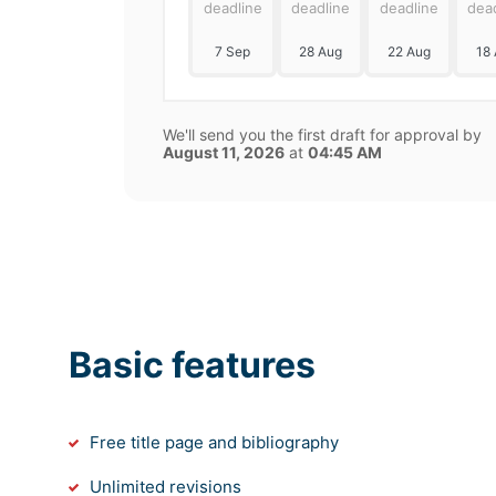
deadline
deadline
deadline
dea
7 Sep
28 Aug
22 Aug
18
We'll send you the first draft for approval by
August 11, 2026
at
04:45 AM
Basic features
Free title page and bibliography
Unlimited revisions