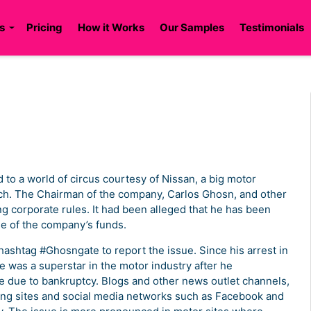
s
Pricing
How it Works
Our Samples
Testimonials
to a world of circus courtesy of Nissan, a big motor
ch. The Chairman of the company, Carlos Ghosn, and other
ng corporate rules. It had been alleged that he has been
se of the company’s funds.
hashtag #Ghosngate to report the issue. Since his arrest in
e was a superstar in the motor industry after he
e due to bankruptcy. Blogs and other news outlet channels,
ging sites and social media networks such as Facebook and