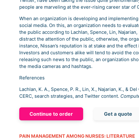
Twitter, have been taking the issue quite phenomenal
people are marveling at the ever-rising career star of 
When an organization is developing and implementing a
social media. On this, an organization needs to evalua
the public according to Lachlan, Spence, Lin, Najarian,
distract the attention of the public, otherwise, the orga
instance, Nissan’s reputation is at stake and the effect
Investors and customers alike will tend to avoid the co
releasing such news to the public, an organization shou
the media cameras and hashtags.
References
Lachlan, K. A., Spence, P. R., Lin, X., Najarian, K., & 
CERC, search strategies, and Twitter content.
Compute
Continue to order
Get a quote
PAIN MANAGEMENT AMONG NURSES: LITERATURE