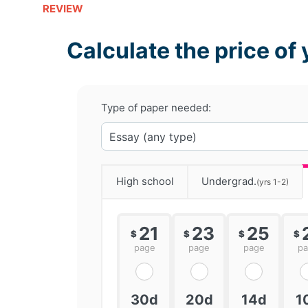
REVIEW
Calculate the price of 
Type of paper needed:
High school
Undergrad.
(yrs 1-2)
21
23
25
$
$
$
$
page
page
page
p
30d
20d
14d
1