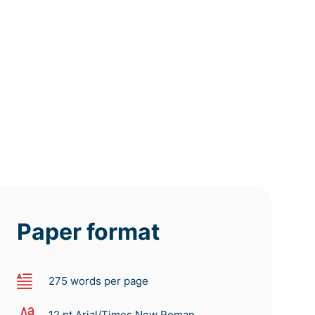
deadline
deadline
deadline
today at
today at
today at
4 PM
0 AM
8 AM
Paper format
275 words per page
12 pt Arial/Times New Roman