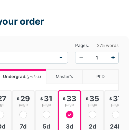
your order
Pages:
275 words
−
+
Undergrad.
Master's
PhD
(yrs 3-4)
27
29
31
33
35
37
$
$
$
$
$
age
page
page
page
page
page
0d
7d
5d
3d
2d
24h