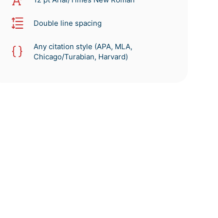
Double line spacing
Any citation style (APA, MLA,
Chicago/Turabian, Harvard)