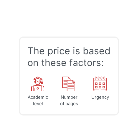
The price is based
on these factors:
Academic
Number
Urgency
39
41
45
$
$
$
level
of pages
page
page
page
12h
8h
4h