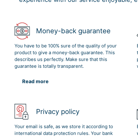
Money-back guarantee
You have to be 100% sure of the quality of your
product to give a money-back guarantee. This
describes us perfectly. Make sure that this
guarantee is totally transparent.
Read more
Privacy policy
Your email is safe, as we store it according to
international data protection rules. Your bank