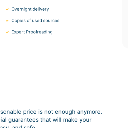
Overnight delivery
Copies of used sources
Expert Proofreading
easonable price is not enough anymore.
al guarantees that will make your
asy, and safe.