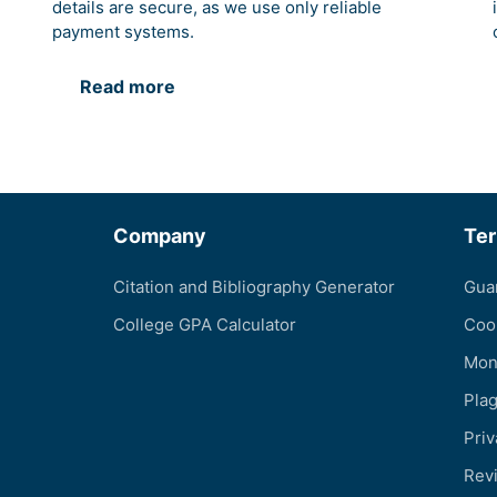
details are secure, as we use only reliable
payment systems.
Read more
Company
Te
Citation and Bibliography Generator
Gua
College GPA Calculator
Coo
Mon
Pla
Priv
Revi