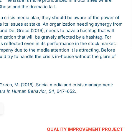
ly. The issue is more pronounced in motor sites where
Ghosn and the dramatic fall.
 crisis media plan, they should be aware of the power of
te its issues at stake. An organization needing synergy from
 and Del Greco (2016), needs to have a hashtag that will
nization that will be gravely affected by a hashtag. For
 is reflected even in its performance in the stock market.
mpany due to the media attention it is attracting. Before
ld try to handle the crisis in-house without the glare of
Del Greco, M. (2016). Social media and crisis management:
rs in Human Behavior
,
54
, 647-652.
QUALITY IMPROVEMENT PROJECT