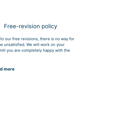
Free-revision policy
to our free revisions, there is no way for
be unsatisfied. We will work on your
ntil you are completely happy with the
d more