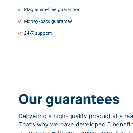
Plagiarism-free guarantee
Money-back guarantee
24/7 support
Our guarantees
Delivering a high-quality product at a r
That’s why we have developed 5 benefici
experience with our service enjoyable, e