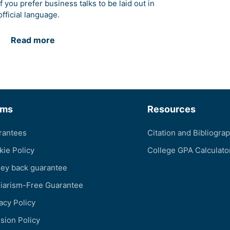
if you prefer business talks to be laid out in
official language.
Read more
rms
Resources
rantees
Citation and Bibliogra
kie Policy
College GPA Calculato
ey back guarantee
giarism-Free Guarantee
acy Policy
sion Policy