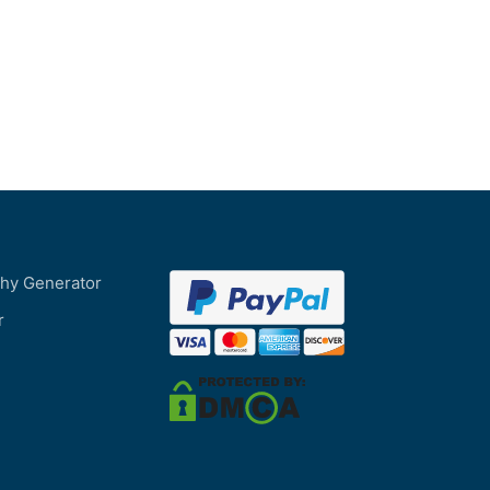
phy Generator
r