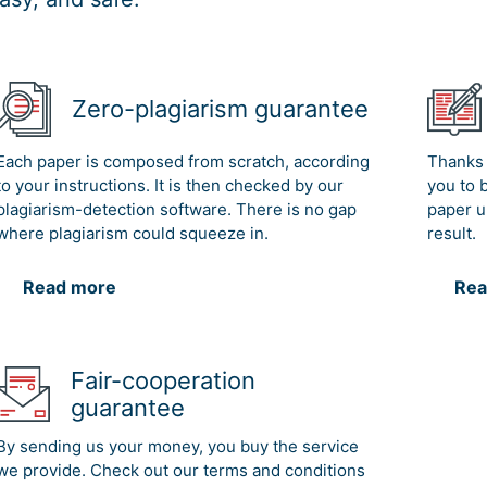
Zero-plagiarism guarantee
Each paper is composed from scratch, according
Thanks 
to your instructions. It is then checked by our
you to 
plagiarism-detection software. There is no gap
paper u
where plagiarism could squeeze in.
result.
Read more
Rea
Fair-cooperation
guarantee
By sending us your money, you buy the service
we provide. Check out our terms and conditions