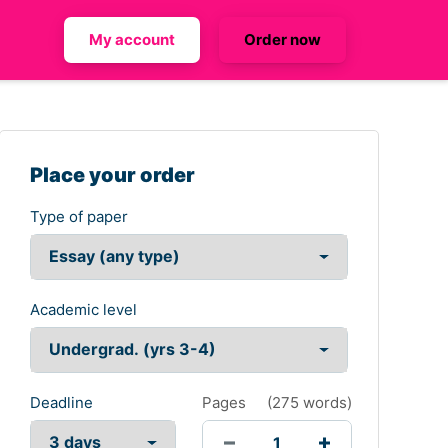
My account
Order now
Place your order
Type of paper
Academic level
Deadline
Pages
(
275 words
)