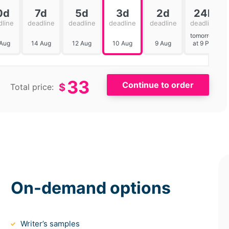
0d
7d
5d
3d
2d
24h
dline
deadline
deadline
deadline
deadline
deadline
tomorrow
 Aug
14 Aug
12 Aug
10 Aug
9 Aug
at 9 PM
33
$
Total price:
On-demand options
Writer’s samples