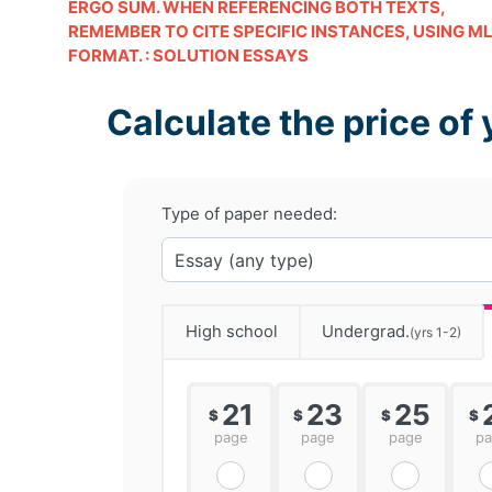
ERGO SUM. WHEN REFERENCING BOTH TEXTS,
REMEMBER TO CITE SPECIFIC INSTANCES, USING M
FORMAT. : SOLUTION ESSAYS
Calculate the price of 
Type of paper needed:
High school
Undergrad.
(yrs 1-2)
21
23
25
$
$
$
$
page
page
page
p