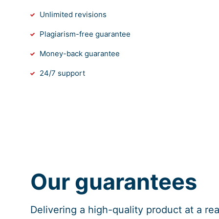
Unlimited revisions
Plagiarism-free guarantee
Money-back guarantee
24/7 support
Our guarantees
Delivering a high-quality product at a r