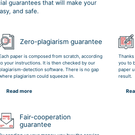
al guarantees that will make your
asy, and safe.
Zero-plagiarism guarantee
Each paper is composed from scratch, according
Thanks 
to your instructions. It is then checked by our
you to 
plagiarism-detection software. There is no gap
paper u
where plagiarism could squeeze in.
result.
Read more
Rea
Fair-cooperation
guarantee