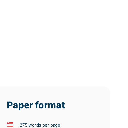
12h
8h
4h
deadline
deadline
deadline
tomorrow
tomorrow
tomorrow
at 9 AM
at 5 AM
at 1 AM
Paper format
275 words per page