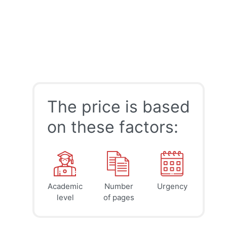
The price is based
on these factors:
Academic
Number
Urgency
39
41
45
$
$
$
level
of pages
page
page
page