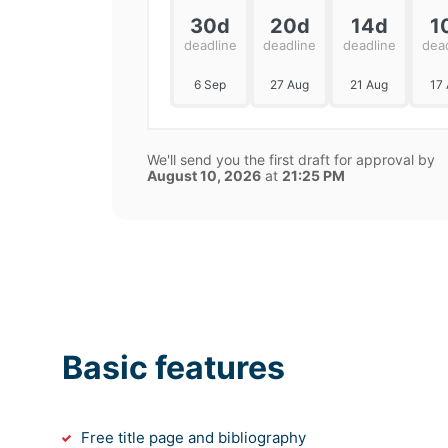
30d
20d
14d
1
deadline
deadline
deadline
dea
6 Sep
27 Aug
21 Aug
17
We'll send you the first draft for approval by
August 10, 2026
at
21:25 PM
Basic features
Free title page and bibliography