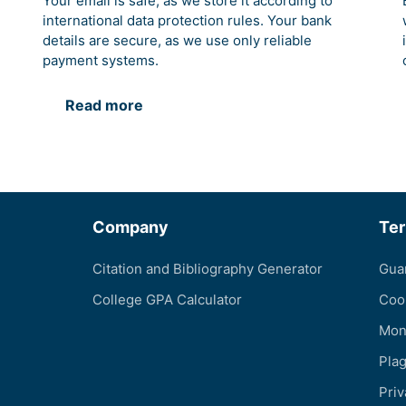
Your email is safe, as we store it according to
international data protection rules. Your bank
details are secure, as we use only reliable
payment systems.
Read more
Company
Te
Citation and Bibliography Generator
Gua
College GPA Calculator
Coo
Mon
Pla
Priv