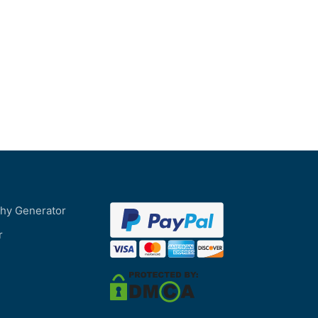
phy Generator
r