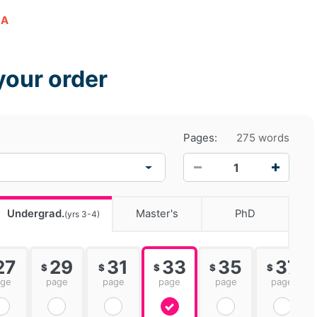
LA
your order
Pages:
275 words
−
+
Undergrad.
Master's
PhD
(yrs 3-4)
27
29
31
33
35
37
$
$
$
$
$
age
page
page
page
page
page