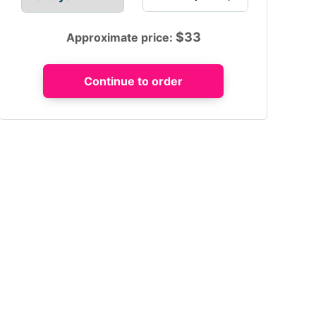
$
33
Approximate price: