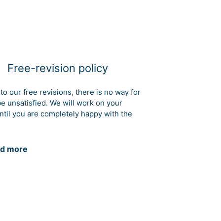
Free-revision policy
to our free revisions, there is no way for
be unsatisfied. We will work on your
ntil you are completely happy with the
d more