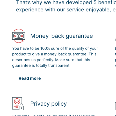
That’s why we have developed 5 benefici
experience with our service enjoyable, e
Money-back guarantee
You have to be 100% sure of the quality of your
product to give a money-back guarantee. This
describes us perfectly. Make sure that this
guarantee is totally transparent.
Read more
Privacy policy