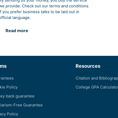
By sending us your money, you buy the service
we provide. Check out our terms and conditions
if you prefer business talks to be laid out in
official language.
Read more
rms
Resources
rantees
Citation and Bibliogra
kie Policy
College GPA Calculato
ey back guarantee
giarism-Free Guarantee
acy Policy