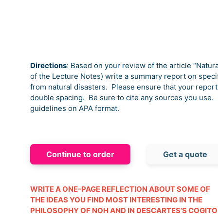
Directions
: Based on your review of the article “Natur
of the Lecture Notes) write a summary report on specif
from natural disasters.
Please ensure that your report 
double spacing.
Be sure to cite any sources you use.
guidelines on APA format.
Continue to order
Get a quote
WRITE A ONE-PAGE REFLECTION ABOUT SOME OF
THE IDEAS YOU FIND MOST INTERESTING IN THE
PHILOSOPHY OF NOH AND IN DESCARTES’S COGITO