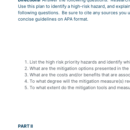
Use this plan to identify a high-risk hazard, and explai
following questions.
Be sure to cite any sources you 
concise guidelines on APA format.
List the high risk priority hazards and identify w
What are the mitigation options presented in the
What are the costs and/or benefits that are asso
To what degree will the mitigation measure(s) r
To what extent do the mitigation tools and measu
PART II