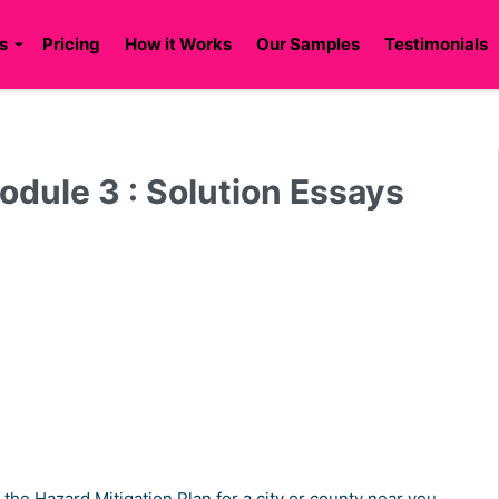
s
Pricing
How it Works
Our Samples
Testimonials
le 3 : Solution Essays
the Hazard Mitigation Plan for a city or county near you.