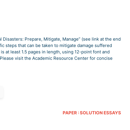
al Disasters: Prepare, Mitigate, Manage” (see link at the end
ic steps that can be taken to mitigate damage suffered
is at least 1.5 pages in length, using 12-point font and
Please visit the Academic Resource Center for concise
PAPER : SOLUTION ESSAYS