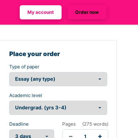
My account
Order now
Place your order
Type of paper
Academic level
Deadline
Pages
(
275 words
)