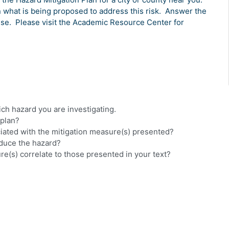
n what is being proposed to address this risk.
Answer the
use.
Please visit the Academic Resource Center for
hich hazard you are investigating.
 plan?
ciated with the mitigation measure(s) presented?
educe the hazard?
re(s) correlate to those presented in your text?