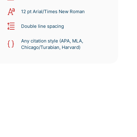
12 pt Arial/Times New Roman
Double line spacing
Any citation style (APA, MLA,
Chicago/Turabian, Harvard)