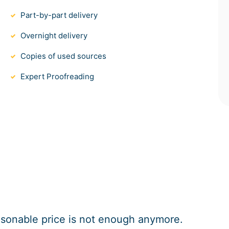
Part-by-part delivery
Overnight delivery
Copies of used sources
Expert Proofreading
easonable price is not enough anymore.