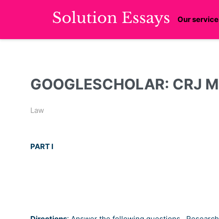
Our service
GOOGLESCHOLAR: CRJ Modu
Law
PART I
Directions
:
Answer the following questions.
Research 