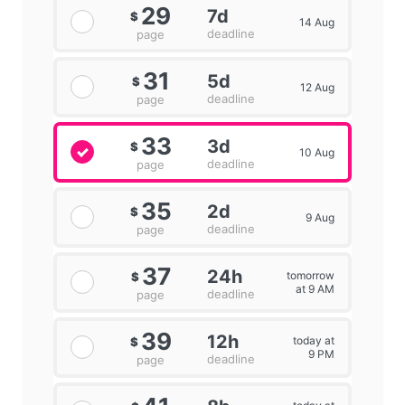
29
7d
$
14 Aug
deadline
page
31
5d
$
12 Aug
deadline
page
33
3d
$
10 Aug
deadline
page
35
2d
$
9 Aug
deadline
page
37
24h
tomorrow
$
at 9 AM
deadline
page
39
12h
today at
$
9 PM
deadline
page