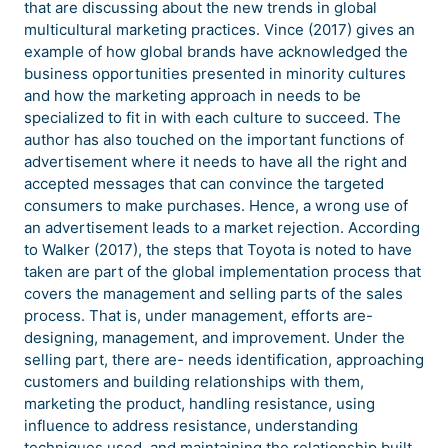
that are discussing about the new trends in global
multicultural marketing practices. Vince (2017) gives an
example of how global brands have acknowledged the
business opportunities presented in minority cultures
and how the marketing approach in needs to be
specialized to fit in with each culture to succeed. The
author has also touched on the important functions of
advertisement where it needs to have all the right and
accepted messages that can convince the targeted
consumers to make purchases. Hence, a wrong use of
an advertisement leads to a market rejection. According
to Walker (2017), the steps that Toyota is noted to have
taken are part of the global implementation process that
covers the management and selling parts of the sales
process. That is, under management, efforts are-
designing, management, and improvement. Under the
selling part, there are- needs identification, approaching
customers and building relationships with them,
marketing the product, handling resistance, using
influence to address resistance, understanding
techniques used, and maintaining the relationship built.