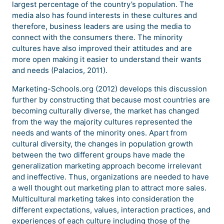
largest percentage of the country’s population. The
media also has found interests in these cultures and
therefore, business leaders are using the media to
connect with the consumers there. The minority
cultures have also improved their attitudes and are
more open making it easier to understand their wants
and needs (Palacios, 2011).
Marketing-Schools.org (2012) develops this discussion
further by constructing that because most countries are
becoming culturally diverse, the market has changed
from the way the majority cultures represented the
needs and wants of the minority ones. Apart from
cultural diversity, the changes in population growth
between the two different groups have made the
generalization marketing approach become irrelevant
and ineffective. Thus, organizations are needed to have
a well thought out marketing plan to attract more sales.
Multicultural marketing takes into consideration the
different expectations, values, interaction practices, and
experiences of each culture including those of the