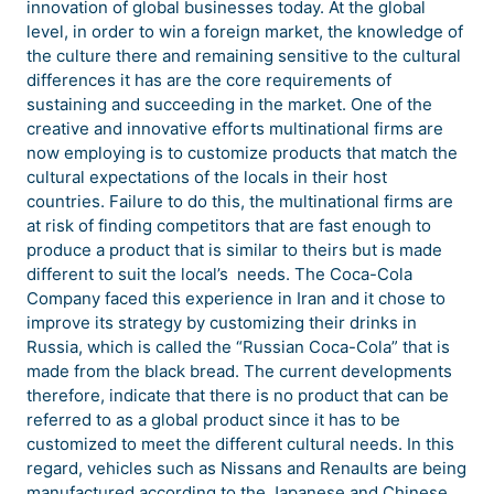
innovation of global businesses today. At the global
level, in order to win a foreign market, the knowledge of
the culture there and remaining sensitive to the cultural
differences it has are the core requirements of
sustaining and succeeding in the market. One of the
creative and innovative efforts multinational firms are
now employing is to customize products that match the
cultural expectations of the locals in their host
countries. Failure to do this, the multinational firms are
at risk of finding competitors that are fast enough to
produce a product that is similar to theirs but is made
different to suit the local’s needs. The Coca-Cola
Company faced this experience in Iran and it chose to
improve its strategy by customizing their drinks in
Russia, which is called the “Russian Coca-Cola” that is
made from the black bread. The current developments
therefore, indicate that there is no product that can be
referred to as a global product since it has to be
customized to meet the different cultural needs. In this
regard, vehicles such as Nissans and Renaults are being
manufactured according to the Japanese and Chinese