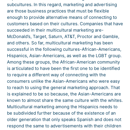
subcultures. In this regard, marketing and advertising
are those business practices that must be flexible
enough to provide alternative means of connecting to
customers based on their cultures. Companies that have
succeeded in their multicultural marketing are-
McDonald’s, Target, Saturn, AT&T, Proctor and Gamble,
and others. So far, multicultural marketing has been
successful in the following cultures-African-Americans,
Hispanics, Asian-Americans, as well as the LGBT group.
Among these groups, the African-American community
is articulated to have been the first one to be identified
to require a different way of connecting with the
consumers unlike the Asian-Americans who were easy
to reach to using the general marketing approach. That
is explained to be so because, the Asian-Americans are
known to almost share the same culture with the whites.
Multicultural marketing among the Hispanics needs to
be subdivided further because of the existence of an
older generation that only speaks Spanish and does not
respond the same to advertisements with their children