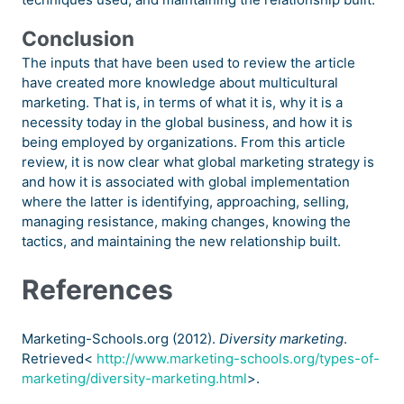
Conclusion
The inputs that have been used to review the article
have created more knowledge about multicultural
marketing. That is, in terms of what it is, why it is a
necessity today in the global business, and how it is
being employed by organizations. From this article
review, it is now clear what global marketing strategy is
and how it is associated with global implementation
where the latter is identifying, approaching, selling,
managing resistance, making changes, knowing the
tactics, and maintaining the new relationship built.
References
Marketing-Schools.org (2012).
Diversity marketing
.
Retrieved<
http://www.marketing-schools.org/types-of-
marketing/diversity-marketing.html
>.