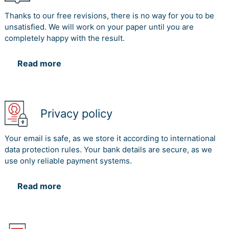
Thanks to our free revisions, there is no way for you to be
unsatisfied. We will work on your paper until you are
completely happy with the result.
Read more
Privacy policy
Your email is safe, as we store it according to international
data protection rules. Your bank details are secure, as we
use only reliable payment systems.
Read more