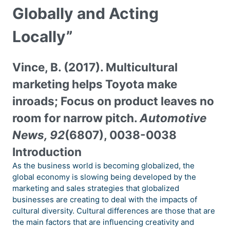
Globally and Acting
Locally”
Vince, B. (2017). Multicultural
marketing helps Toyota make
inroads; Focus on product leaves no
room for narrow pitch.
Automotive
News, 92
(6807), 0038-0038
Introduction
As the business world is becoming globalized, the
global economy is slowing being developed by the
marketing and sales strategies that globalized
businesses are creating to deal with the impacts of
cultural diversity. Cultural differences are those that are
the main factors that are influencing creativity and