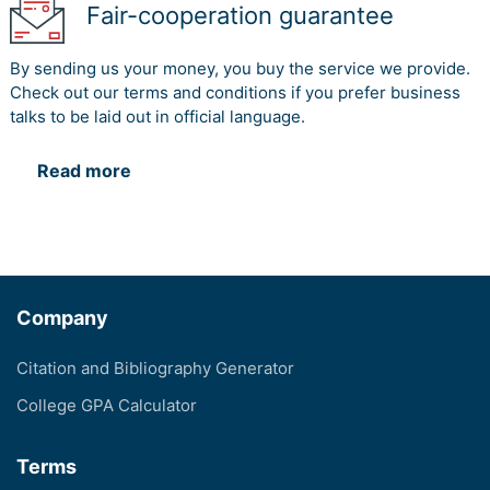
Fair-cooperation guarantee
By sending us your money, you buy the service we provide.
Check out our terms and conditions if you prefer business
talks to be laid out in official language.
Read more
Company
Citation and Bibliography Generator
College GPA Calculator
Terms