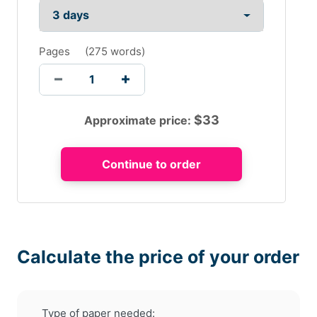
Pages
(
275 words
)
$
33
Approximate price:
Calculate the price of your order
Type of paper needed: