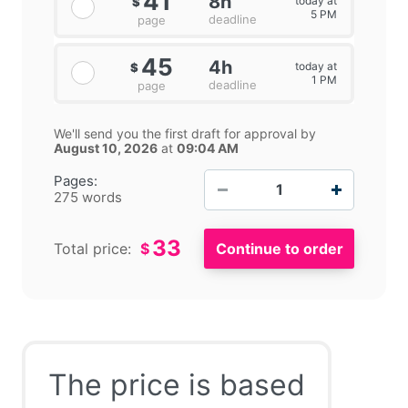
41
8h
today at
$
5 PM
deadline
page
45
4h
today at
$
1 PM
deadline
page
We'll send you the first draft for approval by
August 10, 2026
at
09:04 AM
−
+
Pages:
275 words
33
Total price:
$
The price is based