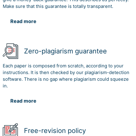
Make sure that this guarantee is totally transparent.
Read more
Zero-plagiarism guarantee
Each paper is composed from scratch, according to your
instructions. It is then checked by our plagiarism-detection
software. There is no gap where plagiarism could squeeze
in.
Read more
Free-revision policy