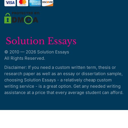
© 2010 — 2026 Solution Essays
All Rights Reserved.
Disclaimer: If you need a custom written term, thesis or
research paper as well as an essay or dissertation sample,
choosing Solution Essays - a relatively cheap custom
writing service - is a great option. Get any needed writing
assistance at a price that every average student can afford.