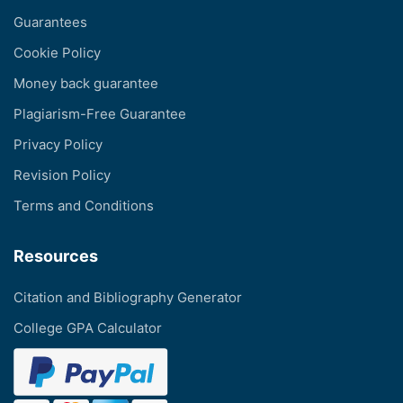
Guarantees
Cookie Policy
Money back guarantee
Plagiarism-Free Guarantee
Privacy Policy
Revision Policy
Terms and Conditions
Resources
Citation and Bibliography Generator
College GPA Calculator