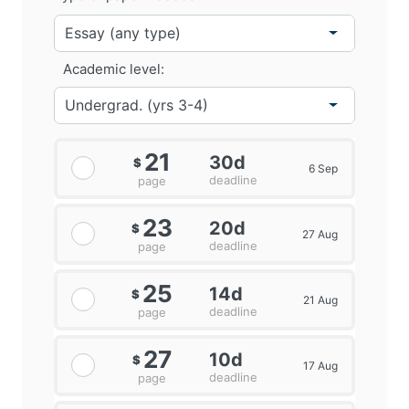
Academic level:
21
30d
$
6 Sep
deadline
page
23
20d
$
27 Aug
deadline
page
25
14d
$
21 Aug
deadline
page
27
10d
$
17 Aug
deadline
page