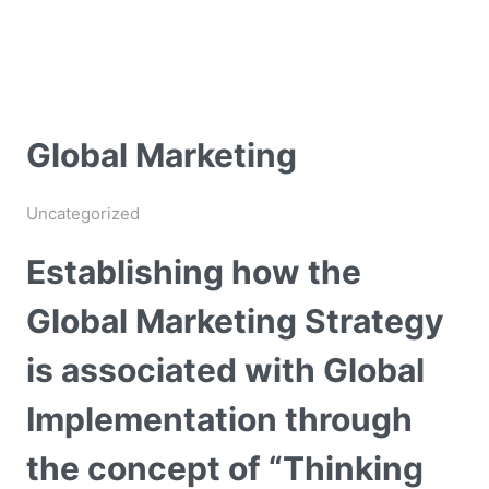
Global Marketing
Uncategorized
Establishing how the
Global Marketing Strategy
is associated with Global
Implementation through
the concept of “Thinking