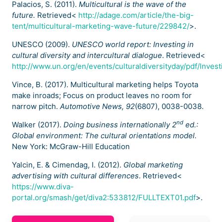
Palacios, S. (2011).
Multicultural is the wave of the
future.
Retrieved<
http://adage.com/article/the-big-
tent/multicultural-marketing-wave-future/229842/
>.
UNESCO (2009).
UNESCO world report: Investing in
cultural diversity and intercultural dialogue
. Retrieved<
http://www.un.org/en/events/culturaldiversityday/pdf/Investi
Vince, B. (2017). Multicultural marketing helps Toyota
make inroads; Focus on product leaves no room for
narrow pitch.
Automotive News, 92
(6807), 0038-0038.
nd
Walker (2017).
Doing business internationally 2
ed.:
Global environment: The cultural orientations model.
New York: McGraw-Hill Education
Yalcin, E. & Cimendag, I. (2012).
Global marketing
advertising with cultural differences
. Retrieved<
https://www.diva-
portal.org/smash/get/diva2:533812/FULLTEXT01.pdf
>.