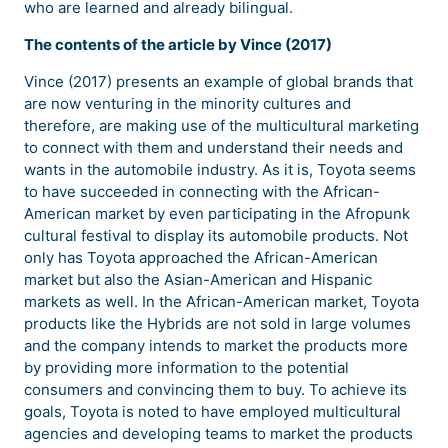
who are learned and already bilingual.
The contents of the article by Vince (2017)
Vince (2017) presents an example of global brands that
are now venturing in the minority cultures and
therefore, are making use of the multicultural marketing
to connect with them and understand their needs and
wants in the automobile industry. As it is, Toyota seems
to have succeeded in connecting with the African-
American market by even participating in the Afropunk
cultural festival to display its automobile products. Not
only has Toyota approached the African-American
market but also the Asian-American and Hispanic
markets as well. In the African-American market, Toyota
products like the Hybrids are not sold in large volumes
and the company intends to market the products more
by providing more information to the potential
consumers and convincing them to buy. To achieve its
goals, Toyota is noted to have employed multicultural
agencies and developing teams to market the products