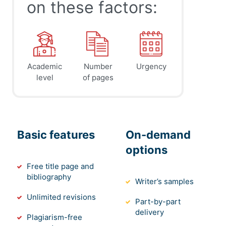
on these factors:
Academic
Number
Urgency
level
of pages
Basic features
On-demand
options
Free title page and
bibliography
Writer’s samples
Unlimited revisions
Part-by-part
delivery
Plagiarism-free