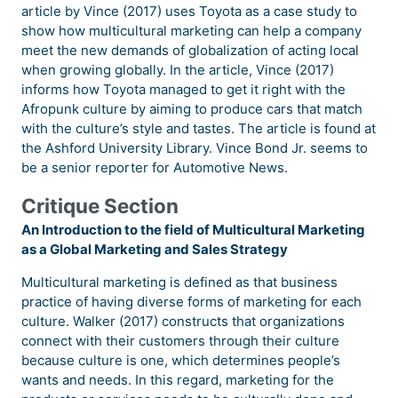
article by Vince (2017) uses Toyota as a case study to
show how multicultural marketing can help a company
meet the new demands of globalization of acting local
when growing globally. In the article, Vince (2017)
informs how Toyota managed to get it right with the
Afropunk culture by aiming to produce cars that match
with the culture’s style and tastes. The article is found at
the Ashford University Library. Vince Bond Jr. seems to
be a senior reporter for Automotive News.
Critique Section
An Introduction to the field of Multicultural Marketing
as a Global Marketing and Sales Strategy
Multicultural marketing is defined as that business
practice of having diverse forms of marketing for each
culture. Walker (2017) constructs that organizations
connect with their customers through their culture
because culture is one, which determines people’s
wants and needs. In this regard, marketing for the