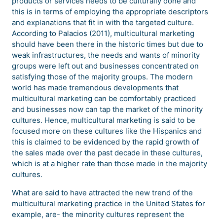
products or services needs to be culturally done and
this is in terms of employing the appropriate descriptors
and explanations that fit in with the targeted culture.
According to Palacios (2011), multicultural marketing
should have been there in the historic times but due to
weak infrastructures, the needs and wants of minority
groups were left out and businesses concentrated on
satisfying those of the majority groups. The modern
world has made tremendous developments that
multicultural marketing can be comfortably practiced
and businesses now can tap the market of the minority
cultures. Hence, multicultural marketing is said to be
focused more on these cultures like the Hispanics and
this is claimed to be evidenced by the rapid growth of
the sales made over the past decade in these cultures,
which is at a higher rate than those made in the majority
cultures.
What are said to have attracted the new trend of the
multicultural marketing practice in the United States for
example, are- the minority cultures represent the