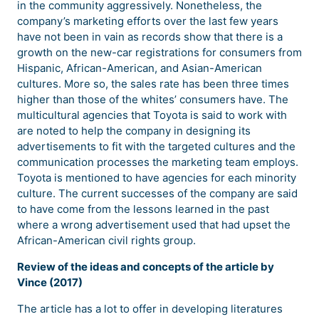
in the community aggressively. Nonetheless, the
company’s marketing efforts over the last few years
have not been in vain as records show that there is a
growth on the new-car registrations for consumers from
Hispanic, African-American, and Asian-American
cultures. More so, the sales rate has been three times
higher than those of the whites’ consumers have. The
multicultural agencies that Toyota is said to work with
are noted to help the company in designing its
advertisements to fit with the targeted cultures and the
communication processes the marketing team employs.
Toyota is mentioned to have agencies for each minority
culture. The current successes of the company are said
to have come from the lessons learned in the past
where a wrong advertisement used that had upset the
African-American civil rights group.
Review of the ideas and concepts of the article by
Vince (2017)
The article has a lot to offer in developing literatures