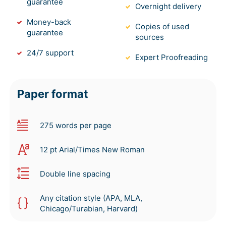
guarantee
Overnight delivery
Money-back
Copies of used
guarantee
sources
24/7 support
Expert Proofreading
Paper format
275 words per page
12 pt Arial/Times New Roman
Double line spacing
Any citation style (APA, MLA,
Chicago/Turabian, Harvard)