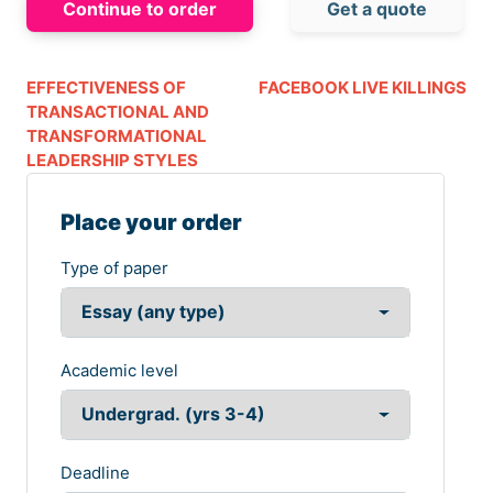
Continue to order
Get a quote
EFFECTIVENESS OF
FACEBOOK LIVE KILLINGS
TRANSACTIONAL AND
TRANSFORMATIONAL
LEADERSHIP STYLES
Place your order
Type of paper
Academic level
Deadline