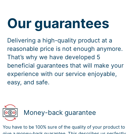
Our guarantees
Delivering a high-quality product at a
reasonable price is not enough anymore.
That’s why we have developed 5
beneficial guarantees that will make your
experience with our service enjoyable,
easy, and safe.
Money-back guarantee
You have to be 100% sure of the quality of your product to
give a money-back guarantee. This describes us perfectly.