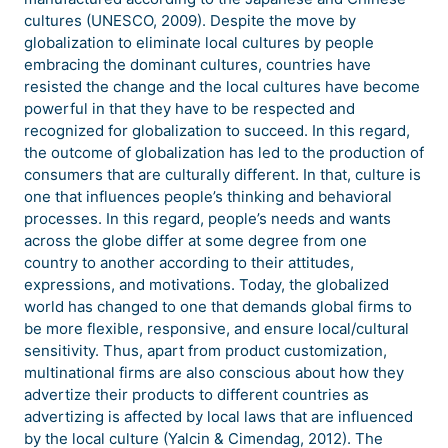
cultures (UNESCO, 2009). Despite the move by
globalization to eliminate local cultures by people
embracing the dominant cultures, countries have
resisted the change and the local cultures have become
powerful in that they have to be respected and
recognized for globalization to succeed. In this regard,
the outcome of globalization has led to the production of
consumers that are culturally different. In that, culture is
one that influences people’s thinking and behavioral
processes. In this regard, people’s needs and wants
across the globe differ at some degree from one
country to another according to their attitudes,
expressions, and motivations. Today, the globalized
world has changed to one that demands global firms to
be more flexible, responsive, and ensure local/cultural
sensitivity. Thus, apart from product customization,
multinational firms are also conscious about how they
advertize their products to different countries as
advertizing is affected by local laws that are influenced
by the local culture (Yalcin & Cimendag, 2012). The