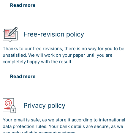
Read more
Free-revision policy
Thanks to our free revisions, there is no way for you to be
unsatisfied. We will work on your paper until you are
completely happy with the result.
Read more
Privacy policy
Your email is safe, as we store it according to international
data protection rules. Your bank details are secure, as we
use only reliable payment systems.