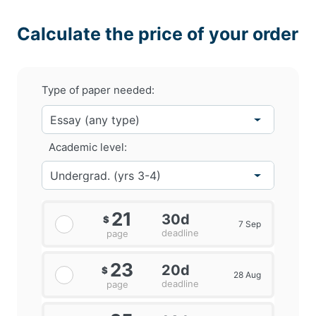
Calculate the price of your order
Type of paper needed:
Academic level:
21
30d
$
7 Sep
deadline
page
23
20d
$
28 Aug
deadline
page