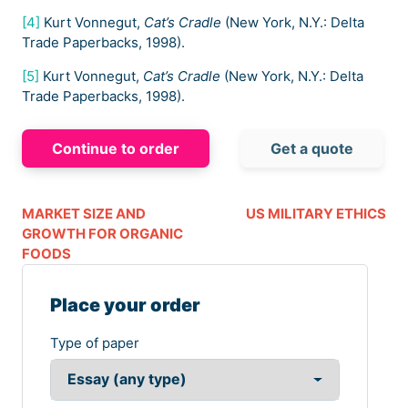
[4]
Kurt Vonnegut,
Cat’s Cradle
(New York, N.Y.: Delta
Trade Paperbacks, 1998).
[5]
Kurt Vonnegut,
Cat’s Cradle
(New York, N.Y.: Delta
Trade Paperbacks, 1998).
Continue to order
Get a quote
MARKET SIZE AND
US MILITARY ETHICS
GROWTH FOR ORGANIC
FOODS
Place your order
Type of paper