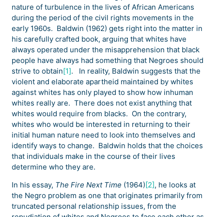
nature of turbulence in the lives of African Americans
during the period of the civil rights movements in the
early 1960s. Baldwin (1962) gets right into the matter in
his carefully crafted book, arguing that whites have
always operated under the misapprehension that black
people have always had something that Negroes should
strive to obtain
[1]
. In reality, Baldwin suggests that the
violent and elaborate apartheid maintained by whites
against whites has only played to show how inhuman
whites really are. There does not exist anything that
whites would require from blacks. On the contrary,
whites who would be interested in returning to their
initial human nature need to look into themselves and
identify ways to change. Baldwin holds that the choices
that individuals make in the course of their lives
determine who they are.
In his essay,
The Fire Next Time
(1964)
[2]
, he looks at
the Negro problem as one that originates primarily from
truncated personal relationship issues, from the
repudiation of whites and Negroes to face each other as