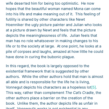
wife deserted him for being too optimistic. He now
hopes that the beautiful woman named Mona can come
into his life and make meaning out of it. This feeling of
futility is shared by other characters like Newt
Hoenniker the ugly picture painter and Julian who looks
at a picture drawn by Newt and feels that the picture
depicts the meaninglessness of life. Julian feels that
man has no role whatsoever in making changes to his
life or to the society at large. At one point, he looks at a
pile of corpses and laughs, amazed at how little he could
have done in curing the bubonic plague.
In this regard, the book is largely opposed to the
existential framework that is suggested by other
authors. While the other authors hold that man is almost
all able and is responsible for the life he is living,
Vonnegut depicts his characters as a hopeless lot
[5]
.
This way, rather than complement
The Cat’s Cradle
, the
other authors place a barrier on the creation of the
book. Unlike them, the author depicts life as unfair in
itself. Vonnegut’s works is not existential in any