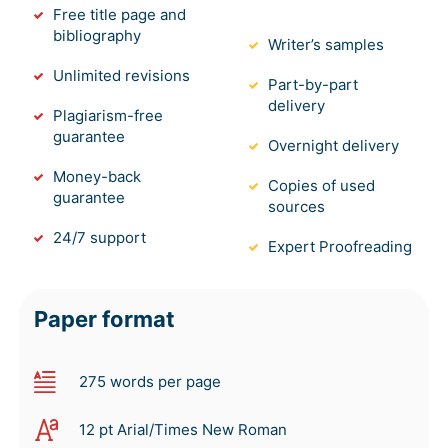
Free title page and
bibliography
Writer’s samples
Unlimited revisions
Part-by-part
delivery
Plagiarism-free
guarantee
Overnight delivery
Money-back
Copies of used
guarantee
sources
24/7 support
Expert Proofreading
Paper format
275 words per page
12 pt Arial/Times New Roman