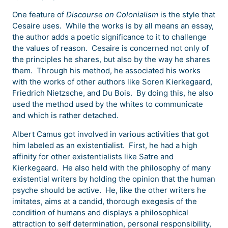
One feature of
Discourse on Colonialism
is the style that
Cesaire uses. While the works is by all means an essay,
the author adds a poetic significance to it to challenge
the values of reason. Cesaire is concerned not only of
the principles he shares, but also by the way he shares
them. Through his method, he associated his works
with the works of other authors like Soren Kierkegaard,
Friedrich Nietzsche, and Du Bois. By doing this, he also
used the method used by the whites to communicate
and which is rather detached.
Albert Camus got involved in various activities that got
him labeled as an existentialist. First, he had a high
affinity for other existentialists like Satre and
Kierkegaard. He also held with the philosophy of many
existential writers by holding the opinion that the human
psyche should be active. He, like the other writers he
imitates, aims at a candid, thorough exegesis of the
condition of humans and displays a philosophical
attraction to self determination, personal responsibility,