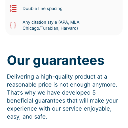
Double line spacing
Any citation style (APA, MLA,
Chicago/Turabian, Harvard)
Our guarantees
Delivering a high-quality product at a
reasonable price is not enough anymore.
That’s why we have developed 5
beneficial guarantees that will make your
experience with our service enjoyable,
easy, and safe.