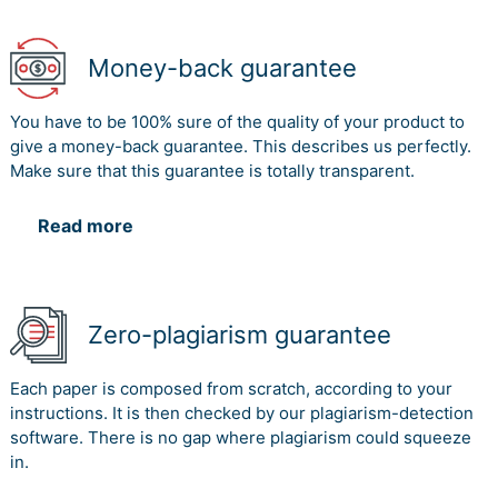
Money-back guarantee
You have to be 100% sure of the quality of your product to
give a money-back guarantee. This describes us perfectly.
Make sure that this guarantee is totally transparent.
Read more
Zero-plagiarism guarantee
Each paper is composed from scratch, according to your
instructions. It is then checked by our plagiarism-detection
software. There is no gap where plagiarism could squeeze
in.