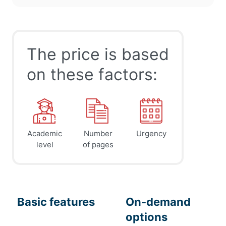
The price is based
on these factors:
Academic
Number
Urgency
level
of pages
Basic features
On-demand
options