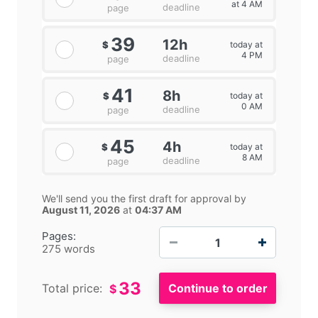
at 4 AM
deadline
page
39
12h
today at
$
4 PM
deadline
page
41
8h
today at
$
0 AM
deadline
page
45
4h
today at
$
8 AM
deadline
page
We'll send you the first draft for approval by
August 11, 2026
at
04:37 AM
−
+
Pages:
275 words
33
Total price:
$