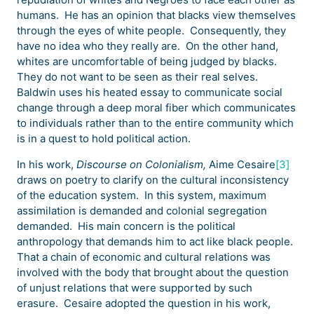
humans. He has an opinion that blacks view themselves
through the eyes of white people. Consequently, they
have no idea who they really are. On the other hand,
whites are uncomfortable of being judged by blacks.
They do not want to be seen as their real selves.
Baldwin uses his heated essay to communicate social
change through a deep moral fiber which communicates
to individuals rather than to the entire community which
is in a quest to hold political action.
In his work,
Discourse on Colonialism,
Aime Cesaire
[3]
draws on poetry to clarify on the cultural inconsistency
of the education system. In this system, maximum
assimilation is demanded and colonial segregation
demanded. His main concern is the political
anthropology that demands him to act like black people.
That a chain of economic and cultural relations was
involved with the body that brought about the question
of unjust relations that were supported by such
erasure. Cesaire adopted the question in his work,