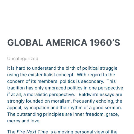
GLOBAL AMERICA 1960’S
Uncategorized
It is hard to understand the birth of political struggle
using the existentialist concept. With regard to the
concern of its members, politics is secondary. This
tradition has only embraced politics in one perspective
if at all, a moralistic perspective. Baldwin’s essays are
strongly founded on moralism, frequently echoing, the
appeal, syncopation and the rhythm of a good sermon.
The outstanding principles are inner freedom, grace,
mercy and love.
The
Fire Next Time
is a moving personal view of the