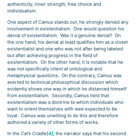
authenticity, inner strength, free choice and
individualism.
One aspect of Camus stands out, he strongly denied any
involvement in existentialism. One would question his
denial of existentialism. Was it a genuine denial? On
the one hand, his denial at least qualifies him as a closet
existentialist and one who was not after being labeled
but after achieving progress in the field of
existentialism. On the other hand, it is notable that he
was not specifically intent at ontological and
metaphysical questions. On the contrary, Camus was
averted to technical philosophical discussion which
evidently shows one way in which he distanced himself
from existentialism. Secondly, Camus held that
existentialism was a doctrine to which individuals who
want to orient themselves with wee expected to be
loyal. Camus was unwilling to do this and therefore
authored a variety of other forms of works.
In the
Cat’s Cradle
[4]
,
the narrator says that his second