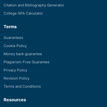
Citation and Bibliography Generator
College GPA Calculator
Terms
Guarantees
Cookie Policy
Money back guarantee
Plagiarism-Free Guarantee
Privacy Policy
Revision Policy
Terms and Conditions
Resources