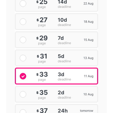
25
14d
$
22 Aug
deadline
page
27
10d
$
18 Aug
deadline
page
29
7d
$
15 Aug
deadline
page
31
5d
$
13 Aug
deadline
page
33
3d
$
11 Aug
deadline
page
35
2d
$
10 Aug
deadline
page
37
24h
tomorrow
$