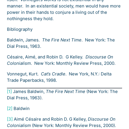
manner. In an existential society, men would have more
power in their hands to conjure a living out of the
nothingness they hold.
Bibliography
Baldwin, James.
The Fire Next Time
. New York: The
Dial Press, 1963.
Césaire, Aimé, and Robin D. G Kelley.
Discourse On
Colonialism
. New York: Monthly Review Press, 2000.
Vonnegut, Kurt.
Cat’s Cradle
. New York, N.Y.: Delta
Trade Paperbacks, 1998.
[1]
James Baldwin,
The Fire Next Time
(New York: The
Dial Press, 1963).
[2]
Baldwin
[3]
Aimé Césaire and Robin D. G Kelley,
Discourse On
Colonialism
(New York: Monthly Review Press, 2000).