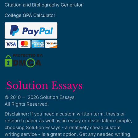
Citation and Bibliography Generator
College GPA Calculator
© 2010 — 2026 Solution Essays
All Rights Reserved.
Disclaimer: If you need a custom written term, thesis or
research paper as well as an essay or dissertation sample,
choosing Solution Essays - a relatively cheap custom
writing service - is a great option. Get any needed writing