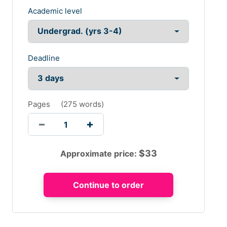
Academic level
Deadline
Pages
(
275 words
)
$
33
Approximate price: