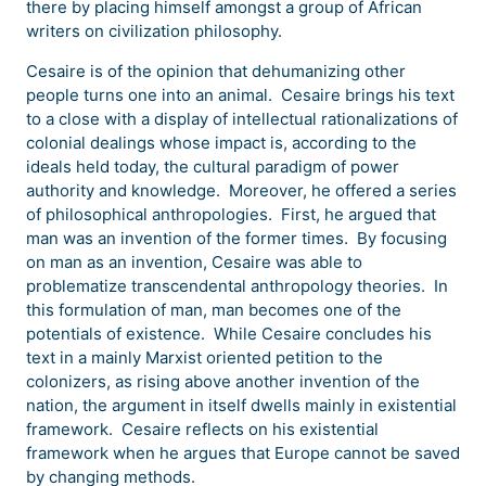
there by placing himself amongst a group of African
writers on civilization philosophy.
Cesaire is of the opinion that dehumanizing other
people turns one into an animal. Cesaire brings his text
to a close with a display of intellectual rationalizations of
colonial dealings whose impact is, according to the
ideals held today, the cultural paradigm of power
authority and knowledge. Moreover, he offered a series
of philosophical anthropologies. First, he argued that
man was an invention of the former times. By focusing
on man as an invention, Cesaire was able to
problematize transcendental anthropology theories. In
this formulation of man, man becomes one of the
potentials of existence. While Cesaire concludes his
text in a mainly Marxist oriented petition to the
colonizers, as rising above another invention of the
nation, the argument in itself dwells mainly in existential
framework. Cesaire reflects on his existential
framework when he argues that Europe cannot be saved
by changing methods.