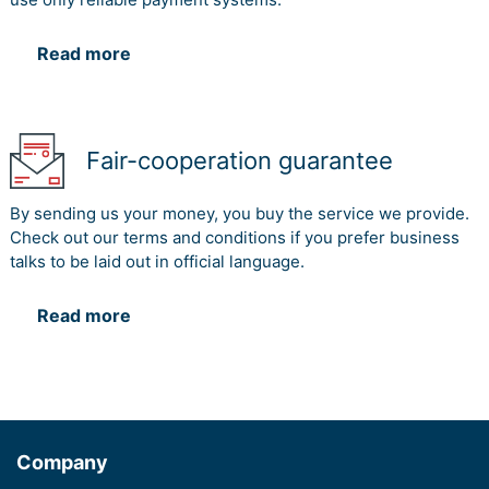
Read more
Fair-cooperation guarantee
By sending us your money, you buy the service we provide.
Check out our terms and conditions if you prefer business
talks to be laid out in official language.
Read more
Company